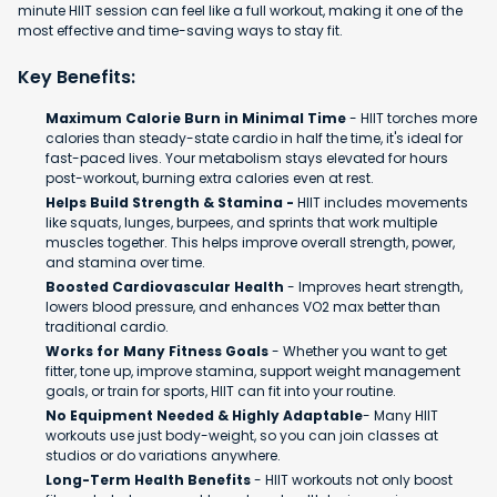
minute HIIT session can feel like a full workout, making it one of the
most effective and time-saving ways to stay fit.
Key Benefits:
Maximum Calorie Burn in Minimal Time
- HIIT torches more
calories than steady-state cardio in half the time, it's ideal for
fast-paced lives. Your metabolism stays elevated for hours
post-workout, burning extra calories even at rest.
Helps Build Strength & Stamina -
HIIT includes movements
like squats, lunges, burpees, and sprints that work multiple
muscles together. This helps improve overall strength, power,
and stamina over time.
Boosted Cardiovascular Health
- Improves heart strength,
lowers blood pressure, and enhances VO2 max better than
traditional cardio.
Works for Many Fitness Goals
- Whether you want to get
fitter, tone up, improve stamina, support weight management
goals, or train for sports, HIIT can fit into your routine.
No Equipment Needed & Highly Adaptable
- Many HIIT
workouts use just body-weight, so you can join classes at
studios or do variations anywhere.
Long-Term Health Benefits
- HIIT workouts not only boost