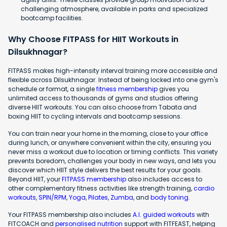
challenging atmosphere, available in parks and specialized
bootcamp facilities.
Why Choose FITPASS for HIIT Workouts in
Dilsukhnagar?
FITPASS makes high-intensity interval training more accessible and
flexible across Dilsukhnagar. Instead of being locked into one gym's
schedule or format, a single
fitness membership
gives you
unlimited access to thousands of gyms and studios offering
diverse HIIT workouts. You can also choose from Tabata and
boxing HIIT to cycling intervals and bootcamp sessions.
You can train near your home in the morning, close to your office
during lunch, or anywhere convenient within the city, ensuring you
never miss a workout due to location or timing conflicts. This variety
prevents boredom, challenges your body in new ways, and lets you
discover which HIIT style delivers the best results for your goals.
Beyond HIIT, your
FITPASS membership
also includes access to
other complementary fitness activities like strength training,
cardio
workouts
,
SPIN/RPM
,
Yoga
,
Pilates
,
Zumba
, and
body toning
.
Your FITPASS membership also includes
A.I. guided workouts
with
FITCOACH and
personalised nutrition
support with FITFEAST, helping