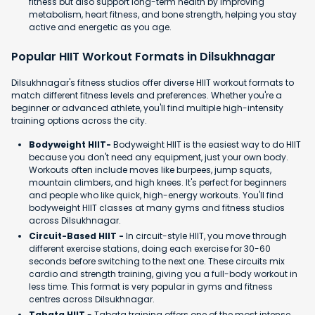
fitness but also support long-term health by improving
metabolism, heart fitness, and bone strength, helping you stay
active and energetic as you age.
Popular HIIT Workout Formats in Dilsukhnagar
Dilsukhnagar's fitness studios offer diverse HIIT workout formats to
match different fitness levels and preferences. Whether you're a
beginner or advanced athlete, you'll find multiple high-intensity
training options across the city.
Bodyweight HIIT-
Bodyweight HIIT is the easiest way to do HIIT
because you don't need any equipment, just your own body.
Workouts often include moves like burpees, jump squats,
mountain climbers, and high knees. It's perfect for beginners
and people who like quick, high-energy workouts. You'll find
bodyweight HIIT classes at many gyms and fitness studios
across Dilsukhnagar.
Circuit-Based HIIT -
In circuit-style HIIT, you move through
different exercise stations, doing each exercise for 30-60
seconds before switching to the next one. These circuits mix
cardio and strength training, giving you a full-body workout in
less time. This format is very popular in gyms and fitness
centres across Dilsukhnagar.
Tabata HIIT
- Tabata training offers one of the most intense