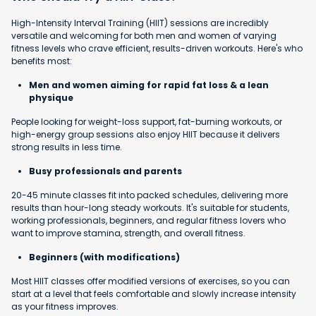
High-Intensity Interval Training (HIIT) sessions are incredibly
versatile and welcoming for both men and women of varying
fitness levels who crave efficient, results-driven workouts. Here's who
benefits most:
Men and women aiming for rapid fat loss & a lean
physique
People looking for weight-loss support, fat-burning workouts, or
high-energy group sessions also enjoy HIIT because it delivers
strong results in less time.
Busy professionals and parents
20-45 minute classes fit into packed schedules, delivering more
results than hour-long steady workouts. It's suitable for students,
working professionals, beginners, and regular fitness lovers who
want to improve stamina, strength, and overall fitness.
Beginners (with modifications)
Most HIIT classes offer modified versions of exercises, so you can
start at a level that feels comfortable and slowly increase intensity
as your fitness improves.