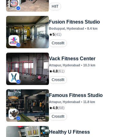
HIIT
Fusion Fitness Studio
Boduppal
, Hyderabad
•
8.4
km
5
(
41
)
Crossfit
Vack Fitness Center
Attapur
, Hyderabad
•
10.3
km
4.8
(
61
)
Crossfit
Famous Fitness Studio
Attapur
, Hyderabad
•
11.8
km
4.9
(
68
)
Crossfit
Healthy U Fitness