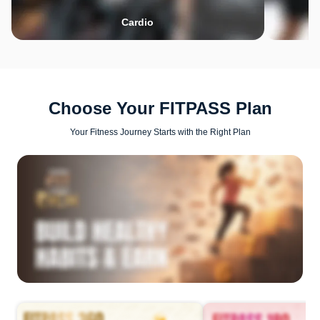
Cardio
Choose Your FITPASS Plan
Your Fitness Journey Starts with the Right Plan