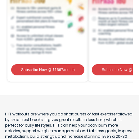
Subscribe Now
@ ₹
1667
/month
Subscribe Now
@ ₹
1
HIIT workouts are where you do short bursts of fast exercise followed
by small rest breaks. It gives great results in less time, which is
perfect for busy lifestyles. HIIT can help your body burn more
calories, support weight-management and fat-loss goals, improve
metabolism, build strength, and increase stamina. Even a 20-30