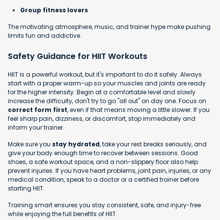
Group fitness lovers
The motivating atmosphere, music, and trainer hype make pushing
limits fun and addictive.
Safety Guidance for HIIT Workouts
HIIT is a powerful workout, but it's important to do it safely. Always
start with a proper warm-up so your muscles and joints are ready
for the higher intensity. Begin at a comfortable level and slowly
increase the difficulty, don't try to go "all out" on day one. Focus on
correct form first
, even if that means moving a little slower. If you
feel sharp pain, dizziness, or discomfort, stop immediately and
inform your trainer.
Make sure you
stay hydrated
, take your rest breaks seriously, and
give your body enough time to recover between sessions. Good
shoes, a safe workout space, and a non-slippery floor also help
prevent injuries. If you have heart problems, joint pain, injuries, or any
medical condition, speak to a doctor or a certified trainer before
starting HIIT.
Training smart ensures you stay consistent, safe, and injury-free
while enjoying the full benefits of HIIT.