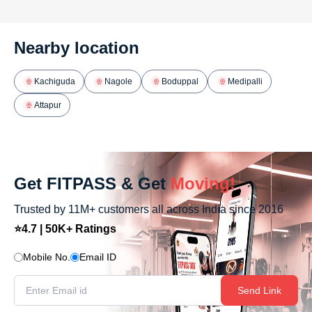
Nearby location
Kachiguda
Nagole
Boduppal
Medipalli
Attapur
Get FITPASS & Get
Moving!
Trusted by 11M+ customers all across India since 2016
⭐4.7 | 50K+ Ratings
Mobile No.
Email ID
Send Link