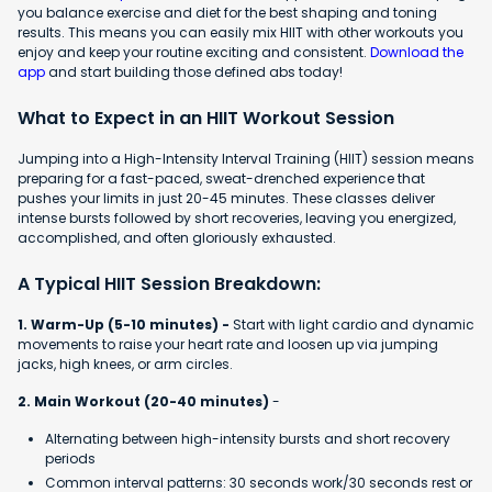
you balance exercise and diet for the best shaping and toning
results. This means you can easily mix HIIT with other workouts you
enjoy and keep your routine exciting and consistent.
Download the
app
and start building those defined abs today!
What to Expect in an HIIT Workout Session
Jumping into a High-Intensity Interval Training (HIIT) session means
preparing for a fast-paced, sweat-drenched experience that
pushes your limits in just 20-45 minutes. These classes deliver
intense bursts followed by short recoveries, leaving you energized,
accomplished, and often gloriously exhausted.
A Typical HIIT Session Breakdown:
1. Warm-Up (5-10 minutes) -
Start with light cardio and dynamic
movements to raise your heart rate and loosen up via jumping
jacks, high knees, or arm circles.
2. Main Workout (20-40 minutes)
-
Alternating between high-intensity bursts and short recovery
periods
Common interval patterns: 30 seconds work/30 seconds rest or