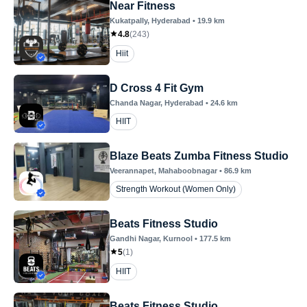
Near Fitness
Kukatpally
, Hyderabad
•
19.9
km
4.8
(
243
)
Hiit
D Cross 4 Fit Gym
Chanda Nagar
, Hyderabad
•
24.6
km
HIIT
Blaze Beats Zumba Fitness Studio
Veerannapet
, Mahaboobnagar
•
86.9
km
Strength Workout (Women Only)
Beats Fitness Studio
Gandhi Nagar
, Kurnool
•
177.5
km
5
(
1
)
HIIT
Beats Fitness Studio