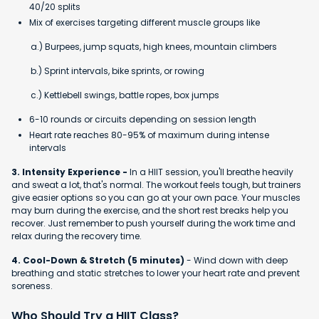
40/20 splits
Mix of exercises targeting different muscle groups like
a.) Burpees, jump squats, high knees, mountain climbers
b.) Sprint intervals, bike sprints, or rowing
c.) Kettlebell swings, battle ropes, box jumps
6-10 rounds or circuits depending on session length
Heart rate reaches 80-95% of maximum during intense
intervals
3. Intensity Experience -
In a HIIT session, you'll breathe heavily
and sweat a lot, that's normal. The workout feels tough, but trainers
give easier options so you can go at your own pace. Your muscles
may burn during the exercise, and the short rest breaks help you
recover. Just remember to push yourself during the work time and
relax during the recovery time.
4. Cool-Down & Stretch (5 minutes)
- Wind down with deep
breathing and static stretches to lower your heart rate and prevent
soreness.
Who Should Try a HIIT Class?