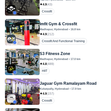
4.9
(
43
)
Crossfit
Imfit Gym & Crossfit
Madhapur
, Hyderabad
•
16.8
km
4.9
(
212
)
Crossfit And Functional Training
S3 Fitness Zone
Madhapur
, Hyderabad
•
17.0
km
4.8
(
489
)
HIIT
Jaguar Gym Ramalayam Road
Kukatpally
, Hyderabad
•
17.9
km
4.9
(
157
)
Crossfit