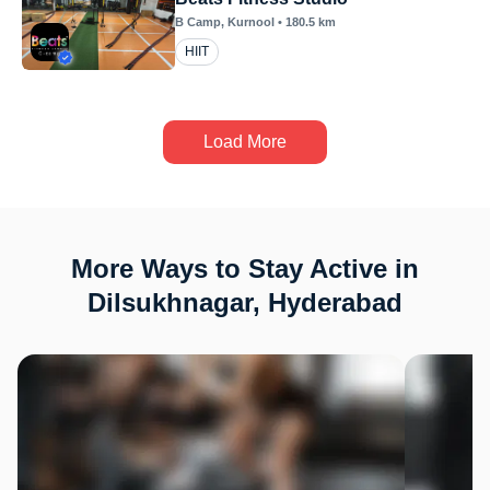
B Camp
, Kurnool
•
180.5
km
HIIT
Load More
More Ways to Stay Active in
Dilsukhnagar, Hyderabad