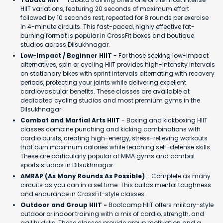
HIIT variations, featuring 20 seconds of maximum effort
followed by 10 seconds rest, repeated for 8 rounds per exercise
in 4-minute circuits. This fast-paced, highly effective fat-
burning format is popular in CrossFit boxes and boutique
studios across Dilsukhnagar.
Low-Impact / Beginner HIIT
- For those seeking low-impact
alternatives, spin or cycling HIIT provides high-intensity intervals
on stationary bikes with sprint intervals alternating with recovery
periods, protecting your joints while delivering excellent
cardiovascular benefits. These classes are available at
dedicated cycling studios and most premium gyms in the
Dilsukhnagar.
Combat and Martial Arts HIIT
- Boxing and kickboxing HIIT
classes combine punching and kicking combinations with
cardio bursts, creating high-energy, stress-relieving workouts
that burn maximum calories while teaching self-defense skills.
These are particularly popular at MMA gyms and combat
sports studios in Dilsukhnagar.
AMRAP (As Many Rounds As Possible)
- Complete as many
circuits as you can in a set time. This builds mental toughness
and endurance in CrossFit-style classes.
Outdoor and Group HIIT -
Bootcamp HIIT offers military-style
outdoor or indoor training with a mix of cardio, strength, and
agility drills. These classes provide group motivation and a