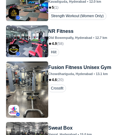
Kavadiguda
, Hyderabad
•
12.0
km
5
(
1
)
Strength Workout (Women Only)
NR Fitness
Old Bowenpally
, Hyderabad
•
12.7
km
4.9
(
58
)
Hiit
Fusion Fitness Unisex Gym
Chowdhariguda
, Hyderabad
•
13.1
km
4.6
(
20
)
Crossfit
Sweat Box
Yapral
, Hyderabad
•
15.0
km