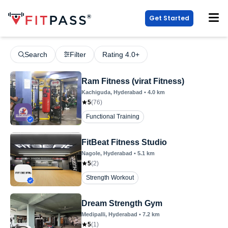
Get Started
Search
Filter
Rating 4.0+
Ram Fitness (virat Fitness)
Kachiguda
, Hyderabad
•
4.0
km
5
(
76
)
Functional Training
FitBeat Fitness Studio
Nagole
, Hyderabad
•
5.1
km
5
(
2
)
Strength Workout
Dream Strength Gym
Medipalli
, Hyderabad
•
7.2
km
5
(
1
)