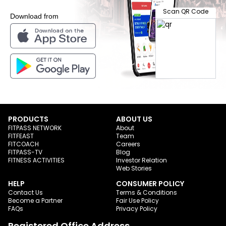
Scan QR Code
Download from
PRODUCTS
ABOUT US
FITPASS NETWORK
About
FITFEAST
Team
FITCOACH
Careers
FITPASS-TV
Blog
FITNESS ACTIVITIES
Investor Relation
Web Stories
HELP
CONSUMER POLICY
Contact Us
Terms & Conditions
Become a Partner
Fair Use Policy
FAQs
Privacy Policy
Registered Office Address