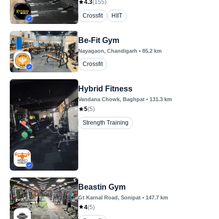
4.3
(
155
)
Crossfit
HIIT
Be-Fit Gym
Nayagaon
, Chandigarh
•
85.2
km
Crossfit
Hybrid Fitness
Vandana Chowk
, Baghpat
•
131.3
km
5
(
5
)
Strength Training
Beastin Gym
Gt Karnal Road
, Sonipat
•
147.7
km
4
(
5
)