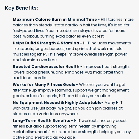
Key Benefits:
Maximum Calorie Burn in Minimal Time
- HIIT torches more
calories than steady-state cardio in half the time, it's ideal for
fast-paced lives. Your metabolism stays elevated for hours
post-workout, burning extra calories even at rest.
Helps Build Strength & Stamina -
HIIT includes movements
like squats, lunges, burpees, and sprints that work multiple
muscles together. This helps improve overall strength, power,
and stamina over time.
Boosted Cardiovascular Health
- Improves heart strength,
lowers blood pressure, and enhances VO2 max better than
traditional cardio.
Works for Many Fitness Goals
- Whether you want to get
fitter, tone up, improve stamina, support weight management
goals, or train for sports, HIIT can fit into your routine.
No Equipment Needed & Highly Adaptable
- Many HIIT
workouts use just body-weight, so you can join classes at
studios or do variations anywhere.
Long-Term Health Benefits
- HIIT workouts not only boost
fitness but also support long-term health by improving
metabolism, heart fitness, and bone strength, helping you stay
active and energetic as you age.