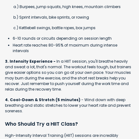
a.) Burpees, jump squats, high knees, mountain climbers
b.) Sprint intervals, bike sprints, or rowing
c.) Kettlebell swings, battle ropes, box jumps
6-10 rounds or circuits depending on session length
Heart rate reaches 80-95% of maximum during intense
intervals
3. Intensity Experience -
In a HIIT session, you'll breathe heavily
and sweat a lot, that's normal. The workout feels tough, but trainers
give easier options so you can go at your own pace. Your muscles
may burn during the exercise, and the short rest breaks help you
recover. Just remember to push yourself during the work time and
relax during the recovery time.
4. Cool-Down & Stretch (5 minutes)
- Wind down with deep
breathing and static stretches to lower your heart rate and prevent
soreness.
Who Should Try a HIIT Class?
High-Intensity Interval Training (HIIT) sessions are incredibly