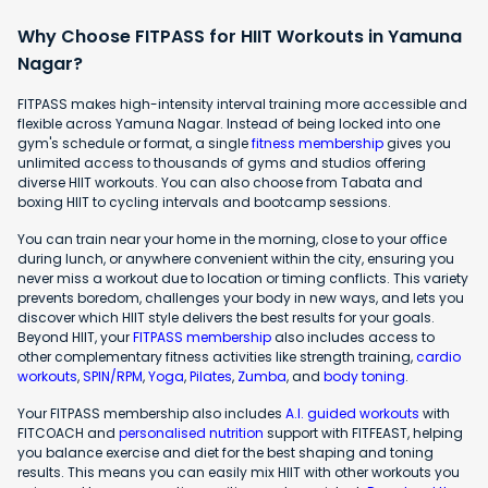
Why Choose FITPASS for HIIT Workouts in Yamuna
Nagar?
FITPASS makes high-intensity interval training more accessible and
flexible across Yamuna Nagar. Instead of being locked into one
gym's schedule or format, a single
fitness membership
gives you
unlimited access to thousands of gyms and studios offering
diverse HIIT workouts. You can also choose from Tabata and
boxing HIIT to cycling intervals and bootcamp sessions.
You can train near your home in the morning, close to your office
during lunch, or anywhere convenient within the city, ensuring you
never miss a workout due to location or timing conflicts. This variety
prevents boredom, challenges your body in new ways, and lets you
discover which HIIT style delivers the best results for your goals.
Beyond HIIT, your
FITPASS membership
also includes access to
other complementary fitness activities like strength training,
cardio
workouts
,
SPIN/RPM
,
Yoga
,
Pilates
,
Zumba
, and
body toning
.
Your FITPASS membership also includes
A.I. guided workouts
with
FITCOACH and
personalised nutrition
support with FITFEAST, helping
you balance exercise and diet for the best shaping and toning
results. This means you can easily mix HIIT with other workouts you