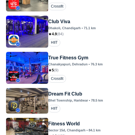
Crossfit
Club Viva
Dhakoli
, Chandigarh
•
71.1
km
4.9
(
84
)
HIIT
True Fitness Gym
Chanakyapuri
, Dehradun
•
76.3
km
5
(
9
)
Crossfit
Dream Fit Club
Bhel Township
, Haridwar
•
78.5
km
HIIT
Fitness World
Sector 15d
, Chandigarh
•
84.1
km