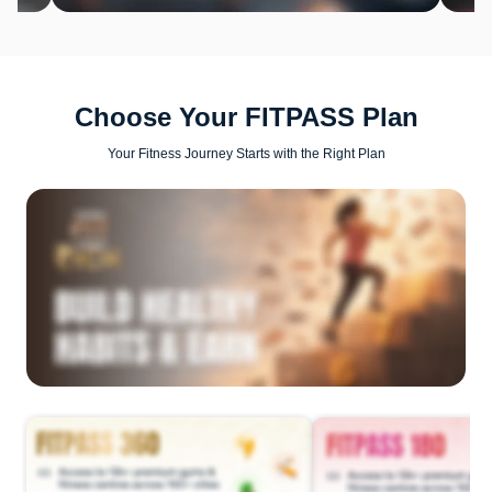
Choose Your FITPASS Plan
Your Fitness Journey Starts with the Right Plan