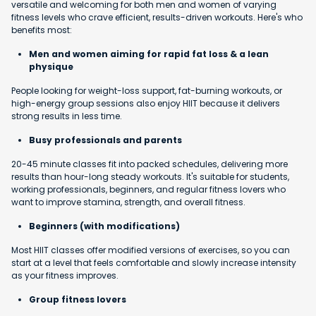
versatile and welcoming for both men and women of varying
fitness levels who crave efficient, results-driven workouts. Here's who
benefits most:
Men and women aiming for rapid fat loss & a lean
physique
People looking for weight-loss support, fat-burning workouts, or
high-energy group sessions also enjoy HIIT because it delivers
strong results in less time.
Busy professionals and parents
20-45 minute classes fit into packed schedules, delivering more
results than hour-long steady workouts. It's suitable for students,
working professionals, beginners, and regular fitness lovers who
want to improve stamina, strength, and overall fitness.
Beginners (with modifications)
Most HIIT classes offer modified versions of exercises, so you can
start at a level that feels comfortable and slowly increase intensity
as your fitness improves.
Group fitness lovers