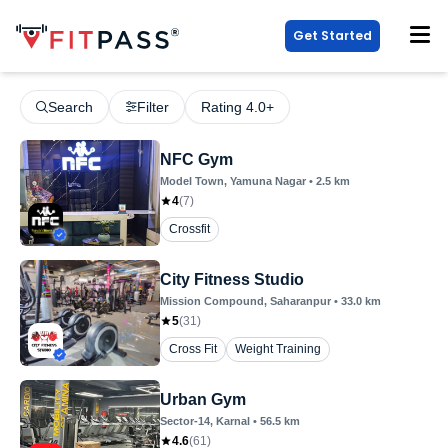
Get Started
Search
Filter
Rating 4.0+
NFC Gym
Model Town
, Yamuna Nagar
•
2.5
km
4
(
7
)
Crossfit
City Fitness Studio
Mission Compound
, Saharanpur
•
33.0
km
5
(
31
)
Cross Fit
Weight Training
Urban Gym
Sector-14
, Karnal
•
56.5
km
4.6
(
61
)