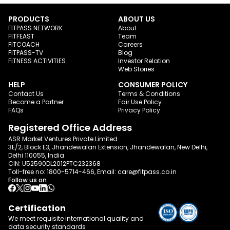
PRODUCTS
ABOUT US
FITPASS NETWORK
About
FITFEAST
Team
FITCOACH
Careers
FITPASS-TV
Blog
FITNESS ACTIVITIES
Investor Relation
Web Stories
HELP
CONSUMER POLICY
Contact Us
Terms & Conditions
Become a Partner
Fair Use Policy
FAQs
Privacy Policy
Registered Office Address
ASR Market Ventures Private Limited
3E/2, Block E3, Jhandewalan Extension, Jhandewalan, New Delhi,
Delhi 110055, India
CIN: U52590DL2012PTC232368
Toll-free no:
1800-5714-466
, Email:
care@fitpass.co.in
Follow us on
Certification
We meet requisite international quality and
data
security standards