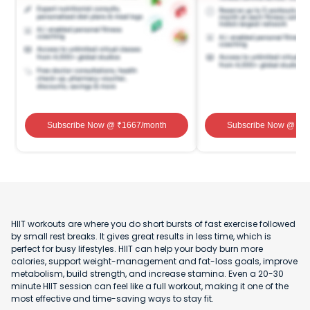
Subscribe Now
@ ₹
1667
/month
Subscribe Now
@ ₹
1
HIIT workouts are where you do short bursts of fast exercise followed
by small rest breaks. It gives great results in less time, which is
perfect for busy lifestyles. HIIT can help your body burn more
calories, support weight-management and fat-loss goals, improve
metabolism, build strength, and increase stamina. Even a 20-30
minute HIIT session can feel like a full workout, making it one of the
most effective and time-saving ways to stay fit.