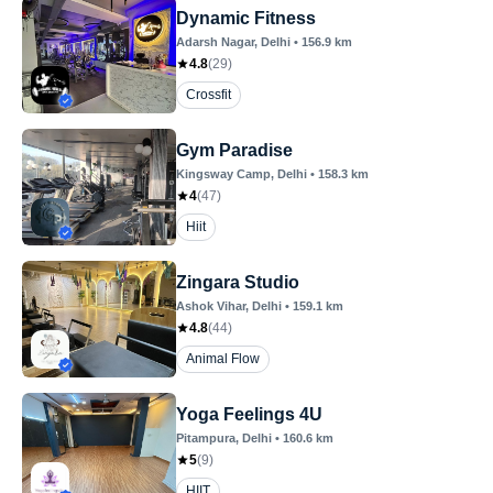
Dynamic Fitness
Adarsh Nagar
, Delhi
•
156.9
km
4.8
(
29
)
Crossfit
Gym Paradise
Kingsway Camp
, Delhi
•
158.3
km
4
(
47
)
Hiit
Zingara Studio
Ashok Vihar
, Delhi
•
159.1
km
4.8
(
44
)
Animal Flow
Yoga Feelings 4U
Pitampura
, Delhi
•
160.6
km
5
(
9
)
HIIT