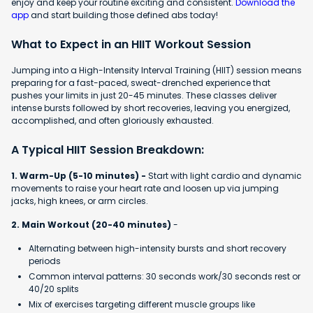
enjoy and keep your routine exciting and consistent.
Download the
app
and start building those defined abs today!
What to Expect in an HIIT Workout Session
Jumping into a High-Intensity Interval Training (HIIT) session means
preparing for a fast-paced, sweat-drenched experience that
pushes your limits in just 20-45 minutes. These classes deliver
intense bursts followed by short recoveries, leaving you energized,
accomplished, and often gloriously exhausted.
A Typical HIIT Session Breakdown:
1. Warm-Up (5-10 minutes) -
Start with light cardio and dynamic
movements to raise your heart rate and loosen up via jumping
jacks, high knees, or arm circles.
2. Main Workout (20-40 minutes)
-
Alternating between high-intensity bursts and short recovery
periods
Common interval patterns: 30 seconds work/30 seconds rest or
40/20 splits
Mix of exercises targeting different muscle groups like