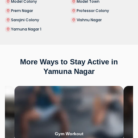
Model Colony
Model Town
Prem Nagar
Professor Colony
Sarojini Colony
Vishnu Nagar
Yamuna Nagar 1
More Ways to Stay Active in
Yamuna Nagar
Gym Workout