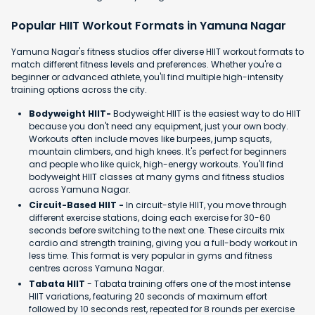
Popular HIIT Workout Formats in Yamuna Nagar
Yamuna Nagar's fitness studios offer diverse HIIT workout formats to
match different fitness levels and preferences. Whether you're a
beginner or advanced athlete, you'll find multiple high-intensity
training options across the city.
Bodyweight HIIT-
Bodyweight HIIT is the easiest way to do HIIT
because you don't need any equipment, just your own body.
Workouts often include moves like burpees, jump squats,
mountain climbers, and high knees. It's perfect for beginners
and people who like quick, high-energy workouts. You'll find
bodyweight HIIT classes at many gyms and fitness studios
across Yamuna Nagar.
Circuit-Based HIIT -
In circuit-style HIIT, you move through
different exercise stations, doing each exercise for 30-60
seconds before switching to the next one. These circuits mix
cardio and strength training, giving you a full-body workout in
less time. This format is very popular in gyms and fitness
centres across Yamuna Nagar.
Tabata HIIT
- Tabata training offers one of the most intense
HIIT variations, featuring 20 seconds of maximum effort
followed by 10 seconds rest, repeated for 8 rounds per exercise