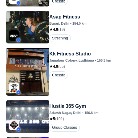
Crossfit
Asap Fitness
Burari
, Delhi
•
154.0
km
4.9
(
19
)
Streching
Kk Fitness Studio
Jamalpur Colony
, Ludhiana
•
156.3
km
4.9
(
55
)
Crossfit
Hustle 365 Gym
Adarsh Nagar
, Delhi
•
156.8
km
5
(
101
)
Group Classes