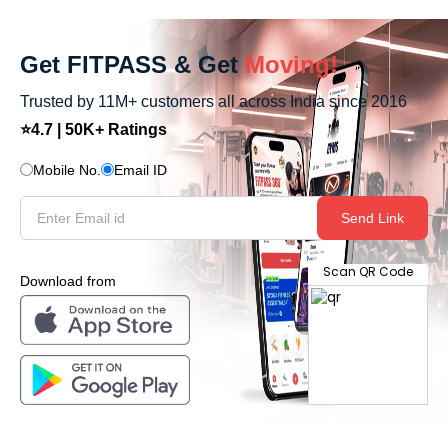
Get FITPASS & Get
Moving!
Trusted by 11M+ customers all across India since 2016
⭐4.7 | 50K+ Ratings
Mobile No.
Email ID
Send Link
Scan QR Code
Download from