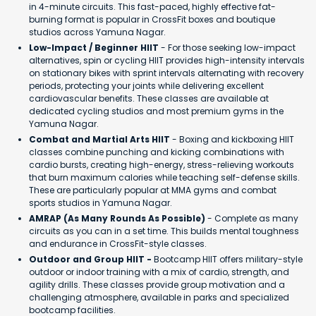
in 4-minute circuits. This fast-paced, highly effective fat-
burning format is popular in CrossFit boxes and boutique
studios across Yamuna Nagar.
Low-Impact / Beginner HIIT
- For those seeking low-impact
alternatives, spin or cycling HIIT provides high-intensity intervals
on stationary bikes with sprint intervals alternating with recovery
periods, protecting your joints while delivering excellent
cardiovascular benefits. These classes are available at
dedicated cycling studios and most premium gyms in the
Yamuna Nagar.
Combat and Martial Arts HIIT
- Boxing and kickboxing HIIT
classes combine punching and kicking combinations with
cardio bursts, creating high-energy, stress-relieving workouts
that burn maximum calories while teaching self-defense skills.
These are particularly popular at MMA gyms and combat
sports studios in Yamuna Nagar.
AMRAP (As Many Rounds As Possible)
- Complete as many
circuits as you can in a set time. This builds mental toughness
and endurance in CrossFit-style classes.
Outdoor and Group HIIT -
Bootcamp HIIT offers military-style
outdoor or indoor training with a mix of cardio, strength, and
agility drills. These classes provide group motivation and a
challenging atmosphere, available in parks and specialized
bootcamp facilities.