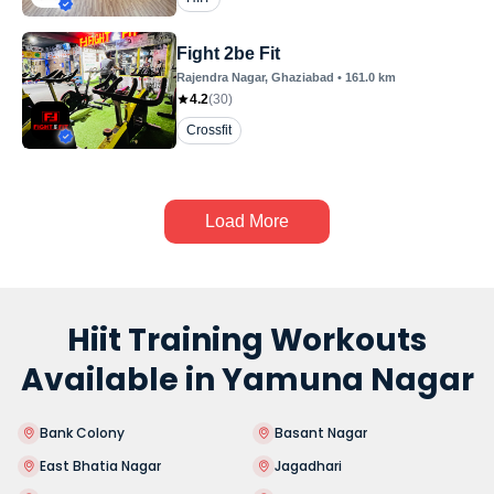
Fight 2be Fit
Rajendra Nagar
, Ghaziabad
•
161.0
km
4.2
(
30
)
Crossfit
Load More
Hiit Training Workouts
Available in Yamuna Nagar
Bank Colony
Basant Nagar
East Bhatia Nagar
Jagadhari