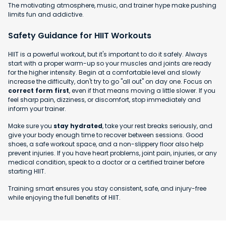
The motivating atmosphere, music, and trainer hype make pushing
limits fun and addictive.
Safety Guidance for HIIT Workouts
HIIT is a powerful workout, but it's important to do it safely. Always
start with a proper warm-up so your muscles and joints are ready
for the higher intensity. Begin at a comfortable level and slowly
increase the difficulty, don't try to go "all out" on day one. Focus on
correct form first
, even if that means moving a little slower. If you
feel sharp pain, dizziness, or discomfort, stop immediately and
inform your trainer.
Make sure you
stay hydrated
, take your rest breaks seriously, and
give your body enough time to recover between sessions. Good
shoes, a safe workout space, and a non-slippery floor also help
prevent injuries. If you have heart problems, joint pain, injuries, or any
medical condition, speak to a doctor or a certified trainer before
starting HIIT.
Training smart ensures you stay consistent, safe, and injury-free
while enjoying the full benefits of HIIT.