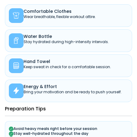
Comfortable Clothes

Wear breathable, flexible workout attire.
Water Bottle

Stay hydrated during high-intensity intervals.
Hand Towel

Keep sweat in check for a comfortable session.
Energy & Effort

Bring your motivation and be ready to push yourself.
Preparation Tips
Avoid heavy meals right before your session
Stay well-hydrated throughout the day