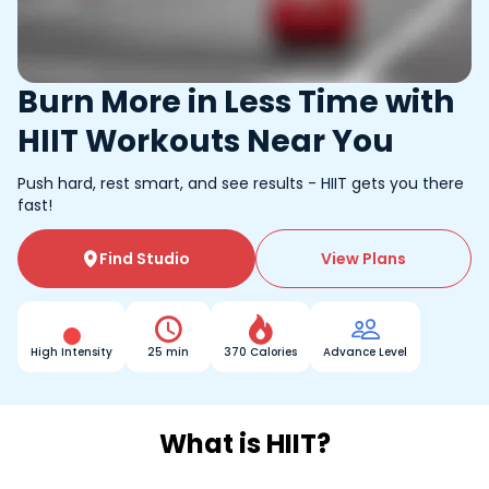
Burn More in Less Time with
HIIT Workouts Near You
Push hard, rest smart, and see results - HIIT gets you there
fast!
Find Studio
View Plans




High Intensity
25 min
370 Calories
Advance Level
What is HIIT?