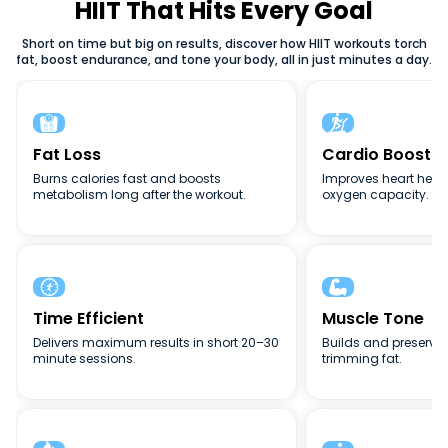
weight loss, or full-body conditioning, HIIT adapts to your
HIIT That Hits Every Goal
goals. The flexibility, intensity, and efficiency of high-
Short on time but big on results, discover how HIIT workouts torch
intensity interval training (HIIT) make it one of the best
fat, boost endurance, and tone your body, all in just minutes a day.
fitness methods for busy lifestyles.


Fat Loss
Cardio Boost
Burns calories fast and boosts
Improves heart heal
metabolism long after the workout.
oxygen capacity.


Time Efficient
Muscle Tone
Delivers maximum results in short 20–30
Builds and preserve
minute sessions.
trimming fat.