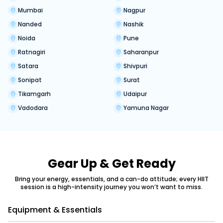
Mumbai
Nagpur
Nanded
Nashik
Noida
Pune
Ratnagiri
Saharanpur
Satara
Shivpuri
Sonipat
Surat
Tikamgarh
Udaipur
Vadodara
Yamuna Nagar
Gear Up & Get Ready
Bring your energy, essentials, and a can-do attitude; every HIIT
session is a high-intensity journey you won’t want to miss.
Equipment & Essentials