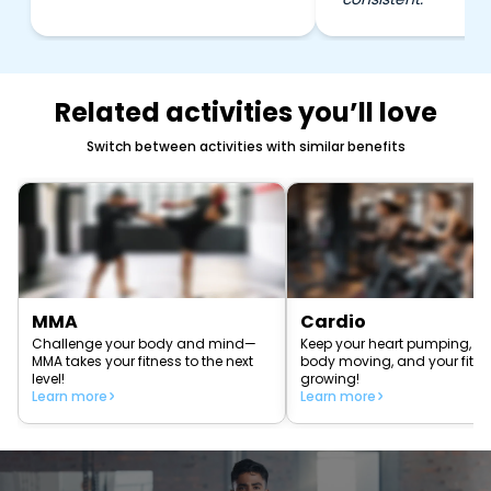
Related activities you’ll love
Switch between activities with similar benefits
MMA
Cardio
Challenge your body and mind—
Keep your heart pumping, yo
MMA takes your fitness to the next
body moving, and your fitn
level!
growing!
Learn more
Learn more