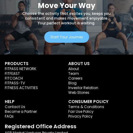
Move Your Way
Choose the activity that excites you, keeps you
consistent and makes movement enjoyable.
Your perfect workout is waiting.
Start Your Journey
PRODUCTS
ABOUT US
FITPASS NETWORK
About
FITFEAST
Team
FITCOACH
Careers
FITPASS-TV
Blog
FITNESS ACTIVITIES
Investor Relation
Web Stories
HELP
CONSUMER POLICY
Contact Us
Terms & Conditions
Become a Partner
Fair Use Policy
FAQs
Privacy Policy
Registered Office Address
ASR Market Ventures Private Limited