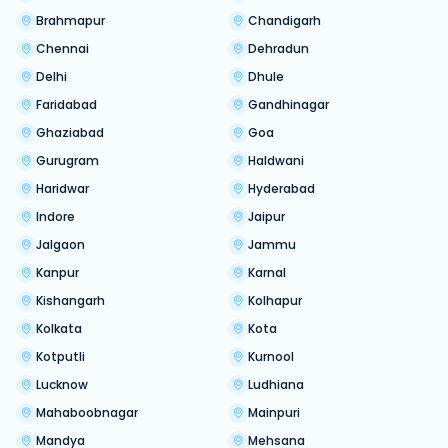
Brahmapur
Chandigarh
Chennai
Dehradun
Delhi
Dhule
Faridabad
Gandhinagar
Ghaziabad
Goa
Gurugram
Haldwani
Haridwar
Hyderabad
Indore
Jaipur
Jalgaon
Jammu
Kanpur
Karnal
Kishangarh
Kolhapur
Kolkata
Kota
Kotputli
Kurnool
Lucknow
Ludhiana
Mahaboobnagar
Mainpuri
Mandya
Mehsana