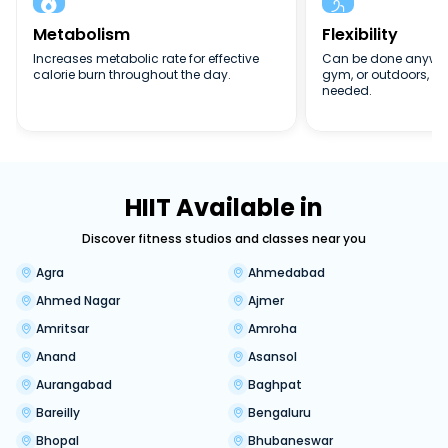


Metabolism
Flexibility
Increases metabolic rate for effective
Can be done anywher
calorie burn throughout the day.
gym, or outdoors, n
needed.
HIIT Available in
Discover fitness studios and classes near you
Agra
Ahmedabad
Ahmed Nagar
Ajmer
Amritsar
Amroha
Anand
Asansol
Aurangabad
Baghpat
Bareilly
Bengaluru
Bhopal
Bhubaneswar