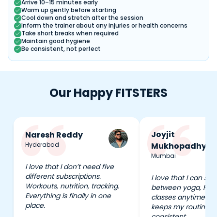
Arrive 10–15 minutes early
Warm up gently before starting
Cool down and stretch after the session
Inform the trainer about any injuries or health concerns
Take short breaks when required
Maintain good hygiene
Be consistent, not perfect
Our Happy FITSTERS
Joyjit
Naresh Reddy
Hyderabad
Mukhopadhyay
Mumbai
I love that I don’t need five
different subscriptions.
I love that I can swi
Workouts, nutrition, tracking.
between yoga, HIIT
Everything is finally in one
classes anytime I wa
place.
keeps my routine e
consistent.