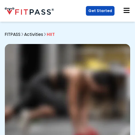
Get Started
FITPASS
Activities
HIIT