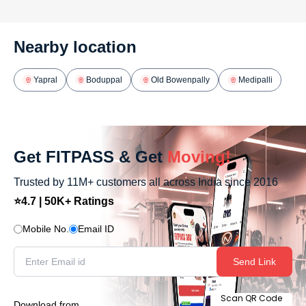
Nearby location
Yapral
Boduppal
Old Bowenpally
Medipalli
Get FITPASS & Get
Moving!
Trusted by 11M+ customers all across India since 2016
⭐4.7 | 50K+ Ratings
Mobile No.
Email ID
Send Link
Scan QR Code
Download from