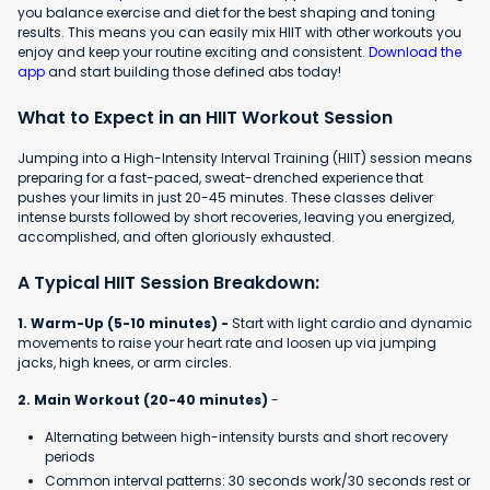
you balance exercise and diet for the best shaping and toning
results. This means you can easily mix HIIT with other workouts you
enjoy and keep your routine exciting and consistent.
Download the
app
and start building those defined abs today!
What to Expect in an HIIT Workout Session
Jumping into a High-Intensity Interval Training (HIIT) session means
preparing for a fast-paced, sweat-drenched experience that
pushes your limits in just 20-45 minutes. These classes deliver
intense bursts followed by short recoveries, leaving you energized,
accomplished, and often gloriously exhausted.
A Typical HIIT Session Breakdown:
1. Warm-Up (5-10 minutes) -
Start with light cardio and dynamic
movements to raise your heart rate and loosen up via jumping
jacks, high knees, or arm circles.
2. Main Workout (20-40 minutes)
-
Alternating between high-intensity bursts and short recovery
periods
Common interval patterns: 30 seconds work/30 seconds rest or