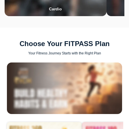
Cardio
Choose Your FITPASS Plan
Your Fitness Journey Starts with the Right Plan