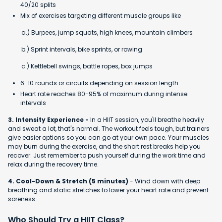
40/20 splits
Mix of exercises targeting different muscle groups like
a.) Burpees, jump squats, high knees, mountain climbers
b.) Sprint intervals, bike sprints, or rowing
c.) Kettlebell swings, battle ropes, box jumps
6-10 rounds or circuits depending on session length
Heart rate reaches 80-95% of maximum during intense
intervals
3. Intensity Experience -
In a HIIT session, you'll breathe heavily
and sweat a lot, that's normal. The workout feels tough, but trainers
give easier options so you can go at your own pace. Your muscles
may burn during the exercise, and the short rest breaks help you
recover. Just remember to push yourself during the work time and
relax during the recovery time.
4. Cool-Down & Stretch (5 minutes)
- Wind down with deep
breathing and static stretches to lower your heart rate and prevent
soreness.
Who Should Try a HIIT Class?