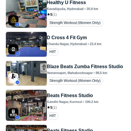
Healthy U Fitness
Kavadiguda
, Hyderabad
•
20.9
km
5
(
1
)
Strength Workout (Women Only)
D Cross 4 Fit Gym
Chanda Nagar
, Hyderabad
•
23.4
km
HIIT
Blaze Beats Zumba Fitness Studio
Veerannapet
, Mahaboobnagar
•
98.5
km
Strength Workout (Women Only)
Beats Fitness Studio
Gandhi Nagar
, Kurnool
•
190.2
km
5
(
1
)
HIIT
Beats Fitness Studio