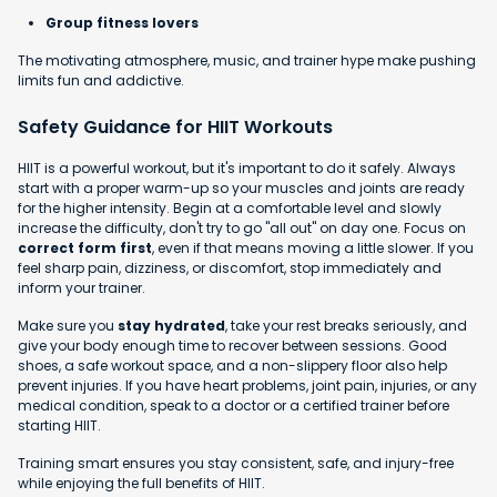
Group fitness lovers
The motivating atmosphere, music, and trainer hype make pushing
limits fun and addictive.
Safety Guidance for HIIT Workouts
HIIT is a powerful workout, but it's important to do it safely. Always
start with a proper warm-up so your muscles and joints are ready
for the higher intensity. Begin at a comfortable level and slowly
increase the difficulty, don't try to go "all out" on day one. Focus on
correct form first
, even if that means moving a little slower. If you
feel sharp pain, dizziness, or discomfort, stop immediately and
inform your trainer.
Make sure you
stay hydrated
, take your rest breaks seriously, and
give your body enough time to recover between sessions. Good
shoes, a safe workout space, and a non-slippery floor also help
prevent injuries. If you have heart problems, joint pain, injuries, or any
medical condition, speak to a doctor or a certified trainer before
starting HIIT.
Training smart ensures you stay consistent, safe, and injury-free
while enjoying the full benefits of HIIT.