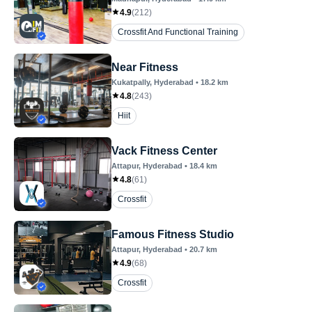
4.9
(
212
)
Crossfit And Functional Training
Near Fitness
Kukatpally
, Hyderabad
•
18.2
km
4.8
(
243
)
Hiit
Vack Fitness Center
Attapur
, Hyderabad
•
18.4
km
4.8
(
61
)
Crossfit
Famous Fitness Studio
Attapur
, Hyderabad
•
20.7
km
4.9
(
68
)
Crossfit