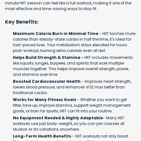
minute HIIT session can feel like a full workout, making it one of the
most effective and time-saving ways to stay fit.
Key Benefits:
Maximum Calorie Burn in Minimal Time
- HIIT torches more
calories than steady-state cardio in half the time, it's ideal for
fast-paced lives. Your metabolism stays elevated for hours
post-workout, burning extra calories even at rest.
Helps Build Strength & Stamina -
HIIT includes movements
like squats, lunges, burpees, and sprints that work multiple
muscles together. This helps improve overall strength, power,
and stamina over time.
Boosted Cardiovascular Health
- Improves heart strength,
lowers blood pressure, and enhances VO2 max better than
traditional cardio.
Works for Many Fitness Goals
- Whether you want to get
fitter, tone up, improve stamina, support weight management
goals, or train for sports, HIIT can fit into your routine.
No Equipment Needed & Highly Adaptable
- Many HIIT
workouts use just body-weight, so you can join classes at
studios or do variations anywhere.
Long-Term Health Benefits
- HIIT workouts not only boost