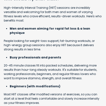
High-Intensity Interval Training (HIIT) sessions are incredibly
versatile and welcoming for both men and women of varying
fitness levels who crave efficient, results-driven workouts. Here's who
benefits most:
Men and women aiming for rapid fat loss & a lean
physique
People looking for weight-loss support, fat-burning workouts, or
high-energy group sessions also enjoy HIIT because it delivers
strong results in less time.
Busy professionals and parents
20-45 minute classes fit into packed schedules, delivering more
results than hour-long steady workouts. It's suitable for students,
working professionals, beginners, and regular fitness lovers who
want to improve stamina, strength, and overall fitness.
Beginners (with modifications)
Most HIIT classes offer modified versions of exercises, so you can
start at a level that feels comfortable and slowly increase intensity
as your fitness improves.