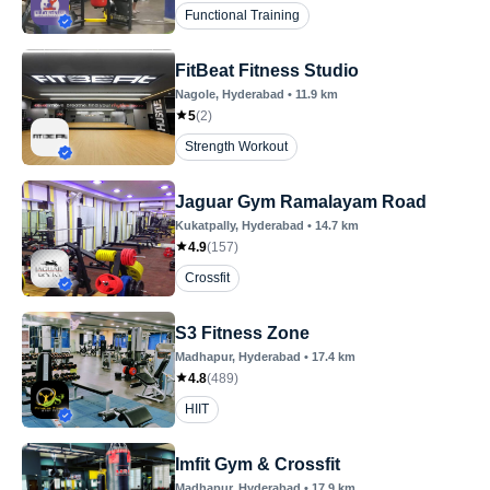
Functional Training
FitBeat Fitness Studio
Nagole
, Hyderabad
•
11.9
km
5
(
2
)
Strength Workout
Jaguar Gym Ramalayam Road
Kukatpally
, Hyderabad
•
14.7
km
4.9
(
157
)
Crossfit
S3 Fitness Zone
Madhapur
, Hyderabad
•
17.4
km
4.8
(
489
)
HIIT
Imfit Gym & Crossfit
Madhapur
, Hyderabad
•
17.9
km