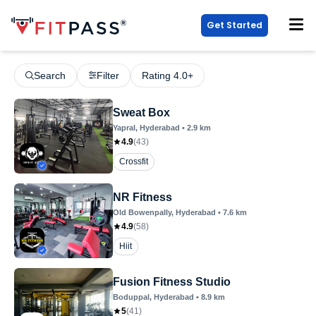
Get Started
Search
Filter
Rating 4.0+
Sweat Box
Yapral
, Hyderabad
•
2.9
km
4.9
(
43
)
Crossfit
NR Fitness
Old Bowenpally
, Hyderabad
•
7.6
km
4.9
(
58
)
Hiit
Fusion Fitness Studio
Boduppal
, Hyderabad
•
8.9
km
5
(
41
)