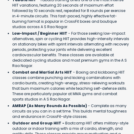
HIIT variations, featuring 20 seconds of maximum effort
followed by 10 seconds rest, repeated for 8 rounds per exercise
in 4-minute circuits. This fast-paced, highly effective fat-
burning format is popular in CrossFit boxes and boutique
studios across A S Rao Nagar.
Low-Impact / Beginner HIIT
- For those seeking low-impact
alternatives, spin or cycling HIIT provides high-intensity intervals
on stationary bikes with sprint intervals alternating with recovery
periods, protecting your joints while delivering excellent
cardiovascular benefits. These classes are available at
dedicated cycling studios and most premium gyms in the A S
Rao Nagar.
Combat and Martial Arts HIIT
- Boxing and kickboxing HIIT
classes combine punching and kicking combinations with
cardio bursts, creating high-energy, stress-relieving workouts
that burn maximum calories while teaching self-defense skills.
These are particularly popular at MMA gyms and combat
sports studios in A S Rao Nagar.
AMRAP (As Many Rounds As Possible)
- Complete as many
circuits as you can in a set time. This builds mental toughness
and endurance in CrossFit-style classes.
Outdoor and Group HIIT -
Bootcamp HIIT offers military-style
outdoor or indoor training with a mix of cardio, strength, and
agility drills. These classes provide group motivation and a