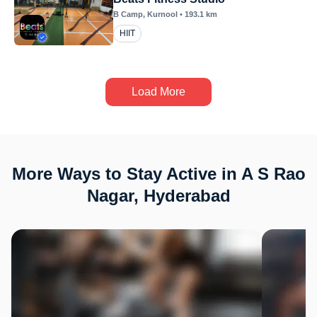
B Camp
, Kurnool
•
193.1
km
HIIT
Load More
More Ways to Stay Active in A S Rao
Nagar, Hyderabad