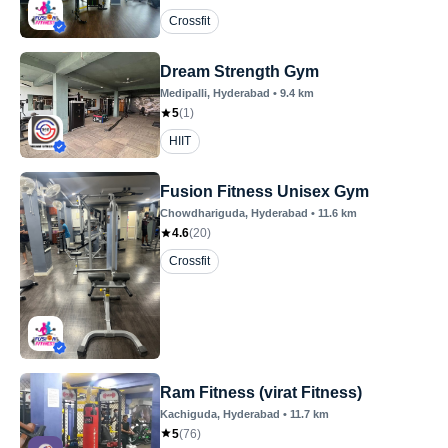
Crossfit
Dream Strength Gym
Medipalli
, Hyderabad
•
9.4
km
5
(
1
)
HIIT
Fusion Fitness Unisex Gym
Chowdhariguda
, Hyderabad
•
11.6
km
4.6
(
20
)
Crossfit
Ram Fitness (virat Fitness)
Kachiguda
, Hyderabad
•
11.7
km
5
(
76
)