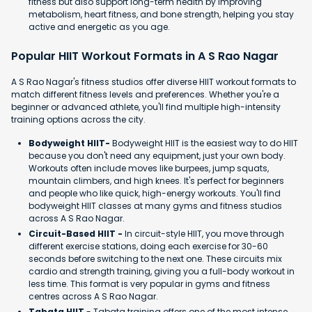
fitness but also support long-term health by improving
metabolism, heart fitness, and bone strength, helping you stay
active and energetic as you age.
Popular HIIT Workout Formats in A S Rao Nagar
A S Rao Nagar's fitness studios offer diverse HIIT workout formats to
match different fitness levels and preferences. Whether you're a
beginner or advanced athlete, you'll find multiple high-intensity
training options across the city.
Bodyweight HIIT-
Bodyweight HIIT is the easiest way to do HIIT
because you don't need any equipment, just your own body.
Workouts often include moves like burpees, jump squats,
mountain climbers, and high knees. It's perfect for beginners
and people who like quick, high-energy workouts. You'll find
bodyweight HIIT classes at many gyms and fitness studios
across A S Rao Nagar.
Circuit-Based HIIT -
In circuit-style HIIT, you move through
different exercise stations, doing each exercise for 30-60
seconds before switching to the next one. These circuits mix
cardio and strength training, giving you a full-body workout in
less time. This format is very popular in gyms and fitness
centres across A S Rao Nagar.
Tabata HIIT
- Tabata training offers one of the most intense