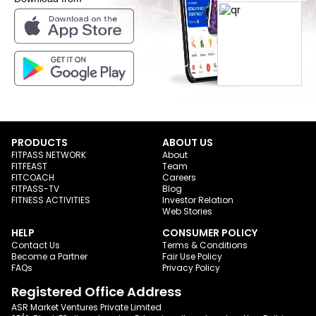
PRODUCTS
ABOUT US
FITPASS NETWORK
About
FITFEAST
Team
FITCOACH
Careers
FITPASS-TV
Blog
FITNESS ACTIVITIES
Investor Relation
Web Stories
HELP
CONSUMER POLICY
Contact Us
Terms & Conditions
Become a Partner
Fair Use Policy
FAQs
Privacy Policy
Registered Office Address
ASR Market Ventures Private Limited