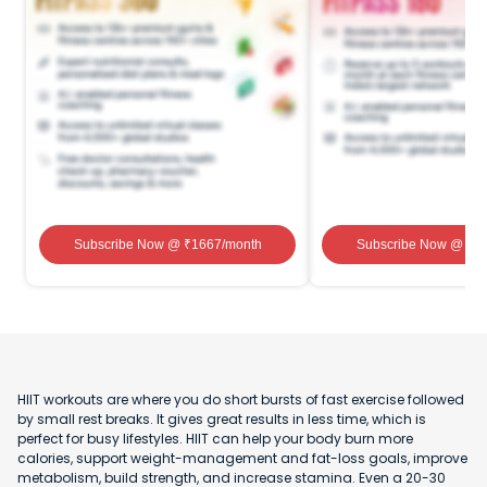
Subscribe Now
@ ₹
1667
/month
Subscribe Now
@ ₹
1
HIIT workouts are where you do short bursts of fast exercise followed
by small rest breaks. It gives great results in less time, which is
perfect for busy lifestyles. HIIT can help your body burn more
calories, support weight-management and fat-loss goals, improve
metabolism, build strength, and increase stamina. Even a 20-30