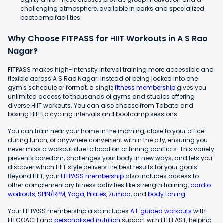
challenging atmosphere, available in parks and specialized
bootcamp facilities.
Why Choose FITPASS for HIIT Workouts in A S Rao
Nagar?
FITPASS makes high-intensity interval training more accessible and
flexible across A S Rao Nagar. Instead of being locked into one
gym's schedule or format, a single
fitness membership
gives you
unlimited access to thousands of gyms and studios offering
diverse HIIT workouts. You can also choose from Tabata and
boxing HIIT to cycling intervals and bootcamp sessions.
You can train near your home in the morning, close to your office
during lunch, or anywhere convenient within the city, ensuring you
never miss a workout due to location or timing conflicts. This variety
prevents boredom, challenges your body in new ways, and lets you
discover which HIIT style delivers the best results for your goals.
Beyond HIIT, your
FITPASS membership
also includes access to
other complementary fitness activities like strength training,
cardio
workouts
,
SPIN/RPM
,
Yoga
,
Pilates
,
Zumba
, and
body toning
.
Your FITPASS membership also includes
A.I. guided workouts
with
FITCOACH and
personalised nutrition
support with FITFEAST, helping