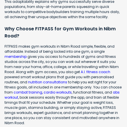
This adaptability explains why gyms successfully serve diverse
populations, from stay-at-home parents squeezing in quick
workouts to competitive bodybuilders training multiple hours daily,
all achieving their unique objectives within the same facility.
Why Choose FITPASS for Gym Workouts in Nibm
Road?
FITPASS makes gym workouts in Nibm Road simple, flexible, and
affordable. Instead of being locked into one gym, a single
membership
gives you access to hundreds of gyms and fitness
studios across the city, so you can work out wherever it suits you
from near your home, office, college, or while travelling within Nibm
Road. Along with gym access, you also get
A.I. fitness coach
powered smart workout plans that guide you with personalised
routines, and
nutrition consultations
to help you eat right for your
fitness goals, all included in one membership only. You can choose
from
combat training
,
cardio workouts
, functional fitness, and
abs
workout
, book sessions easily through the app, and train at flexible
timings that fit your schedule. Whether your goal is weight loss,
muscle gain, stamina building, or simply staying active, FITPASS
brings workouts, expert guidance, and smart planning together in
one place, so you can stay consistent and motivated anywhere in
Nibm Road.