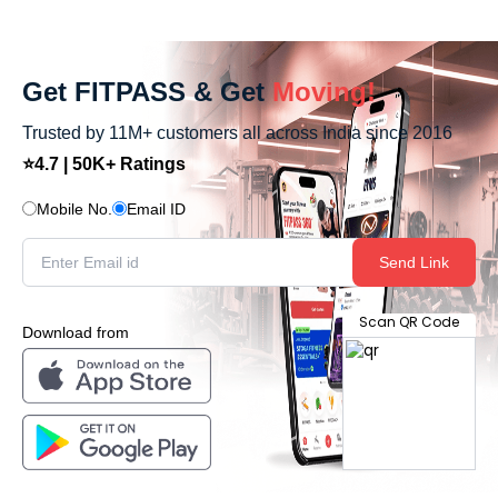
Get FITPASS & Get
Moving!
Trusted by 11M+ customers all across India since 2016
⭐4.7 | 50K+ Ratings
Mobile No.
Email ID
Send Link
Scan QR Code
Download from