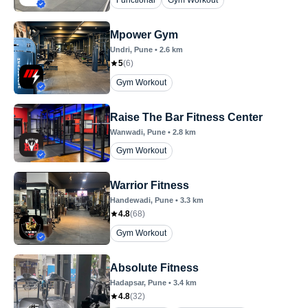
Functional
Gym Workout
Mpower Gym
Undri
, Pune
•
2.6
km
5
(
6
)
Gym Workout
Raise The Bar Fitness Center
Wanwadi
, Pune
•
2.8
km
Gym Workout
Warrior Fitness
Handewadi
, Pune
•
3.3
km
4.8
(
68
)
Gym Workout
Absolute Fitness
Hadapsar
, Pune
•
3.4
km
4.8
(
32
)