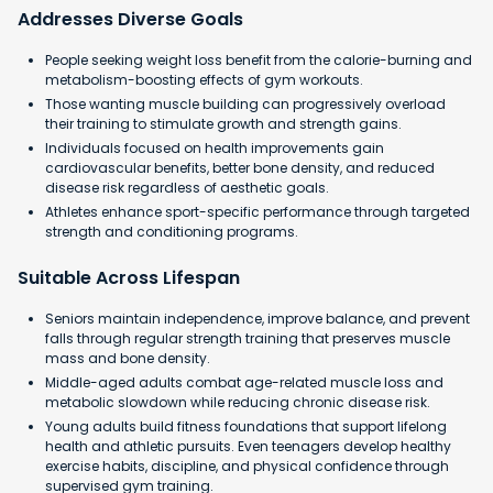
Addresses Diverse Goals
People seeking weight loss benefit from the calorie-burning and
metabolism-boosting effects of gym workouts.
Those wanting muscle building can progressively overload
their training to stimulate growth and strength gains.
Individuals focused on health improvements gain
cardiovascular benefits, better bone density, and reduced
disease risk regardless of aesthetic goals.
Athletes enhance sport-specific performance through targeted
strength and conditioning programs.
Suitable Across Lifespan
Seniors maintain independence, improve balance, and prevent
falls through regular strength training that preserves muscle
mass and bone density.
Middle-aged adults combat age-related muscle loss and
metabolic slowdown while reducing chronic disease risk.
Young adults build fitness foundations that support lifelong
health and athletic pursuits. Even teenagers develop healthy
exercise habits, discipline, and physical confidence through
supervised gym training.