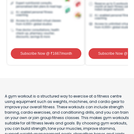
Subscribe Now
@ ₹
1667
/month
Subscribe Now
@ ₹
1
A gym workout is a structured way to exercise at a fitness centre
using equipment such as weights, machines, and cardio gear to
improve your overall fitness. These workouts can include strength
training, cardio exercises, and conditioning drills, and you can train
on your own or join group fitness classes. This makes gym workouts
suitable for all fitness levels and goals. By choosing gym workouts,
you can build strength, tone your muscles, improve stamina,
support weight-management goals, strengthen bones and joints,