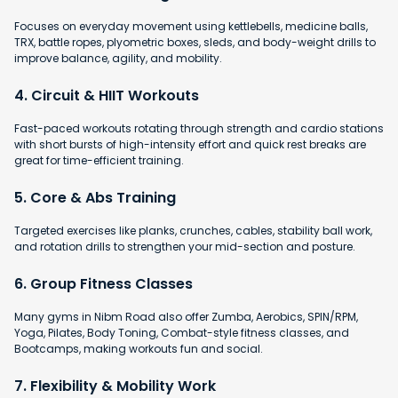
Focuses on everyday movement using kettlebells, medicine balls,
TRX, battle ropes, plyometric boxes, sleds, and body-weight drills to
improve balance, agility, and mobility.
4. Circuit & HIIT Workouts
Fast-paced workouts rotating through strength and cardio stations
with short bursts of high-intensity effort and quick rest breaks are
great for time-efficient training.
5. Core & Abs Training
Targeted exercises like planks, crunches, cables, stability ball work,
and rotation drills to strengthen your mid-section and posture.
6. Group Fitness Classes
Many gyms in Nibm Road also offer Zumba, Aerobics, SPIN/RPM,
Yoga, Pilates, Body Toning, Combat-style fitness classes, and
Bootcamps, making workouts fun and social.
7. Flexibility & Mobility Work