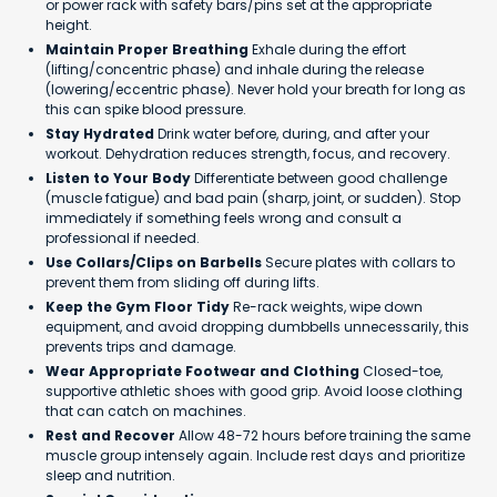
or power rack with safety bars/pins set at the appropriate
height.
Maintain Proper Breathing
Exhale during the effort
(lifting/concentric phase) and inhale during the release
(lowering/eccentric phase). Never hold your breath for long as
this can spike blood pressure.
Stay Hydrated
Drink water before, during, and after your
workout. Dehydration reduces strength, focus, and recovery.
Listen to Your Body
Differentiate between good challenge
(muscle fatigue) and bad pain (sharp, joint, or sudden). Stop
immediately if something feels wrong and consult a
professional if needed.
Use Collars/Clips on Barbells
Secure plates with collars to
prevent them from sliding off during lifts.
Keep the Gym Floor Tidy
Re-rack weights, wipe down
equipment, and avoid dropping dumbbells unnecessarily, this
prevents trips and damage.
Wear Appropriate Footwear and Clothing
Closed-toe,
supportive athletic shoes with good grip. Avoid loose clothing
that can catch on machines.
Rest and Recover
Allow 48-72 hours before training the same
muscle group intensely again. Include rest days and prioritize
sleep and nutrition.