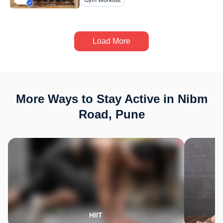
Gym Workout
Load More
More Ways to Stay Active in Nibm
Road, Pune
HIIT