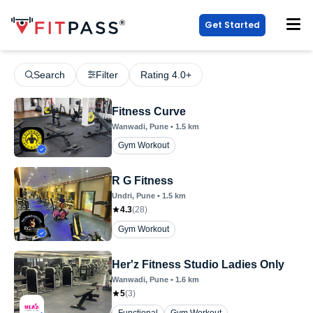
Get Started
Search
Filter
Rating 4.0+
Fitness Curve
Wanwadi
, Pune
•
1.5
km
Gym Workout
R G Fitness
Undri
, Pune
•
1.5
km
4.3
(
28
)
Gym Workout
Her'z Fitness Studio Ladies Only
Wanwadi
, Pune
•
1.6
km
5
(
3
)