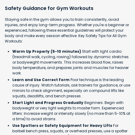
Safety Guidance for Gym Workouts
Staying safe in the gym allows you to train consistently, avoid
injuries, and enjoy long-term progress. Whether you're a beginner or
experienced, following these essential guidelines will protect your
body and make every session effective. Key Safety Tips for All Gym
Workouts:
Warm Up Properly (5-10 minutes)
Start with light cardio
(treadmill walk, cycling, rowing) followed by dynamic stretches
or bodyweight movements. This increases blood flow, raises
body temperature, and prepares joints and muscles for heavier
work.
Learn and Use Correct Form
Poor technique is the leading
cause of injury. Watch tutorials, ask trainers for guidance, or use
mirrors to check alignment, especially on compound lifts like
squats, deadlifts, and bench presses.
Start Light and Progress Gradually
Beginners: Begin with
bodyweight or very light weights to master form. Experienced
lifters: Increase weight or intensity slowly (no more than 5-10% at
a time) to avoid strains.
Use Spotters or Safety Equipment for Heavy Lifts
For
barbell bench press, squats, or overhead presses, use a spotter