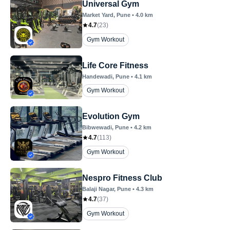
Universal Gym
Market Yard
, Pune
•
4.0
km
4.7
(
23
)
Gym Workout
Life Core Fitness
Handewadi
, Pune
•
4.1
km
Gym Workout
Evolution Gym
Bibwewadi
, Pune
•
4.2
km
4.7
(
113
)
Gym Workout
Nespro Fitness Club
Balaji Nagar
, Pune
•
4.3
km
4.7
(
37
)
Gym Workout