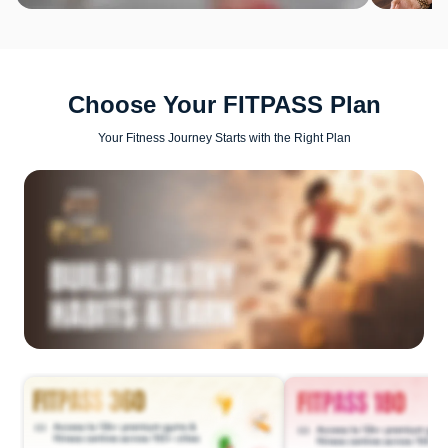
Choose Your FITPASS Plan
Your Fitness Journey Starts with the Right Plan