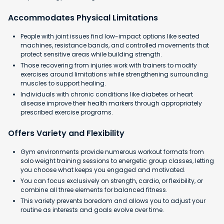
Accommodates Physical Limitations
People with joint issues find low-impact options like seated
machines, resistance bands, and controlled movements that
protect sensitive areas while building strength.
Those recovering from injuries work with trainers to modify
exercises around limitations while strengthening surrounding
muscles to support healing.
Individuals with chronic conditions like diabetes or heart
disease improve their health markers through appropriately
prescribed exercise programs.
Offers Variety and Flexibility
Gym environments provide numerous workout formats from
solo weight training sessions to energetic group classes, letting
you choose what keeps you engaged and motivated.
You can focus exclusively on strength, cardio, or flexibility, or
combine all three elements for balanced fitness.
This variety prevents boredom and allows you to adjust your
routine as interests and goals evolve over time.