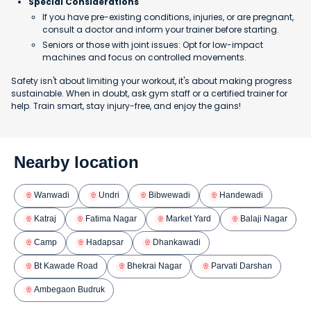
Special Considerations
If you have pre-existing conditions, injuries, or are pregnant,
consult a doctor and inform your trainer before starting.
Seniors or those with joint issues: Opt for low-impact
machines and focus on controlled movements.
Safety isn't about limiting your workout, it's about making progress
sustainable. When in doubt, ask gym staff or a certified trainer for
help. Train smart, stay injury-free, and enjoy the gains!
Nearby location
Wanwadi
Undri
Bibwewadi
Handewadi
Katraj
Fatima Nagar
Market Yard
Balaji Nagar
Camp
Hadapsar
Dhankawadi
Bt Kawade Road
Bhekrai Nagar
Parvati Darshan
Ambegaon Budruk