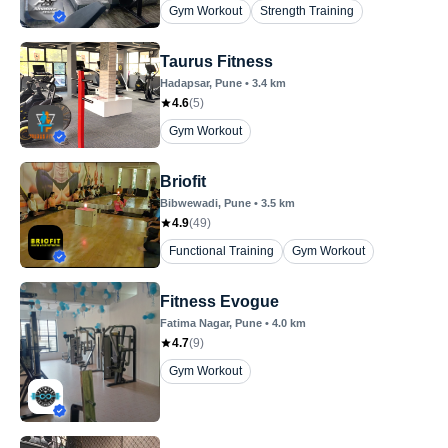
Gym Workout
Strength Training
Taurus Fitness
Hadapsar
, Pune
•
3.4
km
4.6
(
5
)
Gym Workout
Briofit
Bibwewadi
, Pune
•
3.5
km
4.9
(
49
)
Functional Training
Gym Workout
Fitness Evogue
Fatima Nagar
, Pune
•
4.0
km
4.7
(
9
)
Gym Workout