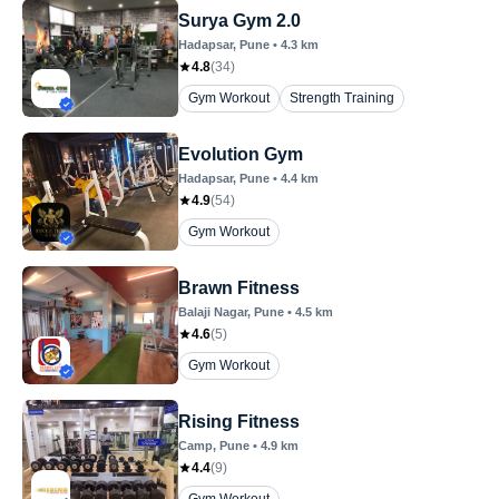
Surya Gym 2.0
Hadapsar
, Pune
•
4.3
km
4.8
(
34
)
Gym Workout
Strength Training
Evolution Gym
Hadapsar
, Pune
•
4.4
km
4.9
(
54
)
Gym Workout
Brawn Fitness
Balaji Nagar
, Pune
•
4.5
km
4.6
(
5
)
Gym Workout
Rising Fitness
Camp
, Pune
•
4.9
km
4.4
(
9
)