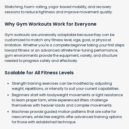
Stretching, foam-rolling, yoga-based mobility, and recovery
sessions to reduce tightness and improve movement quality.
Why Gym Workouts Work for Everyone
Gym workouts are universally adaptable because they can be
customized to match any fitness level, age, goal, or physical
limitation. Whether you're a complete beginner taking your first steps
toward fitness or an advanced athlete fine-tuning performance,
gym environments provide the equipment, variety, and structure
needed to progress safely and effectively.
Scalable for All Fitness Levels
Strength training exercises can be modified by adjusting
weight, repetitions, or intensity to suit your current capabilities.
Beginners start with bodyweight movements or light resistance
to learn proper form, while experienced lifters challenge
themselves with heavier loads and complex movements.
Machines provide guided motion patterns that are safer for
newcomers, while free weights offer advanced training options
for those with established technique.