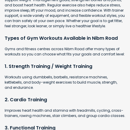
and boost heart health. Regular exercise also helps reduce stress,
improve sleep, lift your mood, and increase confidence. With trainer
support, a wide variety of equipment, and flexible workout styles, you
can train safely at your own pace. Whether your goal is to get fitter,
feel stronger, look leaner, or simply live a healthier lifestyle.
Types of Gym Workouts Available in Nibm Road
Gyms and fitness centres across Nibm Road offer many types of
workouts so you can choose what fits your goals and comfort level:
1. Strength Training / Weight Training
Workouts using dumbbells, barbells, resistance machines,
kettlebells, and body-weight exercises to build muscle, strength,
and endurance.
2. Cardio Training
Improves heart health and stamina with
treadmills, cycling, cross-
trainers, rowing machines, stair climbers, and group cardio classes.
3. Functional Training