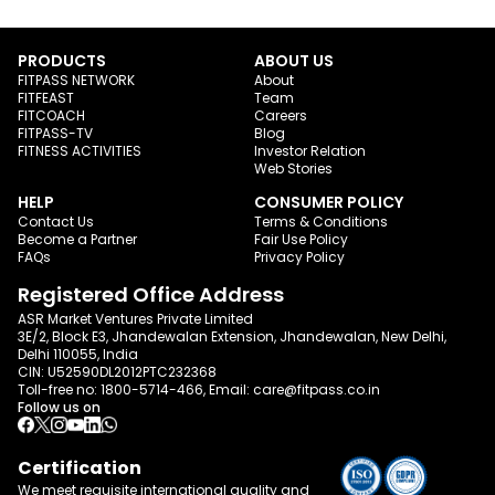
PRODUCTS
ABOUT US
FITPASS NETWORK
About
FITFEAST
Team
FITCOACH
Careers
FITPASS-TV
Blog
FITNESS ACTIVITIES
Investor Relation
Web Stories
HELP
CONSUMER POLICY
Contact Us
Terms & Conditions
Become a Partner
Fair Use Policy
FAQs
Privacy Policy
Registered Office Address
ASR Market Ventures Private Limited
3E/2, Block E3, Jhandewalan Extension, Jhandewalan, New Delhi,
Delhi 110055, India
CIN: U52590DL2012PTC232368
Toll-free no:
1800-5714-466
, Email:
care@fitpass.co.in
Follow us on
Certification
We meet requisite international quality and