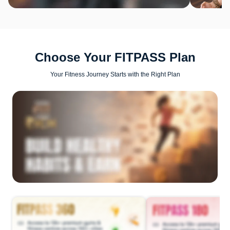
Choose Your FITPASS Plan
Your Fitness Journey Starts with the Right Plan