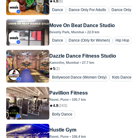
4.9
(
8
)
Dance
Dance Only For Adults
Dance Only For
Move On Beat Dance Studio
Beverly Park
, Mumbai
•
22.9
km
Dance
Dance (Only for Women)
Hip Hop
Dazzle Dance Fitness Studio
Kamothe
, Mumbai
•
27.7
km
5
(
2
)
Bollywood Dance (Women Only)
Kids Dance
Pavillion Fitness
Ravet
, Pune
•
105.7
km
4.9
(
243
)
Bolly Dance
Hustle Gym
Ravet
, Pune
•
106.4
km