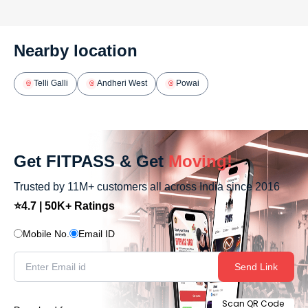
Nearby location
Telli Galli
Andheri West
Powai
Get FITPASS & Get
Moving!
Trusted by 11M+ customers all across India since 2016
⭐4.7 | 50K+ Ratings
Mobile No.
Email ID
Send Link
Scan QR Code