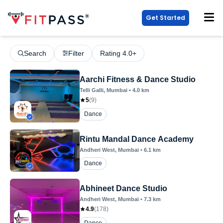
Get Started
Search
Filter
Rating 4.0+
Aarchi Fitness & Dance Studio
Telli Galli
, Mumbai
•
4.0
km
5
(
9
)
Dance
Rintu Mandal Dance Academy
Andheri West
, Mumbai
•
6.1
km
Dance
Abhineet Dance Studio
Andheri West
, Mumbai
•
7.3
km
4.9
(
178
)