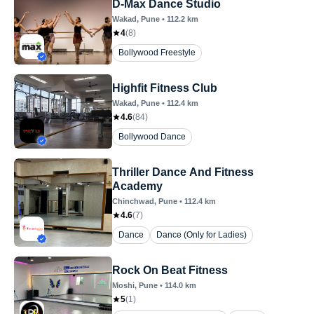
D-Max Dance Studio
Wakad
, Pune
•
112.2
km
4
(
8
)
Bollywood Freestyle
Highfit Fitness Club
Wakad
, Pune
•
112.4
km
4.6
(
84
)
Bollywood Dance
Thriller Dance And Fitness
Academy
Chinchwad
, Pune
•
112.4
km
4.6
(
7
)
Dance
Dance (Only for Ladies)
Rock On Beat Fitness
Moshi
, Pune
•
114.0
km
5
(
1
)