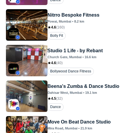
Dance
Nitrro Bespoke Fitness
Powai
, Mumbai
•
8.2
km
4.6
(
160
)
Bolly Fit
Studio 1 Life - by Rebant
Church Gate
, Mumbai
•
16.6
km
4.6
(
40
)
Bollywood Dance Fitness
Beena's Zumba & Dance Studio
Dahisar West
, Mumbai
•
19.1
km
4.5
(
32
)
Dance
Move On Beat Dance Studio
Mira Road
, Mumbai
•
21.9
km