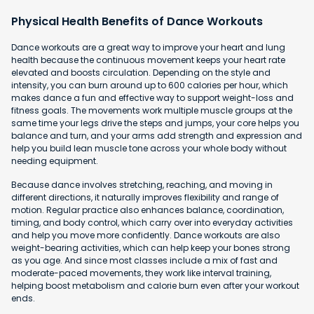
Physical Health Benefits of Dance Workouts
Dance workouts are a great way to improve your heart and lung
health because the continuous movement keeps your heart rate
elevated and boosts circulation. Depending on the style and
intensity, you can burn around up to 600 calories per hour, which
makes dance a fun and effective way to support weight-loss and
fitness goals. The movements work multiple muscle groups at the
same time your legs drive the steps and jumps, your core helps you
balance and turn, and your arms add strength and expression and
help you build lean muscle tone across your whole body without
needing equipment.
Because dance involves stretching, reaching, and moving in
different directions, it naturally improves flexibility and range of
motion. Regular practice also enhances balance, coordination,
timing, and body control, which carry over into everyday activities
and help you move more confidently. Dance workouts are also
weight-bearing activities, which can help keep your bones strong
as you age. And since most classes include a mix of fast and
moderate-paced movements, they work like interval training,
helping boost metabolism and calorie burn even after your workout
ends.