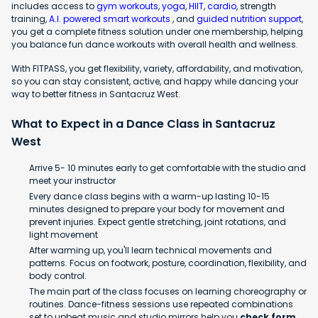
includes access to
gym workouts
,
yoga
,
HIIT
,
cardio
, strength
training,
A.I. powered smart workouts
, and
guided nutrition support
,
you get a complete fitness solution under one membership, helping
you balance fun dance workouts with overall health and wellness.
With FITPASS, you get flexibility, variety, affordability, and motivation,
so you can stay consistent, active, and happy while dancing your
way to better fitness in Santacruz West.
What to Expect in a Dance Class in Santacruz
West
Arrive 5- 10 minutes early to get comfortable with the studio and
meet your instructor
Every dance class begins with a warm-up lasting 10-15
minutes designed to prepare your body for movement and
prevent injuries. Expect gentle stretching, joint rotations, and
light movement
After warming up, you'll learn technical movements and
patterns. Focus on footwork, posture, coordination, flexibility, and
body control.
The main part of the class focuses on learning choreography or
routines. Dance-fitness sessions use repeated combinations
set to upbeat music and studio mirrors help you
check form