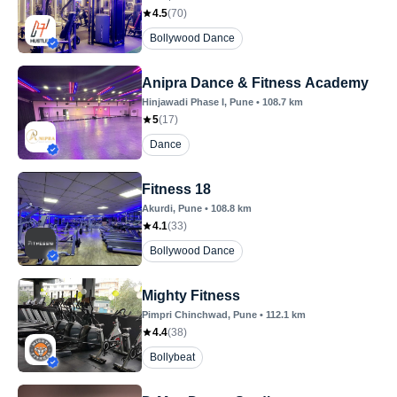
4.5
(
70
)
Bollywood Dance
Anipra Dance & Fitness Academy
Hinjawadi Phase I
, Pune
•
108.7
km
5
(
17
)
Dance
Fitness 18
Akurdi
, Pune
•
108.8
km
4.1
(
33
)
Bollywood Dance
Mighty Fitness
Pimpri Chinchwad
, Pune
•
112.1
km
4.4
(
38
)
Bollybeat