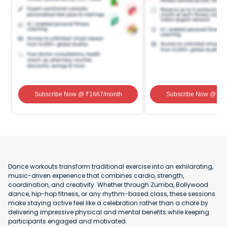
Subscribe Now
@ ₹
1667
/month
Subscribe Now
@ ₹
1
Dance workouts transform traditional exercise into an exhilarating,
music-driven experience that combines cardio, strength,
coordination, and creativity. Whether through Zumba, Bollywood
dance, hip-hop fitness, or any rhythm-based class, these sessions
make staying active feel like a celebration rather than a chore by
delivering impressive physical and mental benefits while keeping
participants engaged and motivated.