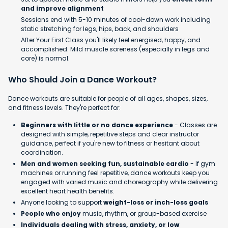
and improve alignment
Sessions end with 5-10 minutes of cool-down work including
static stretching for legs, hips, back, and shoulders
After Your First Class you'll likely feel energised, happy, and
accomplished. Mild muscle soreness (especially in legs and
core) is normal.
Who Should Join a Dance Workout?
Dance workouts are suitable for people of all ages, shapes, sizes,
and fitness levels. They're perfect for:
Beginners with little or no dance experience
- Classes are
designed with simple, repetitive steps and clear instructor
guidance, perfect if you're new to fitness or hesitant about
coordination.
Men and women seeking fun, sustainable cardio
- If gym
machines or running feel repetitive, dance workouts keep you
engaged with varied music and choreography while delivering
excellent heart health benefits.
Anyone looking to support
weight-loss or inch-loss goals
People who enjoy
music, rhythm, or group-based exercise
Individuals dealing with stress, anxiety, or low