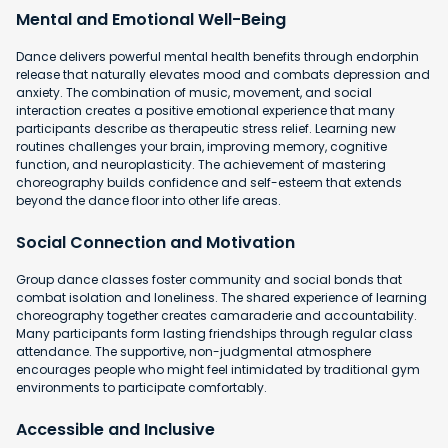
Mental and Emotional Well-Being
Dance delivers powerful mental health benefits through endorphin
release that naturally elevates mood and combats depression and
anxiety. The combination of music, movement, and social
interaction creates a positive emotional experience that many
participants describe as therapeutic stress relief. Learning new
routines challenges your brain, improving memory, cognitive
function, and neuroplasticity. The achievement of mastering
choreography builds confidence and self-esteem that extends
beyond the dance floor into other life areas.
Social Connection and Motivation
Group dance classes foster community and social bonds that
combat isolation and loneliness. The shared experience of learning
choreography together creates camaraderie and accountability.
Many participants form lasting friendships through regular class
attendance. The supportive, non-judgmental atmosphere
encourages people who might feel intimidated by traditional gym
environments to participate comfortably.
Accessible and Inclusive