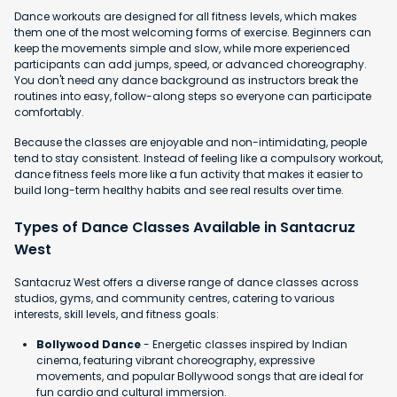
Dance workouts are designed for all fitness levels, which makes
them one of the most welcoming forms of exercise. Beginners can
keep the movements simple and slow, while more experienced
participants can add jumps, speed, or advanced choreography.
You don't need any dance background as instructors break the
routines into easy, follow-along steps so everyone can participate
comfortably.
Because the classes are enjoyable and non-intimidating, people
tend to stay consistent. Instead of feeling like a compulsory workout,
dance fitness feels more like a fun activity that makes it easier to
build long-term healthy habits and see real results over time.
Types of Dance Classes Available in Santacruz
West
Santacruz West offers a diverse range of dance classes across
studios, gyms, and community centres, catering to various
interests, skill levels, and fitness goals:
Bollywood Dance
- Energetic classes inspired by Indian
cinema, featuring vibrant choreography, expressive
movements, and popular Bollywood songs that are ideal for
fun cardio and cultural immersion.