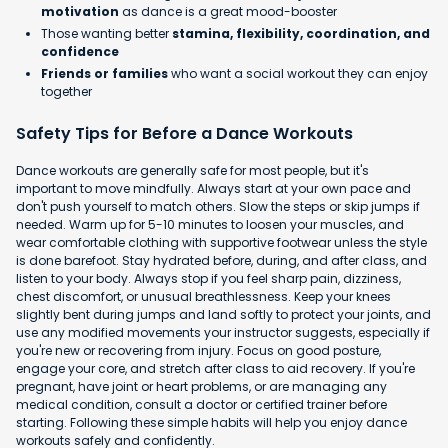
motivation
as dance is a great mood-booster
Those wanting better
stamina, flexibility, coordination, and
confidence
Friends or families
who want a social workout they can enjoy
together
Safety Tips for Before a Dance Workouts
Dance workouts are generally safe for most people, but it's
important to move mindfully. Always start at your own pace and
don't push yourself to match others. Slow the steps or skip jumps if
needed. Warm up for 5-10 minutes to loosen your muscles, and
wear comfortable clothing with supportive footwear unless the style
is done barefoot. Stay hydrated before, during, and after class, and
listen to your body. Always stop if you feel sharp pain, dizziness,
chest discomfort, or unusual breathlessness. Keep your knees
slightly bent during jumps and land softly to protect your joints, and
use any modified movements your instructor suggests, especially if
you're new or recovering from injury. Focus on good posture,
engage your core, and stretch after class to aid recovery. If you're
pregnant, have joint or heart problems, or are managing any
medical condition, consult a doctor or certified trainer before
starting. Following these simple habits will help you enjoy dance
workouts safely and confidently.