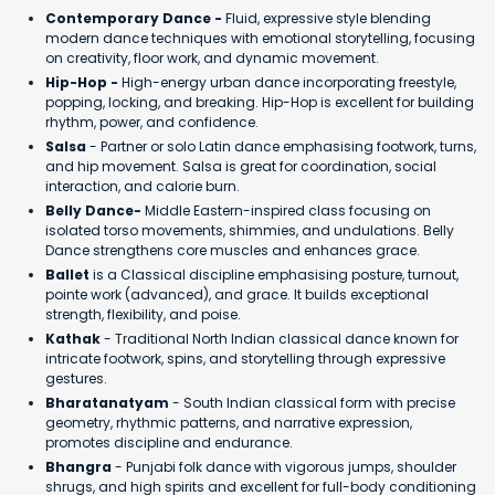
Contemporary Dance -
Fluid, expressive style blending
modern dance techniques with emotional storytelling, focusing
on creativity, floor work, and dynamic movement.
Hip-Hop -
High-energy urban dance incorporating freestyle,
popping, locking, and breaking. Hip-Hop is excellent for building
rhythm, power, and confidence.
Salsa
- Partner or solo Latin dance emphasising footwork, turns,
and hip movement. Salsa is great for coordination, social
interaction, and calorie burn.
Belly Dance-
Middle Eastern-inspired class focusing on
isolated torso movements, shimmies, and undulations. Belly
Dance strengthens core muscles and enhances grace.
Ballet
is a Classical discipline emphasising posture, turnout,
pointe work (advanced), and grace. It builds exceptional
strength, flexibility, and poise.
Kathak
- Traditional North Indian classical dance known for
intricate footwork, spins, and storytelling through expressive
gestures.
Bharatanatyam
- South Indian classical form with precise
geometry, rhythmic patterns, and narrative expression,
promotes discipline and endurance.
Bhangra
- Punjabi folk dance with vigorous jumps, shoulder
shrugs, and high spirits and excellent for full-body conditioning