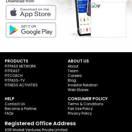
Download from
PRODUCTS
ABOUT US
FITPASS NETWORK
About
FITFEAST
Team
FITCOACH
Careers
FITPASS-TV
Blog
FITNESS ACTIVITIES
Investor Relation
Web Stories
HELP
CONSUMER POLICY
Contact Us
Terms & Conditions
Become a Partner
Fair Use Policy
FAQs
Privacy Policy
Registered Office Address
ASR Market Ventures Private Limited