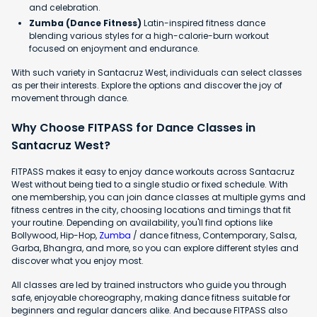
and celebration.
Zumba (Dance Fitness)
Latin-inspired fitness dance
blending various styles for a high-calorie-burn workout
focused on enjoyment and endurance.
With such variety in Santacruz West, individuals can select classes
as per their interests. Explore the options and discover the joy of
movement through dance.
Why Choose FITPASS for Dance Classes in
Santacruz West?
FITPASS makes it easy to enjoy dance workouts across Santacruz
West without being tied to a single studio or fixed schedule. With
one membership, you can join dance classes at multiple gyms and
fitness centres in the city, choosing locations and timings that fit
your routine. Depending on availability, you'll find options like
Bollywood, Hip-Hop,
Zumba
/ dance fitness, Contemporary, Salsa,
Garba, Bhangra, and more, so you can explore different styles and
discover what you enjoy most.
All classes are led by trained instructors who guide you through
safe, enjoyable choreography, making dance fitness suitable for
beginners and regular dancers alike. And because FITPASS also