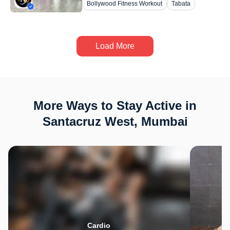
Bollywood Fitness Workout
Tabata
Load More
More Ways to Stay Active in
Santacruz West, Mumbai
Cardio