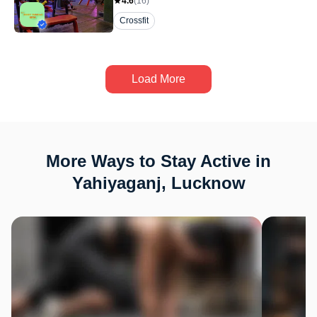
4.6
(
16
)
Crossfit
Load More
More Ways to Stay Active in
Yahiyaganj, Lucknow