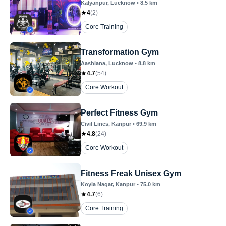
Kalyanpur
, Lucknow
•
8.5
km
4
(
2
)
Core Training
Transformation Gym
Aashiana
, Lucknow
•
8.8
km
4.7
(
54
)
Core Workout
Perfect Fitness Gym
Civil Lines
, Kanpur
•
69.9
km
4.8
(
24
)
Core Workout
Fitness Freak Unisex Gym
Koyla Nagar
, Kanpur
•
75.0
km
4.7
(
6
)
Core Training