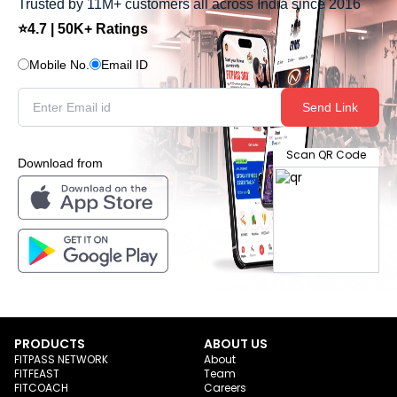
Trusted by 11M+ customers all across India since 2016
⭐4.7 | 50K+ Ratings
Mobile No.
Email ID
Send Link
Scan QR Code
Download from
PRODUCTS
ABOUT US
FITPASS NETWORK
About
FITFEAST
Team
FITCOACH
Careers