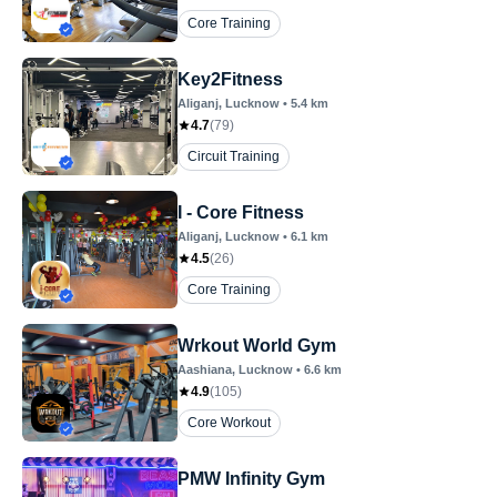
Core Training
Key2Fitness
Aliganj
, Lucknow
•
5.4
km
4.7
(
79
)
Circuit Training
I - Core Fitness
Aliganj
, Lucknow
•
6.1
km
4.5
(
26
)
Core Training
Wrkout World Gym
Aashiana
, Lucknow
•
6.6
km
4.9
(
105
)
Core Workout
PMW Infinity Gym