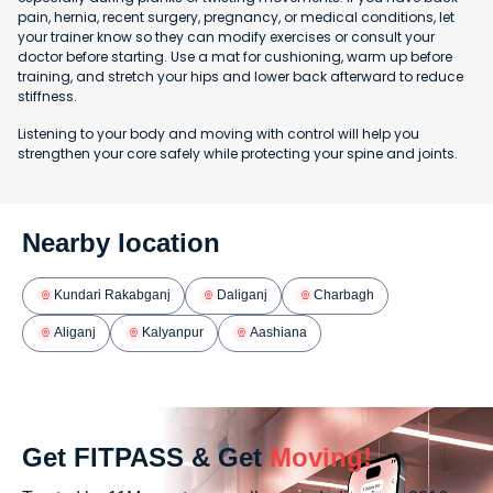
pain, hernia, recent surgery, pregnancy, or medical conditions, let
your trainer know so they can modify exercises or consult your
doctor before starting. Use a mat for cushioning, warm up before
training, and stretch your hips and lower back afterward to reduce
stiffness.
Listening to your body and moving with control will help you
strengthen your core safely while protecting your spine and joints.
Nearby location
Kundari Rakabganj
Daliganj
Charbagh
Aliganj
Kalyanpur
Aashiana
Get FITPASS & Get
Moving!