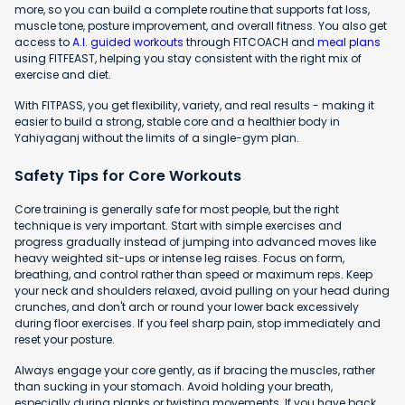
more, so you can build a complete routine that supports fat loss,
muscle tone, posture improvement, and overall fitness. You also get
access to
A.I. guided workouts
through FITCOACH and
meal plans
using FITFEAST, helping you stay consistent with the right mix of
exercise and diet.
With FITPASS, you get flexibility, variety, and real results - making it
easier to build a strong, stable core and a healthier body in
Yahiyaganj without the limits of a single-gym plan.
Safety Tips for Core Workouts
Core training is generally safe for most people, but the right
technique is very important. Start with simple exercises and
progress gradually instead of jumping into advanced moves like
heavy weighted sit-ups or intense leg raises. Focus on form,
breathing, and control rather than speed or maximum reps. Keep
your neck and shoulders relaxed, avoid pulling on your head during
crunches, and don't arch or round your lower back excessively
during floor exercises. If you feel sharp pain, stop immediately and
reset your posture.
Always engage your core gently, as if bracing the muscles, rather
than sucking in your stomach. Avoid holding your breath,
especially during planks or twisting movements. If you have back