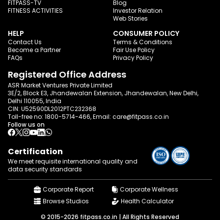
FITPASS-TV
Blog
FITNESS ACTIVITIES
Investor Relation
Web Stories
HELP
CONSUMER POLICY
Contact Us
Terms & Conditions
Become a Partner
Fair Use Policy
FAQs
Privacy Policy
Registered Office Address
ASR Market Ventures Private Limited
3E/2, Block E3, Jhandewalan Extension, Jhandewalan, New Delhi,
Delhi 110055, India
CIN: U52590DL2012PTC232368
Toll-free no:
1800-5714-466
, Email:
care@fitpass.co.in
Follow us on
Certification
We meet requisite international quality and
data
security standards
Corporate Report
Corporate Wellness
Browse Studios
Health Calculator
© 2015-2026 fitpass.co.in | All Rights Reserved