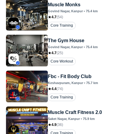
Muscle Monks
Govind Nagar
, Kanpur
•
75.4
km
4.7
(
54
)
Core Training
The Gym House
Govind Nagar
, Kanpur
•
75.4
km
4.7
(
25
)
Core Workout
Fbc - Fit Body Club
Keshavpuram
, Kanpur
•
75.7
km
4.4
(
74
)
Core Training
Muscle Craft Fitness 2.0
Saket Nagar
, Kanpur
•
75.9
km
4.9
(
36
)
Core Training