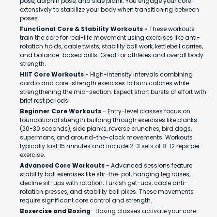
pose, dolphin pose, and side plank. You engage your core
extensively to stabilize your body when transitioning between
poses.
Functional Core & Stability Workouts -
These workouts
train the core for real-life movement using exercises like anti-
rotation holds, cable twists, stability ball work, kettlebell carries,
and balance-based drills. Great for athletes and overall body
strength.
HIIT Core Workouts
- High-intensity intervals combining
cardio and core-strength exercises to burn calories while
strengthening the mid-section. Expect short bursts of effort with
brief rest periods.
Beginner Core Workouts
- Entry-level classes focus on
foundational strength building through exercises like planks
(20-30 seconds), side planks, reverse crunches, bird dogs,
supermans, and around-the-clock movements. Workouts
typically last 15 minutes and include 2-3 sets of 8-12 reps per
exercise.
Advanced Core Workouts
- Advanced sessions feature
stability ball exercises like stir-the-pot, hanging leg raises,
decline sit-ups with rotation, Turkish get-ups, cable anti-
rotation presses, and stability ball pikes. These movements
require significant core control and strength.
Boxercise and Boxing
-Boxing classes activate your core