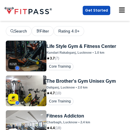
Get Started
Search
Filter
Rating 4.0+
Life Style Gym & Fitness Center
Kundari Rakabganj
, Lucknow
•
1.0
km
3.7
(
7
)
Core Training
The Brother's Gym Unisex Gym
Daliganj
, Lucknow
•
2.0
km
4.7
(
10
)
Core Training
Fitness Addicton
Charbagh
, Lucknow
•
2.4
km
4.4
(
18
)