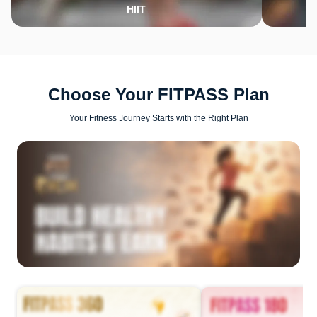
HIIT
Choose Your FITPASS Plan
Your Fitness Journey Starts with the Right Plan