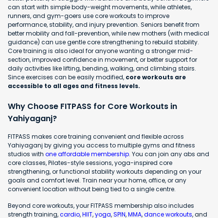
can start with simple body-weight movements, while athletes,
runners, and gym-goers use core workouts to improve
performance, stability, and injury prevention. Seniors benefit from
better mobility and fall-prevention, while new mothers (with medical
guidance) can use gentle core strengthening to rebuild stability.
Core training is also ideal for anyone wanting a stronger mid-
section, improved confidence in movement, or better support for
daily activities like lifting, bending, walking, and climbing stairs.
Since exercises can be easily modified,
core workouts are
accessible to all ages and fitness levels.
Why Choose FITPASS for Core Workouts in
Yahiyaganj?
FITPASS makes core training convenient and flexible across
Yahiyaganj by giving you access to multiple gyms and fitness
studios with
one affordable membership
. You can join any abs and
core classes, Pilates-style sessions, yoga-inspired core
strengthening, or functional stability workouts depending on your
goals and comfort level. Train near your home, office, or any
convenient location without being tied to a single centre.
Beyond core workouts, your FITPASS membership also includes
strength training,
cardio
,
HIIT
,
yoga
,
SPIN
,
MMA
,
dance workouts
, and