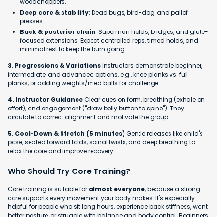
woodchoppers.
Deep core & stability
: Dead bugs, bird-dog, and pallof
presses.
Back & posterior chain
: Superman holds, bridges, and glute-
focused extensions. Expect controlled reps, timed holds, and
minimal rest to keep the burn going.
3. Progressions & Variations
Instructors demonstrate beginner,
intermediate, and advanced options, e.g., knee planks vs. full
planks, or adding weights/med balls for challenge.
4. Instructor Guidance
Clear cues on form, breathing (exhale on
effort), and engagement ("draw belly button to spine"). They
circulate to correct alignment and motivate the group.
5. Cool-Down & Stretch (5 minutes)
Gentle releases like child's
pose, seated forward folds, spinal twists, and deep breathing to
relax the core and improve recovery.
Who Should Try Core Training?
Core training is suitable for
almost everyone
, because a strong
core supports every movement your body makes. It's especially
helpful for people who sit long hours, experience back stiffness, want
better posture, or struggle with balance and body control. Beginners