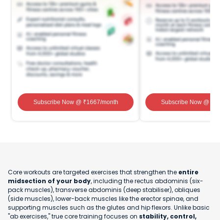
Subscribe Now
@ ₹
1667
/month
Subscribe Now
@ ₹
1
Core workouts are targeted exercises that strengthen the
entire
midsection of your body
, including the rectus abdominis (six-
pack muscles), transverse abdominis (deep stabiliser), obliques
(side muscles), lower-back muscles like the erector spinae, and
supporting muscles such as the glutes and hip flexors. Unlike basic
"ab exercises," true core training focuses on
stability, control,