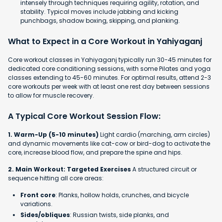
intensely through techniques requiring agility, rotation, and
stability. Typical moves include jabbing and kicking
punchbags, shadow boxing, skipping, and planking.
What to Expect in a Core Workout in Yahiyaganj
Core workout classes in Yahiyaganj typically run 30-45 minutes for
dedicated core conditioning sessions, with some Pilates and yoga
classes extending to 45-60 minutes. For optimal results, attend 2-3
core workouts per week with at least one rest day between sessions
to allow for muscle recovery.
A Typical Core Workout Session Flow:
1. Warm-Up (5-10 minutes)
Light cardio (marching, arm circles)
and dynamic movements like cat-cow or bird-dog to activate the
core, increase blood flow, and prepare the spine and hips.
2. Main Workout: Targeted Exercises
A structured circuit or
sequence hitting all core areas:
Front core
: Planks, hollow holds, crunches, and bicycle
variations.
Sides/obliques
: Russian twists, side planks, and