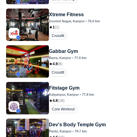
Xtreme Fitness
Govind Nagar
, Kanpur
•
76.0
km
1
(
1
)
Crossfit
Gabbar Gym
Barra
, Kanpur
•
77.0
km
4.9
(
8
)
Crossfit
Fitstage Gym
Kalyanpur
, Kanpur
•
77.8
km
4.8
(
18
)
Core Workout
Dev's Body Temple Gym
Panki
, Kanpur
•
79.7
km