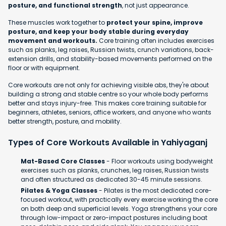
posture, and functional strength
, not just appearance.
These muscles work together to
protect your spine, improve
posture, and keep your body stable during everyday
movement and workouts.
Core training often includes exercises
such as planks, leg raises, Russian twists, crunch variations, back-
extension drills, and stability-based movements performed on the
floor or with equipment.
Core workouts are not only for achieving visible abs, they're about
building a strong and stable centre so your whole body performs
better and stays injury-free. This makes core training suitable for
beginners, athletes, seniors, office workers, and anyone who wants
better strength, posture, and mobility.
Types of Core Workouts Available in Yahiyaganj
Mat-Based Core Classes
- Floor workouts using bodyweight
exercises such as planks, crunches, leg raises, Russian twists
and often structured as dedicated 30-45 minute sessions.
Pilates & Yoga Classes
- Pilates is the most dedicated core-
focused workout, with practically every exercise working the core
on both deep and superficial levels. Yoga strengthens your core
through low-impact or zero-impact postures including boat