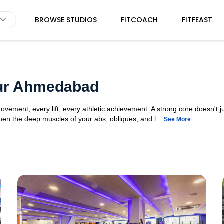
BROWSE STUDIOS
FITCOACH
FITFEAST
d
pur Ahmedabad
movement, every lift, every athletic achievement. A strong core doesn't ju
n the deep muscles of your abs, obliques, and l...
See More