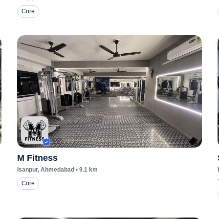
Core
M Fitness
Isanpur
, Ahmedabad
•
9.1
km
Core