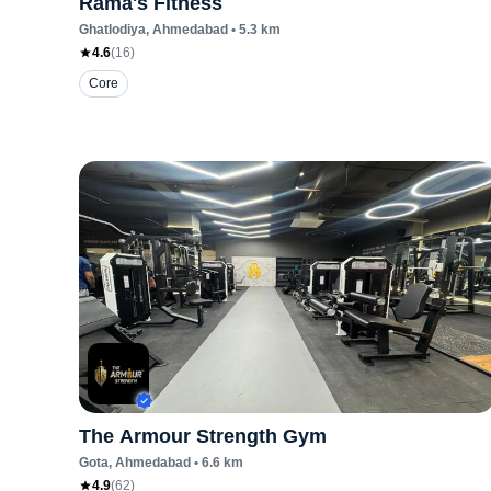
Rama's Fitness
Ghatlodiya
, Ahmedabad
•
5.3
km
4.6
(
16
)
Core
The Armour Strength Gym
Gota
, Ahmedabad
•
6.6
km
4.9
(
62
)