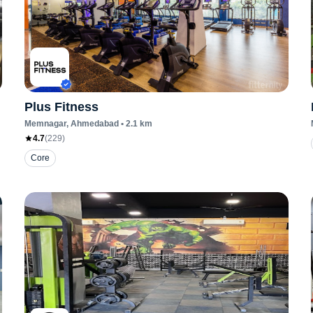
Plus Fitness
Memnagar
, Ahmedabad
•
2.1
km
4.7
(
229
)
Core