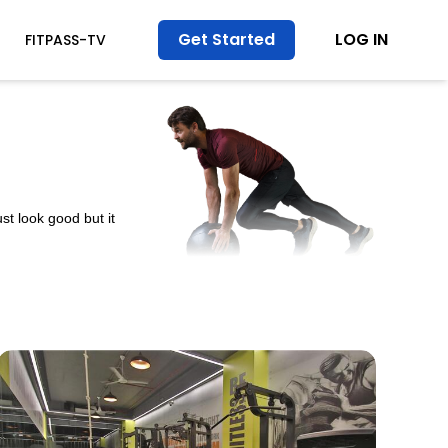
Get Started
LOG IN
FITPASS-TV
st look good but it