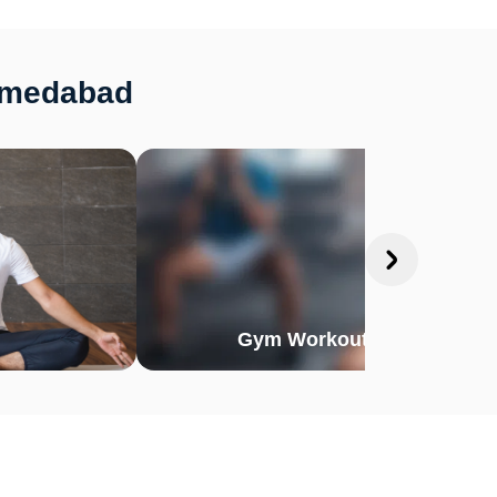
Ahmedabad
Gym Workout