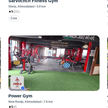
Sarvochch Fitness Gym
Shela
, Ahmedabad
•
5.9
km
5
(
111
)
Core
Power Gym
New Ranip
, Ahmedabad
•
7.6
km
5
(
4
)