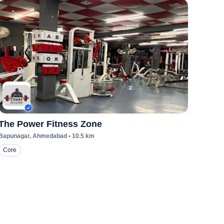
The Power Fitness Zone
Bapunagar
, Ahmedabad
•
10.5
km
Core