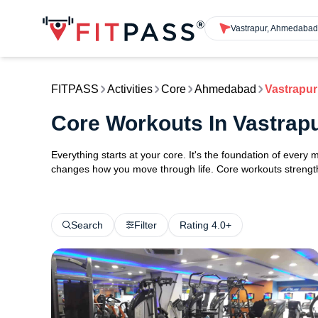
Vastrapur, Ahmedaba
FITPASS
Activities
Core
Ahmedabad
Vastrapur
Core Workouts In Vastra
Everything starts at your core. It's the foundation of every 
changes how you move through life. Core workouts strengthe
Search
Filter
Rating 4.0+