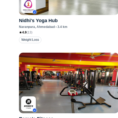
Nidhi's Yoga Hub
Naranpura
, Ahmedabad
•
3.4
km
4.9
(
13
)
Weight Loss