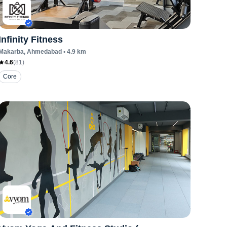
Infinity Fitness
Makarba
, Ahmedabad
•
4.9
km
4.6
(
81
)
Core