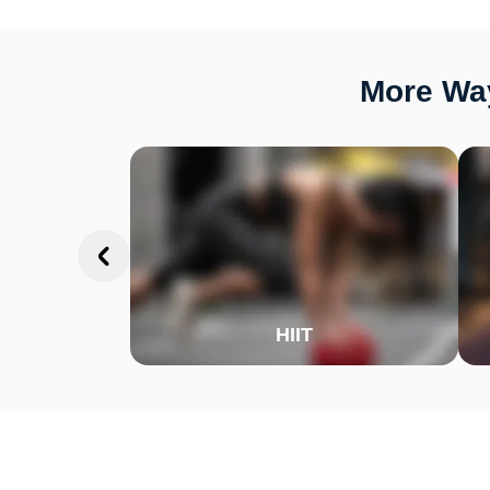
More Way
HIIT