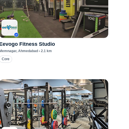
Eevogo Fitness Studio
Memnagar
, Ahmedabad
•
2.1
km
Core