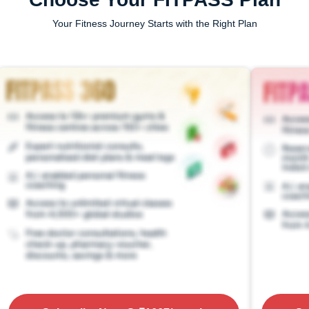
Your Fitness Journey Starts with the Right Plan