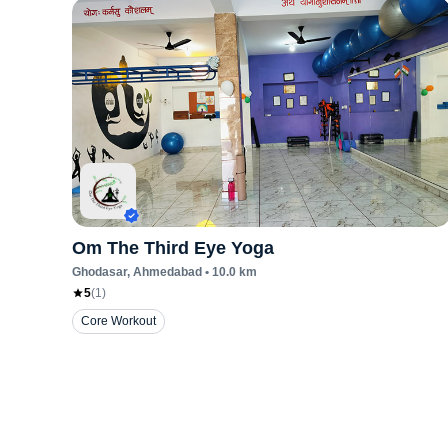
Om The Third Eye Yoga
Ghodasar
, Ahmedabad
•
10.0
km
5
(
1
)
Core Workout