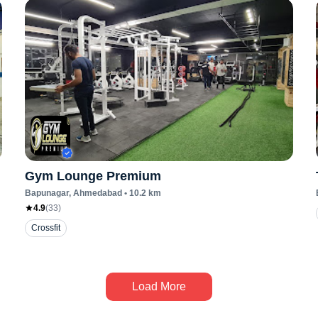
Gym Lounge Premium
Bapunagar
, Ahmedabad
•
10.2
km
4.9
(
33
)
Crossfit
Load More