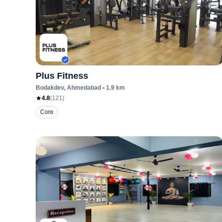
Plus Fitness
Bodakdev
, Ahmedabad
•
1.9
km
4.8
(
121
)
Core