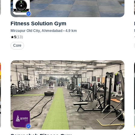
Fitness Solution Gym
Mirzapur Old City
, Ahmedabad
•
4.9
km
5
(
13
)
Core