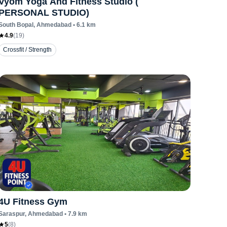
Vyom Yoga And Fitness Studio (
PERSONAL STUDIO)
South Bopal
, Ahmedabad
•
6.1
km
4.9
(
19
)
Crossfit / Strength
4U Fitness Gym
Saraspur
, Ahmedabad
•
7.9
km
5
(
8
)