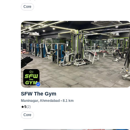
Core
SFW The Gym
Maninagar
, Ahmedabad
•
8.1
km
5
(
2
)
Core