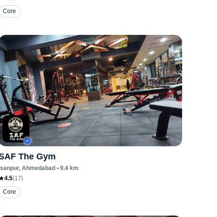
Core
SAF The Gym
Isanpur
, Ahmedabad
•
9.4
km
4.5
(
17
)
Core