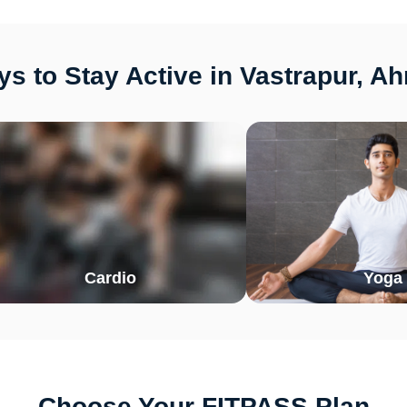
s to Stay Active in Vastrapur, 
Cardio
Yoga
Choose Your FITPASS Plan