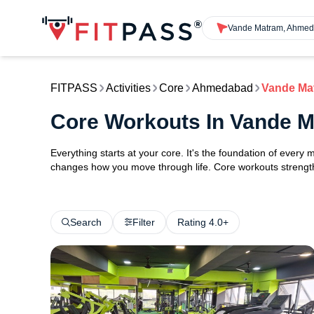
Vande Matram, Ahme
FITPASS
Activities
Core
Ahmedabad
Vande Ma
Core Workouts In Vande
Everything starts at your core. It's the foundation of every 
changes how you move through life. Core workouts strengthe
Search
Filter
Rating 4.0+