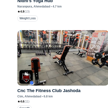
Nidhi's Yoga Hub
Naranpura
, Ahmedabad
•
4.7
km
4.9
(
13
)
Weight Loss
Cnc The Fitness Club Jashoda
Ctm
, Ahmedabad
•
6.8
km
4.6
(
11
)