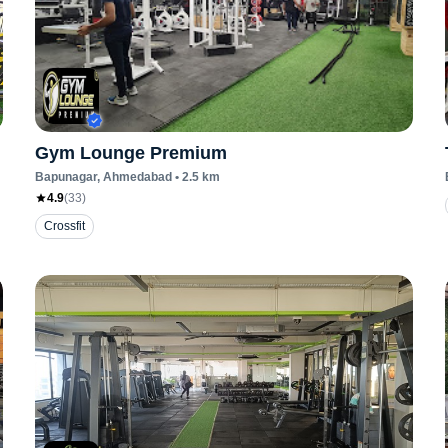
Gym Lounge Premium
Bapunagar
, Ahmedabad
•
2.5
km
4.9
(
33
)
Crossfit