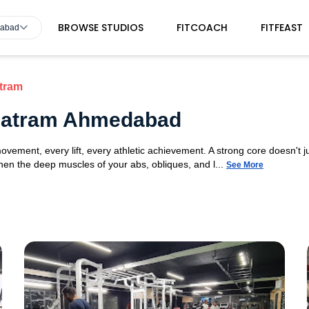
BROWSE STUDIOS
FITCOACH
FITFEAST
dabad
tram
 Matram Ahmedabad
movement, every lift, every athletic achievement. A strong core doesn't ju
n the deep muscles of your abs, obliques, and l...
See More