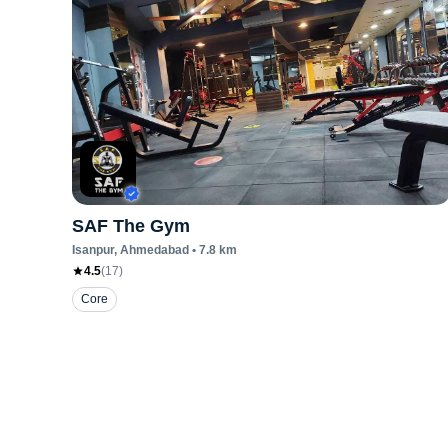
SAF The Gym
Isanpur
, Ahmedabad
•
7.8
km
4.5
(
17
)
Core