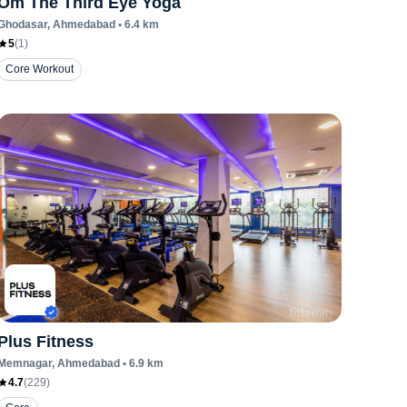
Om The Third Eye Yoga
Ghodasar
, Ahmedabad
•
6.4
km
5
(
1
)
Core Workout
Plus Fitness
Memnagar
, Ahmedabad
•
6.9
km
4.7
(
229
)