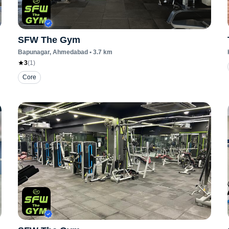
SFW The Gym
Bapunagar
, Ahmedabad
•
3.7
km
3
(
1
)
Core