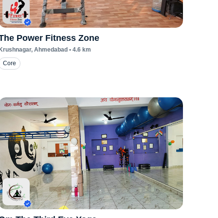
The Power Fitness Zone
Krushnagar
, Ahmedabad
•
4.6
km
Core