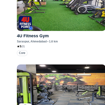
4U Fitness Gym
Saraspur
, Ahmedabad
•
1.6
km
5
(
8
)
Core