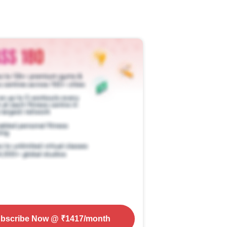
bscribe Now
@ ₹
1417
/month