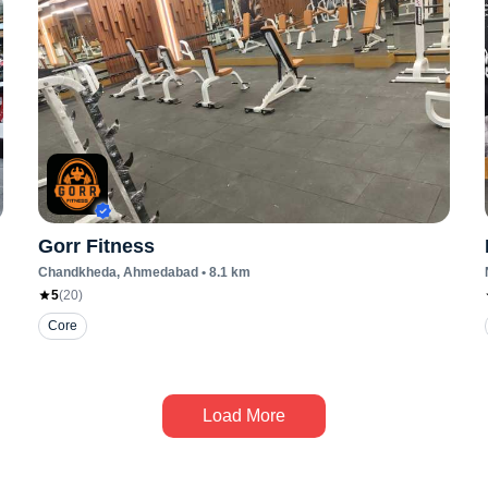
Gorr Fitness
Chandkheda
, Ahmedabad
•
8.1
km
5
(
20
)
Core
Load More