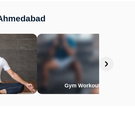
, Ahmedabad
Gym Workout