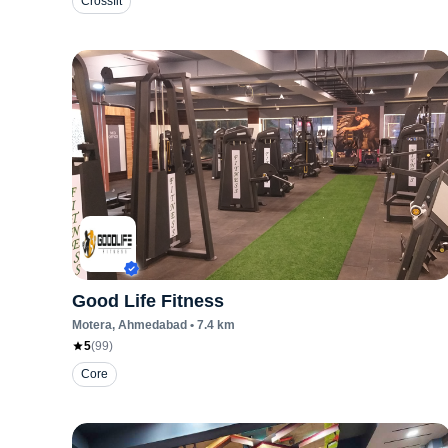
Crossfit
Good Life Fitness
Motera
, Ahmedabad
•
7.4
km
5
(
99
)
Core