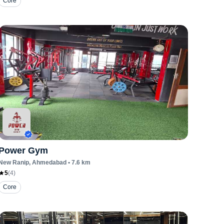
Core
Power Gym
New Ranip
, Ahmedabad
•
7.6
km
5
(
4
)
Core