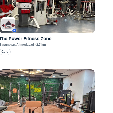
The Power Fitness Zone
Bapunagar
, Ahmedabad
•
2.7
km
Core