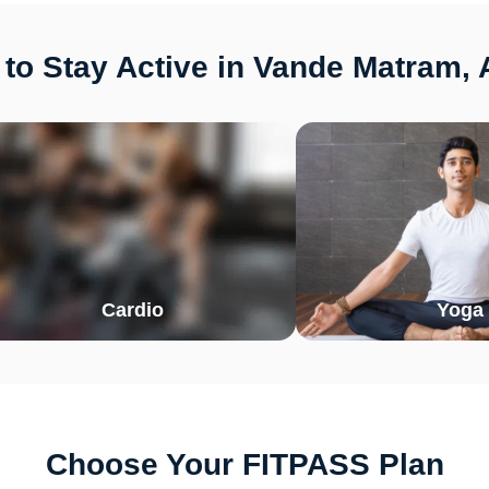
to Stay Active in Vande Matram
Cardio
Yoga
Choose Your FITPASS Plan