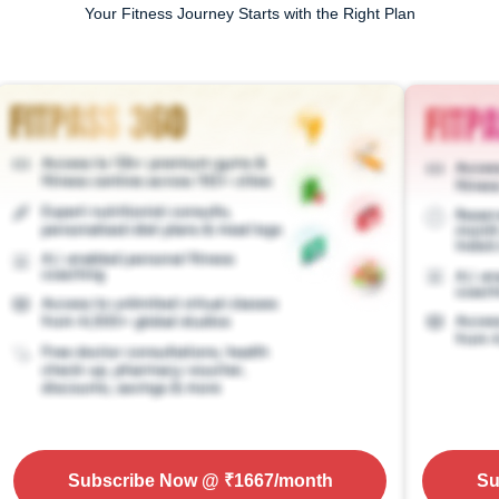
Your Fitness Journey Starts with the Right Plan
Subscribe Now
@ ₹
1667
/month
Su