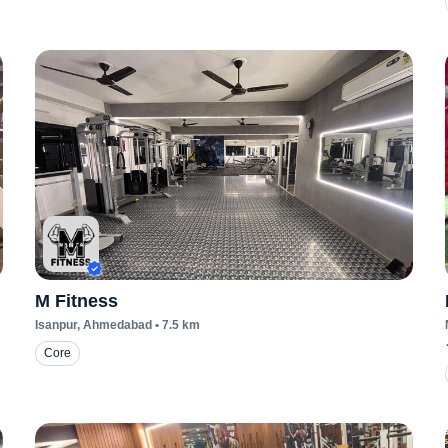
M Fitness
Isanpur
, Ahmedabad
•
7.5
km
Core