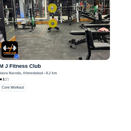
M J Fitness Club
Nava Naroda
, Ahmedabad
•
8.2
km
1
(
2
)
Core Workout