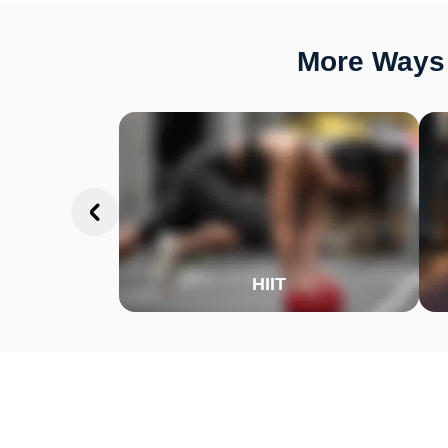
More Ways 
HIIT