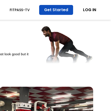
Get Started
LOG IN
FITPASS-TV
st look good but it