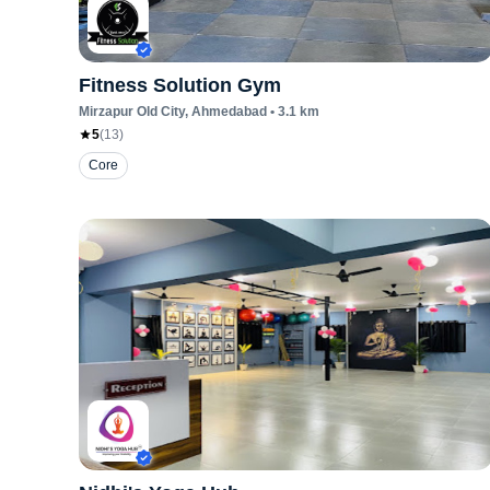
Fitness Solution Gym
Mirzapur Old City
, Ahmedabad
•
3.1
km
5
(
13
)
Core