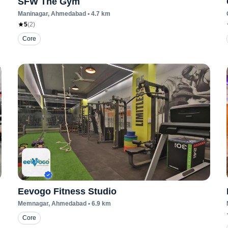
SFW The Gym
Maninagar
, Ahmedabad
•
4.7
km
5
(
2
)
Core
Eevogo Fitness Studio
Memnagar
, Ahmedabad
•
6.9
km
Core