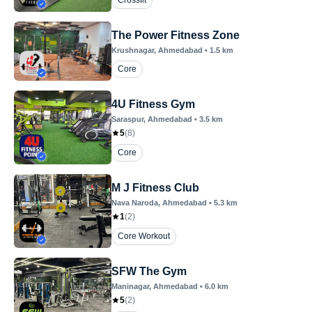
Crossfit
The Power Fitness Zone
Krushnagar
, Ahmedabad
•
1.5
km
Core
4U Fitness Gym
Saraspur
, Ahmedabad
•
3.5
km
5
(
8
)
Core
M J Fitness Club
Nava Naroda
, Ahmedabad
•
5.3
km
1
(
2
)
Core Workout
SFW The Gym
Maninagar
, Ahmedabad
•
6.0
km
5
(
2
)