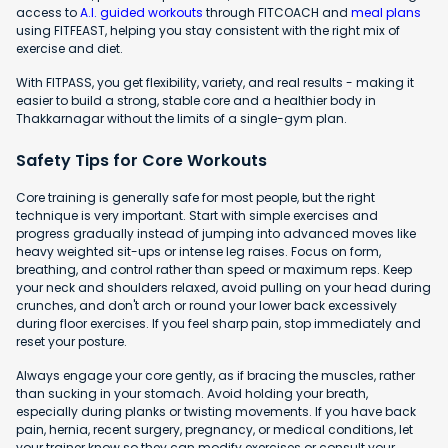
access to
A.I. guided workouts
through FITCOACH and
meal plans
using FITFEAST, helping you stay consistent with the right mix of
exercise and diet.
With FITPASS, you get flexibility, variety, and real results - making it
easier to build a strong, stable core and a healthier body in
Thakkarnagar without the limits of a single-gym plan.
Safety Tips for Core Workouts
Core training is generally safe for most people, but the right
technique is very important. Start with simple exercises and
progress gradually instead of jumping into advanced moves like
heavy weighted sit-ups or intense leg raises. Focus on form,
breathing, and control rather than speed or maximum reps. Keep
your neck and shoulders relaxed, avoid pulling on your head during
crunches, and don't arch or round your lower back excessively
during floor exercises. If you feel sharp pain, stop immediately and
reset your posture.
Always engage your core gently, as if bracing the muscles, rather
than sucking in your stomach. Avoid holding your breath,
especially during planks or twisting movements. If you have back
pain, hernia, recent surgery, pregnancy, or medical conditions, let
your trainer know so they can modify exercises or consult your