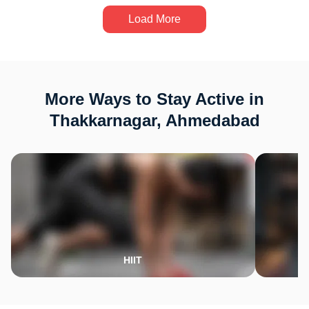
Load More
More Ways to Stay Active in
Thakkarnagar, Ahmedabad
HIIT