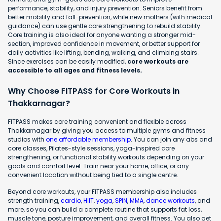
performance, stability, and injury prevention. Seniors benefit from
better mobility and fall-prevention, while new mothers (with medical
guidance) can use gentle core strengthening to rebuild stability.
Core training is also ideal for anyone wanting a stronger mid-
section, improved confidence in movement, or better support for
daily activities like lifting, bending, walking, and climbing stairs.
Since exercises can be easily modified,
core workouts are
accessible to all ages and fitness levels.
Why Choose FITPASS for Core Workouts in
Thakkarnagar?
FITPASS makes core training convenient and flexible across
Thakkarnagar by giving you access to multiple gyms and fitness
studios with
one affordable membership
. You can join any abs and
core classes, Pilates-style sessions, yoga-inspired core
strengthening, or functional stability workouts depending on your
goals and comfort level. Train near your home, office, or any
convenient location without being tied to a single centre.
Beyond core workouts, your FITPASS membership also includes
strength training,
cardio
,
HIIT
,
yoga
,
SPIN
,
MMA
,
dance workouts
, and
more, so you can build a complete routine that supports fat loss,
muscle tone, posture improvement, and overall fitness. You also get