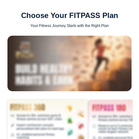
Choose Your FITPASS Plan
Your Fitness Journey Starts with the Right Plan