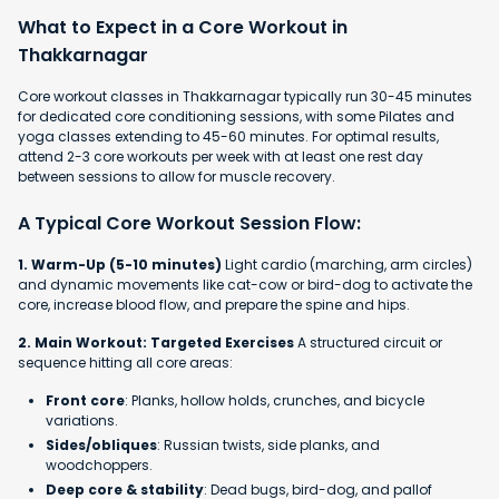
What to Expect in a Core Workout in
Thakkarnagar
Core workout classes in Thakkarnagar typically run 30-45 minutes
for dedicated core conditioning sessions, with some Pilates and
yoga classes extending to 45-60 minutes. For optimal results,
attend 2-3 core workouts per week with at least one rest day
between sessions to allow for muscle recovery.
A Typical Core Workout Session Flow:
1. Warm-Up (5-10 minutes)
Light cardio (marching, arm circles)
and dynamic movements like cat-cow or bird-dog to activate the
core, increase blood flow, and prepare the spine and hips.
2. Main Workout: Targeted Exercises
A structured circuit or
sequence hitting all core areas:
Front core
: Planks, hollow holds, crunches, and bicycle
variations.
Sides/obliques
: Russian twists, side planks, and
woodchoppers.
Deep core & stability
: Dead bugs, bird-dog, and pallof