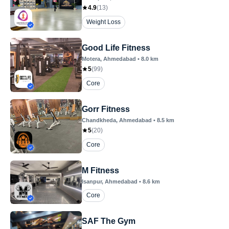
4.9
(
13
)
Weight Loss
Good Life Fitness
Motera
, Ahmedabad
•
8.0
km
5
(
99
)
Core
Gorr Fitness
Chandkheda
, Ahmedabad
•
8.5
km
5
(
20
)
Core
M Fitness
Isanpur
, Ahmedabad
•
8.6
km
Core
SAF The Gym