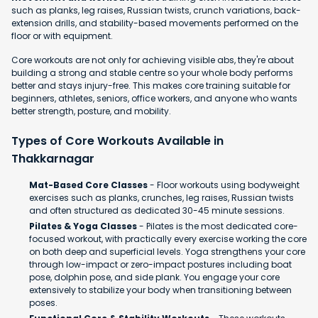
such as planks, leg raises, Russian twists, crunch variations, back-
extension drills, and stability-based movements performed on the
floor or with equipment.
Core workouts are not only for achieving visible abs, they're about
building a strong and stable centre so your whole body performs
better and stays injury-free. This makes core training suitable for
beginners, athletes, seniors, office workers, and anyone who wants
better strength, posture, and mobility.
Types of Core Workouts Available in
Thakkarnagar
Mat-Based Core Classes
- Floor workouts using bodyweight
exercises such as planks, crunches, leg raises, Russian twists
and often structured as dedicated 30-45 minute sessions.
Pilates & Yoga Classes
- Pilates is the most dedicated core-
focused workout, with practically every exercise working the core
on both deep and superficial levels. Yoga strengthens your core
through low-impact or zero-impact postures including boat
pose, dolphin pose, and side plank. You engage your core
extensively to stabilize your body when transitioning between
poses.