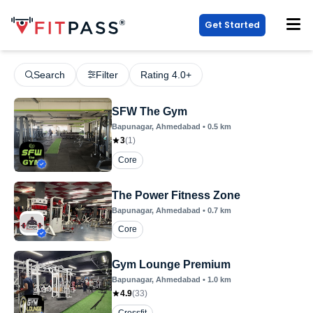
Get Started
Search
Filter
Rating 4.0+
SFW The Gym
Bapunagar
, Ahmedabad
•
0.5
km
3
(
1
)
Core
The Power Fitness Zone
Bapunagar
, Ahmedabad
•
0.7
km
Core
Gym Lounge Premium
Bapunagar
, Ahmedabad
•
1.0
km
4.9
(
33
)