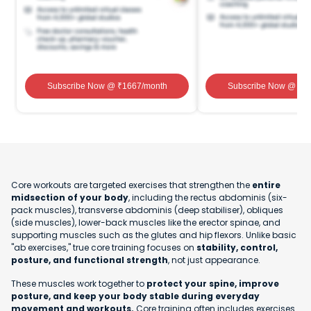
Subscribe Now
@ ₹
1667
/month
Subscribe Now
@ ₹
1
Core workouts are targeted exercises that strengthen the
entire
midsection of your body
, including the rectus abdominis (six-
pack muscles), transverse abdominis (deep stabiliser), obliques
(side muscles), lower-back muscles like the erector spinae, and
supporting muscles such as the glutes and hip flexors. Unlike basic
"ab exercises," true core training focuses on
stability, control,
posture, and functional strength
, not just appearance.
These muscles work together to
protect your spine, improve
posture, and keep your body stable during everyday
movement and workouts.
Core training often includes exercises