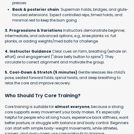
presses.
Back & posterior chain
: Superman holds, bridges, and glute-
focused extensions. Expect controlled reps, timed holds, and
minimal rest to keep the burn going.
3. Progressions & Variations
Instructors demonstrate beginner,
intermediate, and advanced options, e.g., knee planks vs. full
planks, or adding weights/med balls for challenge.
4. Instructor Guidance
Clear cues on form, breathing (exhale on
effort), and engagement ("draw belly button to spine"). They
circulate to correct alignment and motivate the group.
5. Cool-Down & Stretch (5 minutes)
Gentle releases like child's
pose, seated forward folds, spinal twists, and deep breathing to
relax the core and improve recovery.
Who Should Try Core Training?
Core training is suitable for
almost everyone
, because a strong
core supports every movement your body makes. It's especially
helpful for people who sit long hours, experience back stiffness, want
better posture, or struggle with balance and body control. Beginners
can start with simple body-weight movements, while athletes,
runners, and gym-goers use core workouts to improve