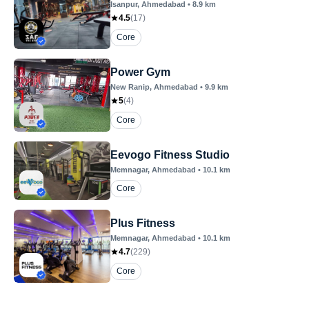
Isanpur
, Ahmedabad
•
8.9
km
4.5
(
17
)
Core
Power Gym
New Ranip
, Ahmedabad
•
9.9
km
5
(
4
)
Core
Eevogo Fitness Studio
Memnagar
, Ahmedabad
•
10.1
km
Core
Plus Fitness
Memnagar
, Ahmedabad
•
10.1
km
4.7
(
229
)
Core