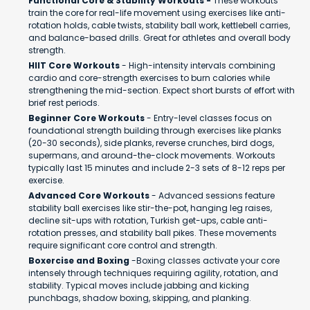
Functional Core & Stability Workouts -
These workouts
train the core for real-life movement using exercises like anti-
rotation holds, cable twists, stability ball work, kettlebell carries,
and balance-based drills. Great for athletes and overall body
strength.
HIIT Core Workouts
- High-intensity intervals combining
cardio and core-strength exercises to burn calories while
strengthening the mid-section. Expect short bursts of effort with
brief rest periods.
Beginner Core Workouts
- Entry-level classes focus on
foundational strength building through exercises like planks
(20-30 seconds), side planks, reverse crunches, bird dogs,
supermans, and around-the-clock movements. Workouts
typically last 15 minutes and include 2-3 sets of 8-12 reps per
exercise.
Advanced Core Workouts
- Advanced sessions feature
stability ball exercises like stir-the-pot, hanging leg raises,
decline sit-ups with rotation, Turkish get-ups, cable anti-
rotation presses, and stability ball pikes. These movements
require significant core control and strength.
Boxercise and Boxing
-Boxing classes activate your core
intensely through techniques requiring agility, rotation, and
stability. Typical moves include jabbing and kicking
punchbags, shadow boxing, skipping, and planking.