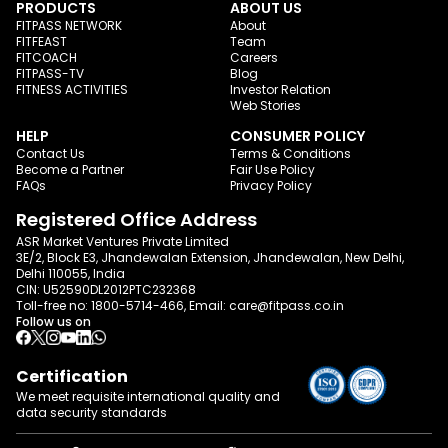
PRODUCTS
ABOUT US
FITPASS NETWORK
About
FITFEAST
Team
FITCOACH
Careers
FITPASS-TV
Blog
FITNESS ACTIVITIES
Investor Relation
Web Stories
HELP
CONSUMER POLICY
Contact Us
Terms & Conditions
Become a Partner
Fair Use Policy
FAQs
Privacy Policy
Registered Office Address
ASR Market Ventures Private Limited
3E/2, Block E3, Jhandewalan Extension, Jhandewalan, New Delhi,
Delhi 110055, India
CIN: U52590DL2012PTC232368
Toll-free no:
1800-5714-466
, Email:
care@fitpass.co.in
Follow us on
Certification
We meet requisite international quality and
data
security standards