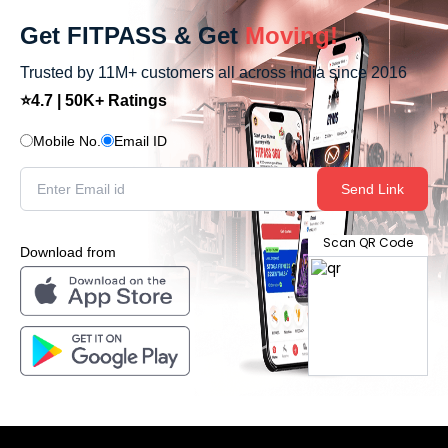
Get FITPASS & Get
Moving!
Trusted by 11M+ customers all across India since 2016
⭐4.7 | 50K+ Ratings
Mobile No.
Email ID
Send Link
Scan QR Code
Download from