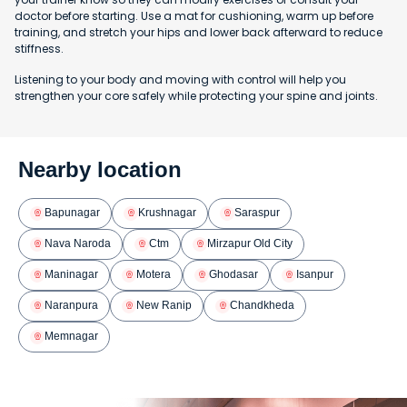
doctor before starting. Use a mat for cushioning, warm up before
training, and stretch your hips and lower back afterward to reduce
stiffness.
Listening to your body and moving with control will help you
strengthen your core safely while protecting your spine and joints.
Nearby location
Bapunagar
Krushnagar
Saraspur
Nava Naroda
Ctm
Mirzapur Old City
Maninagar
Motera
Ghodasar
Isanpur
Naranpura
New Ranip
Chandkheda
Memnagar