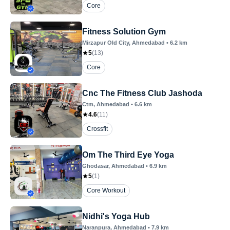
Core
Fitness Solution Gym
Mirzapur Old City
, Ahmedabad
•
6.2
km
5
(
13
)
Core
Cnc The Fitness Club Jashoda
Ctm
, Ahmedabad
•
6.6
km
4.6
(
11
)
Crossfit
Om The Third Eye Yoga
Ghodasar
, Ahmedabad
•
6.9
km
5
(
1
)
Core Workout
Nidhi's Yoga Hub
Naranpura
, Ahmedabad
•
7.9
km