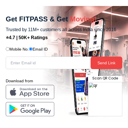
Get FITPASS & Get
Moving!
Trusted by 11M+ customers all across India since 2016
⭐4.7 | 50K+ Ratings
Mobile No.
Email ID
Send Link
Scan QR Code
Download from