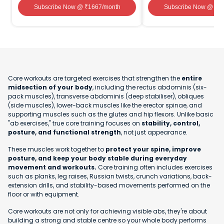
Subscribe Now
@ ₹
1667
/month
Subscribe Now
@ ₹
1
Core workouts are targeted exercises that strengthen the
entire
midsection of your body
, including the rectus abdominis (six-
pack muscles), transverse abdominis (deep stabiliser), obliques
(side muscles), lower-back muscles like the erector spinae, and
supporting muscles such as the glutes and hip flexors. Unlike basic
"ab exercises," true core training focuses on
stability, control,
posture, and functional strength
, not just appearance.
These muscles work together to
protect your spine, improve
posture, and keep your body stable during everyday
movement and workouts.
Core training often includes exercises
such as planks, leg raises, Russian twists, crunch variations, back-
extension drills, and stability-based movements performed on the
floor or with equipment.
Core workouts are not only for achieving visible abs, they're about
building a strong and stable centre so your whole body performs