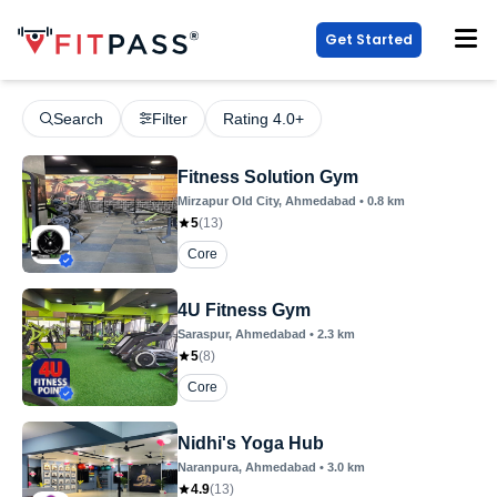
Get Started
Search
Filter
Rating 4.0+
Fitness Solution Gym
Mirzapur Old City
, Ahmedabad
•
0.8
km
5
(
13
)
Core
4U Fitness Gym
Saraspur
, Ahmedabad
•
2.3
km
5
(
8
)
Core
Nidhi's Yoga Hub
Naranpura
, Ahmedabad
•
3.0
km
4.9
(
13
)