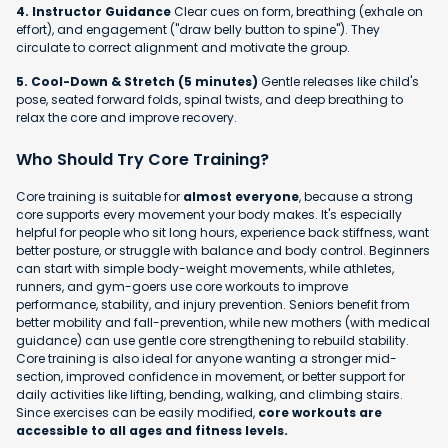
4. Instructor Guidance
Clear cues on form, breathing (exhale on
effort), and engagement ("draw belly button to spine"). They
circulate to correct alignment and motivate the group.
5. Cool-Down & Stretch (5 minutes)
Gentle releases like child's
pose, seated forward folds, spinal twists, and deep breathing to
relax the core and improve recovery.
Who Should Try Core Training?
Core training is suitable for
almost everyone
, because a strong
core supports every movement your body makes. It's especially
helpful for people who sit long hours, experience back stiffness, want
better posture, or struggle with balance and body control. Beginners
can start with simple body-weight movements, while athletes,
runners, and gym-goers use core workouts to improve
performance, stability, and injury prevention. Seniors benefit from
better mobility and fall-prevention, while new mothers (with medical
guidance) can use gentle core strengthening to rebuild stability.
Core training is also ideal for anyone wanting a stronger mid-
section, improved confidence in movement, or better support for
daily activities like lifting, bending, walking, and climbing stairs.
Since exercises can be easily modified,
core workouts are
accessible to all ages and fitness levels.