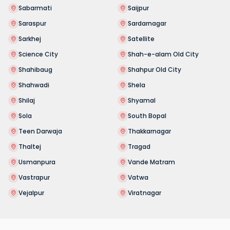
Sabarmati
Saijpur
Saraspur
Sardarnagar
Sarkhej
Satellite
Science City
Shah-e-alam Old City
Shahibaug
Shahpur Old City
Shahwadi
Shela
Shilaj
Shyamal
Sola
South Bopal
Teen Darwaja
Thakkarnagar
Thaltej
Tragad
Usmanpura
Vande Matram
Vastrapur
Vatwa
Vejalpur
Viratnagar