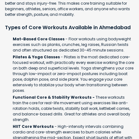
better and stays injury-free. This makes core training suitable for
beginners, athletes, seniors, office workers, and anyone who wants
better strength, posture, and mobility.
Types of Core Workouts Available in Ahmedabad
Mat-Based Core Classes
- Floor workouts using bodyweight
exercises such as planks, crunches, leg raises, Russian twists
and often structured as dedicated 30-45 minute sessions.
Pilates & Yoga Classes
- Pilates is the most dedicated core-
focused workout, with practically every exercise working the core
on both deep and superficial levels. Yoga strengthens your core
through low-impact or zero-impact postures including boat
pose, dolphin pose, and side plank. You engage your core
extensively to stabilize your body when transitioning between
poses.
Functional Core & Stability Workouts -
These workouts
train the core for real-life movement using exercises like anti-
rotation holds, cable twists, stability ball work, kettlebell carries,
and balance-based drills. Great for athletes and overall body
strength.
HIIT Core Workouts
- High-intensity intervals combining
cardio and core-strength exercises to burn calories while
strengthening the mid-section. Expect short bursts of effort with