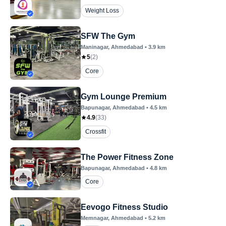
Weight Loss
SFW The Gym
Maninagar
, Ahmedabad
•
3.9
km
5
(
2
)
Core
Gym Lounge Premium
Bapunagar
, Ahmedabad
•
4.5
km
4.9
(
33
)
Crossfit
The Power Fitness Zone
Bapunagar
, Ahmedabad
•
4.8
km
Core
Eevogo Fitness Studio
Memnagar
, Ahmedabad
•
5.2
km