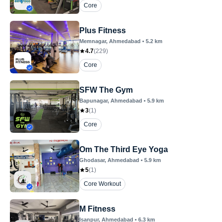
Core
Plus Fitness
Memnagar
, Ahmedabad
•
5.2
km
4.7
(
229
)
Core
SFW The Gym
Bapunagar
, Ahmedabad
•
5.9
km
3
(
1
)
Core
Om The Third Eye Yoga
Ghodasar
, Ahmedabad
•
5.9
km
5
(
1
)
Core Workout
M Fitness
Isanpur
, Ahmedabad
•
6.3
km