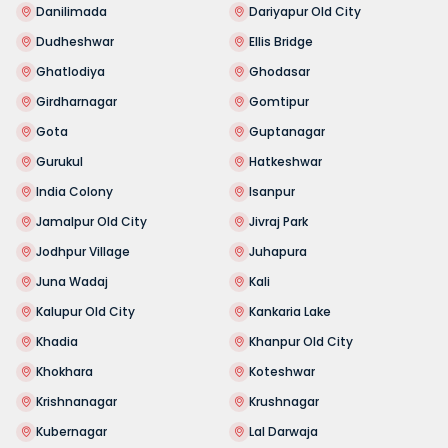
Danilimada
Dariyapur Old City
Dudheshwar
Ellis Bridge
Ghatlodiya
Ghodasar
Girdharnagar
Gomtipur
Gota
Guptanagar
Gurukul
Hatkeshwar
India Colony
Isanpur
Jamalpur Old City
Jivraj Park
Jodhpur Village
Juhapura
Juna Wadaj
Kali
Kalupur Old City
Kankaria Lake
Khadia
Khanpur Old City
Khokhara
Koteshwar
Krishnanagar
Krushnagar
Kubernagar
Lal Darwaja