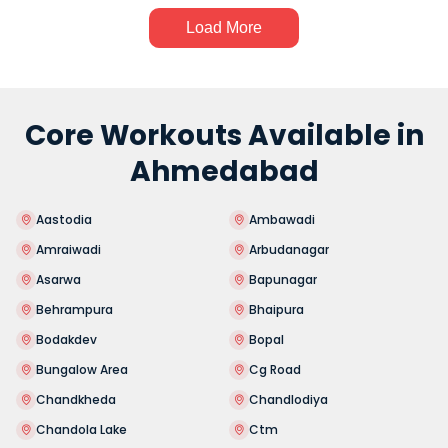
Load More
Core Workouts Available in
Ahmedabad
Aastodia
Ambawadi
Amraiwadi
Arbudanagar
Asarwa
Bapunagar
Behrampura
Bhaipura
Bodakdev
Bopal
Bungalow Area
Cg Road
Chandkheda
Chandlodiya
Chandola Lake
Ctm