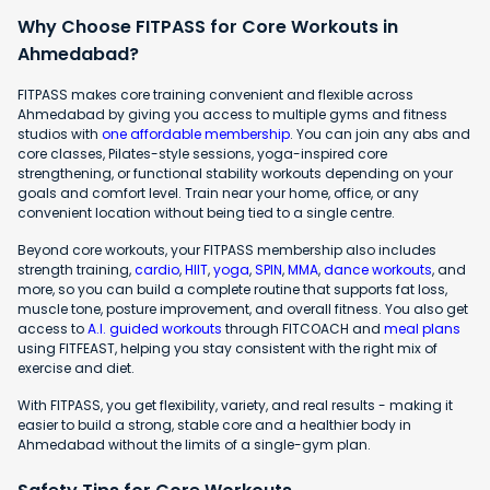
Why Choose FITPASS for Core Workouts in
Ahmedabad?
FITPASS makes core training convenient and flexible across
Ahmedabad by giving you access to multiple gyms and fitness
studios with
one affordable membership
. You can join any abs and
core classes, Pilates-style sessions, yoga-inspired core
strengthening, or functional stability workouts depending on your
goals and comfort level. Train near your home, office, or any
convenient location without being tied to a single centre.
Beyond core workouts, your FITPASS membership also includes
strength training,
cardio
,
HIIT
,
yoga
,
SPIN
,
MMA
,
dance workouts
, and
more, so you can build a complete routine that supports fat loss,
muscle tone, posture improvement, and overall fitness. You also get
access to
A.I. guided workouts
through FITCOACH and
meal plans
using FITFEAST, helping you stay consistent with the right mix of
exercise and diet.
With FITPASS, you get flexibility, variety, and real results - making it
easier to build a strong, stable core and a healthier body in
Ahmedabad without the limits of a single-gym plan.