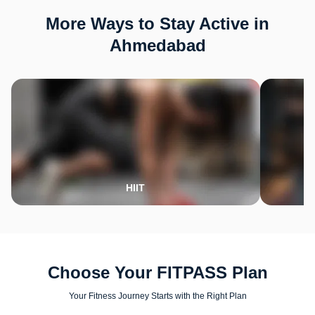
More Ways to Stay Active in
Ahmedabad
HIIT
Choose Your FITPASS Plan
Your Fitness Journey Starts with the Right Plan