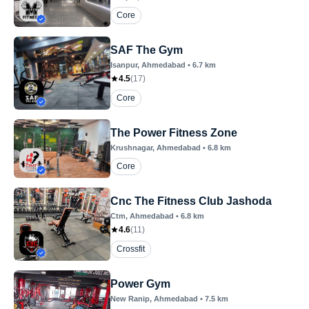
Core
SAF The Gym
Isanpur
, Ahmedabad
•
6.7
km
4.5
(
17
)
Core
The Power Fitness Zone
Krushnagar
, Ahmedabad
•
6.8
km
Core
Cnc The Fitness Club Jashoda
Ctm
, Ahmedabad
•
6.8
km
4.6
(
11
)
Crossfit
Power Gym
New Ranip
, Ahmedabad
•
7.5
km