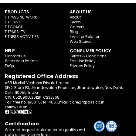
PRODUCTS
ABOUT US
FITPASS NETWORK
About
FITFEAST
Team
FITCOACH
Careers
FITPASS-TV
Blog
FITNESS ACTIVITIES
Investor Relation
Web Stories
HELP
CONSUMER POLICY
Contact Us
Terms & Conditions
Become a Partner
Fair Use Policy
FAQs
Privacy Policy
Registered Office Address
ASR Market Ventures Private Limited
3E/2, Block E3, Jhandewalan Extension, Jhandewalan, New Delhi,
Delhi 110055, India
CIN: U52590DL2012PTC232368
Toll-free no:
1800-5714-466
, Email:
care@fitpass.co.in
Follow us on
Certification
We meet requisite international quality and
data
security standards