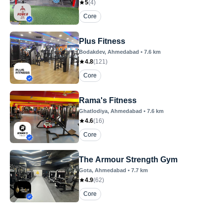
5
(
4
)
Core
Plus Fitness
Bodakdev
, Ahmedabad
•
7.6
km
4.8
(
121
)
Core
Rama's Fitness
Ghatlodiya
, Ahmedabad
•
7.6
km
4.6
(
16
)
Core
The Armour Strength Gym
Gota
, Ahmedabad
•
7.7
km
4.9
(
62
)
Core