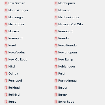
Law Garden
Madhupura
Mahavirnagar
Makarba
Maninagar
Meghaninagar
Memnagar
Mirzapur Old City
Motera
Naranpura
Narnapura
Naroda
Narol
Nava Naroda
Nava Vadaj
Navrangpura
New Cg Road
New Ranip
Nikol
Noblenagar
Odhav
Paldi
Panjrapol
Prahladnagar
Raikhad
Raipur
Rakhiyal
Ramol
Ranip
Relief Road