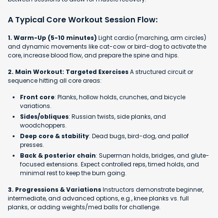
A Typical Core Workout Session Flow:
1. Warm-Up (5-10 minutes)
Light cardio (marching, arm circles)
and dynamic movements like cat-cow or bird-dog to activate the
core, increase blood flow, and prepare the spine and hips.
2. Main Workout: Targeted Exercises
A structured circuit or
sequence hitting all core areas:
Front core
: Planks, hollow holds, crunches, and bicycle
variations.
Sides/obliques
: Russian twists, side planks, and
woodchoppers.
Deep core & stability
: Dead bugs, bird-dog, and pallof
presses.
Back & posterior chain
: Superman holds, bridges, and glute-
focused extensions. Expect controlled reps, timed holds, and
minimal rest to keep the burn going.
3. Progressions & Variations
Instructors demonstrate beginner,
intermediate, and advanced options, e.g., knee planks vs. full
planks, or adding weights/med balls for challenge.