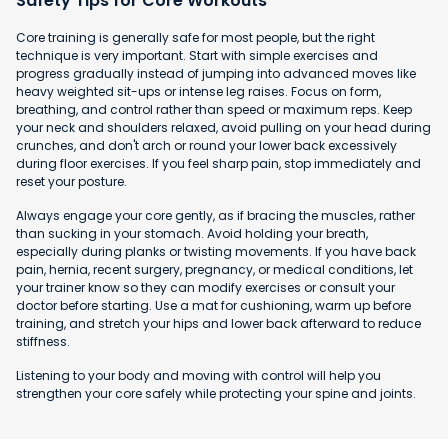
Safety Tips for Core Workouts
Core training is generally safe for most people, but the right
technique is very important. Start with simple exercises and
progress gradually instead of jumping into advanced moves like
heavy weighted sit-ups or intense leg raises. Focus on form,
breathing, and control rather than speed or maximum reps. Keep
your neck and shoulders relaxed, avoid pulling on your head during
crunches, and don't arch or round your lower back excessively
during floor exercises. If you feel sharp pain, stop immediately and
reset your posture.
Always engage your core gently, as if bracing the muscles, rather
than sucking in your stomach. Avoid holding your breath,
especially during planks or twisting movements. If you have back
pain, hernia, recent surgery, pregnancy, or medical conditions, let
your trainer know so they can modify exercises or consult your
doctor before starting. Use a mat for cushioning, warm up before
training, and stretch your hips and lower back afterward to reduce
stiffness.
Listening to your body and moving with control will help you
strengthen your core safely while protecting your spine and joints.