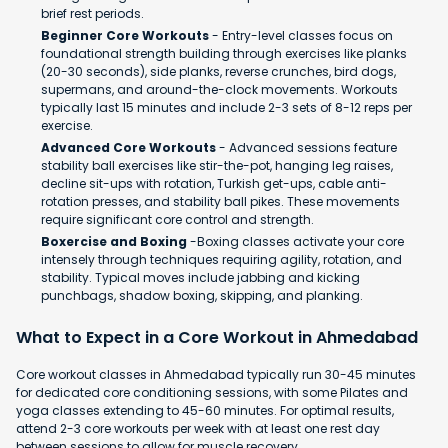
brief rest periods.
Beginner Core Workouts
- Entry-level classes focus on
foundational strength building through exercises like planks
(20-30 seconds), side planks, reverse crunches, bird dogs,
supermans, and around-the-clock movements. Workouts
typically last 15 minutes and include 2-3 sets of 8-12 reps per
exercise.
Advanced Core Workouts
- Advanced sessions feature
stability ball exercises like stir-the-pot, hanging leg raises,
decline sit-ups with rotation, Turkish get-ups, cable anti-
rotation presses, and stability ball pikes. These movements
require significant core control and strength.
Boxercise and Boxing
-Boxing classes activate your core
intensely through techniques requiring agility, rotation, and
stability. Typical moves include jabbing and kicking
punchbags, shadow boxing, skipping, and planking.
What to Expect in a Core Workout in Ahmedabad
Core workout classes in Ahmedabad typically run 30-45 minutes
for dedicated core conditioning sessions, with some Pilates and
yoga classes extending to 45-60 minutes. For optimal results,
attend 2-3 core workouts per week with at least one rest day
between sessions to allow for muscle recovery.