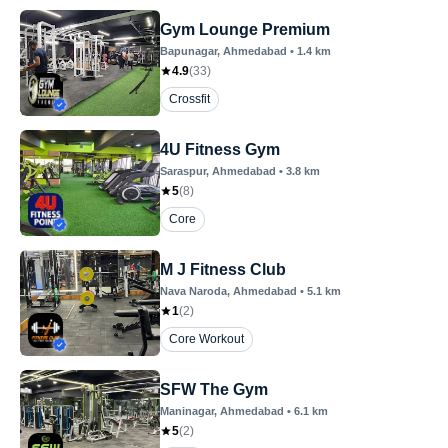
Gym Lounge Premium
Bapunagar
, Ahmedabad
•
1.4
km
4.9
(
33
)
Crossfit
4U Fitness Gym
Saraspur
, Ahmedabad
•
3.8
km
5
(
8
)
Core
M J Fitness Club
Nava Naroda
, Ahmedabad
•
5.1
km
1
(
2
)
Core Workout
SFW The Gym
Maninagar
, Ahmedabad
•
6.1
km
5
(
2
)