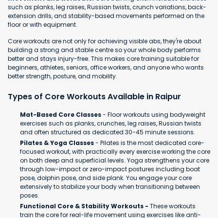
such as planks, leg raises, Russian twists, crunch variations, back-
extension drills, and stability-based movements performed on the
floor or with equipment.
Core workouts are not only for achieving visible abs, they're about
building a strong and stable centre so your whole body performs
better and stays injury-free. This makes core training suitable for
beginners, athletes, seniors, office workers, and anyone who wants
better strength, posture, and mobility.
Types of Core Workouts Available in Raipur
Mat-Based Core Classes
- Floor workouts using bodyweight
exercises such as planks, crunches, leg raises, Russian twists
and often structured as dedicated 30-45 minute sessions.
Pilates & Yoga Classes
- Pilates is the most dedicated core-
focused workout, with practically every exercise working the core
on both deep and superficial levels. Yoga strengthens your core
through low-impact or zero-impact postures including boat
pose, dolphin pose, and side plank. You engage your core
extensively to stabilize your body when transitioning between
poses.
Functional Core & Stability Workouts -
These workouts
train the core for real-life movement using exercises like anti-