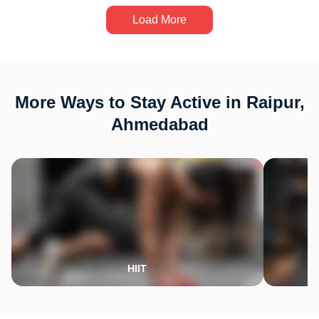
Load More
More Ways to Stay Active in Raipur,
Ahmedabad
HIIT