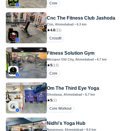
Core
Cnc The Fitness Club Jashoda
Ctm
, Ahmedabad
•
6.3
km
4.6
(
11
)
Crossfit
Fitness Solution Gym
Mirzapur Old City
, Ahmedabad
•
6.7
km
5
(
13
)
Core
Om The Third Eye Yoga
Ghodasar
, Ahmedabad
•
6.7
km
5
(
1
)
Core Workout
Nidhi's Yoga Hub
Naranpura
, Ahmedabad
•
8.5
km