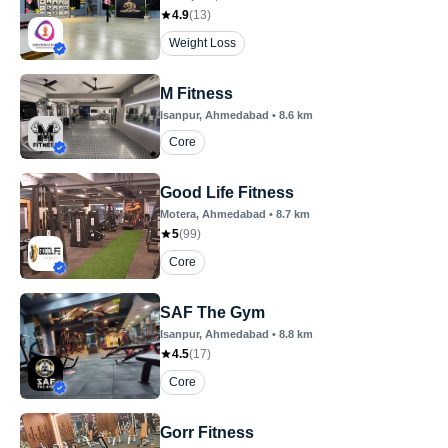
4.9
(
13
)
Weight Loss
M Fitness
Isanpur
, Ahmedabad
•
8.6
km
Core
Good Life Fitness
Motera
, Ahmedabad
•
8.7
km
5
(
99
)
Core
SAF The Gym
Isanpur
, Ahmedabad
•
8.8
km
4.5
(
17
)
Core
Gorr Fitness