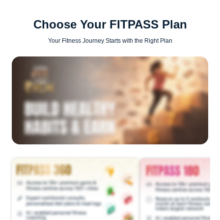
Choose Your FITPASS Plan
Your Fitness Journey Starts with the Right Plan