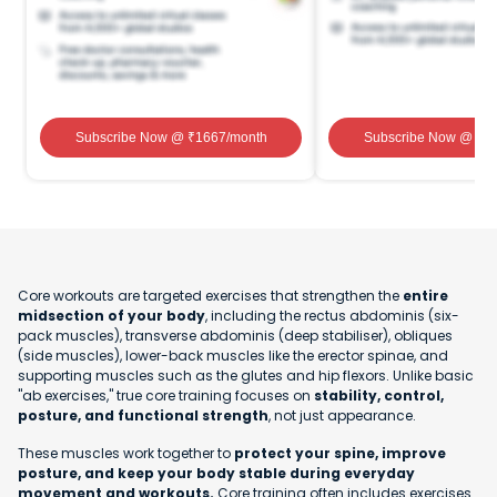
Subscribe Now
@ ₹
1667
/month
Subscribe Now
@ ₹
1
Core workouts are targeted exercises that strengthen the
entire
midsection of your body
, including the rectus abdominis (six-
pack muscles), transverse abdominis (deep stabiliser), obliques
(side muscles), lower-back muscles like the erector spinae, and
supporting muscles such as the glutes and hip flexors. Unlike basic
"ab exercises," true core training focuses on
stability, control,
posture, and functional strength
, not just appearance.
These muscles work together to
protect your spine, improve
posture, and keep your body stable during everyday
movement and workouts.
Core training often includes exercises