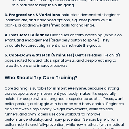
minimal rest to keep the burn going.
3. Progressions & Variations
Instructors demonstrate beginner,
intermediate, and advanced options, e.g., knee planks vs. full
planks, or adding weights/med balls for challenge.
4. Instructor Guidance
Clear cues on form, breathing (exhale on
effort), and engagement ("draw belly button to spine"). They
circulate to correct alignment and motivate the group.
5. Cool-Down & Stretch (5 minutes)
Gentle releases like child's
pose, seated forward folds, spinal twists, and deep breathing to
relax the core and improve recovery.
Who Should Try Core Training?
Core training is suitable for
almost everyone
, because a strong
core supports every movement your body makes. It's especially
helpful for people who sit long hours, experience back stiffness, want
better posture, or struggle with balance and body control. Beginners
can start with simple body-weight movements, while athletes,
runners, and gym-goers use core workouts to improve
performance, stability, and injury prevention. Seniors benefit from
better mobility and fall-prevention, while new mothers (with medical