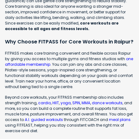
guidance) can use gentle core strengthening to rebuild stability.
Core training is also ideal for anyone wanting a stronger mid-
section, improved confidence in movement, or better support for
daily activities like lifting, bending, walking, and climbing stairs.
Since exercises can be easily modified,
core workouts are
accessible to all ages and fitness levels.
Why Choose FITPASS for Core Workouts in Raipur?
FITPASS makes core training convenient and flexible across Raipur
by giving you access to multiple gyms and fitness studios with
one
affordable membership
. You can join any abs and core classes,
Pilates-style sessions, yoga-inspired core strengthening, or
functional stability workouts depending on your goals and comfort
level. Train near your home, office, or any convenient location
without being tied to a single centre.
Beyond core workouts, your FITPASS membership also includes
strength training,
cardio
,
HIIT
,
yoga
,
SPIN
,
MMA
,
dance workouts
, and
more, so you can build a complete routine that supports fat loss,
muscle tone, posture improvement, and overall fitness. You also get
access to
A.I. guided workouts
through FITCOACH and
meal plans
using FITFEAST, helping you stay consistent with the right mix of
exercise and diet.