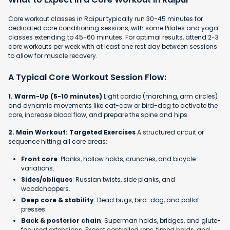
Core workout classes in Raipur typically run 30-45 minutes for
dedicated core conditioning sessions, with some Pilates and yoga
classes extending to 45-60 minutes. For optimal results, attend 2-3
core workouts per week with at least one rest day between sessions
to allow for muscle recovery.
A Typical Core Workout Session Flow:
1. Warm-Up (5-10 minutes)
Light cardio (marching, arm circles)
and dynamic movements like cat-cow or bird-dog to activate the
core, increase blood flow, and prepare the spine and hips.
2. Main Workout: Targeted Exercises
A structured circuit or
sequence hitting all core areas:
Front core
: Planks, hollow holds, crunches, and bicycle
variations.
Sides/obliques
: Russian twists, side planks, and
woodchoppers.
Deep core & stability
: Dead bugs, bird-dog, and pallof
presses.
Back & posterior chain
: Superman holds, bridges, and glute-
focused extensions. Expect controlled reps, timed holds, and