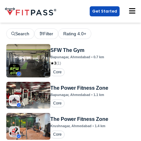
Get Started
Search
Filter
Rating 4.0+
SFW The Gym
Bapunagar
, Ahmedabad
•
0.7
km
3
(
1
)
Core
The Power Fitness Zone
Bapunagar
, Ahmedabad
•
1.1
km
Core
The Power Fitness Zone
Krushnagar
, Ahmedabad
•
1.4
km
Core