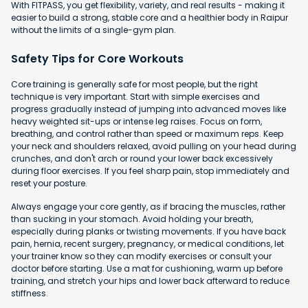
With FITPASS, you get flexibility, variety, and real results - making it
easier to build a strong, stable core and a healthier body in Raipur
without the limits of a single-gym plan.
Safety Tips for Core Workouts
Core training is generally safe for most people, but the right
technique is very important. Start with simple exercises and
progress gradually instead of jumping into advanced moves like
heavy weighted sit-ups or intense leg raises. Focus on form,
breathing, and control rather than speed or maximum reps. Keep
your neck and shoulders relaxed, avoid pulling on your head during
crunches, and don't arch or round your lower back excessively
during floor exercises. If you feel sharp pain, stop immediately and
reset your posture.
Always engage your core gently, as if bracing the muscles, rather
than sucking in your stomach. Avoid holding your breath,
especially during planks or twisting movements. If you have back
pain, hernia, recent surgery, pregnancy, or medical conditions, let
your trainer know so they can modify exercises or consult your
doctor before starting. Use a mat for cushioning, warm up before
training, and stretch your hips and lower back afterward to reduce
stiffness.