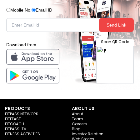
Mobile No.
Email ID
Send Link
Scan QR Code
Download from
PRODUCTS
ABOUT US
FITPASS NETWORK
About
FITFEAST
Team
FITCOACH
Careers
FITPASS-TV
Blog
FITNESS ACTIVITIES
Investor Relation
Web Stories