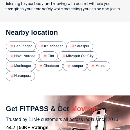
Listening to your body and moving with control will help you
strengthen your core safely while protecting your spine and joints.
Nearby location
Bapunagar
Krushnagar
Saraspur
Nava Naroda
Ctm
Mirzapur Old City
Maninagar
Ghodasar
Isanpur
Motera
Naranpura
Get FITPASS & Get
Moving!
Trusted by 11M+ customers all across India since 2016
⭐4.7 | 50K+ Ratings