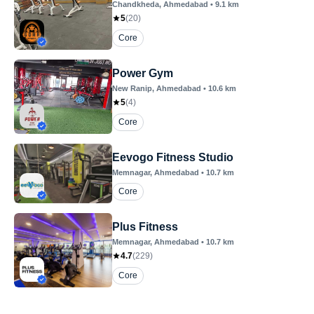
Chandkheda
, Ahmedabad
•
9.1
km
5
(
20
)
Core
Power Gym
New Ranip
, Ahmedabad
•
10.6
km
5
(
4
)
Core
Eevogo Fitness Studio
Memnagar
, Ahmedabad
•
10.7
km
Core
Plus Fitness
Memnagar
, Ahmedabad
•
10.7
km
4.7
(
229
)
Core