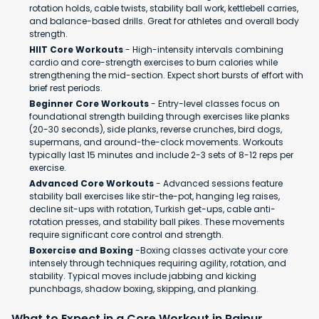
rotation holds, cable twists, stability ball work, kettlebell carries,
and balance-based drills. Great for athletes and overall body
strength.
HIIT Core Workouts
- High-intensity intervals combining
cardio and core-strength exercises to burn calories while
strengthening the mid-section. Expect short bursts of effort with
brief rest periods.
Beginner Core Workouts
- Entry-level classes focus on
foundational strength building through exercises like planks
(20-30 seconds), side planks, reverse crunches, bird dogs,
supermans, and around-the-clock movements. Workouts
typically last 15 minutes and include 2-3 sets of 8-12 reps per
exercise.
Advanced Core Workouts
- Advanced sessions feature
stability ball exercises like stir-the-pot, hanging leg raises,
decline sit-ups with rotation, Turkish get-ups, cable anti-
rotation presses, and stability ball pikes. These movements
require significant core control and strength.
Boxercise and Boxing
-Boxing classes activate your core
intensely through techniques requiring agility, rotation, and
stability. Typical moves include jabbing and kicking
punchbags, shadow boxing, skipping, and planking.
What to Expect in a Core Workout in Raipur