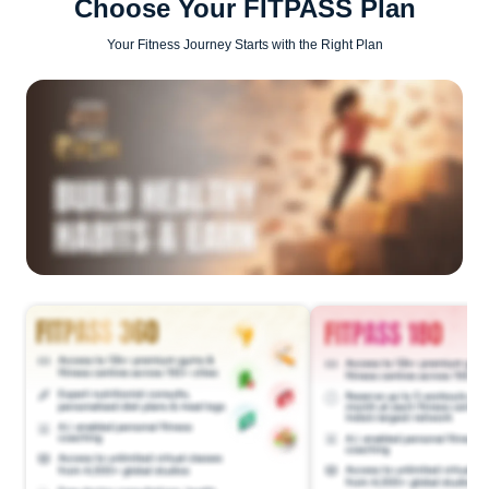
Choose Your FITPASS Plan
Your Fitness Journey Starts with the Right Plan