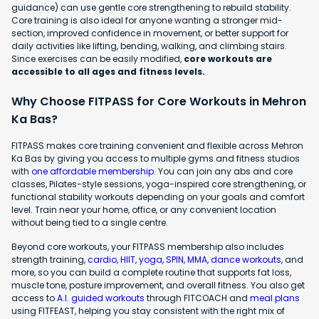
guidance) can use gentle core strengthening to rebuild stability.
Core training is also ideal for anyone wanting a stronger mid-
section, improved confidence in movement, or better support for
daily activities like lifting, bending, walking, and climbing stairs.
Since exercises can be easily modified,
core workouts are
accessible to all ages and fitness levels.
Why Choose FITPASS for Core Workouts in Mehron
Ka Bas?
FITPASS makes core training convenient and flexible across Mehron
Ka Bas by giving you access to multiple gyms and fitness studios
with
one affordable membership
. You can join any abs and core
classes, Pilates-style sessions, yoga-inspired core strengthening, or
functional stability workouts depending on your goals and comfort
level. Train near your home, office, or any convenient location
without being tied to a single centre.
Beyond core workouts, your FITPASS membership also includes
strength training,
cardio
,
HIIT
,
yoga
,
SPIN
,
MMA
,
dance workouts
, and
more, so you can build a complete routine that supports fat loss,
muscle tone, posture improvement, and overall fitness. You also get
access to
A.I. guided workouts
through FITCOACH and
meal plans
using FITFEAST, helping you stay consistent with the right mix of