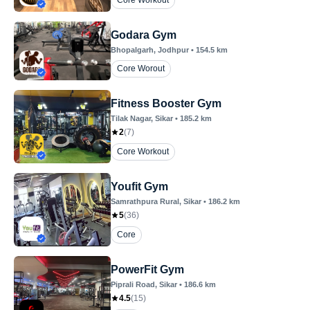
Core Workout
Godara Gym
Bhopalgarh
, Jodhpur
•
154.5
km
Core Worout
Fitness Booster Gym
Tilak Nagar
, Sikar
•
185.2
km
2
(
7
)
Core Workout
Youfit Gym
Samrathpura Rural
, Sikar
•
186.2
km
5
(
36
)
Core
PowerFit Gym
Piprali Road
, Sikar
•
186.6
km
4.5
(
15
)