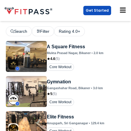
Get Started
Search
Filter
Rating 4.0+
A Square Fitness
Mukta Prasad Nagar
, Bikaner
•
2.0
km
4.6
(
5
)
Core Workout
Gymnation
Gangashahar Road
, Bikaner
•
3.0
km
5
(
5
)
Core Workout
Elite Fitness
Anupgarh
, Sri Ganganagar
•
129.4
km