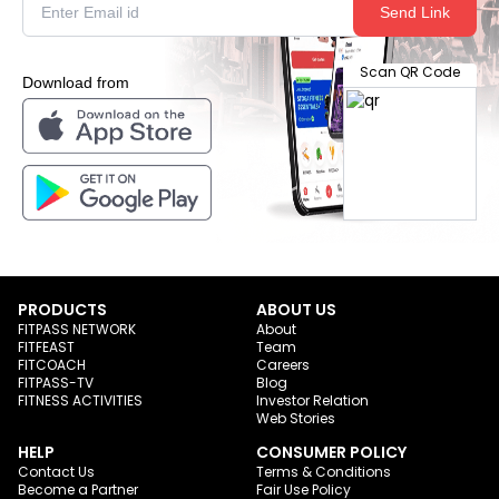
Send Link
Scan QR Code
Download from
PRODUCTS
ABOUT US
FITPASS NETWORK
About
FITFEAST
Team
FITCOACH
Careers
FITPASS-TV
Blog
FITNESS ACTIVITIES
Investor Relation
Web Stories
HELP
CONSUMER POLICY
Contact Us
Terms & Conditions
Become a Partner
Fair Use Policy