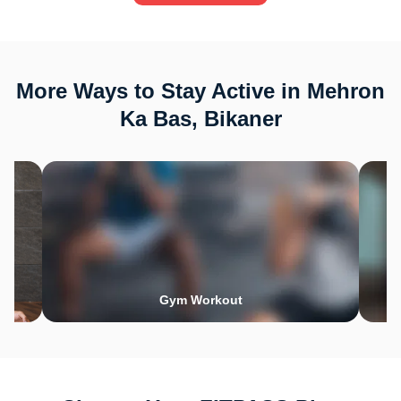
More Ways to Stay Active in Mehron
Ka Bas, Bikaner
Gym Workout