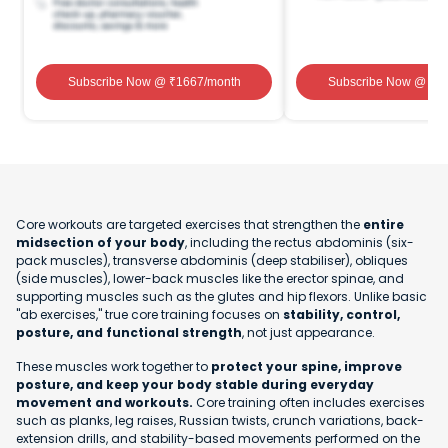
Subscribe Now
@ ₹
1667
/month
Subscribe Now
@ ₹
1
Core workouts are targeted exercises that strengthen the
entire
midsection of your body
, including the rectus abdominis (six-
pack muscles), transverse abdominis (deep stabiliser), obliques
(side muscles), lower-back muscles like the erector spinae, and
supporting muscles such as the glutes and hip flexors. Unlike basic
"ab exercises," true core training focuses on
stability, control,
posture, and functional strength
, not just appearance.
These muscles work together to
protect your spine, improve
posture, and keep your body stable during everyday
movement and workouts.
Core training often includes exercises
such as planks, leg raises, Russian twists, crunch variations, back-
extension drills, and stability-based movements performed on the