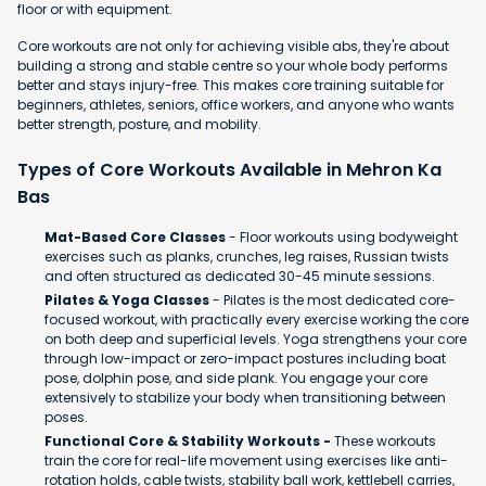
floor or with equipment.
Core workouts are not only for achieving visible abs, they're about
building a strong and stable centre so your whole body performs
better and stays injury-free. This makes core training suitable for
beginners, athletes, seniors, office workers, and anyone who wants
better strength, posture, and mobility.
Types of Core Workouts Available in Mehron Ka
Bas
Mat-Based Core Classes
- Floor workouts using bodyweight
exercises such as planks, crunches, leg raises, Russian twists
and often structured as dedicated 30-45 minute sessions.
Pilates & Yoga Classes
- Pilates is the most dedicated core-
focused workout, with practically every exercise working the core
on both deep and superficial levels. Yoga strengthens your core
through low-impact or zero-impact postures including boat
pose, dolphin pose, and side plank. You engage your core
extensively to stabilize your body when transitioning between
poses.
Functional Core & Stability Workouts -
These workouts
train the core for real-life movement using exercises like anti-
rotation holds, cable twists, stability ball work, kettlebell carries,