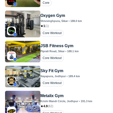
Core
Oxygen Gym
Shivsinghpura
, Sikar
•
188.0
km
1
(
1
)
Core Workout
JSB Fitness Gym
Piprali Road
, Sikar
•
188.1
km
Core Workout
Sky Fit Gym
Nayapura
, Jodhpur
•
189.4
km
Core Workout
Metalix Gym
Krishi Mandi Circle
, Jodhpur
•
191.3
km
4.9
(
62
)