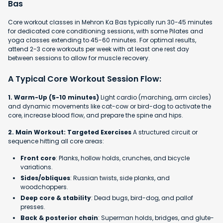
Bas
Core workout classes in Mehron Ka Bas typically run 30-45 minutes
for dedicated core conditioning sessions, with some Pilates and
yoga classes extending to 45-60 minutes. For optimal results,
attend 2-3 core workouts per week with at least one rest day
between sessions to allow for muscle recovery.
A Typical Core Workout Session Flow:
1. Warm-Up (5-10 minutes)
Light cardio (marching, arm circles)
and dynamic movements like cat-cow or bird-dog to activate the
core, increase blood flow, and prepare the spine and hips.
2. Main Workout: Targeted Exercises
A structured circuit or
sequence hitting all core areas:
Front core
: Planks, hollow holds, crunches, and bicycle
variations.
Sides/obliques
: Russian twists, side planks, and
woodchoppers.
Deep core & stability
: Dead bugs, bird-dog, and pallof
presses.
Back & posterior chain
: Superman holds, bridges, and glute-