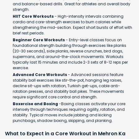
and balance-based drills. Great for athletes and overall body
strength.
HIIT Core Workouts
- High-intensity intervals combining
cardio and core-strength exercises to burn calories while
strengthening the mid-section. Expect short bursts of effort with
brief rest periods.
Beginner Core Workouts
- Entry-level classes focus on
foundational strength building through exercises like planks
(20-30 seconds), side planks, reverse crunches, bird dogs,
supermans, and around-the-clock movements. Workouts
typically last 15 minutes and include 2-3 sets of 8-12 reps per
exercise.
Advanced Core Workouts
- Advanced sessions feature
stability ball exercises like stir-the-pot, hanging leg raises,
decline sit-ups with rotation, Turkish get-ups, cable anti-
rotation presses, and stability ball pikes. These movements
require significant core control and strength.
Boxercise and Boxing
-Boxing classes activate your core
intensely through techniques requiring agility, rotation, and
stability. Typical moves include jabbing and kicking
punchbags, shadow boxing, skipping, and planking.
What to Expect in a Core Workout in Mehron Ka