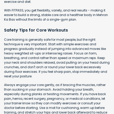
exercise and diet.
With FITPASS, you get flexibility, variety, and real results - making it
easier to build a strong, stable core and a healthier body in Mehron
Ka Bas without the limits of a single-gym plan.
Safety Tips for Core Workouts
Core training is generally safe for most people, but the right
technique is very important. Start with simple exercises and
progress gradually instead of jumping into advanced moves like
heavy weighted sit-ups or intense leg raises. Focus on form,
breathing, and control rather than speed or maximum reps. Keep
your neck and shoulders relaxed, avoid pulling on your head during
crunches, and don't arch or round your lower back excessively
during floor exercises. If you feel sharp pain, stop immediately and
reset your posture.
Always engage your core gently, as if bracing the muscles, rather
than sucking in your stomach. Avoid holding your breath,
especially during planks or twisting movements. If you have back
pain, hernia, recent surgery, pregnancy, or medical conditions, let
your trainer know so they can modify exercises or consult your
doctor before starting. Use a mat for cushioning, warm up before
training, and stretch your hips and lower back afterward to reduce