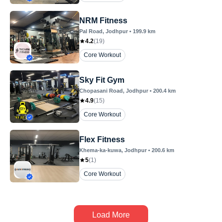
NRM Fitness
Pal Road
, Jodhpur
•
199.9
km
4.2
(
19
)
Core Workout
Sky Fit Gym
Chopasani Road
, Jodhpur
•
200.4
km
4.9
(
15
)
Core Workout
Flex Fitness
Khema-ka-kuwa
, Jodhpur
•
200.6
km
5
(
1
)
Core Workout
Load More