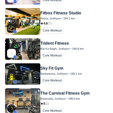
Core Workout
Fitbox Fitness Studio
Paota
, Jodhpur
•
193.1
km
4.6
(
7
)
Core Workout
Trident Fitness
Rai Ka Bagh
, Jodhpur
•
194.8
km
Core Workout
Sky Fit Gym
Sardarpura
, Jodhpur
•
196.1
km
Core Workout
The Carnival Fitness Gym
Ratanada
, Jodhpur
•
196.5
km
5
(
1
)
Core Workout