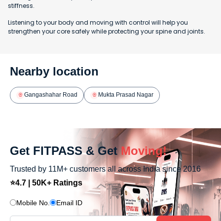
stiffness.
Listening to your body and moving with control will help you
strengthen your core safely while protecting your spine and joints.
Nearby location
Gangashahar Road
Mukta Prasad Nagar
Get FITPASS & Get
Moving!
Trusted by 11M+ customers all across India since 2016
⭐4.7 | 50K+ Ratings
Mobile No.
Email ID