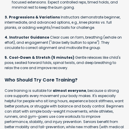
focused extensions. Expect controlled reps, timed holds, and
minimal rest to keep the burn going.
3. Progressions & Variations
Instructors demonstrate beginner,
intermediate, and advanced options, e.g., knee planks vs. full
planks, or adding weights/med balls for challenge.
4. Instructor Guidance
Clear cues on form, breathing (exhale on
effort), and engagement ("draw belly button to spine"). They
circulate to correct alignment and motivate the group.
5. Cool-Down & Stretch (5 minutes)
Gentle releases like child's
pose, seated forward folds, spinal twists, and deep breathing to
relax the core and improve recovery.
Who Should Try Core Training?
Core training is suitable for
almost everyone
, because a strong
core supports every movement your body makes. It's especially
helpful for people who sit long hours, experience back stiffness, want
better posture, or struggle with balance and body control. Beginners
can start with simple body-weight movements, while athletes,
runners, and gym-goers use core workouts to improve
performance, stability, and injury prevention. Seniors benefit from
better mobility and fall-prevention, while new mothers (with medical