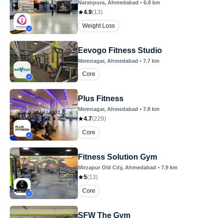
Naranpura
, Ahmedabad
•
6.8
km
4.9
(
13
)
Weight Loss
Eevogo Fitness Studio
Memnagar
, Ahmedabad
•
7.7
km
Core
Plus Fitness
Memnagar
, Ahmedabad
•
7.8
km
4.7
(
229
)
Core
Fitness Solution Gym
Mirzapur Old City
, Ahmedabad
•
7.9
km
5
(
13
)
Core
SFW The Gym