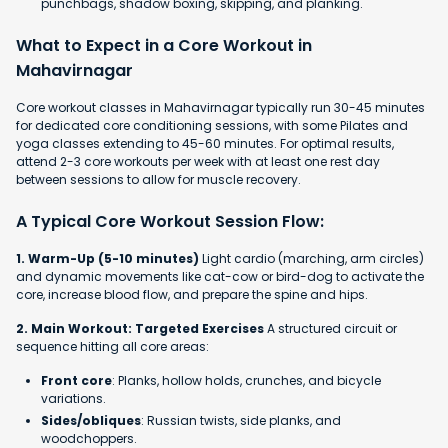
punchbags, shadow boxing, skipping, and planking.
What to Expect in a Core Workout in
Mahavirnagar
Core workout classes in Mahavirnagar typically run 30-45 minutes
for dedicated core conditioning sessions, with some Pilates and
yoga classes extending to 45-60 minutes. For optimal results,
attend 2-3 core workouts per week with at least one rest day
between sessions to allow for muscle recovery.
A Typical Core Workout Session Flow:
1. Warm-Up (5-10 minutes)
Light cardio (marching, arm circles)
and dynamic movements like cat-cow or bird-dog to activate the
core, increase blood flow, and prepare the spine and hips.
2. Main Workout: Targeted Exercises
A structured circuit or
sequence hitting all core areas:
Front core
: Planks, hollow holds, crunches, and bicycle
variations.
Sides/obliques
: Russian twists, side planks, and
woodchoppers.