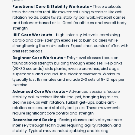
Functional Core & Stability Workouts -
These workouts
train the core for real-life movement using exercises like anti-
rotation holds, cable twists, stability ball work, kettlebell carries,
and balance-based drills. Great for athletes and overall body
strength.
HIIT Core Workouts
- High-intensity intervals combining
cardio and core-strength exercises to burn calories while
strengthening the mid-section. Expect short bursts of effort with
brief rest periods.
Beginner Core Workouts
- Entry-level classes focus on
foundational strength building through exercises like planks
(20-30 seconds), side planks, reverse crunches, bird dogs,
supermans, and around-the-clock movements. Workouts
typically last 15 minutes and include 2-3 sets of 8-12 reps per
exercise.
Advanced Core Workouts
- Advanced sessions feature
stability ball exercises like stir-the-pot, hanging leg raises,
decline sit-ups with rotation, Turkish get-ups, cable anti-
rotation presses, and stability ball pikes. These movements
require significant core control and strength.
Boxercise and Boxing
-Boxing classes activate your core
intensely through techniques requiring agility, rotation, and
stability. Typical moves include jabbing and kicking