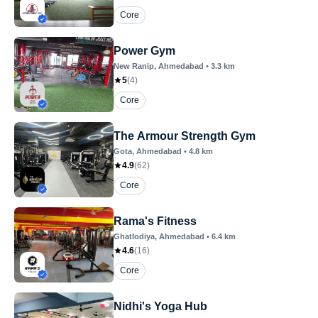
Core
Power Gym
New Ranip
, Ahmedabad
•
3.3
km
5
(
4
)
Core
The Armour Strength Gym
Gota
, Ahmedabad
•
4.8
km
4.9
(
62
)
Core
Rama's Fitness
Ghatlodiya
, Ahmedabad
•
6.4
km
4.6
(
16
)
Core
Nidhi's Yoga Hub