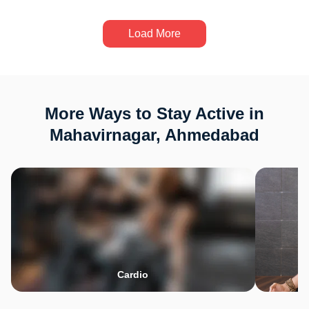
Load More
More Ways to Stay Active in
Mahavirnagar, Ahmedabad
Cardio