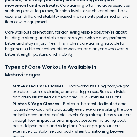
movement and workouts.
Core training often includes exercises
such as planks, leg raises, Russian twists, crunch variations, back-
extension drills, and stability-based movements performed on the
floor or with equipment.
Core workouts are not only for achieving visible abs, they're about
building a strong and stable centre so your whole body performs
better and stays injury-free. This makes core training suitable for
beginners, athletes, seniors, office workers, and anyone who wants
better strength, posture, and mobility.
Types of Core Workouts Available in
Mahavirnagar
Mat-Based Core Classes
- Floor workouts using bodyweight
exercises such as planks, crunches, leg raises, Russian twists
and often structured as dedicated 30-45 minute sessions.
Pilates & Yoga Classes
- Pilates is the most dedicated core-
focused workout, with practically every exercise working the core
on both deep and superficial levels. Yoga strengthens your core
through low-impact or zero-impact postures including boat
pose, dolphin pose, and side plank. You engage your core
extensively to stabilize your body when transitioning between
poses.