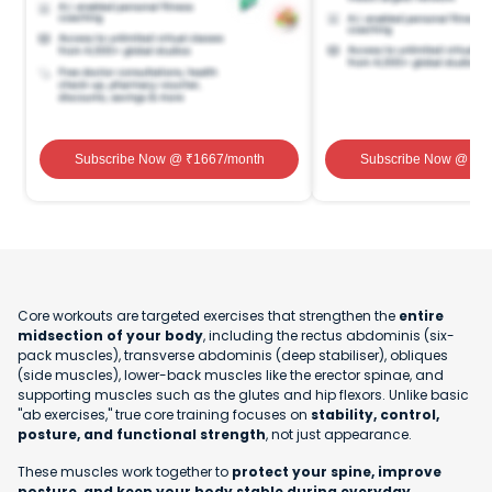
Subscribe Now
@ ₹
1667
/month
Subscribe Now
@ ₹
1
Core workouts are targeted exercises that strengthen the
entire
midsection of your body
, including the rectus abdominis (six-
pack muscles), transverse abdominis (deep stabiliser), obliques
(side muscles), lower-back muscles like the erector spinae, and
supporting muscles such as the glutes and hip flexors. Unlike basic
"ab exercises," true core training focuses on
stability, control,
posture, and functional strength
, not just appearance.
These muscles work together to
protect your spine, improve
posture, and keep your body stable during everyday