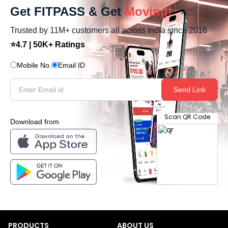
Get FITPASS & Get
Moving!
Trusted by 11M+ customers all across India since 2016
⭐4.7 | 50K+ Ratings
Mobile No.
Email ID
Send Link
Scan QR Code
Download from
PRODUCTS
ABOUT US