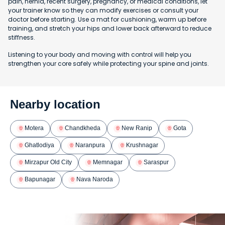
pain, hernia, recent surgery, pregnancy, or medical conditions, let
your trainer know so they can modify exercises or consult your
doctor before starting. Use a mat for cushioning, warm up before
training, and stretch your hips and lower back afterward to reduce
stiffness.
Listening to your body and moving with control will help you
strengthen your core safely while protecting your spine and joints.
Nearby location
Motera
Chandkheda
New Ranip
Gota
Ghatlodiya
Naranpura
Krushnagar
Mirzapur Old City
Memnagar
Saraspur
Bapunagar
Nava Naroda