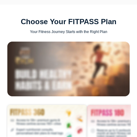
Choose Your FITPASS Plan
Your Fitness Journey Starts with the Right Plan