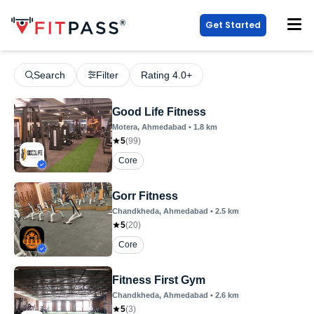
Get Started
Search
Filter
Rating 4.0+
Good Life Fitness
Motera
, Ahmedabad
•
1.8
km
5
(
99
)
Core
Gorr Fitness
Chandkheda
, Ahmedabad
•
2.5
km
5
(
20
)
Core
Fitness First Gym
Chandkheda
, Ahmedabad
•
2.6
km
5
(
3
)