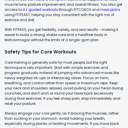
muscle tone, posture improvement, and overall fitness. You also get
access to
A.I. guided workouts
through FITCOACH and
meal plans
using FITFEAST, helping you stay consistent with the right mix of
exercise and diet.
With FITPASS, you get flexibility, variety, and real results - making it
easier to build a strong, stable core and a healthier body in
Mahavirnagar without the limits of a single-gym plan.
Safety Tips for Core Workouts
Core training is generally safe for most people, but the right
technique is very important. Start with simple exercises and
progress gradually instead of jumping into advanced moves like
heavy weighted sit-ups or intense leg raises. Focus on form,
breathing, and control rather than speed or maximum reps. Keep
your neck and shoulders relaxed, avoid pulling on your head during
crunches, and don't arch or round your lower back excessively
during floor exercises. If you feel sharp pain, stop immediately and
reset your posture.
Always engage your core gently, as if bracing the muscles, rather
than sucking in your stomach. Avoid holding your breath,
especially during planks or twisting movements. If you have back