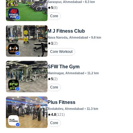
Saraspur
, Ahmedabad
•
8.3
km
5
(
8
)
Core
M J Fitness Club
Nava Naroda
, Ahmedabad
•
9.8
km
1
(
2
)
Core Workout
SFW The Gym
Maninagar
, Ahmedabad
•
11.2
km
5
(
2
)
Core
Plus Fitness
Bodakdev
, Ahmedabad
•
11.3
km
4.8
(
121
)
Core