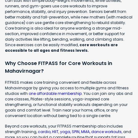
can start with simple body-weight movements, while athletes,
runners, and gym-goers use core workouts to improve
performance, stability, and injury prevention. Seniors benefit from
better mobility and fall-prevention, while new mothers (with medical
guidance) can use gentle core strengthening to rebuild stability.
Core training is also ideal for anyone wanting a stronger mid-
section, improved confidence in movement, or better support for
daily activities like lifting, bending, walking, and climbing stairs.
Since exercises can be easily modified,
core workouts are
accessible to all ages and fitness levels.
Why Choose FITPASS for Core Workouts in
Mahavirnagar?
FITPASS makes core training convenient and flexible across
Mahavirnagar by giving you access to multiple gyms and fitness
studios with
one affordable membership
. You can join any abs and
core classes, Pilates-style sessions, yoga-inspired core
strengthening, or functional stability workouts depending on your
goals and comfort level. Train near your home, office, or any
convenient location without being tied to a single centre.
Beyond core workouts, your FITPASS membership also includes
strength training,
cardio
,
HIIT
,
yoga
,
SPIN
,
MMA
,
dance workouts
, and
more, so you can build a complete routine that supports fat loss,