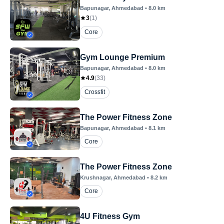
Bapunagar
, Ahmedabad
•
8.0
km
3
(
1
)
Core
Gym Lounge Premium
Bapunagar
, Ahmedabad
•
8.0
km
4.9
(
33
)
Crossfit
The Power Fitness Zone
Bapunagar
, Ahmedabad
•
8.1
km
Core
The Power Fitness Zone
Krushnagar
, Ahmedabad
•
8.2
km
Core
4U Fitness Gym