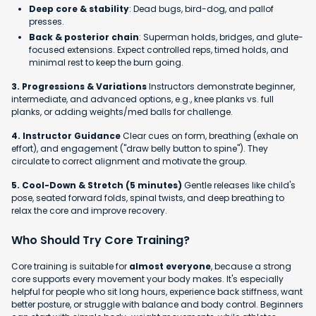
Deep core & stability
: Dead bugs, bird-dog, and pallof
presses.
Back & posterior chain
: Superman holds, bridges, and glute-
focused extensions. Expect controlled reps, timed holds, and
minimal rest to keep the burn going.
3. Progressions & Variations
Instructors demonstrate beginner,
intermediate, and advanced options, e.g., knee planks vs. full
planks, or adding weights/med balls for challenge.
4. Instructor Guidance
Clear cues on form, breathing (exhale on
effort), and engagement ("draw belly button to spine"). They
circulate to correct alignment and motivate the group.
5. Cool-Down & Stretch (5 minutes)
Gentle releases like child's
pose, seated forward folds, spinal twists, and deep breathing to
relax the core and improve recovery.
Who Should Try Core Training?
Core training is suitable for
almost everyone
, because a strong
core supports every movement your body makes. It's especially
helpful for people who sit long hours, experience back stiffness, want
better posture, or struggle with balance and body control. Beginners