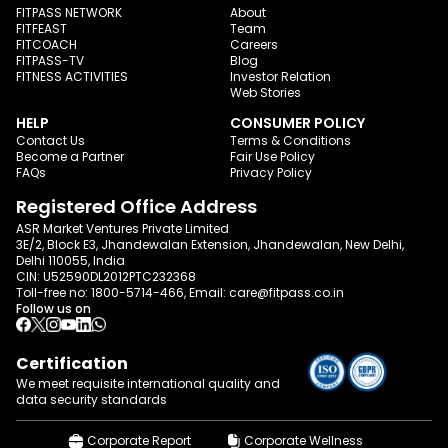
FITPASS NETWORK
About
FITFEAST
Team
FITCOACH
Careers
FITPASS-TV
Blog
FITNESS ACTIVITIES
Investor Relation
Web Stories
HELP
CONSUMER POLICY
Contact Us
Terms & Conditions
Become a Partner
Fair Use Policy
FAQs
Privacy Policy
Registered Office Address
ASR Market Ventures Private Limited
3E/2, Block E3, Jhandewalan Extension, Jhandewalan, New Delhi,
Delhi 110055, India
CIN: U52590DL2012PTC232368
Toll-free no:
1800-5714-466
, Email:
care@fitpass.co.in
Follow us on
Certification
We meet requisite international quality and
data
security standards
Corporate Report
Corporate Wellness