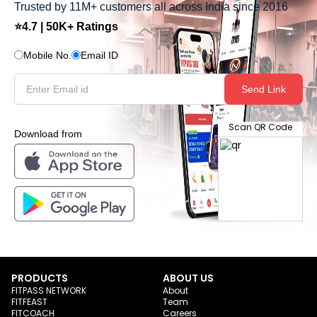
Trusted by 11M+ customers all across India since 2016
⭐4.7 | 50K+ Ratings
Mobile No.
Email ID
Send Link
Scan QR Code
Download from
PRODUCTS
ABOUT US
FITPASS NETWORK
About
FITFEAST
Team
FITCOACH
Careers