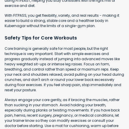
using FITFEAST, helping you stay consistent with the right mix of
exercise and diet.
With FITPASS, you get flexibility, variety, and real results - making it
easier to build a strong, stable core and a healthier body in
Kubernagar without the limits of a single-gym plan.
Safety Tips for Core Workouts
Core training is generally safe for most people, but the right
technique is very important. Start with simple exercises and
progress gradually instead of jumping into advanced moves like
heavy weighted sit-ups or intense leg raises. Focus on form,
breathing, and control rather than speed or maximum reps. Keep
your neck and shoulders relaxed, avoid pulling on your head during
crunches, and don't arch or round your lower back excessively
during floor exercises. If you feel sharp pain, stop immediately and
reset your posture.
Always engage your core gently, as if bracing the muscles, rather
than sucking in your stomach. Avoid holding your breath,
especially during planks or twisting movements. If you have back
pain, hernia, recent surgery, pregnancy, or medical conditions, let
your trainer know so they can modify exercises or consult your
doctor before starting. Use a mat for cushioning, warm up before