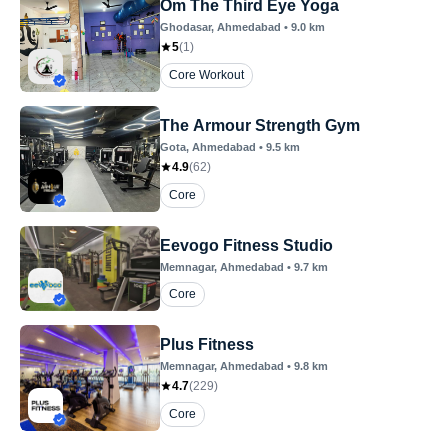
Om The Third Eye Yoga
Ghodasar
, Ahmedabad
•
9.0
km
5
(
1
)
Core Workout
The Armour Strength Gym
Gota
, Ahmedabad
•
9.5
km
4.9
(
62
)
Core
Eevogo Fitness Studio
Memnagar
, Ahmedabad
•
9.7
km
Core
Plus Fitness
Memnagar
, Ahmedabad
•
9.8
km
4.7
(
229
)
Core