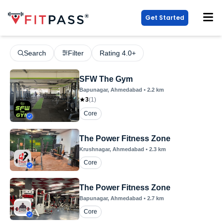
Get Started
Search
Filter
Rating 4.0+
SFW The Gym
Bapunagar
, Ahmedabad
•
2.2
km
3
(
1
)
Core
The Power Fitness Zone
Krushnagar
, Ahmedabad
•
2.3
km
Core
The Power Fitness Zone
Bapunagar
, Ahmedabad
•
2.7
km
Core