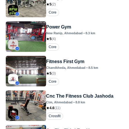
5
(
2
)
Core
Power Gym
New Ranip
, Ahmedabad
•
8.3
km
5
(
4
)
Core
Fitness First Gym
Chandkheda
, Ahmedabad
•
8.5
km
5
(
3
)
Core
Cnc The Fitness Club Jashoda
Ctm
, Ahmedabad
•
8.8
km
4.6
(
11
)
Crossfit