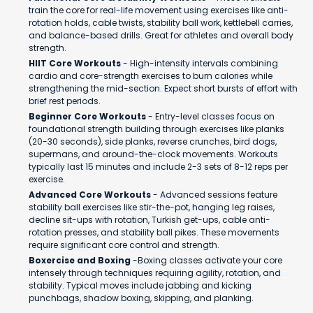
train the core for real-life movement using exercises like anti-
rotation holds, cable twists, stability ball work, kettlebell carries,
and balance-based drills. Great for athletes and overall body
strength.
HIIT Core Workouts
- High-intensity intervals combining
cardio and core-strength exercises to burn calories while
strengthening the mid-section. Expect short bursts of effort with
brief rest periods.
Beginner Core Workouts
- Entry-level classes focus on
foundational strength building through exercises like planks
(20-30 seconds), side planks, reverse crunches, bird dogs,
supermans, and around-the-clock movements. Workouts
typically last 15 minutes and include 2-3 sets of 8-12 reps per
exercise.
Advanced Core Workouts
- Advanced sessions feature
stability ball exercises like stir-the-pot, hanging leg raises,
decline sit-ups with rotation, Turkish get-ups, cable anti-
rotation presses, and stability ball pikes. These movements
require significant core control and strength.
Boxercise and Boxing
-Boxing classes activate your core
intensely through techniques requiring agility, rotation, and
stability. Typical moves include jabbing and kicking
punchbags, shadow boxing, skipping, and planking.