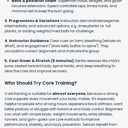
Back & posterior chain
: Superman holds, bridges, and glute-
focused extensions. Expect controlled reps, timed holds, and
minimal rest to keep the burn going.
3. Progressions & Variations
Instructors demonstrate beginner,
intermediate, and advanced options, e.g., knee planks vs. full
planks, or adding weights/med balls for challenge.
4. Instructor Guidance
Clear cues on form, breathing (exhale on
effort), and engagement ("draw belly button to spine"). They
circulate to correct alignment and motivate the group.
5. Cool-Down & Stretch (5 minutes)
Gentle releases like child's
pose, seated forward folds, spinal twists, and deep breathing to
relax the core and improve recovery.
Who Should Try Core Training?
Core training is suitable for
almost everyone
, because a strong
core supports every movement your body makes. It's especially
helpful for people who sit long hours, experience back stiffness, want
better posture, or struggle with balance and body control. Beginners
can start with simple body-weight movements, while athletes,
runners, and gym-goers use core workouts to improve
performance, stability, and injury prevention. Seniors benefit from