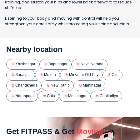
training, and stretch your hips and lower back afterward to reduce
stiffness.
Listening to your body and moving with control will help you
strengthen your core safely while protecting your spine and joints.
Nearby location
Krushnagar
Bapunagar
Nava Naroda
Saraspur
Motera
Mirzapur Old City
Ctm
Chandkheda
New Ranip
Maninagar
Naranpura
Gota
Memnagar
Ghatlodiya
Get FITPASS & Get
Moving!