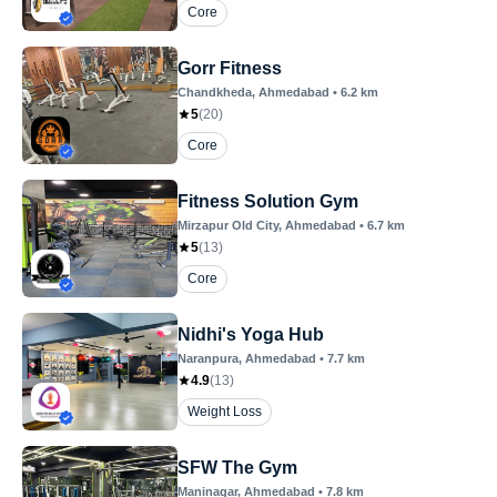
Core
Gorr Fitness
Chandkheda
, Ahmedabad
•
6.2
km
5
(
20
)
Core
Fitness Solution Gym
Mirzapur Old City
, Ahmedabad
•
6.7
km
5
(
13
)
Core
Nidhi's Yoga Hub
Naranpura
, Ahmedabad
•
7.7
km
4.9
(
13
)
Weight Loss
SFW The Gym
Maninagar
, Ahmedabad
•
7.8
km