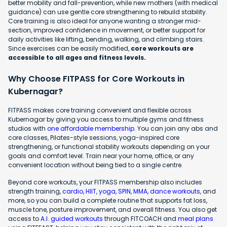
better mobility and fall-prevention, while new mothers (with medical
guidance) can use gentle core strengthening to rebuild stability.
Core training is also ideal for anyone wanting a stronger mid-
section, improved confidence in movement, or better support for
daily activities like lifting, bending, walking, and climbing stairs.
Since exercises can be easily modified,
core workouts are
accessible to all ages and fitness levels.
Why Choose FITPASS for Core Workouts in
Kubernagar?
FITPASS makes core training convenient and flexible across
Kubernagar by giving you access to multiple gyms and fitness
studios with
one affordable membership
. You can join any abs and
core classes, Pilates-style sessions, yoga-inspired core
strengthening, or functional stability workouts depending on your
goals and comfort level. Train near your home, office, or any
convenient location without being tied to a single centre.
Beyond core workouts, your FITPASS membership also includes
strength training,
cardio
,
HIIT
,
yoga
,
SPIN
,
MMA
,
dance workouts
, and
more, so you can build a complete routine that supports fat loss,
muscle tone, posture improvement, and overall fitness. You also get
access to
A.I. guided workouts
through FITCOACH and
meal plans