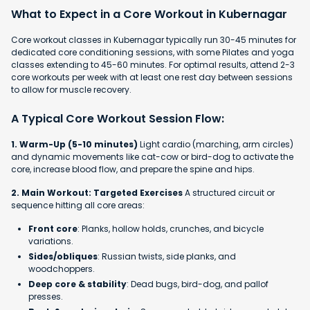
What to Expect in a Core Workout in Kubernagar
Core workout classes in Kubernagar typically run 30-45 minutes for
dedicated core conditioning sessions, with some Pilates and yoga
classes extending to 45-60 minutes. For optimal results, attend 2-3
core workouts per week with at least one rest day between sessions
to allow for muscle recovery.
A Typical Core Workout Session Flow:
1. Warm-Up (5-10 minutes)
Light cardio (marching, arm circles)
and dynamic movements like cat-cow or bird-dog to activate the
core, increase blood flow, and prepare the spine and hips.
2. Main Workout: Targeted Exercises
A structured circuit or
sequence hitting all core areas:
Front core
: Planks, hollow holds, crunches, and bicycle
variations.
Sides/obliques
: Russian twists, side planks, and
woodchoppers.
Deep core & stability
: Dead bugs, bird-dog, and pallof
presses.