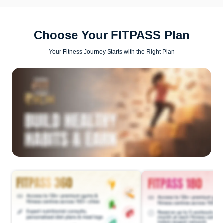
Choose Your FITPASS Plan
Your Fitness Journey Starts with the Right Plan