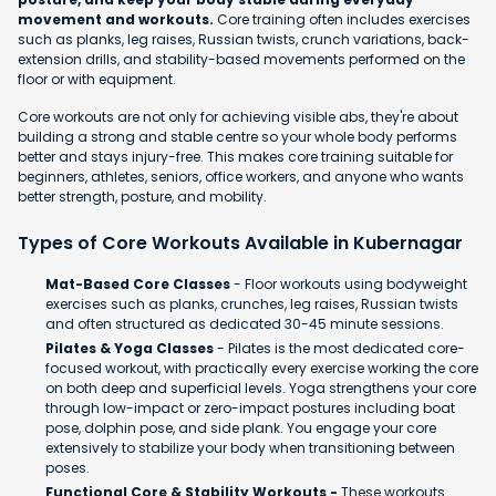
movement and workouts.
Core training often includes exercises
such as planks, leg raises, Russian twists, crunch variations, back-
extension drills, and stability-based movements performed on the
floor or with equipment.
Core workouts are not only for achieving visible abs, they're about
building a strong and stable centre so your whole body performs
better and stays injury-free. This makes core training suitable for
beginners, athletes, seniors, office workers, and anyone who wants
better strength, posture, and mobility.
Types of Core Workouts Available in Kubernagar
Mat-Based Core Classes
- Floor workouts using bodyweight
exercises such as planks, crunches, leg raises, Russian twists
and often structured as dedicated 30-45 minute sessions.
Pilates & Yoga Classes
- Pilates is the most dedicated core-
focused workout, with practically every exercise working the core
on both deep and superficial levels. Yoga strengthens your core
through low-impact or zero-impact postures including boat
pose, dolphin pose, and side plank. You engage your core
extensively to stabilize your body when transitioning between
poses.
Functional Core & Stability Workouts -
These workouts