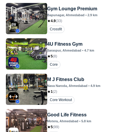
Gym Lounge Premium
Bapunagar
, Ahmedabad
•
2.9
km
4.9
(
33
)
Crossfit
4U Fitness Gym
Saraspur
, Ahmedabad
•
4.7
km
5
(
8
)
Core
M J Fitness Club
Nava Naroda
, Ahmedabad
•
4.9
km
1
(
2
)
Core Workout
Good Life Fitness
Motera
, Ahmedabad
•
5.8
km
5
(
99
)