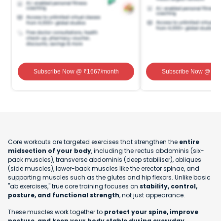
Subscribe Now
@ ₹
1667
/month
Subscribe Now
@ ₹
1
Core workouts are targeted exercises that strengthen the
entire
midsection of your body
, including the rectus abdominis (six-
pack muscles), transverse abdominis (deep stabiliser), obliques
(side muscles), lower-back muscles like the erector spinae, and
supporting muscles such as the glutes and hip flexors. Unlike basic
"ab exercises," true core training focuses on
stability, control,
posture, and functional strength
, not just appearance.
These muscles work together to
protect your spine, improve
posture, and keep your body stable during everyday