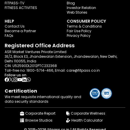
FITPASS-TV
Blog
FITNESS ACTIVITIES
Investor Relation
Web Stories
HELP
CONSUMER POLICY
Contact Us
Terms & Conditions
Become a Partner
Fair Use Policy
FAQs
Privacy Policy
Registered Office Address
ASR Market Ventures Private Limited
3E/2, Block E3, Jhandewalan Extension, Jhandewalan, New Delhi,
Delhi 110055, India
CIN: U52590DL2012PTC232368
Toll-free no:
1800-5714-466
, Email:
care@fitpass.co.in
Follow us on
Certification
We meet requisite international quality and
data
security standards
Corporate Report
Corporate Wellness
Browse Studios
Health Calculator
© 2015-2026 fitpass.co.in | All Rights Reserved