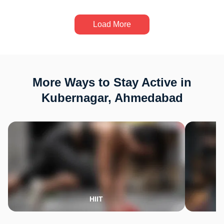
Load More
More Ways to Stay Active in
Kubernagar, Ahmedabad
HIIT