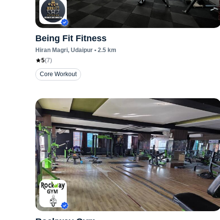
Being Fit Fitness
Hiran Magri
, Udaipur
•
2.5
km
5
(
7
)
Core Workout