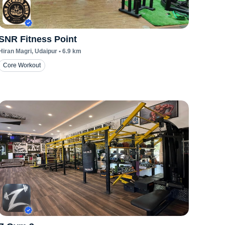
SNR Fitness Point
Hiran Magri
, Udaipur
•
6.9
km
Core Workout