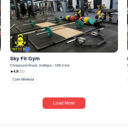
Sky Fit Gym
Chopasani Road
, Jodhpur
•
198.4
km
4.9
(
15
)
Core Workout
Load More