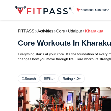
Kharakua, Udaipur
FITPASS
Activities
Core
Udaipur
Kharakua
Core Workouts In Kharaku
Everything starts at your core. It's the foundation of every 
changes how you move through life. Core workouts strengthe
Search
Filter
Rating 4.0+