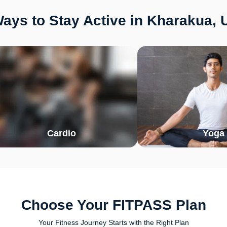
ays to Stay Active in Kharakua, 
Cardio
Yoga
Choose Your FITPASS Plan
Your Fitness Journey Starts with the Right Plan