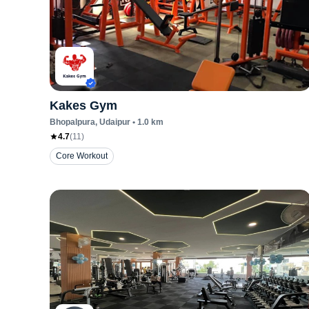
Kakes Gym
Bhopalpura
, Udaipur
•
1.0
km
4.7
(
11
)
Core Workout