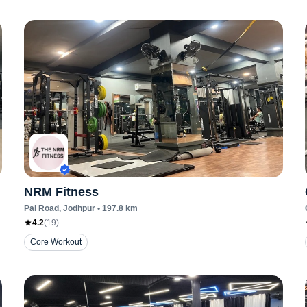
NRM Fitness
Pal Road
, Jodhpur
•
197.8
km
4.2
(
19
)
Core Workout