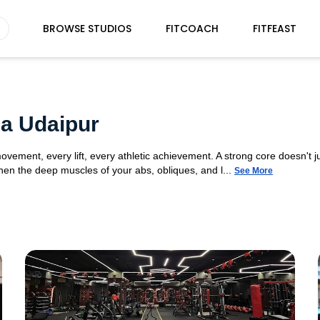
BROWSE STUDIOS
FITCOACH
FITFEAST
a Udaipur
movement, every lift, every athletic achievement. A strong core doesn't ju
n the deep muscles of your abs, obliques, and l...
See More