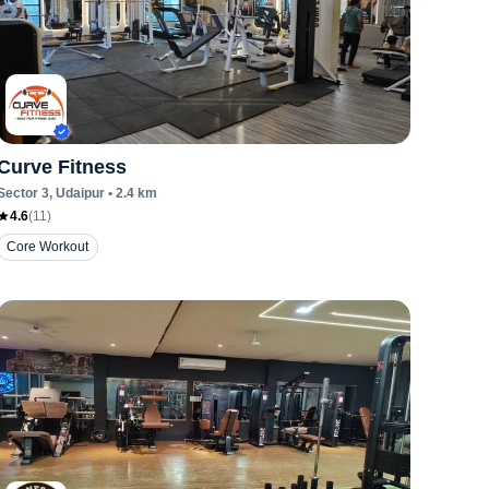
Curve Fitness
Sector 3
, Udaipur
•
2.4
km
4.6
(
11
)
Core Workout