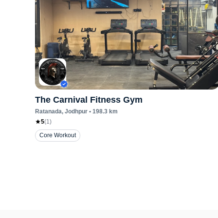
The Carnival Fitness Gym
Ratanada
, Jodhpur
•
198.3
km
5
(
1
)
Core Workout