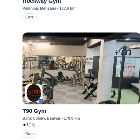
Rockway Gym
Palanpur
, Mehsana
•
137.6
km
Core
T90 Gym
Bank Colony
, Beawar
•
179.0
km
3
(
10
)
Core