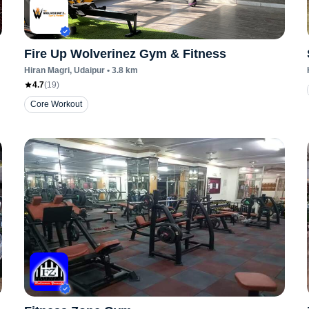
Fire Up Wolverinez Gym & Fitness
Hiran Magri
, Udaipur
•
3.8
km
4.7
(
19
)
Core Workout