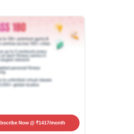
bscribe Now
@ ₹
1417
/month