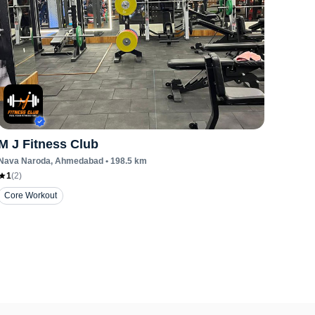
M J Fitness Club
Nava Naroda
, Ahmedabad
•
198.5
km
1
(
2
)
Core Workout