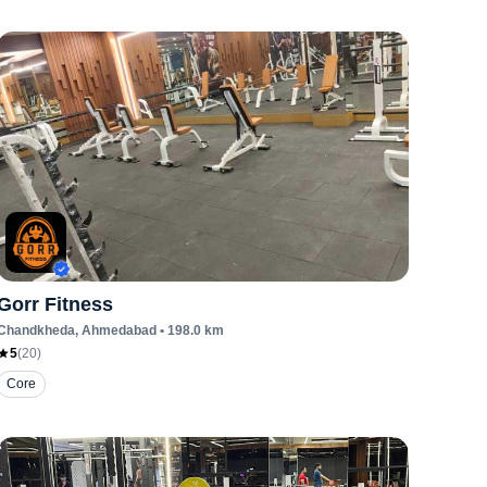
Gorr Fitness
Chandkheda
, Ahmedabad
•
198.0
km
5
(
20
)
Core