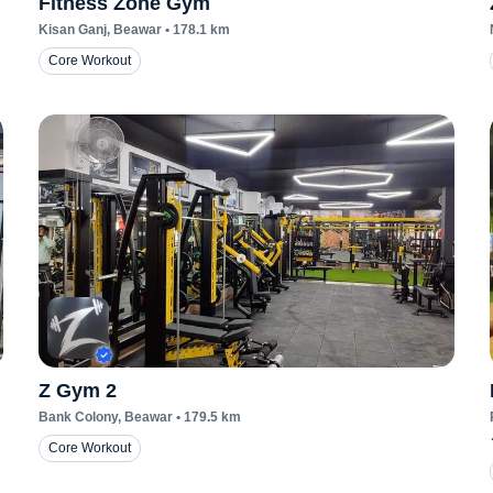
Fitness Zone Gym
Kisan Ganj
, Beawar
•
178.1
km
Core Workout
Z Gym 2
Bank Colony
, Beawar
•
179.5
km
Core Workout