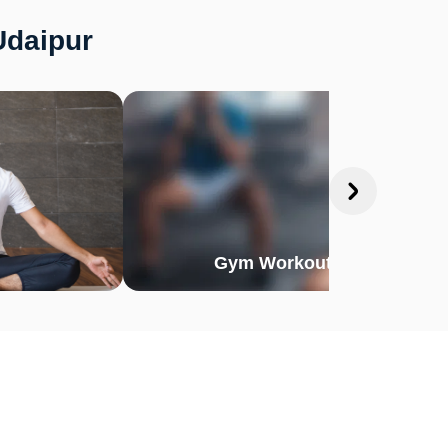
Udaipur
Gym Workout