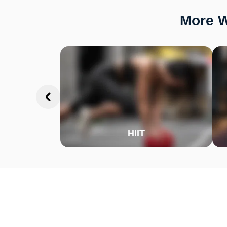
More W
HIIT