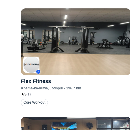
Flex Fitness
Khema-ka-kuwa
, Jodhpur
•
196.7
km
5
(
1
)
Core Workout