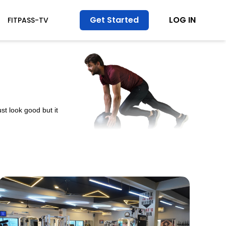
Get Started
LOG IN
FITPASS-TV
st look good but it