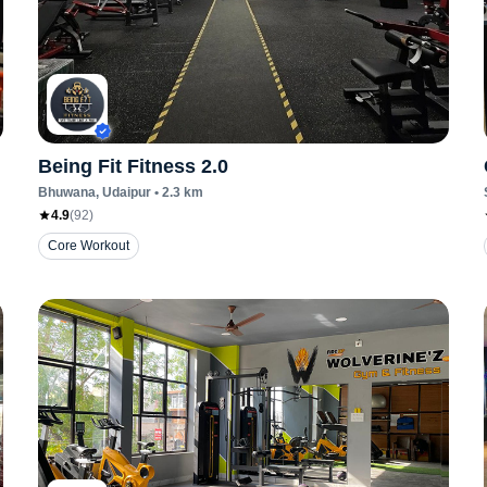
Being Fit Fitness 2.0
Bhuwana
, Udaipur
•
2.3
km
4.9
(
92
)
Core Workout