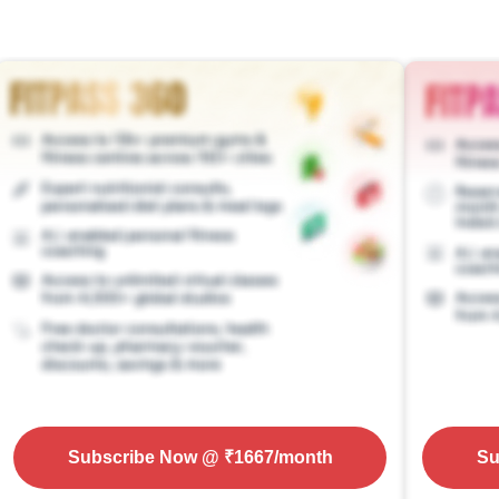
Subscribe Now
@ ₹
1667
/month
Su