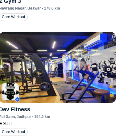
Z Gym 3
Navrang Nagar
, Beawar
•
178.6
km
Core Workout
Dev Fitness
Pal Gaon
, Jodhpur
•
194.2
km
5
(
13
)
Core Workout