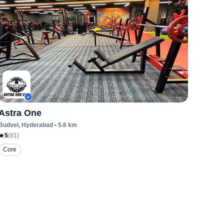
Astra One
Budvel
, Hyderabad
•
5.6
km
5
(
81
)
Core