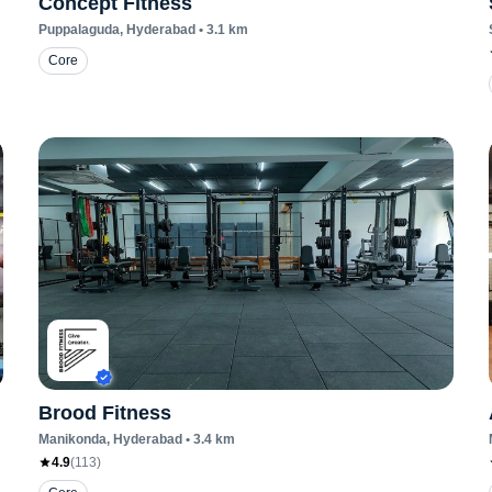
Concept Fitness
Puppalaguda
, Hyderabad
•
3.1
km
Core
Brood Fitness
Manikonda
, Hyderabad
•
3.4
km
4.9
(
113
)