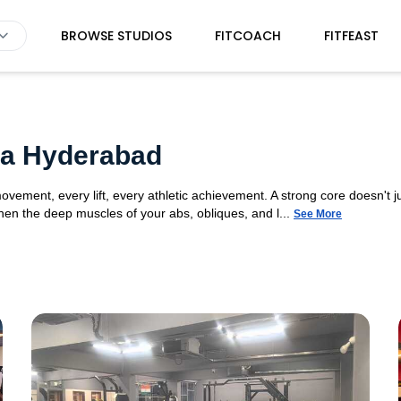
BROWSE STUDIOS
FITCOACH
FITFEAST
da Hyderabad
movement, every lift, every athletic achievement. A strong core doesn't ju
n the deep muscles of your abs, obliques, and l...
See More