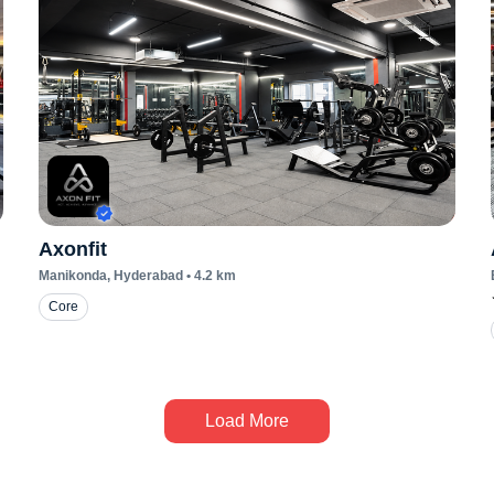
Axonfit
Manikonda
, Hyderabad
•
4.2
km
Core
Load More