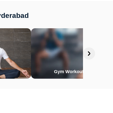
yderabad
Gym Workout