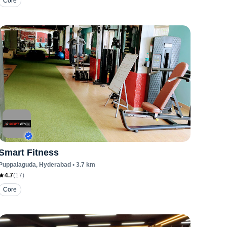
Core
Smart Fitness
Puppalaguda
, Hyderabad
•
3.7
km
4.7
(
17
)
Core