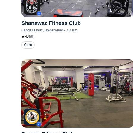
Shanawaz Fitness Club
Langar Houz
, Hyderabad
•
2.2
km
4.4
(
9
)
Core