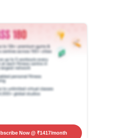
bscribe Now
@ ₹
1417
/month