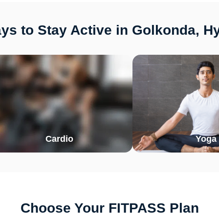
ys to Stay Active in Golkonda, H
Cardio
Yoga
Choose Your FITPASS Plan