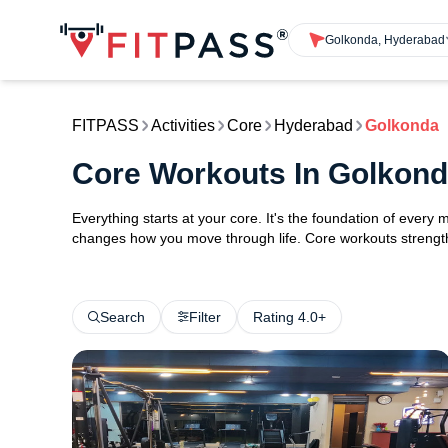
Golkonda, Hyderabad
FITPASS
Activities
Core
Hyderabad
Golkonda
Core Workouts In Golkon
Everything starts at your core. It's the foundation of every 
changes how you move through life. Core workouts strengthe
Search
Filter
Rating 4.0+