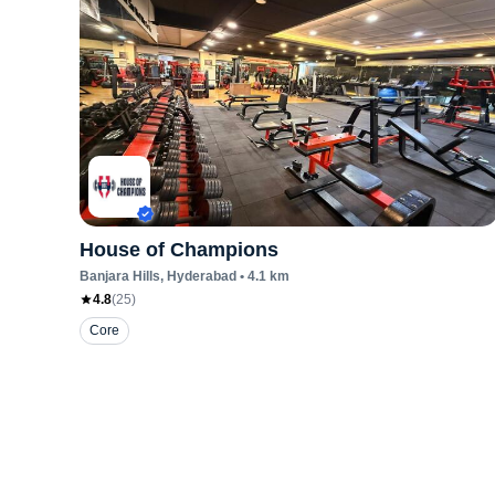
House of Champions
Banjara Hills
, Hyderabad
•
4.1
km
4.8
(
25
)
Core