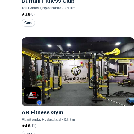
Durrani Fitness Club
Toli Chowki
, Hyderabad
•
2.9
km
3.8
(
8
)
Core
AB Fitness Gym
Manikonda
, Hyderabad
•
3.3
km
4.8
(
11
)