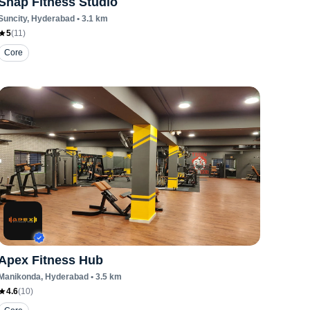
Snap Fitness Studio
Suncity
, Hyderabad
•
3.1
km
5
(
11
)
Core
Apex Fitness Hub
Manikonda
, Hyderabad
•
3.5
km
4.6
(
10
)