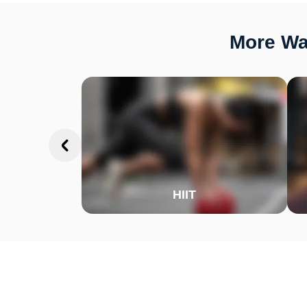
More Wa
HIIT