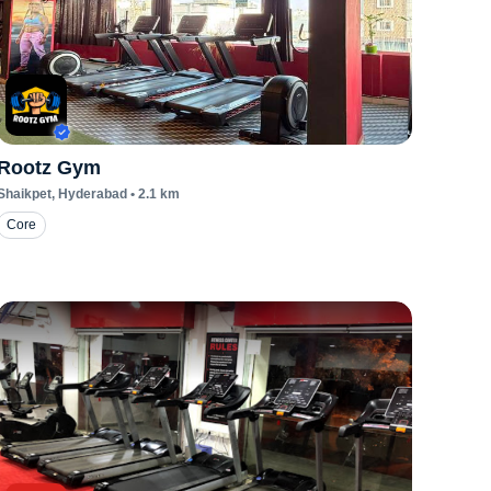
Rootz Gym
Shaikpet
, Hyderabad
•
2.1
km
Core