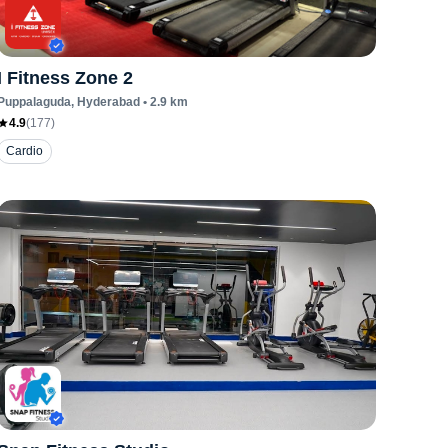
I Fitness Zone 2
Puppalaguda
, Hyderabad
•
2.9
km
4.9
(
177
)
Cardio