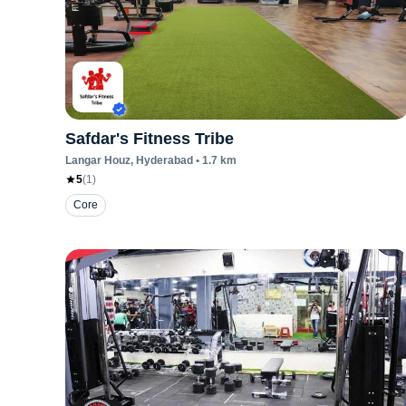
Safdar's Fitness Tribe
Langar Houz
, Hyderabad
•
1.7
km
5
(
1
)
Core