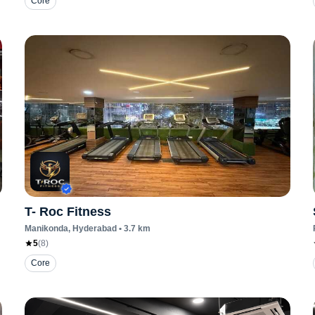
Core
T- Roc Fitness
Manikonda
, Hyderabad
•
3.7
km
5
(
8
)
Core