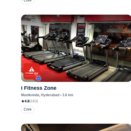
Core
I Fitness Zone
Manikonda
, Hyderabad
•
3.6
km
4.8
(
163
)
Core