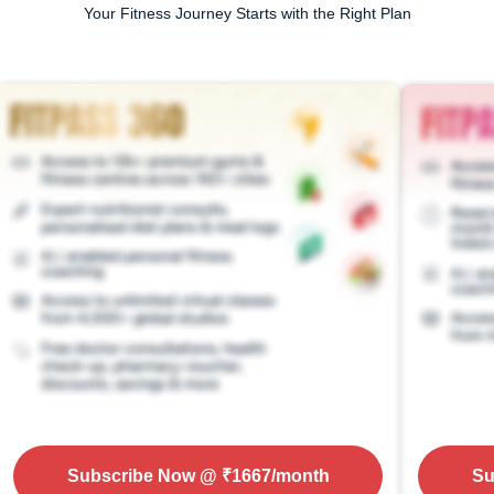
Your Fitness Journey Starts with the Right Plan
Subscribe Now
@ ₹
1667
/month
Su