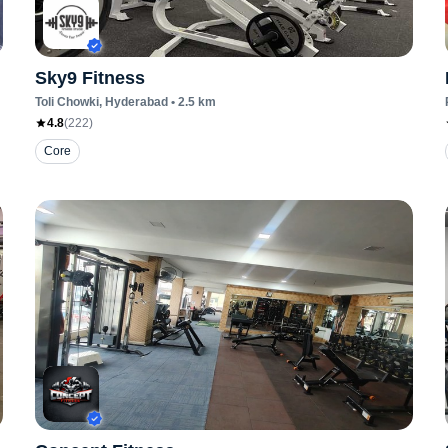
Sky9 Fitness
Toli Chowki
, Hyderabad
•
2.5
km
4.8
(
222
)
Core