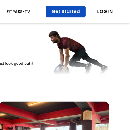
Get Started
LOG IN
FITPASS-TV
st look good but it