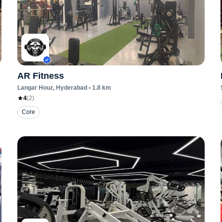
AR Fitness
Langar Houz
, Hyderabad
•
1.8
km
4
(
2
)
Core