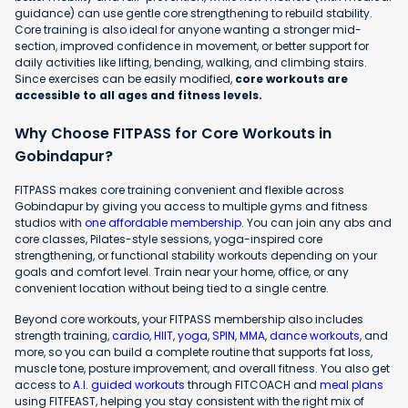
guidance) can use gentle core strengthening to rebuild stability.
Core training is also ideal for anyone wanting a stronger mid-
section, improved confidence in movement, or better support for
daily activities like lifting, bending, walking, and climbing stairs.
Since exercises can be easily modified,
core workouts are
accessible to all ages and fitness levels.
Why Choose FITPASS for Core Workouts in
Gobindapur?
FITPASS makes core training convenient and flexible across
Gobindapur by giving you access to multiple gyms and fitness
studios with
one affordable membership
. You can join any abs and
core classes, Pilates-style sessions, yoga-inspired core
strengthening, or functional stability workouts depending on your
goals and comfort level. Train near your home, office, or any
convenient location without being tied to a single centre.
Beyond core workouts, your FITPASS membership also includes
strength training,
cardio
,
HIIT
,
yoga
,
SPIN
,
MMA
,
dance workouts
, and
more, so you can build a complete routine that supports fat loss,
muscle tone, posture improvement, and overall fitness. You also get
access to
A.I. guided workouts
through FITCOACH and
meal plans
using FITFEAST, helping you stay consistent with the right mix of