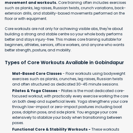
movement and workouts.
Core training often includes exercises
such as planks, leg raises, Russian twists, crunch variations, back-
extension drills, and stability-based movements performed on the
floor or with equipment.
Core workouts are not only for achieving visible abs, they're about
building a strong and stable centre so your whole body performs
better and stays injury-free. This makes core training suitable for
beginners, athletes, seniors, office workers, and anyone who wants
better strength, posture, and mobility.
Types of Core Workouts Available in Gobindapur
Mat-Based Core Classes
- Floor workouts using bodyweight
exercises such as planks, crunches, leg raises, Russian twists
and often structured as dedicated 30-45 minute sessions.
Pilates & Yoga Classes
- Pilates is the most dedicated core-
focused workout, with practically every exercise working the core
on both deep and superficial levels. Yoga strengthens your core
through low-impact or zero-impact postures including boat
pose, dolphin pose, and side plank. You engage your core
extensively to stabilize your body when transitioning between
poses.
Functional Core & Stability Workouts -
These workouts