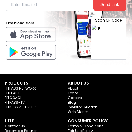
Send Link
Scan QR Code
Download from
PRODUCTS
ABOUT US
FITPASS NETWORK
About
FITFEAST
Team
FITCOACH
Careers
FITPASS-TV
Blog
FITNESS ACTIVITIES
Investor Relation
Web Stories
HELP
CONSUMER POLICY
Contact Us
Terms & Conditions
Become a Partner
Fair Use Policy