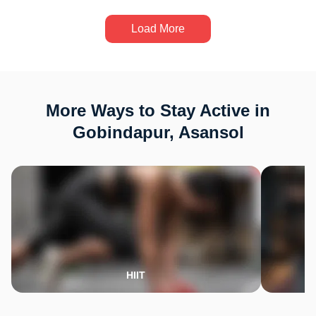
Load More
More Ways to Stay Active in
Gobindapur, Asansol
HIIT