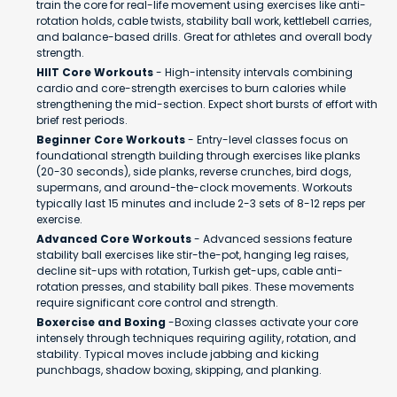
train the core for real-life movement using exercises like anti-
rotation holds, cable twists, stability ball work, kettlebell carries,
and balance-based drills. Great for athletes and overall body
strength.
HIIT Core Workouts
- High-intensity intervals combining
cardio and core-strength exercises to burn calories while
strengthening the mid-section. Expect short bursts of effort with
brief rest periods.
Beginner Core Workouts
- Entry-level classes focus on
foundational strength building through exercises like planks
(20-30 seconds), side planks, reverse crunches, bird dogs,
supermans, and around-the-clock movements. Workouts
typically last 15 minutes and include 2-3 sets of 8-12 reps per
exercise.
Advanced Core Workouts
- Advanced sessions feature
stability ball exercises like stir-the-pot, hanging leg raises,
decline sit-ups with rotation, Turkish get-ups, cable anti-
rotation presses, and stability ball pikes. These movements
require significant core control and strength.
Boxercise and Boxing
-Boxing classes activate your core
intensely through techniques requiring agility, rotation, and
stability. Typical moves include jabbing and kicking
punchbags, shadow boxing, skipping, and planking.