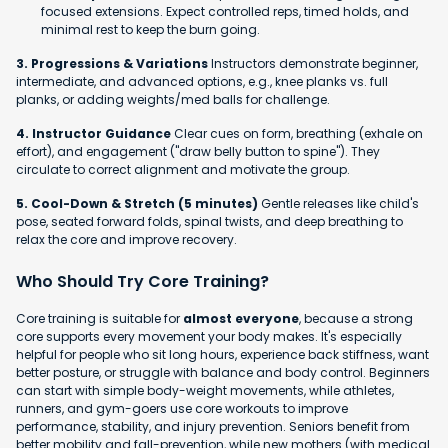
focused extensions. Expect controlled reps, timed holds, and
minimal rest to keep the burn going.
3. Progressions & Variations
Instructors demonstrate beginner,
intermediate, and advanced options, e.g., knee planks vs. full
planks, or adding weights/med balls for challenge.
4. Instructor Guidance
Clear cues on form, breathing (exhale on
effort), and engagement ("draw belly button to spine"). They
circulate to correct alignment and motivate the group.
5. Cool-Down & Stretch (5 minutes)
Gentle releases like child's
pose, seated forward folds, spinal twists, and deep breathing to
relax the core and improve recovery.
Who Should Try Core Training?
Core training is suitable for
almost everyone
, because a strong
core supports every movement your body makes. It's especially
helpful for people who sit long hours, experience back stiffness, want
better posture, or struggle with balance and body control. Beginners
can start with simple body-weight movements, while athletes,
runners, and gym-goers use core workouts to improve
performance, stability, and injury prevention. Seniors benefit from
better mobility and fall-prevention, while new mothers (with medical