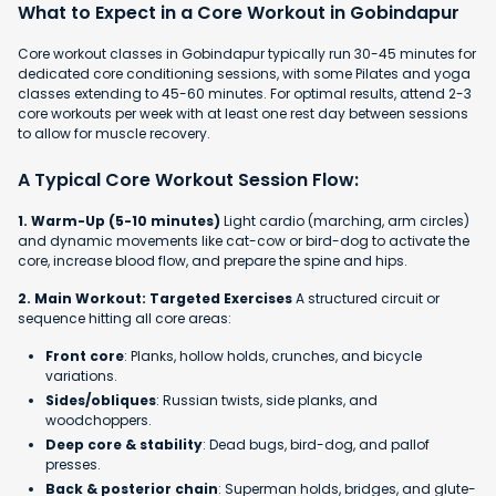
What to Expect in a Core Workout in Gobindapur
Core workout classes in Gobindapur typically run 30-45 minutes for
dedicated core conditioning sessions, with some Pilates and yoga
classes extending to 45-60 minutes. For optimal results, attend 2-3
core workouts per week with at least one rest day between sessions
to allow for muscle recovery.
A Typical Core Workout Session Flow:
1. Warm-Up (5-10 minutes)
Light cardio (marching, arm circles)
and dynamic movements like cat-cow or bird-dog to activate the
core, increase blood flow, and prepare the spine and hips.
2. Main Workout: Targeted Exercises
A structured circuit or
sequence hitting all core areas:
Front core
: Planks, hollow holds, crunches, and bicycle
variations.
Sides/obliques
: Russian twists, side planks, and
woodchoppers.
Deep core & stability
: Dead bugs, bird-dog, and pallof
presses.
Back & posterior chain
: Superman holds, bridges, and glute-