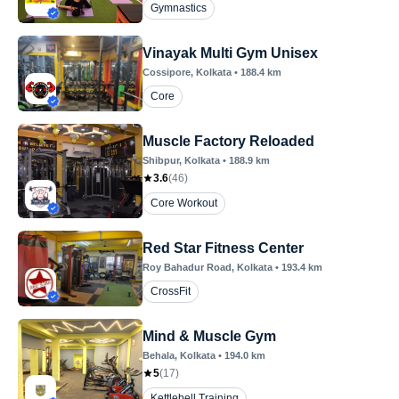
Gymnastics
Vinayak Multi Gym Unisex
Cossipore
, Kolkata
•
188.4
km
Core
Muscle Factory Reloaded
Shibpur
, Kolkata
•
188.9
km
3.6
(
46
)
Core Workout
Red Star Fitness Center
Roy Bahadur Road
, Kolkata
•
193.4
km
CrossFit
Mind & Muscle Gym
Behala
, Kolkata
•
194.0
km
5
(
17
)
Kettlebell Training