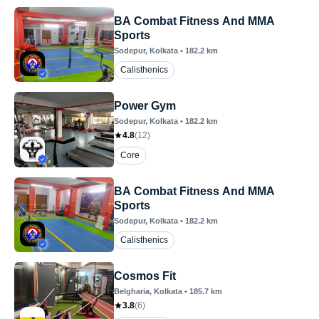
BA Combat Fitness And MMA
Sports
Sodepur
, Kolkata
•
182.2
km
Calisthenics
Power Gym
Sodepur
, Kolkata
•
182.2
km
4.8
(
12
)
Core
BA Combat Fitness And MMA
Sports
Sodepur
, Kolkata
•
182.2
km
Calisthenics
Cosmos Fit
Belgharia
, Kolkata
•
185.7
km
3.8
(
6
)