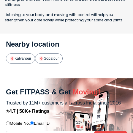
stiffness.
Listening to your body and moving with control will help you
strengthen your core safely while protecting your spine and joints.
Nearby location
Kalyanpur
Gopalpur
Get FITPASS & Get
Moving!
Trusted by 11M+ customers all across India since 2016
⭐4.7 | 50K+ Ratings
Mobile No.
Email ID