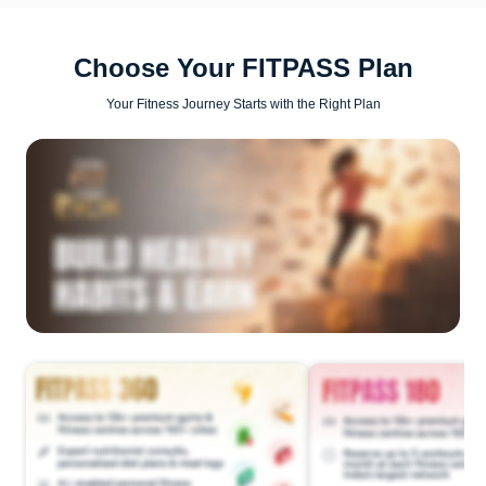
Choose Your FITPASS Plan
Your Fitness Journey Starts with the Right Plan