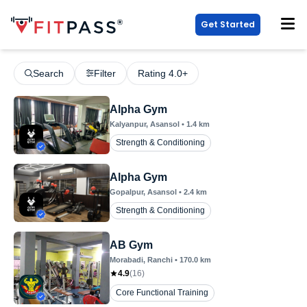
Get Started
Search
Filter
Rating 4.0+
Alpha Gym
Kalyanpur
, Asansol
•
1.4
km
Strength & Conditioning
Alpha Gym
Gopalpur
, Asansol
•
2.4
km
Strength & Conditioning
AB Gym
Morabadi
, Ranchi
•
170.0
km
4.9
(
16
)
Core Functional Training