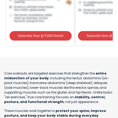
Subscribe Now
@ ₹
1667
/month
Subscribe Now
@ ₹
1
Core workouts are targeted exercises that strengthen the
entire
midsection of your body
, including the rectus abdominis (six-
pack muscles), transverse abdominis (deep stabiliser), obliques
(side muscles), lower-back muscles like the erector spinae, and
supporting muscles such as the glutes and hip flexors. Unlike basic
"ab exercises," true core training focuses on
stability, control,
posture, and functional strength
, not just appearance.
These muscles work together to
protect your spine, improve
posture, and keep your body stable during everyday