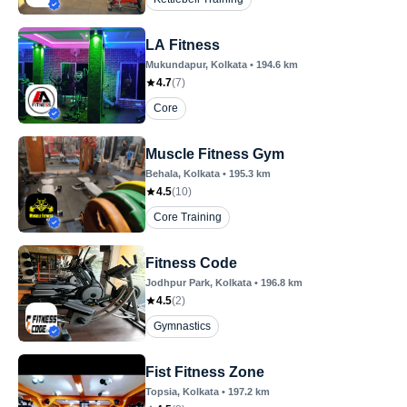
LA Fitness
Mukundapur
, Kolkata
•
194.6
km
4.7
(
7
)
Core
Muscle Fitness Gym
Behala
, Kolkata
•
195.3
km
4.5
(
10
)
Core Training
Fitness Code
Jodhpur Park
, Kolkata
•
196.8
km
4.5
(
2
)
Gymnastics
Fist Fitness Zone
Topsia
, Kolkata
•
197.2
km