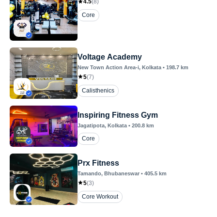
4.5
(
8
)
Core
Voltage Academy
New Town Action Area-i
, Kolkata
•
198.7
km
5
(
7
)
Calisthenics
Inspiring Fitness Gym
Jagatipota
, Kolkata
•
200.8
km
Core
Prx Fitness
Tamando
, Bhubaneswar
•
405.5
km
5
(
3
)
Core Workout