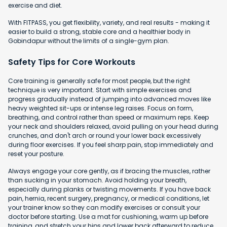
exercise and diet.
With FITPASS, you get flexibility, variety, and real results - making it
easier to build a strong, stable core and a healthier body in
Gobindapur without the limits of a single-gym plan.
Safety Tips for Core Workouts
Core training is generally safe for most people, but the right
technique is very important. Start with simple exercises and
progress gradually instead of jumping into advanced moves like
heavy weighted sit-ups or intense leg raises. Focus on form,
breathing, and control rather than speed or maximum reps. Keep
your neck and shoulders relaxed, avoid pulling on your head during
crunches, and don't arch or round your lower back excessively
during floor exercises. If you feel sharp pain, stop immediately and
reset your posture.
Always engage your core gently, as if bracing the muscles, rather
than sucking in your stomach. Avoid holding your breath,
especially during planks or twisting movements. If you have back
pain, hernia, recent surgery, pregnancy, or medical conditions, let
your trainer know so they can modify exercises or consult your
doctor before starting. Use a mat for cushioning, warm up before
training, and stretch your hips and lower back afterward to reduce