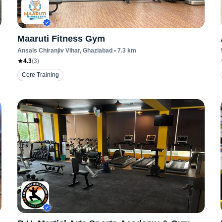
Maaruti Fitness Gym
Ansals Chiranjiv Vihar
, Ghaziabad
•
7.3
km
4.3
(
3
)
Core Training