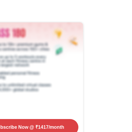
bscribe Now
@ ₹
1417
/month