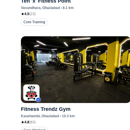
Ten 'x' Fitness Point
Vasundhara
, Ghaziabad
•
8.1
km
4.5
(
23
)
Core Training
Fitness Trendz Gym
Kaushambi
, Ghaziabad
•
10.3
km
4.8
(
83
)