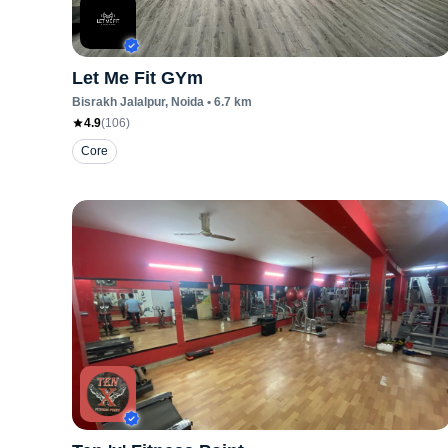
Let Me Fit GYm
Bisrakh Jalalpur
, Noida
•
6.7
km
4.9
(
106
)
Core