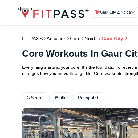
Gaur City 2, Noida
FITPASS
Activities
Core
Noida
Gaur City 2
Core Workouts In Gaur Cit
Everything starts at your core. It's the foundation of every 
changes how you move through life. Core workouts strengthe
Search
Filter
Rating 4.0+