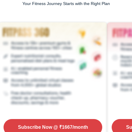
Your Fitness Journey Starts with the Right Plan
Subscribe Now
@ ₹
1667
/month
Su