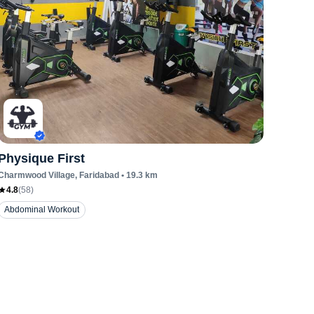
Physique First
Charmwood Village
, Faridabad
•
19.3
km
4.8
(
58
)
Abdominal Workout