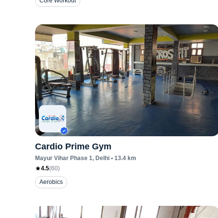
Core Workout
Cardio Prime Gym
Mayur Vihar Phase 1
, Delhi
•
13.4
km
4.5
(
60
)
Aerobics