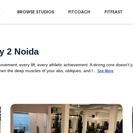
BROWSE STUDIOS
FITCOACH
FITFEAST
y 2 Noida
movement, every lift, every athletic achievement. A strong core doesn't ju
n the deep muscles of your abs, obliques, and l...
See More