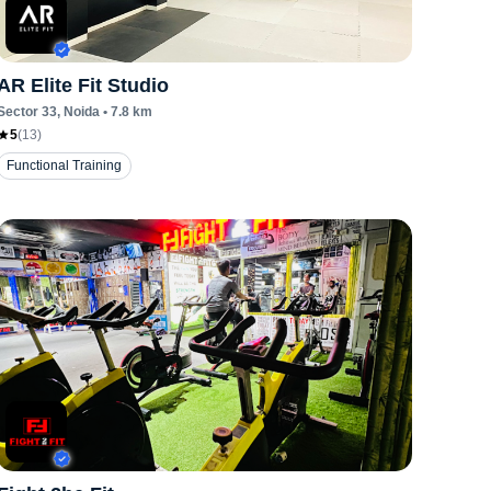
AR Elite Fit Studio
Sector 33
, Noida
•
7.8
km
5
(
13
)
Functional Training