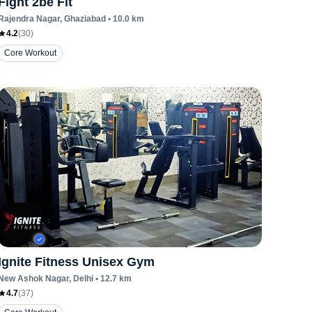
Fight 2be Fit
Rajendra Nagar
, Ghaziabad
•
10.0
km
4.2
(
30
)
Core Workout
Ignite Fitness Unisex Gym
New Ashok Nagar
, Delhi
•
12.7
km
4.7
(
37
)