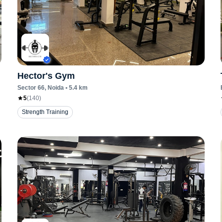
Hector's Gym
Sector 66
, Noida
•
5.4
km
5
(
140
)
Strength Training