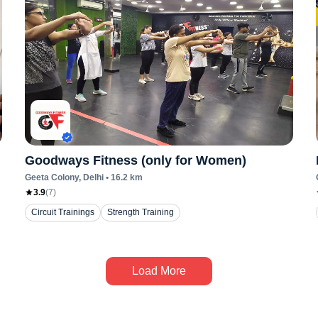
Goodways Fitness (only for Women)
Geeta Colony
, Delhi
•
16.2
km
3.9
(
7
)
Circuit Trainings
Strength Training
Load More