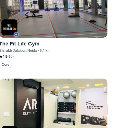
The Fit Life Gym
Bisrakh Jalalpur
, Noida
•
6.4
km
4.9
(
10
)
Core