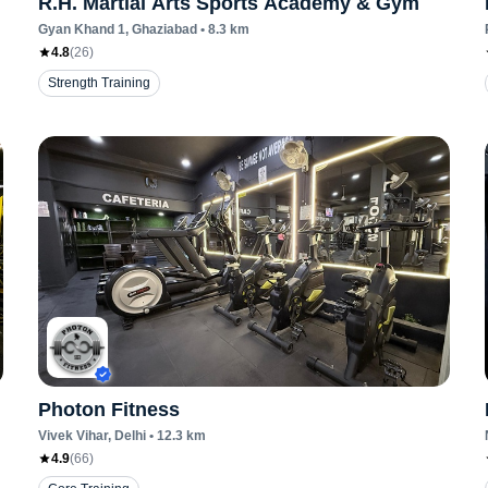
R.H. Martial Arts Sports Academy & Gym
Gyan Khand 1
, Ghaziabad
•
8.3
km
4.8
(
26
)
Strength Training
Photon Fitness
Vivek Vihar
, Delhi
•
12.3
km
4.9
(
66
)