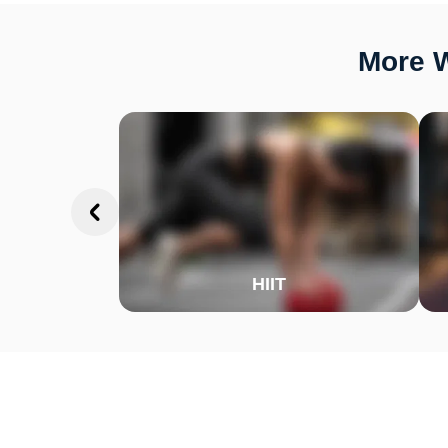
More W
HIIT