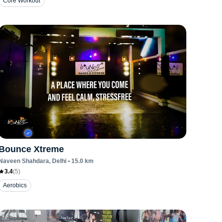
Core Workout
Bounce Xtreme
Naveen Shahdara
, Delhi
•
15.0
km
3.4
(
5
)
Aerobics