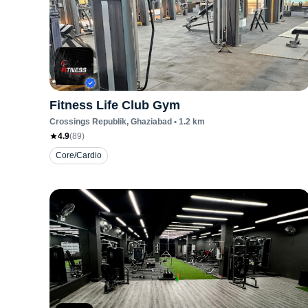
Fitness Life Club Gym
Crossings Republik
, Ghaziabad
•
1.2
km
4.9
(
89
)
Core/Cardio