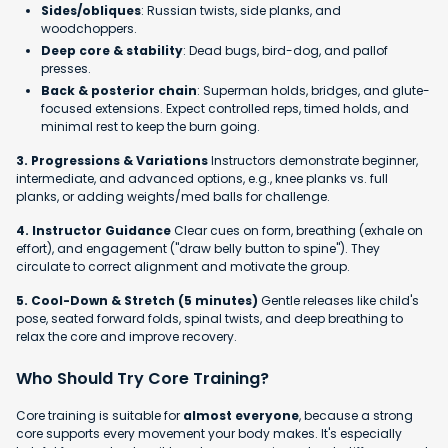
Sides/obliques
: Russian twists, side planks, and
woodchoppers.
Deep core & stability
: Dead bugs, bird-dog, and pallof
presses.
Back & posterior chain
: Superman holds, bridges, and glute-
focused extensions. Expect controlled reps, timed holds, and
minimal rest to keep the burn going.
3. Progressions & Variations
Instructors demonstrate beginner,
intermediate, and advanced options, e.g., knee planks vs. full
planks, or adding weights/med balls for challenge.
4. Instructor Guidance
Clear cues on form, breathing (exhale on
effort), and engagement ("draw belly button to spine"). They
circulate to correct alignment and motivate the group.
5. Cool-Down & Stretch (5 minutes)
Gentle releases like child's
pose, seated forward folds, spinal twists, and deep breathing to
relax the core and improve recovery.
Who Should Try Core Training?
Core training is suitable for
almost everyone
, because a strong
core supports every movement your body makes. It's especially