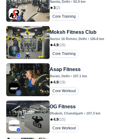
Narela
, Delhi
•
92.9
km
3
(
2
)
Core Training
Moksh Fitness Club
Sector 16 Rohini
, Delhi
•
106.8
km
4.9
(
16
)
Core Training
Asap Fitness
Burari
, Delhi
•
107.1
km
4.9
(
19
)
Core Workout
OG Fitness
Dhakoli
, Chandigarh
•
107.3
km
4.9
(
15
)
Core Workout