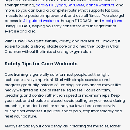
strength training,
cardio
,
HIIT
,
yoga
,
SPIN
,
MMA
,
dance workouts
, and
more, so you can build a complete routine that supports fat loss,
muscle tone, posture improvement, and overall fitness. You also get
access to
A.I. guided workouts
through FITCOACH and
meal plans
using FITFEAST, helping you stay consistent with the right mix of
exercise and diet.
With FITPASS, you get flexibility, variety, and real results - making it
easier to build a strong, stable core and a healthier body in Char
Chaman without the limits of a single-gym plan.
Safety Tips for Core Workouts
Core training is generally safe for most people, but the right
technique is very important. Start with simple exercises and
progress gradually instead of jumping into advanced moves like
heavy weighted sit-ups or intense leg raises. Focus on form,
breathing, and control rather than speed or maximum reps. Keep
your neck and shoulders relaxed, avoid pulling on your head during
crunches, and don't arch or round your lower back excessively
during floor exercises. If you feel sharp pain, stop immediately and
reset your posture.
Always engage your core gently, as if bracing the muscles, rather