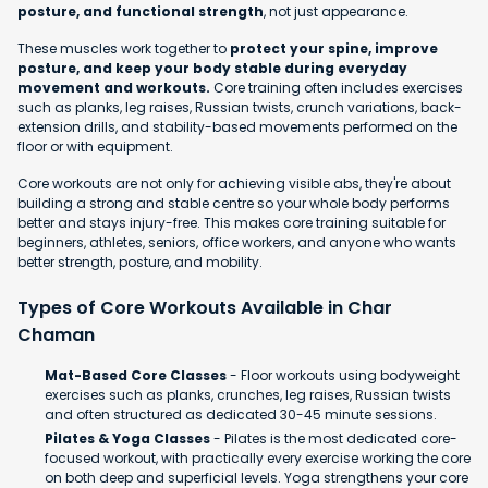
posture, and functional strength
, not just appearance.
These muscles work together to
protect your spine, improve
posture, and keep your body stable during everyday
movement and workouts.
Core training often includes exercises
such as planks, leg raises, Russian twists, crunch variations, back-
extension drills, and stability-based movements performed on the
floor or with equipment.
Core workouts are not only for achieving visible abs, they're about
building a strong and stable centre so your whole body performs
better and stays injury-free. This makes core training suitable for
beginners, athletes, seniors, office workers, and anyone who wants
better strength, posture, and mobility.
Types of Core Workouts Available in Char
Chaman
Mat-Based Core Classes
- Floor workouts using bodyweight
exercises such as planks, crunches, leg raises, Russian twists
and often structured as dedicated 30-45 minute sessions.
Pilates & Yoga Classes
- Pilates is the most dedicated core-
focused workout, with practically every exercise working the core
on both deep and superficial levels. Yoga strengthens your core