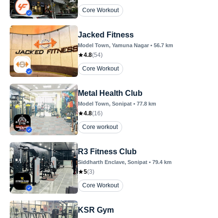
Core Workout
Jacked Fitness
Model Town
, Yamuna Nagar
•
56.7
km
4.8
(
54
)
Core Workout
Metal Health Club
Model Town
, Sonipat
•
77.8
km
4.8
(
16
)
Core workout
R3 Fitness Club
Siddharth Enclave
, Sonipat
•
79.4
km
5
(
3
)
Core Workout
KSR Gym