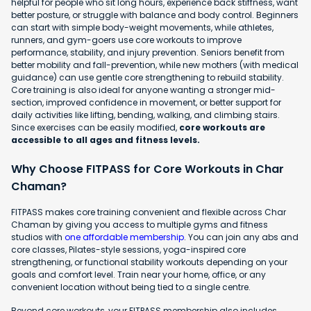
helpful for people who sit long hours, experience back stiffness, want
better posture, or struggle with balance and body control. Beginners
can start with simple body-weight movements, while athletes,
runners, and gym-goers use core workouts to improve
performance, stability, and injury prevention. Seniors benefit from
better mobility and fall-prevention, while new mothers (with medical
guidance) can use gentle core strengthening to rebuild stability.
Core training is also ideal for anyone wanting a stronger mid-
section, improved confidence in movement, or better support for
daily activities like lifting, bending, walking, and climbing stairs.
Since exercises can be easily modified,
core workouts are
accessible to all ages and fitness levels.
Why Choose FITPASS for Core Workouts in Char
Chaman?
FITPASS makes core training convenient and flexible across Char
Chaman by giving you access to multiple gyms and fitness
studios with
one affordable membership
. You can join any abs and
core classes, Pilates-style sessions, yoga-inspired core
strengthening, or functional stability workouts depending on your
goals and comfort level. Train near your home, office, or any
convenient location without being tied to a single centre.
Beyond core workouts, your FITPASS membership also includes