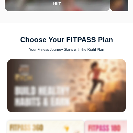
HIIT
Choose Your FITPASS Plan
Your Fitness Journey Starts with the Right Plan