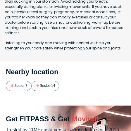
than sucking in your stomach. Avoid holding your breath,
especially during planks or twisting movements. If you have back
pain, hernia, recent surgery, pregnancy, or medical conditions, let
your trainer know so they can modify exercises or consult your
doctor before starting. Use a mat for cushioning, warm up before
training, and stretch your hips and lower back afterward to reduce
stiffness.
Listening to your body and moving with control will help you
strengthen your core safely while protecting your spine and joints.
Nearby location
Sector 7
Sector-14
Get FITPASS & Get
Moving!
Trusted by 11M+ customers all across India since 2016