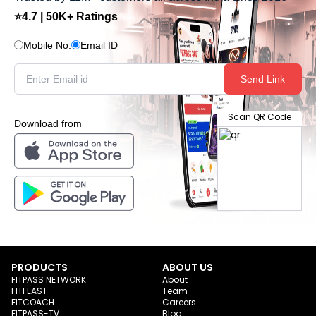
⭐4.7 | 50K+ Ratings
Mobile No.
Email ID
Send Link
Scan QR Code
Download from
PRODUCTS
ABOUT US
FITPASS NETWORK
About
FITFEAST
Team
FITCOACH
Careers
FITPASS-TV
Blog