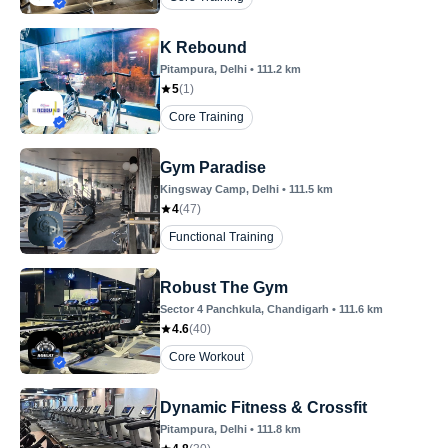
K Rebound
Pitampura
, Delhi
•
111.2
km
5
(
1
)
Core Training
Gym Paradise
Kingsway Camp
, Delhi
•
111.5
km
4
(
47
)
Functional Training
Robust The Gym
Sector 4 Panchkula
, Chandigarh
•
111.6
km
4.6
(
40
)
Core Workout
Dynamic Fitness & Crossfit
Pitampura
, Delhi
•
111.8
km