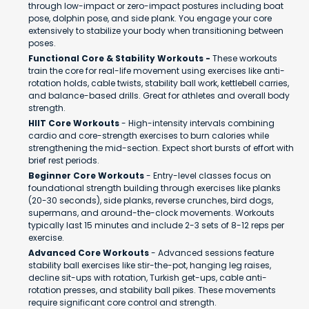
through low-impact or zero-impact postures including boat
pose, dolphin pose, and side plank. You engage your core
extensively to stabilize your body when transitioning between
poses.
Functional Core & Stability Workouts -
These workouts
train the core for real-life movement using exercises like anti-
rotation holds, cable twists, stability ball work, kettlebell carries,
and balance-based drills. Great for athletes and overall body
strength.
HIIT Core Workouts
- High-intensity intervals combining
cardio and core-strength exercises to burn calories while
strengthening the mid-section. Expect short bursts of effort with
brief rest periods.
Beginner Core Workouts
- Entry-level classes focus on
foundational strength building through exercises like planks
(20-30 seconds), side planks, reverse crunches, bird dogs,
supermans, and around-the-clock movements. Workouts
typically last 15 minutes and include 2-3 sets of 8-12 reps per
exercise.
Advanced Core Workouts
- Advanced sessions feature
stability ball exercises like stir-the-pot, hanging leg raises,
decline sit-ups with rotation, Turkish get-ups, cable anti-
rotation presses, and stability ball pikes. These movements
require significant core control and strength.