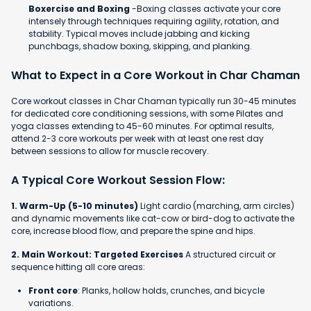
Boxercise and Boxing
-Boxing classes activate your core
intensely through techniques requiring agility, rotation, and
stability. Typical moves include jabbing and kicking
punchbags, shadow boxing, skipping, and planking.
What to Expect in a Core Workout in Char Chaman
Core workout classes in Char Chaman typically run 30-45 minutes
for dedicated core conditioning sessions, with some Pilates and
yoga classes extending to 45-60 minutes. For optimal results,
attend 2-3 core workouts per week with at least one rest day
between sessions to allow for muscle recovery.
A Typical Core Workout Session Flow:
1. Warm-Up (5-10 minutes)
Light cardio (marching, arm circles)
and dynamic movements like cat-cow or bird-dog to activate the
core, increase blood flow, and prepare the spine and hips.
2. Main Workout: Targeted Exercises
A structured circuit or
sequence hitting all core areas:
Front core
: Planks, hollow holds, crunches, and bicycle
variations.