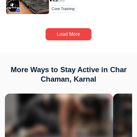
4.8
(
30
)
Core Training
Load More
More Ways to Stay Active in Char
Chaman, Karnal