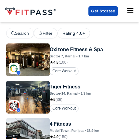
Get Started
Search
Filter
Rating 4.0+
Oxizone Fitness & Spa
Sector 7
, Karnal
•
1.7
km
4.8
(
100
)
Core Workout
Tiger Fitness
Sector-14
, Karnal
•
1.9
km
5
(
36
)
Core Workout
4 Fitness
Model Town
, Panipat
•
33.9
km
4.9
(
150
)