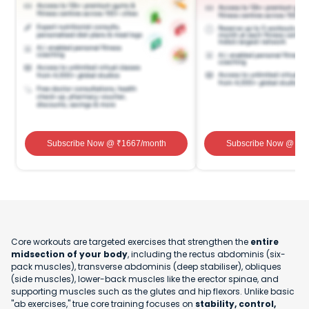
Subscribe Now
@ ₹
1667
/month
Subscribe Now
@ ₹
1
Core workouts are targeted exercises that strengthen the
entire
midsection of your body
, including the rectus abdominis (six-
pack muscles), transverse abdominis (deep stabiliser), obliques
(side muscles), lower-back muscles like the erector spinae, and
supporting muscles such as the glutes and hip flexors. Unlike basic
"ab exercises," true core training focuses on
stability, control,