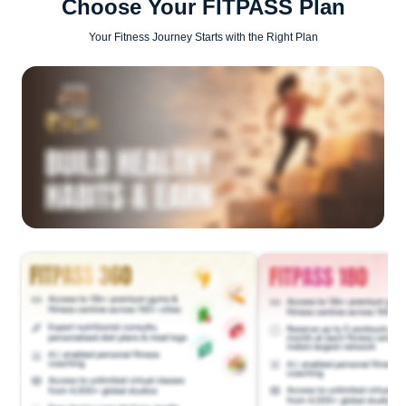
Choose Your FITPASS Plan
Your Fitness Journey Starts with the Right Plan