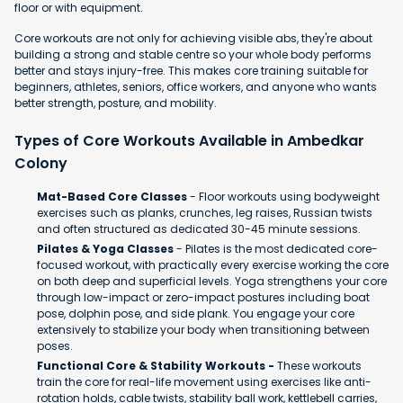
floor or with equipment.
Core workouts are not only for achieving visible abs, they're about
building a strong and stable centre so your whole body performs
better and stays injury-free. This makes core training suitable for
beginners, athletes, seniors, office workers, and anyone who wants
better strength, posture, and mobility.
Types of Core Workouts Available in Ambedkar
Colony
Mat-Based Core Classes
- Floor workouts using bodyweight
exercises such as planks, crunches, leg raises, Russian twists
and often structured as dedicated 30-45 minute sessions.
Pilates & Yoga Classes
- Pilates is the most dedicated core-
focused workout, with practically every exercise working the core
on both deep and superficial levels. Yoga strengthens your core
through low-impact or zero-impact postures including boat
pose, dolphin pose, and side plank. You engage your core
extensively to stabilize your body when transitioning between
poses.
Functional Core & Stability Workouts -
These workouts
train the core for real-life movement using exercises like anti-
rotation holds, cable twists, stability ball work, kettlebell carries,