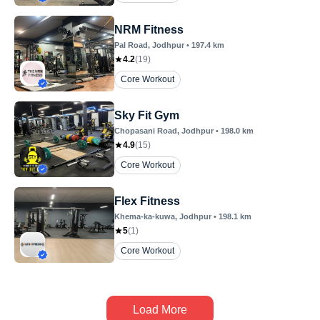
NRM Fitness
Pal Road
, Jodhpur
•
197.4
km
4.2
(
19
)
Core Workout
Sky Fit Gym
Chopasani Road
, Jodhpur
•
198.0
km
4.9
(
15
)
Core Workout
Flex Fitness
Khema-ka-kuwa
, Jodhpur
•
198.1
km
5
(
1
)
Core Workout
Load More