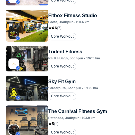
Core Workout
Fitbox Fitness Studio
Paota
, Jodhpur
•
190.6
km
4.6
(
7
)
Core Workout
Trident Fitness
Rai Ka Bagh
, Jodhpur
•
192.3
km
Core Workout
Sky Fit Gym
Sardarpura
, Jodhpur
•
193.5
km
Core Workout
The Carnival Fitness Gym
Ratanada
, Jodhpur
•
193.9
km
5
(
1
)
Core Workout