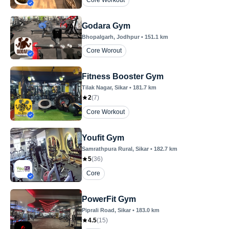
Core Workout
Godara Gym
Bhopalgarh
, Jodhpur
•
151.1
km
Core Worout
Fitness Booster Gym
Tilak Nagar
, Sikar
•
181.7
km
2
(
7
)
Core Workout
Youfit Gym
Samrathpura Rural
, Sikar
•
182.7
km
5
(
36
)
Core
PowerFit Gym
Piprali Road
, Sikar
•
183.0
km
4.5
(
15
)