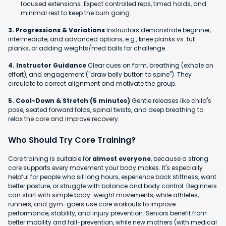
focused extensions. Expect controlled reps, timed holds, and
minimal rest to keep the burn going.
3. Progressions & Variations
Instructors demonstrate beginner,
intermediate, and advanced options, e.g., knee planks vs. full
planks, or adding weights/med balls for challenge.
4. Instructor Guidance
Clear cues on form, breathing (exhale on
effort), and engagement ("draw belly button to spine"). They
circulate to correct alignment and motivate the group.
5. Cool-Down & Stretch (5 minutes)
Gentle releases like child's
pose, seated forward folds, spinal twists, and deep breathing to
relax the core and improve recovery.
Who Should Try Core Training?
Core training is suitable for
almost everyone
, because a strong
core supports every movement your body makes. It's especially
helpful for people who sit long hours, experience back stiffness, want
better posture, or struggle with balance and body control. Beginners
can start with simple body-weight movements, while athletes,
runners, and gym-goers use core workouts to improve
performance, stability, and injury prevention. Seniors benefit from
better mobility and fall-prevention, while new mothers (with medical