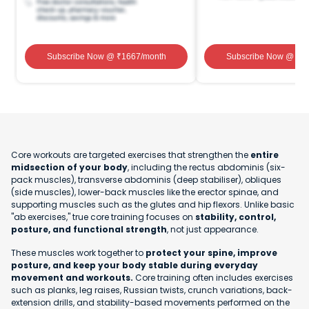
Subscribe Now
@ ₹
1667
/month
Subscribe Now
@ ₹
1
Core workouts are targeted exercises that strengthen the
entire
midsection of your body
, including the rectus abdominis (six-
pack muscles), transverse abdominis (deep stabiliser), obliques
(side muscles), lower-back muscles like the erector spinae, and
supporting muscles such as the glutes and hip flexors. Unlike basic
"ab exercises," true core training focuses on
stability, control,
posture, and functional strength
, not just appearance.
These muscles work together to
protect your spine, improve
posture, and keep your body stable during everyday
movement and workouts.
Core training often includes exercises
such as planks, leg raises, Russian twists, crunch variations, back-
extension drills, and stability-based movements performed on the