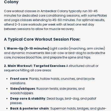
Colony
Core workout classes in Ambedkar Colony typically run 30-45
minutes for dedicated core conditioning sessions, with some Pilates
and yoga classes extending to 45-60 minutes. For optimal results,
attend 2-3 core workouts per week with at least one rest day
between sessions to allow for muscle recovery.
A Typical Core Workout Session Flow:
1. Warm-Up (5-10 minutes)
Light cardio (marching, arm circles)
and dynamic movements like cat-cow or bird-dog to activate the
core, increase blood flow, and prepare the spine and hips.
2. Main Workout: Targeted Exercises
A structured circuit or
sequence hitting all core areas:
Front core
: Planks, hollow holds, crunches, and bicycle
variations.
Sides/obliques
: Russian twists, side planks, and
woodchoppers.
Deep core & stability
: Dead bugs, bird-dog, and pallof
presses.
Back & posterior chain
: Superman holds, bridges, and glute-