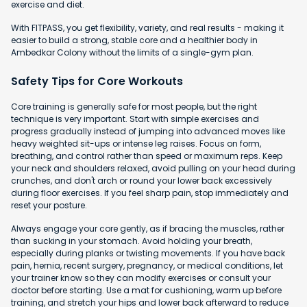
exercise and diet.
With FITPASS, you get flexibility, variety, and real results - making it
easier to build a strong, stable core and a healthier body in
Ambedkar Colony without the limits of a single-gym plan.
Safety Tips for Core Workouts
Core training is generally safe for most people, but the right
technique is very important. Start with simple exercises and
progress gradually instead of jumping into advanced moves like
heavy weighted sit-ups or intense leg raises. Focus on form,
breathing, and control rather than speed or maximum reps. Keep
your neck and shoulders relaxed, avoid pulling on your head during
crunches, and don't arch or round your lower back excessively
during floor exercises. If you feel sharp pain, stop immediately and
reset your posture.
Always engage your core gently, as if bracing the muscles, rather
than sucking in your stomach. Avoid holding your breath,
especially during planks or twisting movements. If you have back
pain, hernia, recent surgery, pregnancy, or medical conditions, let
your trainer know so they can modify exercises or consult your
doctor before starting. Use a mat for cushioning, warm up before
training, and stretch your hips and lower back afterward to reduce