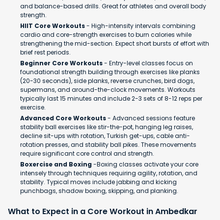
and balance-based drills. Great for athletes and overall body
strength.
HIIT Core Workouts
- High-intensity intervals combining
cardio and core-strength exercises to burn calories while
strengthening the mid-section. Expect short bursts of effort with
brief rest periods.
Beginner Core Workouts
- Entry-level classes focus on
foundational strength building through exercises like planks
(20-30 seconds), side planks, reverse crunches, bird dogs,
supermans, and around-the-clock movements. Workouts
typically last 15 minutes and include 2-3 sets of 8-12 reps per
exercise.
Advanced Core Workouts
- Advanced sessions feature
stability ball exercises like stir-the-pot, hanging leg raises,
decline sit-ups with rotation, Turkish get-ups, cable anti-
rotation presses, and stability ball pikes. These movements
require significant core control and strength.
Boxercise and Boxing
-Boxing classes activate your core
intensely through techniques requiring agility, rotation, and
stability. Typical moves include jabbing and kicking
punchbags, shadow boxing, skipping, and planking.
What to Expect in a Core Workout in Ambedkar