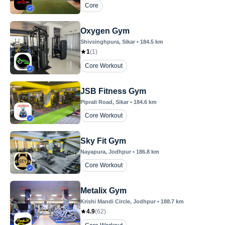
Core
Oxygen Gym
Shivsinghpura
, Sikar
•
184.5
km
1
(
1
)
Core Workout
JSB Fitness Gym
Piprali Road
, Sikar
•
184.6
km
Core Workout
Sky Fit Gym
Nayapura
, Jodhpur
•
186.8
km
Core Workout
Metalix Gym
Krishi Mandi Circle
, Jodhpur
•
188.7
km
4.9
(
62
)