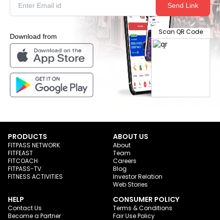
Send Link
Scan QR Code
Download from
PRODUCTS
ABOUT US
FITPASS NETWORK
About
FITFEAST
Team
FITCOACH
Careers
FITPASS-TV
Blog
FITNESS ACTIVITIES
Investor Relation
Web Stories
HELP
CONSUMER POLICY
Contact Us
Terms & Conditions
Become a Partner
Fair Use Policy