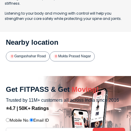
stiffness.
Listening to your body and moving with control will help you
strengthen your core safely while protecting your spine and joints.
Nearby location
Gangashahar Road
Mukta Prasad Nagar
Get FITPASS & Get
Moving!
Trusted by 11M+ customers all across India since 2016
⭐4.7 | 50K+ Ratings
Mobile No.
Email ID