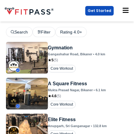
Get Started
Search
Filter
Rating 4.0+
Gymnation
Gangashahar Road
, Bikaner
•
4.0
km
5
(
5
)
Core Workout
A Square Fitness
Mukta Prasad Nagar
, Bikaner
•
6.1
km
4.6
(
5
)
Core Workout
Elite Fitness
Anupgarh
, Sri Ganganagar
•
132.8
km