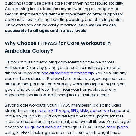
guidance) can use gentle core strengthening to rebuild stability.
Core training is also ideal for anyone wanting a stronger mid-
section, improved confidence in movement, or better support for
daily activities like lifting, bending, walking, and climbing stairs.
Since exercises can be easily modified,
core workouts are
accessible to all ages and fitness levels.
Why Choose FITPASS for Core Workouts in
Ambedkar Colony?
FITPASS makes core training convenient and flexible across
Ambedkar Colony by giving you access to multiple gyms and
fitness studios with
one affordable membership
. You can join any
abs and core classes, Pilates-style sessions, yoga-inspired core
strengthening, or functional stability workouts depending on your
goals and comfort level. Train near your home, office, or any
convenient location without being tied to a single centre.
Beyond core workouts, your FITPASS membership also includes
strength training,
cardio
,
HIIT
,
yoga
,
SPIN
,
MMA
,
dance workouts
, and
more, so you can build a complete routine that supports fat loss,
muscle tone, posture improvement, and overall fitness. You also get
access to
A.I. guided workouts
through FITCOACH and
meal plans
using FITFEAST, helping you stay consistent with the right mix of