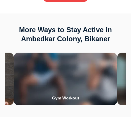
More Ways to Stay Active in
Ambedkar Colony, Bikaner
Gym Workout