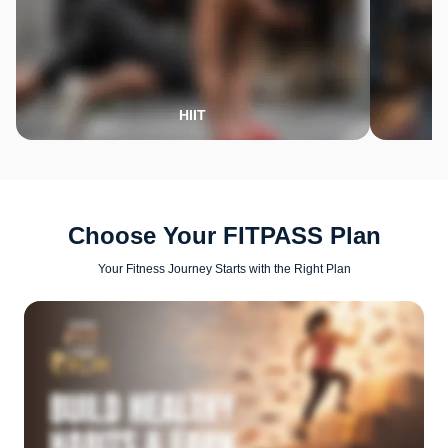
HIIT
Choose Your FITPASS Plan
Your Fitness Journey Starts with the Right Plan