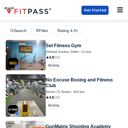
Get Started
Search
Filter
Rating 4.0+
Set Fitness Gym
Dilshad Garden
, Delhi
•
3.1
km
4.9
(
56
)
Boxing
No Excuse Boxing and Fitness
Club
Sector 73
, Noida
•
10.6
km
4.6
(
30
)
Boxing
GunMatrix Shooting Academy