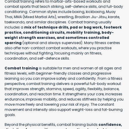
Combat training refers to martial-arts-based workouts and
combat sports that teach striking, self-defence skills, and full-body
conditioning. Common styles include boxing, kickboxing, Muay
Thai, MMA (Mixed Martial Arts), wrestling, Brazilian Jiu-Jitsu, karate,
taekwondo, and similar disciplines. Combat training usually
includes a
mix of technique drills, pad or bag work, footwork
practice, conditioning circuits, mobility training, body-
weight strength exercises, and sometimes controlled
sparring
(optional and always supervised). Many fitness centres
also offer non-contact combat workouts, where you practise
techniques without fighting, focusing mainly on fitness,
coordination, and self-defence skills.
Combat training
is suitable for men and women of all ages and
fitness levels, with beginner-friendly classes and progressive
learning so you can improve safely and confidently. From a fitness
perspective, combat training delivers a powerful full-body workout
that improves strength, stamina, speed, agility, flexibility, balance,
coordination, and reaction time. It strengthens your core, increases
endurance, improves mobility, and reduces stiffness by helping you
move more freely and lowering your risk of injury. The constant
movement and intensity also support weight-loss and fat-burning
goals.
Beyond the physical benefits, combat training builds
confidence,