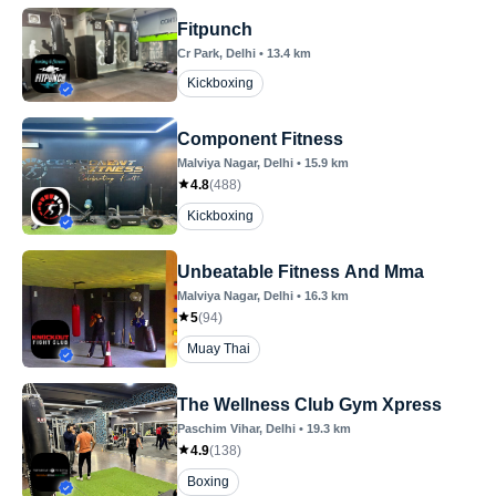
Fitpunch
Cr Park
, Delhi
•
13.4
km
Kickboxing
Component Fitness
Malviya Nagar
, Delhi
•
15.9
km
4.8
(
488
)
Kickboxing
Unbeatable Fitness And Mma
Malviya Nagar
, Delhi
•
16.3
km
5
(
94
)
Muay Thai
The Wellness Club Gym Xpress
Paschim Vihar
, Delhi
•
19.3
km
4.9
(
138
)
Boxing