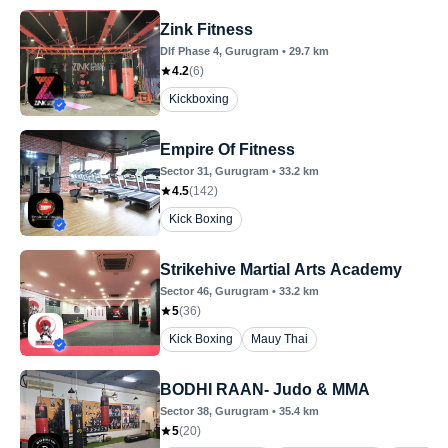
Zink Fitness
Dlf Phase 4
, Gurugram
•
29.7
km
4.2
(
6
)
Kickboxing
Empire Of Fitness
Sector 31
, Gurugram
•
33.2
km
4.5
(
142
)
Kick Boxing
Strikehive Martial Arts Academy
Sector 46
, Gurugram
•
33.2
km
5
(
36
)
Kick Boxing
Mauy Thai
BODHI RAAN- Judo & MMA
Sector 38
, Gurugram
•
35.4
km
5
(
20
)