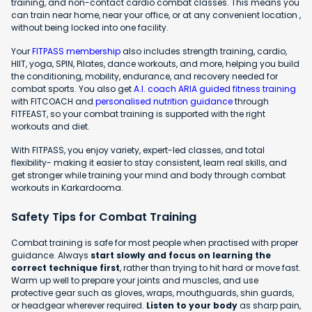
training, and non-contact cardio combat classes. This means you
can train near home, near your office, or at any convenient location ,
without being locked into one facility.
Your
FITPASS membership
also includes strength training, cardio,
HIIT, yoga, SPIN, Pilates, dance workouts, and more, helping you build
the conditioning, mobility, endurance, and recovery needed for
combat sports. You also get
A.I. coach ARIA guided fitness training
with FITCOACH and
personalised nutrition guidance
through
FITFEAST, so your combat training is supported with the right
workouts and diet.
With FITPASS, you enjoy variety, expert-led classes, and total
flexibility- making it easier to stay consistent, learn real skills, and
get stronger while training your mind and body through combat
workouts in Karkardooma.
Safety Tips for Combat Training
Combat training is safe for most people when practised with proper
guidance. Always
start slowly and focus on learning the
correct technique first
, rather than trying to hit hard or move fast.
Warm up well to prepare your joints and muscles, and use
protective gear such as gloves, wraps, mouthguards, shin guards,
or headgear wherever required.
Listen to your body
as sharp pain,