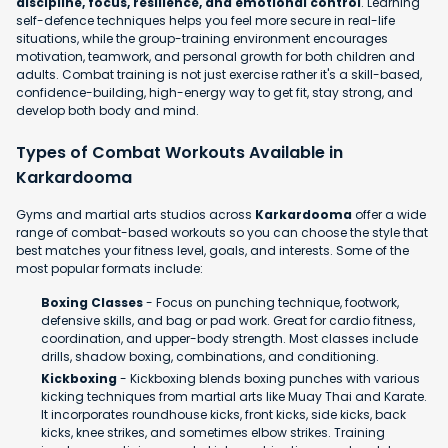
discipline, focus, resilience, and emotional control
. Learning
self-defence techniques helps you feel more secure in real-life
situations, while the group-training environment encourages
motivation, teamwork, and personal growth for both children and
adults. Combat training is not just exercise rather it's a skill-based,
confidence-building, high-energy way to get fit, stay strong, and
develop both body and mind.
Types of Combat Workouts Available in
Karkardooma
Gyms and martial arts studios across
Karkardooma
offer a wide
range of combat-based workouts so you can choose the style that
best matches your fitness level, goals, and interests. Some of the
most popular formats include:
Boxing Classes
- Focus on punching technique, footwork,
defensive skills, and bag or pad work. Great for cardio fitness,
coordination, and upper-body strength. Most classes include
drills, shadow boxing, combinations, and conditioning.
Kickboxing
- Kickboxing blends boxing punches with various
kicking techniques from martial arts like Muay Thai and Karate.
It incorporates roundhouse kicks, front kicks, side kicks, back
kicks, knee strikes, and sometimes elbow strikes. Training