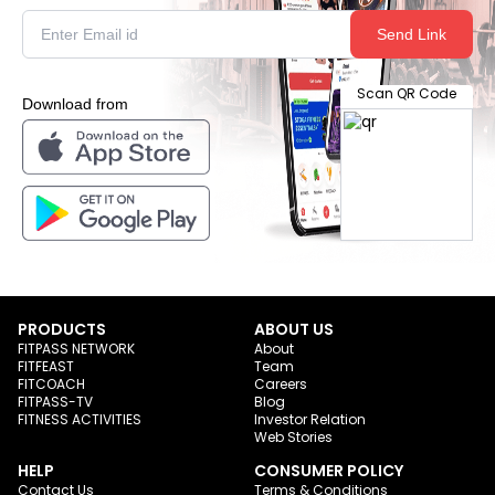
Send Link
Scan QR Code
Download from
PRODUCTS
ABOUT US
FITPASS NETWORK
About
FITFEAST
Team
FITCOACH
Careers
FITPASS-TV
Blog
FITNESS ACTIVITIES
Investor Relation
Web Stories
HELP
CONSUMER POLICY
Contact Us
Terms & Conditions