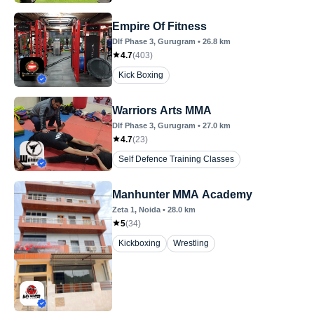
Empire Of Fitness
Dlf Phase 3
, Gurugram
•
26.8
km
4.7
(
403
)
Kick Boxing
Warriors Arts MMA
Dlf Phase 3
, Gurugram
•
27.0
km
4.7
(
23
)
Self Defence Training Classes
Manhunter MMA Academy
Zeta 1
, Noida
•
28.0
km
5
(
34
)
Kickboxing
Wrestling