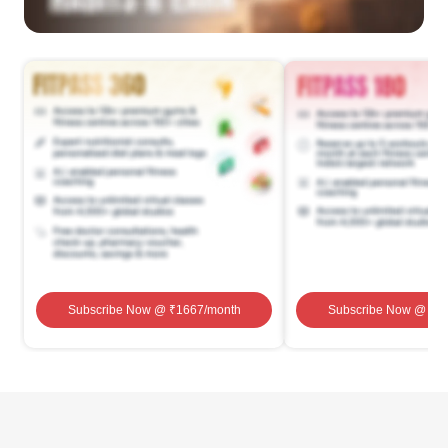
Subscribe Now
@ ₹
1667
/month
Subscribe Now
@ ₹
1