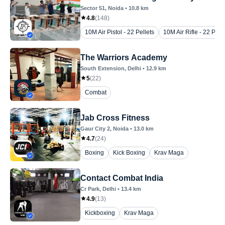
Sector 51
, Noida
•
10.8
km
4.8
(
148
)
10M Air Pistol - 22 Pellets
10M Air Rifle - 22 Pelle
The Warriors Academy
South Extension
, Delhi
•
12.9
km
5
(
22
)
Combat
Jab Cross Fitness
Gaur City 2
, Noida
•
13.0
km
4.7
(
24
)
Boxing
Kick Boxing
Krav Maga
Contact Combat India
Cr Park
, Delhi
•
13.4
km
4.9
(
13
)
Kickboxing
Krav Maga