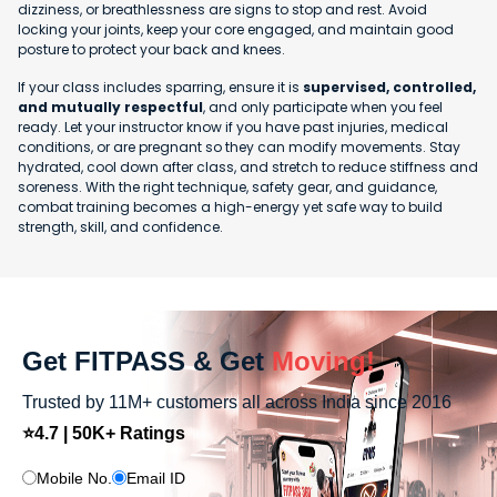
dizziness, or breathlessness are signs to stop and rest. Avoid
locking your joints, keep your core engaged, and maintain good
posture to protect your back and knees.
If your class includes sparring, ensure it is
supervised, controlled,
and mutually respectful
, and only participate when you feel
ready. Let your instructor know if you have past injuries, medical
conditions, or are pregnant so they can modify movements. Stay
hydrated, cool down after class, and stretch to reduce stiffness and
soreness. With the right technique, safety gear, and guidance,
combat training becomes a high-energy yet safe way to build
strength, skill, and confidence.
Get FITPASS & Get
Moving!
Trusted by 11M+ customers all across India since 2016
⭐4.7 | 50K+ Ratings
Mobile No.
Email ID