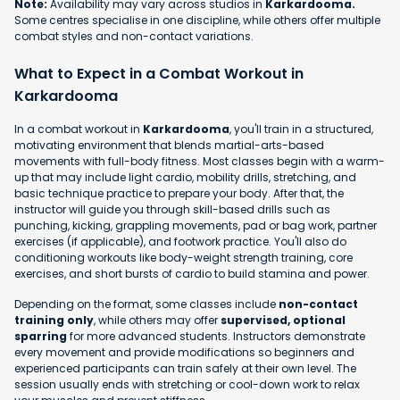
Note:
Availability may vary across studios in
Karkardooma.
Some centres specialise in one discipline, while others offer multiple
combat styles and non-contact variations.
What to Expect in a Combat Workout in
Karkardooma
In a combat workout in
Karkardooma
, you'll train in a structured,
motivating environment that blends martial-arts-based
movements with full-body fitness. Most classes begin with a warm-
up that may include light cardio, mobility drills, stretching, and
basic technique practice to prepare your body. After that, the
instructor will guide you through skill-based drills such as
punching, kicking, grappling movements, pad or bag work, partner
exercises (if applicable), and footwork practice. You'll also do
conditioning workouts like body-weight strength training, core
exercises, and short bursts of cardio to build stamina and power.
Depending on the format, some classes include
non-contact
training only
, while others may offer
supervised, optional
sparring
for more advanced students. Instructors demonstrate
every movement and provide modifications so beginners and
experienced participants can train safely at their own level. The
session usually ends with stretching or cool-down work to relax