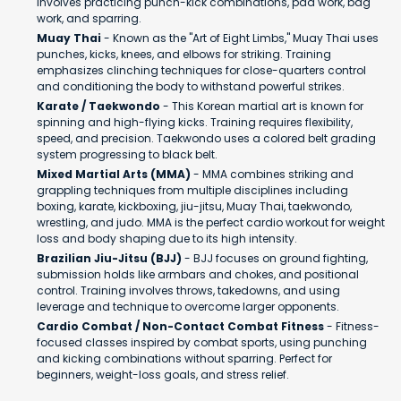
involves practicing punch-kick combinations, pad work, bag
work, and sparring.
Muay Thai
- Known as the "Art of Eight Limbs," Muay Thai uses
punches, kicks, knees, and elbows for striking. Training
emphasizes clinching techniques for close-quarters control
and conditioning the body to withstand powerful strikes.
Karate / Taekwondo
- This Korean martial art is known for
spinning and high-flying kicks. Training requires flexibility,
speed, and precision. Taekwondo uses a colored belt grading
system progressing to black belt.
Mixed Martial Arts (MMA)
- MMA combines striking and
grappling techniques from multiple disciplines including
boxing, karate, kickboxing, jiu-jitsu, Muay Thai, taekwondo,
wrestling, and judo. MMA is the perfect cardio workout for weight
loss and body shaping due to its high intensity.
Brazilian Jiu-Jitsu (BJJ)
- BJJ focuses on ground fighting,
submission holds like armbars and chokes, and positional
control. Training involves throws, takedowns, and using
leverage and technique to overcome larger opponents.
Cardio Combat / Non-Contact Combat Fitness
- Fitness-
focused classes inspired by combat sports, using punching
and kicking combinations without sparring. Perfect for
beginners, weight-loss goals, and stress relief.