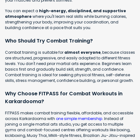
your muscles and prevent stiffness.
You can expect a
high-energy, disciplined, and supportive
atmosphere
where you'll learn real skills while burning calories,
strengthening your body, improving your coordination, and
building confidence at a pace that suits you.
Who Should Try Combat Training?
Combat training is suitable for
almost everyone
, because classes
are structured, progressive, and easily adapted to different fitness
levels. You don't need prior martial arts experience. Beginners learn
basics first and gradually build skill, strength, and confidence.
Combat training is ideal for seeking physical fitness, self-defense
skills, stress management, confidence building, or personal growth.
Why Choose FITPASS for Combat Workouts in
Karkardooma?
FITPASS makes combat training flexible, affordable, and accessible
across Karkardooma with
one simple membership
. Instead of
joining a single martial arts studio, you get access to multiple
gyms and combat-focused centres offering workouts like boxing,
kickboxing, Muay Thai, MMA-style fitness, Brazilian Jiu-Jitsu-inspired