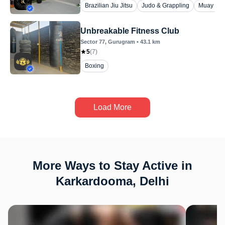
Brazilian Jiu Jitsu
Judo & Grappling
Muay Tha
Unbreakable Fitness Club
Sector 77
, Gurugram
•
43.1
km
5
(
7
)
Boxing
Load More
More Ways to Stay Active in
Karkardooma, Delhi