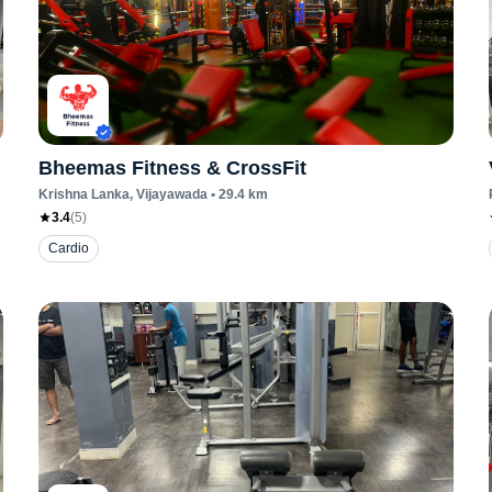
Bheemas Fitness & CrossFit
Krishna Lanka
, Vijayawada
•
29.4
km
3.4
(
5
)
Cardio