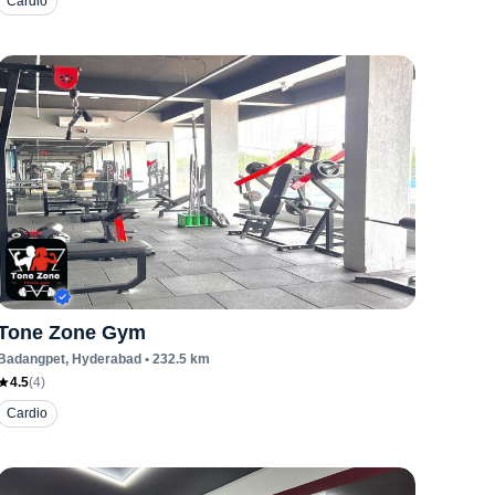
Cardio
Tone Zone Gym
Badangpet
, Hyderabad
•
232.5
km
4.5
(
4
)
Cardio