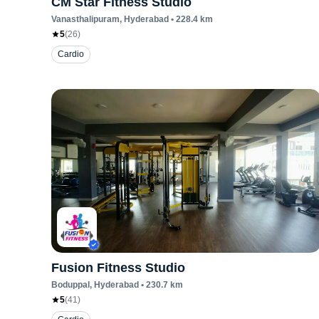
CM Star Fitness Studio
Vanasthalipuram
, Hyderabad
•
228.4
km
5
(
26
)
Cardio
Fusion Fitness Studio
Boduppal
, Hyderabad
•
230.7
km
5
(
41
)