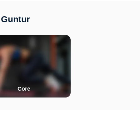
 Guntur
Core