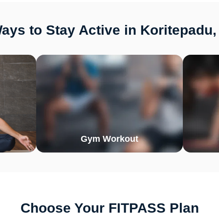
ays to Stay Active in Koritepadu,
Gym Workout
Choose Your FITPASS Plan