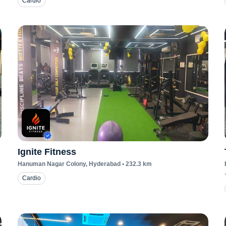
Cardio
Ignite Fitness
Hanuman Nagar Colony
, Hyderabad
•
232.3
km
Cardio