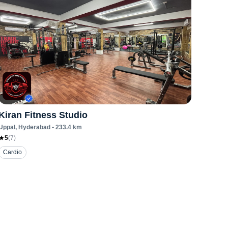
Kiran Fitness Studio
Uppal
, Hyderabad
•
233.4
km
5
(
7
)
Cardio