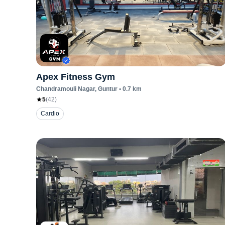
Apex Fitness Gym
Chandramouli Nagar
, Guntur
•
0.7
km
5
(
42
)
Cardio