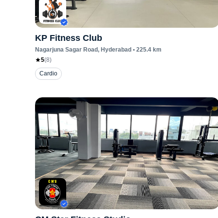
KP Fitness Club
Nagarjuna Sagar Road
, Hyderabad
•
225.4
km
5
(
8
)
Cardio