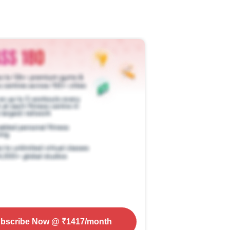
bscribe Now
@ ₹
1417
/month