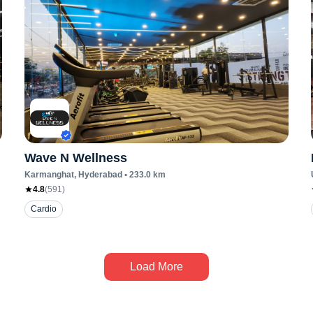
Wave N Wellness
Karmanghat
, Hyderabad
•
233.0
km
4.8
(
591
)
Cardio
Load More