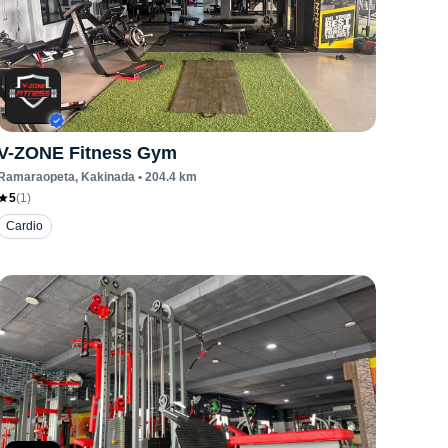
V-ZONE Fitness Gym
Ramaraopeta
, Kakinada
•
204.4
km
5
(
1
)
Cardio