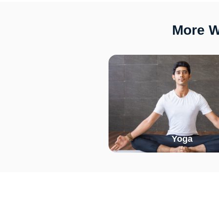
More W
Yoga