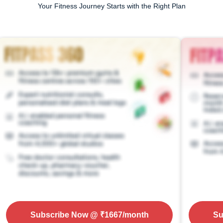
Your Fitness Journey Starts with the Right Plan
Subscribe Now
@ ₹
1667
/month
Su