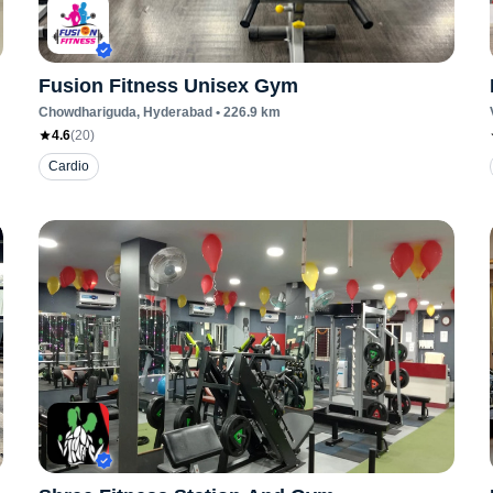
Fusion Fitness Unisex Gym
Chowdhariguda
, Hyderabad
•
226.9
km
4.6
(
20
)
Cardio