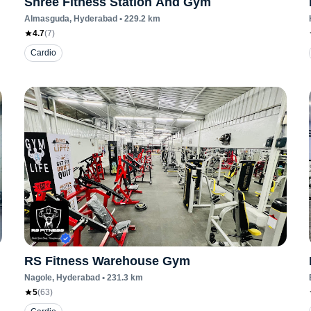
Shree Fitness Station And Gym
Almasguda
, Hyderabad
•
229.2
km
4.7
(
7
)
Cardio
RS Fitness Warehouse Gym
Nagole
, Hyderabad
•
231.3
km
5
(
63
)