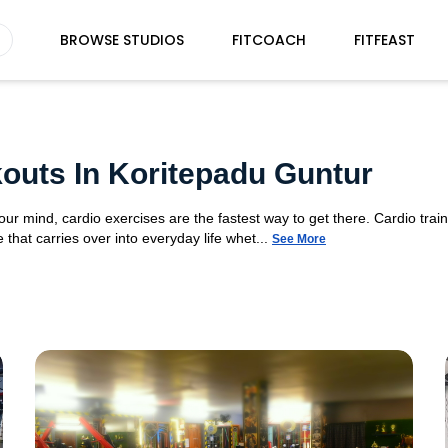
BROWSE STUDIOS
FITCOACH
FITFEAST
outs In Koritepadu Guntur
your mind, cardio exercises are the fastest way to get there. Cardio tra
 that carries over into everyday life whet...
See More