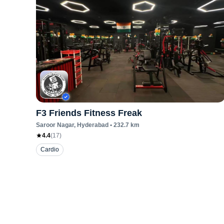
F3 Friends Fitness Freak
Saroor Nagar
, Hyderabad
•
232.7
km
4.4
(
17
)
Cardio