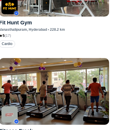
Fit Hunt Gym
Vanasthalipuram
, Hyderabad
•
228.2
km
5
(
17
)
Cardio