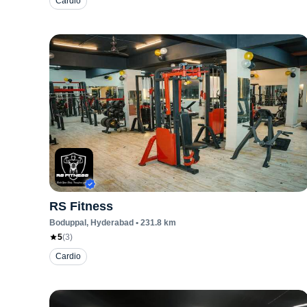
Cardio
RS Fitness
Boduppal
, Hyderabad
•
231.8
km
5
(
3
)
Cardio