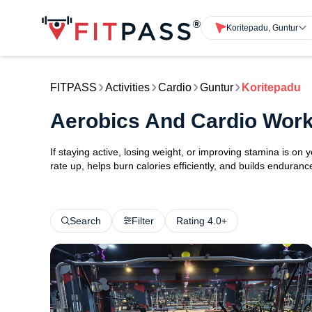
Koritepadu, Guntur
FITPASS
Activities
Cardio
Guntur
Koritepadu
Aerobics And Cardio Work
If staying active, losing weight, or improving stamina is on 
rate up, helps burn calories efficiently, and builds endurance
Search
Filter
Rating 4.0+