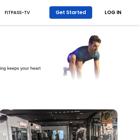
Get Started
LOG IN
FITPASS-TV
ining keeps your heart