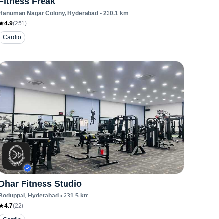
Fitness Freak
Hanuman Nagar Colony
, Hyderabad
•
230.1
km
4.9
(
251
)
Cardio
Dhar Fitness Studio
Boduppal
, Hyderabad
•
231.5
km
4.7
(
22
)