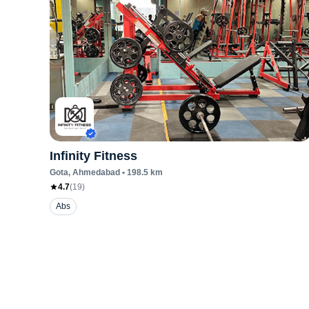
Infinity Fitness
Gota
, Ahmedabad
•
198.5
km
4.7
(
19
)
Abs