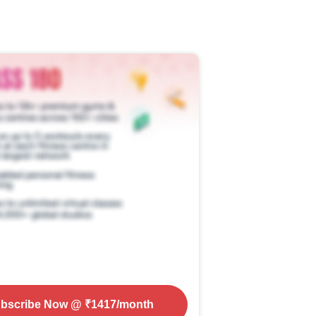
bscribe Now
@ ₹
1417
/month