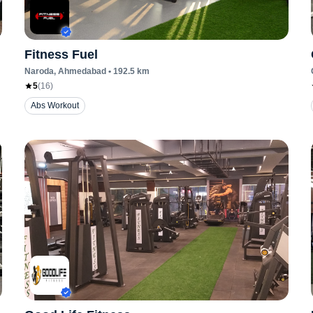
Fitness Fuel
Naroda
, Ahmedabad
•
192.5
km
5
(
16
)
Abs Workout