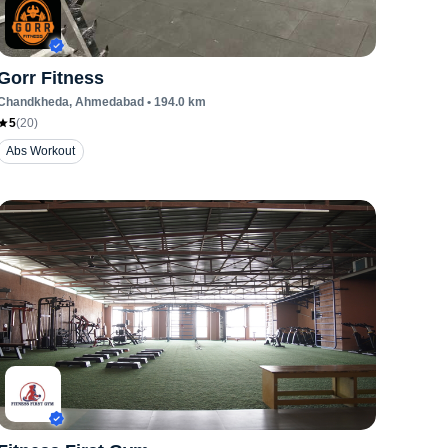
Gorr Fitness
Chandkheda
, Ahmedabad
•
194.0
km
5
(
20
)
Abs Workout