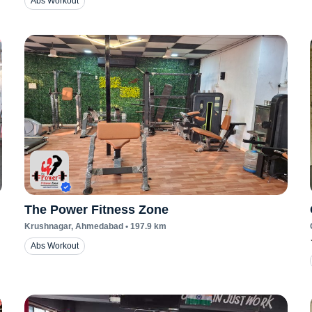
Abs Workout
The Power Fitness Zone
Krushnagar
, Ahmedabad
•
197.9
km
Abs Workout