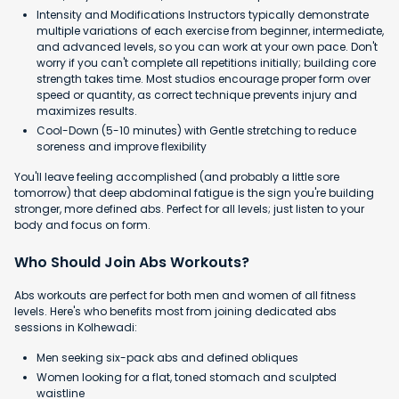
Intensity and Modifications Instructors typically demonstrate
multiple variations of each exercise from beginner, intermediate,
and advanced levels, so you can work at your own pace. Don't
worry if you can't complete all repetitions initially; building core
strength takes time. Most studios encourage proper form over
speed or quantity, as correct technique prevents injury and
maximizes results.
Cool-Down (5-10 minutes) with Gentle stretching to reduce
soreness and improve flexibility
You'll leave feeling accomplished (and probably a little sore
tomorrow) that deep abdominal fatigue is the sign you're building
stronger, more defined abs. Perfect for all levels; just listen to your
body and focus on form.
Who Should Join Abs Workouts?
Abs workouts are perfect for both men and women of all fitness
levels. Here's who benefits most from joining dedicated abs
sessions in Kolhewadi:
Men seeking six-pack abs and defined obliques
Women looking for a flat, toned stomach and sculpted
waistline