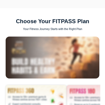
Choose Your FITPASS Plan
Your Fitness Journey Starts with the Right Plan