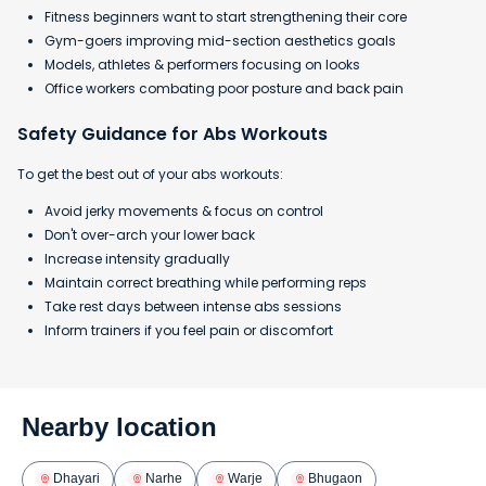
Fitness beginners want to start strengthening their core
Gym-goers improving mid-section aesthetics goals
Models, athletes & performers focusing on looks
Office workers combating poor posture and back pain
Safety Guidance for Abs Workouts
To get the best out of your abs workouts:
Avoid jerky movements & focus on control
Don't over-arch your lower back
Increase intensity gradually
Maintain correct breathing while performing reps
Take rest days between intense abs sessions
Inform trainers if you feel pain or discomfort
Nearby location
Dhayari
Narhe
Warje
Bhugaon