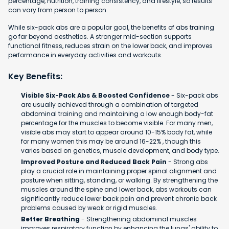
percentage, nutrition, training consistency, and lifestyle, so results
can vary from person to person.
While six-pack abs are a popular goal, the benefits of abs training
go far beyond aesthetics. A stronger mid-section supports
functional fitness, reduces strain on the lower back, and improves
performance in everyday activities and workouts.
Key Benefits:
Visible Six-Pack Abs & Boosted Confidence
- Six-pack abs
are usually achieved through a combination of targeted
abdominal training and maintaining a low enough body-fat
percentage for the muscles to become visible. For many men,
visible abs may start to appear around 10-15% body fat, while
for many women this may be around 16-22% , though this
varies based on genetics, muscle development, and body type.
Improved Posture and Reduced Back Pain
- Strong abs
play a crucial role in maintaining proper spinal alignment and
posture when sitting, standing, or walking. By strengthening the
muscles around the spine and lower back, abs workouts can
significantly reduce lower back pain and prevent chronic back
problems caused by weak or rigid muscles.
Better Breathing
- Strengthening abdominal muscles
improves respiratory function by enhancing the lungs' ability to