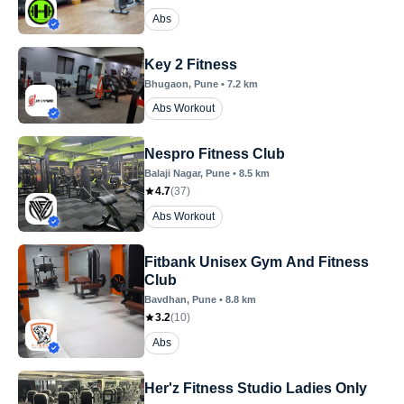
Abs
Key 2 Fitness
Bhugaon
, Pune
•
7.2
km
Abs Workout
Nespro Fitness Club
Balaji Nagar
, Pune
•
8.5
km
4.7
(
37
)
Abs Workout
Fitbank Unisex Gym And Fitness
Club
Bavdhan
, Pune
•
8.8
km
3.2
(
10
)
Abs
Her'z Fitness Studio Ladies Only