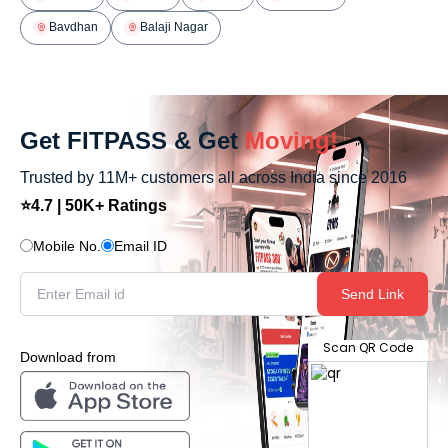
Bavdhan
Balaji Nagar
Get FITPASS & Get
Moving!
Trusted by 11M+ customers all across India since 2016
⭐4.7 | 50K+ Ratings
Mobile No.
Email ID
Send Link
Scan QR Code
Download from