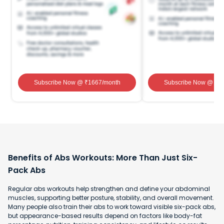
Subscribe Now
@ ₹
1667
/month
Subscribe Now
@ ₹
1
Benefits of Abs Workouts: More Than Just Six-
Pack Abs
Regular abs workouts help strengthen and define your abdominal
muscles, supporting better posture, stability, and overall movement.
Many people also train their abs to work toward visible six-pack abs,
but appearance-based results depend on factors like body-fat