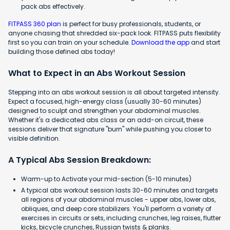
pack abs effectively.
FITPASS 360 plan
is perfect for busy professionals, students, or
anyone chasing that shredded six-pack look. FITPASS puts flexibility
first so you can train on your schedule.
Download the app
and start
building those defined abs today!
What to Expect in an Abs Workout Session
Stepping into an abs workout session is all about targeted intensity.
Expect a focused, high-energy class (usually 30-60 minutes)
designed to sculpt and strengthen your abdominal muscles.
Whether it's a dedicated abs class or an add-on circuit, these
sessions deliver that signature "burn" while pushing you closer to
visible definition.
A Typical Abs Session Breakdown:
Warm-up to Activate your mid-section (5-10 minutes)
A typical abs workout session lasts 30-60 minutes and targets
all regions of your abdominal muscles - upper abs, lower abs,
obliques, and deep core stabilizers. You'll perform a variety of
exercises in circuits or sets, including crunches, leg raises, flutter
kicks, bicycle crunches, Russian twists & planks.