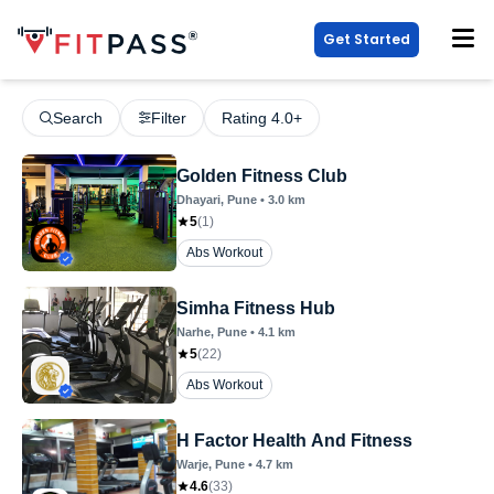
Get Started
Search
Filter
Rating 4.0+
Golden Fitness Club
Dhayari
, Pune
•
3.0
km
5
(
1
)
Abs Workout
Simha Fitness Hub
Narhe
, Pune
•
4.1
km
5
(
22
)
Abs Workout
H Factor Health And Fitness
Warje
, Pune
•
4.7
km
4.6
(
33
)