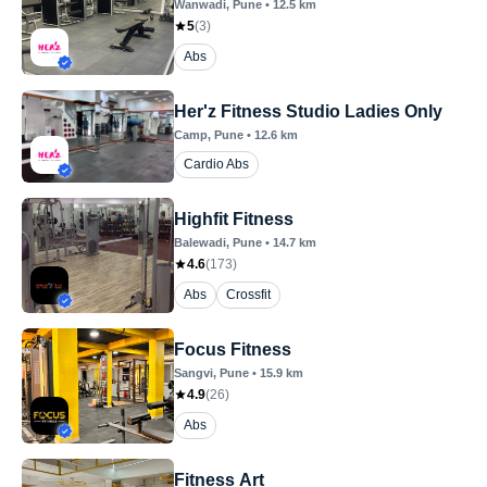
Wanwadi
, Pune
•
12.5
km
5
(
3
)
Abs
Her'z Fitness Studio Ladies Only
Camp
, Pune
•
12.6
km
Cardio Abs
Highfit Fitness
Balewadi
, Pune
•
14.7
km
4.6
(
173
)
Abs
Crossfit
Focus Fitness
Sangvi
, Pune
•
15.9
km
4.9
(
26
)
Abs
Fitness Art