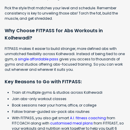
Pick the style that matches your level and schedule. Remember
consistency is key to unveiling those abs! Torch the fat, build the
muscle, and get shredded.
Why Choose FITPASS for Abs Workouts in
Kolhewadi?
FITPASS makes it easier to build stronger, more defined abs with
unmatched flexibility across Kolhewadi. Instead of being tied to one
gym, a
single affordable pass
gives you access to thousands of
gyms and studios offering abs-focused training. So you can work
out whenever and wherever it suits you.
Key Reasons to Go with FITPASS:
Train at multiple gyms & studios across Kolhewadi
Join abs-only workout classes
Book sessions near your home, office, or college
Follow trainer-guided six-pack abs routines
With FITPASS, you also get smart
A.I. fitness coaching
from
FITCOACH along with
customised meal plans
from FITFEAST, so
your workouts and nutrition work together to help you built 6