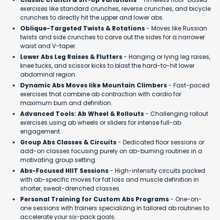
exercises like standard crunches, reverse crunches, and bicycle
crunches to directly hit the upper and lower abs.
Oblique-Targeted Twists & Rotations
- Moves like Russian
twists and side crunches to carve out the sides for a narrower
waist and V-taper.
Lower Abs Leg Raises & Flutters
- Hanging or lying leg raises,
knee tucks, and scissor kicks to blast the hard-to-hit lower
abdominal region.
Dynamic Abs Moves like Mountain Climbers
- Fast-paced
exercises that combine ab contraction with cardio for
maximum burn and definition.
Advanced Tools: Ab Wheel & Rollouts
- Challenging rollout
exercises using ab wheels or sliders for intense full-ab
engagement.
Group Abs Classes & Circuits
- Dedicated floor sessions or
add-on classes focusing purely on ab-burning routines in a
motivating group setting.
Abs-Focused HIIT Sessions
- High-intensity circuits packed
with ab-specific moves for fat loss and muscle definition in
shorter, sweat-drenched classes.
Personal Training for Custom Abs Programs
- One-on-
one sessions with trainers specializing in tailored ab routines to
accelerate your six-pack goals.