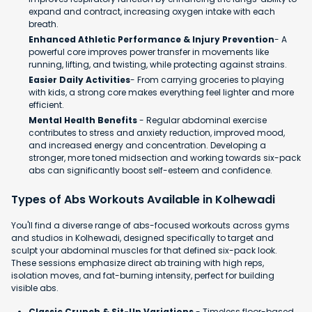
expand and contract, increasing oxygen intake with each
breath.
Enhanced Athletic Performance & Injury Prevention
- A
powerful core improves power transfer in movements like
running, lifting, and twisting, while protecting against strains.
Easier Daily Activities
- From carrying groceries to playing
with kids, a strong core makes everything feel lighter and more
efficient.
Mental Health Benefits
- Regular abdominal exercise
contributes to stress and anxiety reduction, improved mood,
and increased energy and concentration. Developing a
stronger, more toned midsection and working towards six-pack
abs can significantly boost self-esteem and confidence.​
Types of Abs Workouts Available in Kolhewadi
You'll find a diverse range of abs-focused workouts across gyms
and studios in Kolhewadi, designed specifically to target and
sculpt your abdominal muscles for that defined six-pack look.
These sessions emphasize direct ab training with high reps,
isolation moves, and fat-burning intensity, perfect for building
visible abs.
Classic Crunch & Sit-Up Variations
- Timeless floor-based