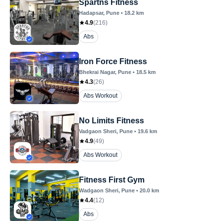
Spartns Fitness
Hadapsar
, Pune
•
18.2
km
4.9
(
216
)
Abs
Iron Force Fitness
Bhekrai Nagar
, Pune
•
18.5
km
4.3
(
26
)
Abs Workout
No Limits Fitness
Vadgaon Sheri
, Pune
•
19.6
km
4.9
(
49
)
Abs Workout
Fitness First Gym
Wadgaon Sheri
, Pune
•
20.0
km
4.4
(
12
)
Abs