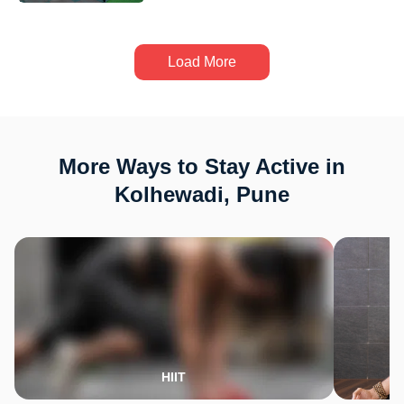
Load More
More Ways to Stay Active in
Kolhewadi, Pune
HIIT