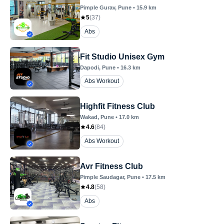
Pimple Gurav
, Pune
•
15.9
km
5
(
37
)
Abs
Fit Studio Unisex Gym
Dapodi
, Pune
•
16.3
km
Abs Workout
Highfit Fitness Club
Wakad
, Pune
•
17.0
km
4.6
(
84
)
Abs Workout
Avr Fitness Club
Pimple Saudagar
, Pune
•
17.5
km
4.8
(
58
)
Abs