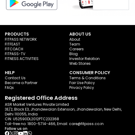
PRODUCTS
ABOUT US
FITPASS NETWORK
About
FITFEAST
Team
FITCOACH
Careers
FITPASS-TV
Blog
FITNESS ACTIVITIES
Investor Relation
Web Stories
HELP
CONSUMER POLICY
Contact Us
Terms & Conditions
Become a Partner
Fair Use Policy
FAQs
Privacy Policy
Registered Office Address
ASR Market Ventures Private Limited
3E/2, Block E3, Jhandewalan Extension, Jhandewalan, New Delhi,
Delhi 110055, India
CIN: U52590DL2012PTC232368
Toll-free no:
1800-5714-466
, Email:
care@fitpass.co.in
Follow us on