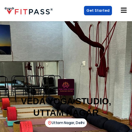
Get Started
VEDA YOGA STUDIO,
UTTAM NAGAR
Uttam Nagar
,
Delhi