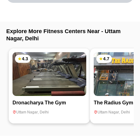
Explore More Fitness Centers Near -
Uttam
Nagar
,
Delhi
4.3
4.7
Dronacharya The Gym
The Radius Gym
Uttam Nagar
,
Delhi
Uttam Nagar
,
Delhi