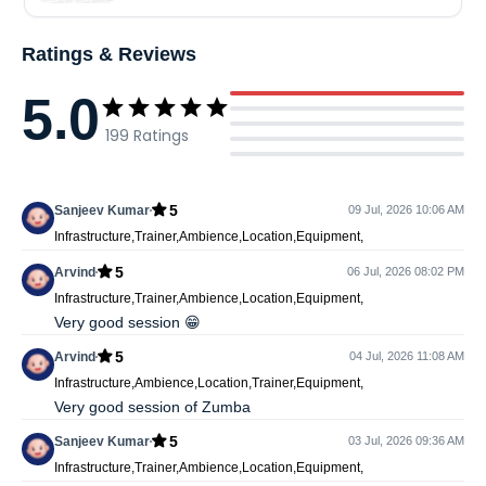
Ratings & Reviews
5.0
199
Ratings
5
Sanjeev Kumar
09 Jul, 2026 10:06 AM
Infrastructure,Trainer,Ambience,Location,Equipment,
5
Arvind
06 Jul, 2026 08:02 PM
Infrastructure,Trainer,Ambience,Location,Equipment,
Very good session 😁
5
Arvind
04 Jul, 2026 11:08 AM
Infrastructure,Ambience,Location,Trainer,Equipment,
Very good session of Zumba
5
Sanjeev Kumar
03 Jul, 2026 09:36 AM
Infrastructure,Trainer,Ambience,Location,Equipment,