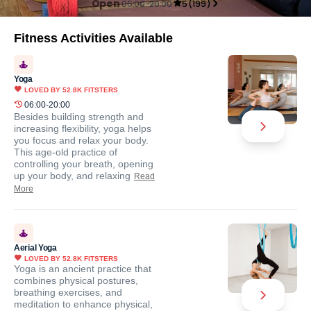
Open
06:00-20:00
5
(
199
)
Fitness Activities Available
Yoga
LOVED BY
52.8K
FITSTERS
06:00-20:00
Besides building strength and
increasing flexibility, yoga helps
you focus and relax your body.
This age-old practice of
controlling your breath, opening
up your body, and relaxing
Read
More
Aerial Yoga
LOVED BY
52.8K
FITSTERS
Yoga is an ancient practice that
combines physical postures,
breathing exercises, and
meditation to enhance physical,