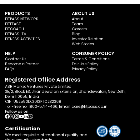
PRODUCTS
ABOUT US
FITPASS NETWORK
About
FITFEAST
Team
FITCOACH
Careers
FITPASS-TV
Blog
FITNESS ACTIVITIES
Investor Relation
Web Stories
HELP
CONSUMER POLICY
Contact Us
Terms & Conditions
Become a Partner
Fair Use Policy
FAQs
Privacy Policy
Registered Office Address
ASR Market Ventures Private Limited
3E/2, Block E3, Jhandewalan Extension, Jhandewalan, New Delhi,
Delhi 110055, India
CIN: U52590DL2012PTC232368
Toll-free no:
1800-5714-466
, Email:
care@fitpass.co.in
Follow us on
Certification
We meet requisite international quality and
data
security standards