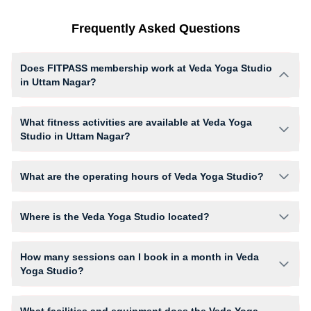
Frequently Asked Questions
Does FITPASS membership work at Veda Yoga Studio
in Uttam Nagar?
Yes, FITPASS members can book sessions at Veda Yoga Studio based
on their active membership plan and slot availability.
What fitness activities are available at Veda Yoga
Studio in Uttam Nagar?
Veda Yoga Studio provides access to Yoga, Aerial Yoga, giving
members opportunities to pursue their preferred fitness activities in a
What are the operating hours of Veda Yoga Studio?
structured training environment.
Operating hours and session timings at Veda Yoga Studio may vary by
activity and day. Members can view the latest schedule in app or
Where is the Veda Yoga Studio located?
website to find a convenient time slot for their preferred workout.
Veda Yoga Studio is located at E- 90 2nd floor Jeevan Park, Pankha Rd.
How many sessions can I book in a month in Veda
Yoga Studio?
The number of sessions you can book at Veda Yoga Studio depends on
your active FITPASS membership plan. If the studio has access limits,