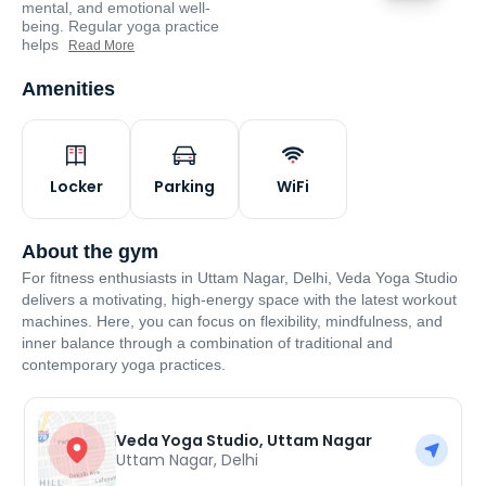
mental, and emotional well-
being. Regular yoga practice
helps
Read More
Amenities
Locker
Parking
WiFi
About the gym
For fitness enthusiasts in Uttam Nagar, Delhi, Veda Yoga Studio
delivers a motivating, high-energy space with the latest workout
machines. Here, you can focus on flexibility, mindfulness, and
inner balance through a combination of traditional and
contemporary yoga practices.
Veda Yoga Studio, Uttam Nagar
Uttam Nagar
,
Delhi