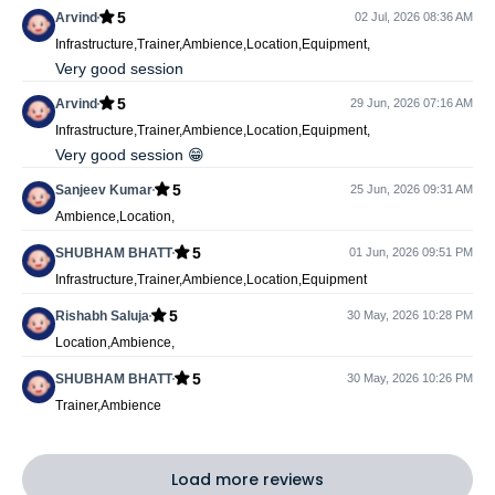
5
Arvind
02 Jul, 2026 08:36 AM
Infrastructure,Trainer,Ambience,Location,Equipment,
Very good session
5
Arvind
29 Jun, 2026 07:16 AM
Infrastructure,Trainer,Ambience,Location,Equipment,
Very good session 😁
5
Sanjeev Kumar
25 Jun, 2026 09:31 AM
Ambience,Location,
5
SHUBHAM BHATT
01 Jun, 2026 09:51 PM
Infrastructure,Trainer,Ambience,Location,Equipment
5
Rishabh Saluja
30 May, 2026 10:28 PM
Location,Ambience,
5
SHUBHAM BHATT
30 May, 2026 10:26 PM
Trainer,Ambience
Load more reviews