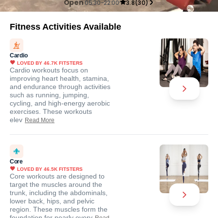
Open
05:30-22:00
3.8
(
30
)
Fitness Activities Available
Cardio
LOVED BY
46.7K
FITSTERS
Cardio workouts focus on
improving heart health, stamina,
and endurance through activities
such as running, jumping,
cycling, and high-energy aerobic
exercises. These workouts
elev
Read More
Core
LOVED BY
46.5K
FITSTERS
Core workouts are designed to
target the muscles around the
trunk, including the abdominals,
lower back, hips, and pelvic
region. These muscles form the
foundation for nearly every