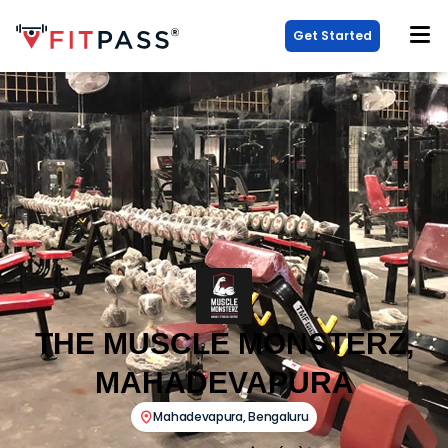
Get Started
THE MUSCLE MONSTERZ,
MAHADEVAPURA
Mahadevapura
,
Bengaluru