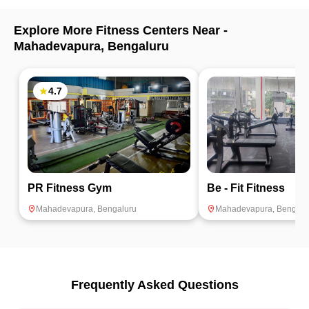
Explore More Fitness Centers Near -
Mahadevapura
,
Bengaluru
4.7
PR Fitness Gym
Be - Fit Fitness
Mahadevapura
,
Bengaluru
Mahadevapura
,
Bengalu
Frequently Asked Questions