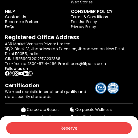
Web Stories
HELP
CONSUMER POLICY
Contact Us
Terms & Conditions
Become a Partner
Fair Use Policy
FAQs
Privacy Policy
Registered Office Address
ASR Market Ventures Private Limited
3E/2, Block E3, Jhandewalan Extension, Jhandewalan, New Delhi,
Delhi 110055, India
CIN: U52590DL2012PTC232368
Toll-free no:
1800-5714-466
, Email:
care@fitpass.co.in
Follow us on
Certification
We meet requisite international quality and
data
security standards
Corporate Report
Corporate Wellness
Browse Studios
Health Calculator
© 2015-2026 fitpass.co.in | All Rights Reserved
Reserve