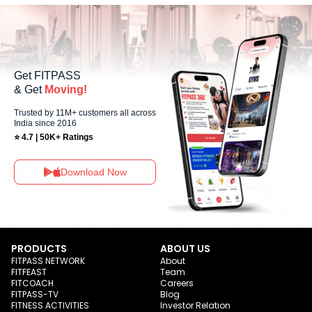
allowing members to maintain their fitness routine with flexible
scheduling options.
Get FITPASS
& Get
Moving!
Trusted by 11M+ customers all across
India since 2016
⭐ 4.7 | 50K+ Ratings
Download Now
PRODUCTS
ABOUT US
FITPASS NETWORK
About
FITFEAST
Team
FITCOACH
Careers
FITPASS-TV
Blog
FITNESS ACTIVITIES
Investor Relation