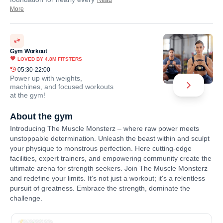
Read
More
Gym Workout
LOVED BY
4.8M
FITSTERS
05:30-22:00
Power up with weights,
machines, and focused workouts
at the gym!
About the gym
Introducing The Muscle Monsterz – where raw power meets
unstoppable determination. Unleash the beast within and sculpt
your physique to monstrous perfection. Here cutting-edge
facilities, expert trainers, and empowering community create the
ultimate arena for strength seekers. Join The Muscle Monsterz
and redefine your limits. It's not just a workout; it's a relentless
pursuit of greatness. Embrace the strength, dominate the
challenge.