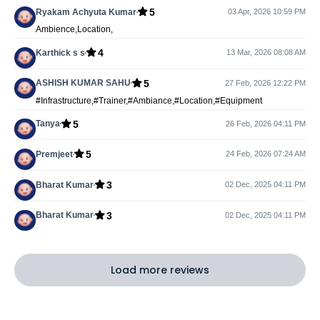
5
Ryakam Achyuta Kumar
03 Apr, 2026 10:59 PM
Ambience,Location,
4
Karthick s s
13 Mar, 2026 08:08 AM
5
ASHISH KUMAR SAHU
27 Feb, 2026 12:22 PM
#Infrastructure,#Trainer,#Ambiance,#Location,#Equipment
5
Tanya
26 Feb, 2026 04:11 PM
5
Premjeet
24 Feb, 2026 07:24 AM
3
Bharat Kumar
02 Dec, 2025 04:11 PM
3
Bharat Kumar
02 Dec, 2025 04:11 PM
Load more reviews