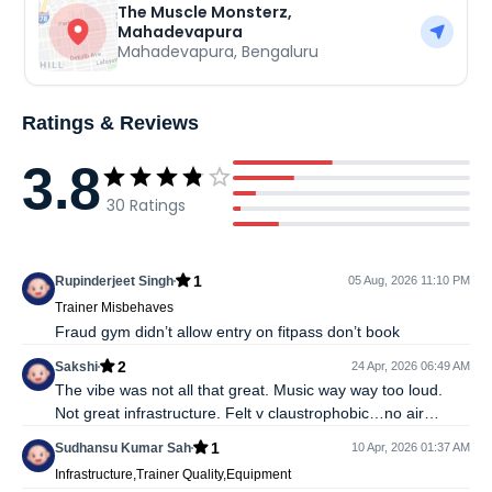
The Muscle Monsterz,
Mahadevapura
Mahadevapura
,
Bengaluru
Ratings & Reviews
3.8
30
Ratings
1
Rupinderjeet Singh
05 Aug, 2026 11:10 PM
Trainer Misbehaves
Fraud gym didn’t allow entry on fitpass don’t book
2
Sakshi
24 Apr, 2026 06:49 AM
The vibe was not all that great. Music way way too loud.
Not great infrastructure. Felt v claustrophobic…no air
circulation inside the building. Not sure if trainers are
1
Sudhansu Kumar Sah
10 Apr, 2026 01:37 AM
supposed to help but no one as such helped me not that i
Infrastructure,Trainer Quality,Equipment
asked.