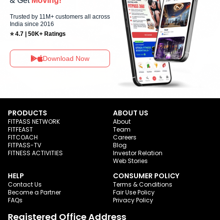
& Get
Moving!
Trusted by 11M+ customers all across
India since 2016
⭐ 4.7 | 50K+ Ratings
Download Now
PRODUCTS
ABOUT US
FITPASS NETWORK
About
FITFEAST
Team
FITCOACH
Careers
FITPASS-TV
Blog
FITNESS ACTIVITIES
Investor Relation
Web Stories
HELP
CONSUMER POLICY
Contact Us
Terms & Conditions
Become a Partner
Fair Use Policy
FAQs
Privacy Policy
Registered Office Address