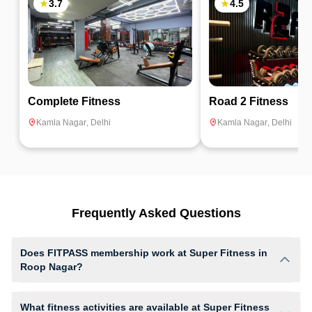
3.7
4.5
Complete Fitness
Road 2 Fitness
Kamla Nagar
,
Delhi
Kamla Nagar
,
Delhi
Frequently Asked Questions
Does FITPASS membership work at Super Fitness in
Roop Nagar?
Yes, FITPASS members can book sessions at Super Fitness based on
their active membership plan and slot availability.
What fitness activities are available at Super Fitness