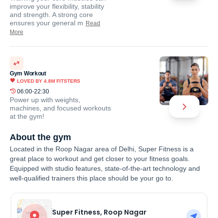
improve your flexibility, stability
and strength. A strong core
ensures your general m
Read
More
Gym Workout
LOVED BY
4.8M
FITSTERS
06:00-22:30
Power up with weights,
machines, and focused workouts
at the gym!
About the gym
Located in the Roop Nagar area of Delhi, Super Fitness is a
great place to workout and get closer to your fitness goals.
Equipped with studio features, state-of-the-art technology and
well-qualified trainers this place should be your go to.
Super Fitness, Roop Nagar