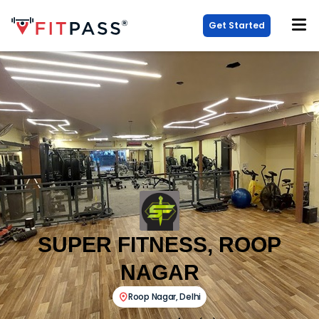
Get Started
SUPER FITNESS, ROOP
NAGAR
Roop Nagar
,
Delhi