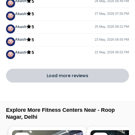
5
Akash
28 May, 2026 06:49 PM
5
Akash
27 May, 2026 07:00 PM
5
Akash
25 May, 2026 08:22 PM
5
Akash
23 May, 2026 06:55 PM
5
Akash
22 May, 2026 06:52 PM
Load more reviews
Explore More Fitness Centers Near -
Roop
Nagar
,
Delhi