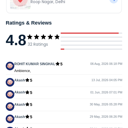
Roop Nagar
,
Delhi
Ratings & Reviews
4.8
32
Ratings
5
ROHIT KUMAR SINGHAL
06 Aug, 2026 06:18 PM
Ambience,
5
Akash
13 Jul, 2026 04:05 PM
5
Akash
01 Jun, 2026 07:01 PM
5
Akash
30 May, 2026 05:28 PM
5
Akash
29 May, 2026 06:26 PM