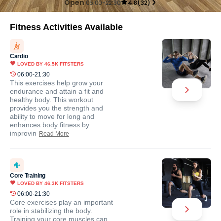
Open
06:00-22:30
4.8
(
32
)
Fitness Activities Available
Cardio
LOVED BY
46.5K
FITSTERS
06:00-21:30
This exercises help grow your
endurance and attain a fit and
healthy body. This workout
provides you the strength and
ability to move for long and
enhances body fitness by
improvin
Read More
Core Training
LOVED BY
46.3K
FITSTERS
06:00-21:30
Core exercises play an important
role in stabilizing the body.
Training your core muscles can