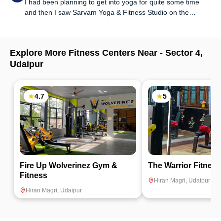
I had been planning to get into yoga for quite some time
body ailments and what all we should practice for flexibility
and then I saw Sarvam Yoga & Fitness Studio on the
and so much more. Highly recommended.
FITPASS app and thought of giving it a shot. It's been 2
months since I started and it's so amazing that I want to go
back every day. Experienced trainers, clean surroundings
Explore More Fitness Centers Near -
Sector 4
,
and motivating environment is what makes this place what
Udaipur
it is!
4.7
5
Fire Up Wolverinez Gym &
The Warrior Fitnes
Fitness
Hiran Magri
,
Udaipur
Hiran Magri
,
Udaipur