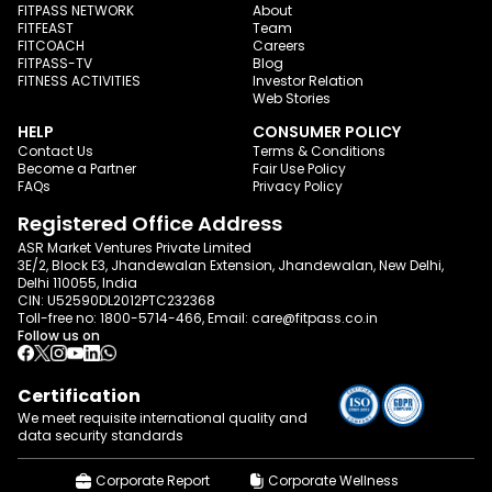
FITPASS NETWORK
About
FITFEAST
Team
FITCOACH
Careers
FITPASS-TV
Blog
FITNESS ACTIVITIES
Investor Relation
Web Stories
HELP
CONSUMER POLICY
Contact Us
Terms & Conditions
Become a Partner
Fair Use Policy
FAQs
Privacy Policy
Registered Office Address
ASR Market Ventures Private Limited
3E/2, Block E3, Jhandewalan Extension, Jhandewalan, New Delhi,
Delhi 110055, India
CIN: U52590DL2012PTC232368
Toll-free no:
1800-5714-466
, Email:
care@fitpass.co.in
Follow us on
Certification
We meet requisite international quality and
data
security standards
Corporate Report
Corporate Wellness