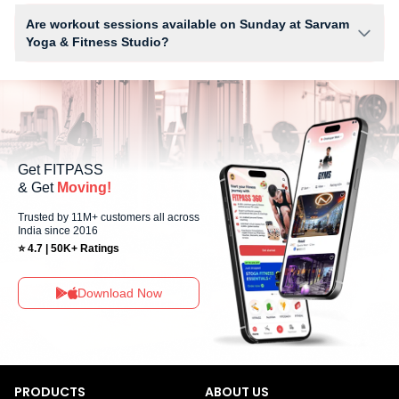
depends on your active FITPASS membership plan. If the studio has
Are workout sessions available on Sunday at Sarvam
access limits, you can check the allowed number of sessions by tapping
Yoga & Fitness Studio?
the information (i) icon available on the studio page in the FITPASS app.
No, Sunday workout sessions are currently unavailable at Sarvam Yoga
& Fitness Studio You can explore available workouts in nearby studios
for Sunday via the FITPASS app.
Get FITPASS
& Get
Moving!
Trusted by 11M+ customers all across
India since 2016
⭐ 4.7 | 50K+ Ratings
Download Now
PRODUCTS
ABOUT US