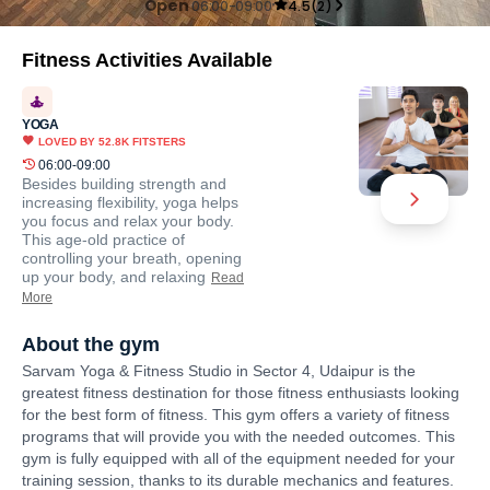
Open
06:00-09:00
4.5
(
2
)
Fitness Activities Available
YOGA
LOVED BY
52.8K
FITSTERS
06:00-09:00
Besides building strength and
increasing flexibility, yoga helps
you focus and relax your body.
This age-old practice of
controlling your breath, opening
up your body, and relaxing
Read
More
About the gym
Sarvam Yoga & Fitness Studio in Sector 4, Udaipur is the
greatest fitness destination for those fitness enthusiasts looking
for the best form of fitness. This gym offers a variety of fitness
programs that will provide you with the needed outcomes. This
gym is fully equipped with all of the equipment needed for your
training session, thanks to its durable mechanics and features.