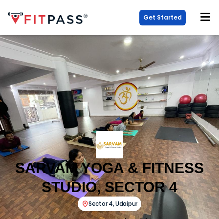
Get Started
SARVAM YOGA & FITNESS
STUDIO, SECTOR 4
Sector 4
,
Udaipur