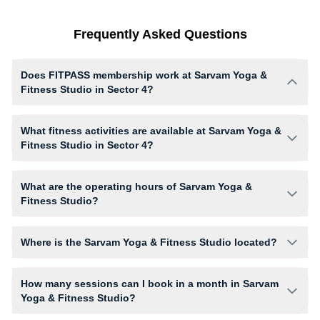
Frequently Asked Questions
Does FITPASS membership work at Sarvam Yoga &
Fitness Studio in Sector 4?
Yes, FITPASS members can book sessions at Sarvam Yoga & Fitness
Studio based on their active membership plan and slot availability.
What fitness activities are available at Sarvam Yoga &
Fitness Studio in Sector 4?
Sarvam Yoga & Fitness Studio provides access to YOGA, giving
members opportunities to pursue their preferred fitness activities in a
What are the operating hours of Sarvam Yoga &
structured training environment.
Fitness Studio?
Operating hours and session timings at Sarvam Yoga & Fitness Studio
may vary by activity and day. Members can view the latest schedule in
Where is the Sarvam Yoga & Fitness Studio located?
app or website to find a convenient time slot for their preferred workout.
Sarvam Yoga & Fitness Studio is located at 40 Adarshnagar 100 feet
road.
How many sessions can I book in a month in Sarvam
Yoga & Fitness Studio?
The number of sessions you can book at Sarvam Yoga & Fitness Studio