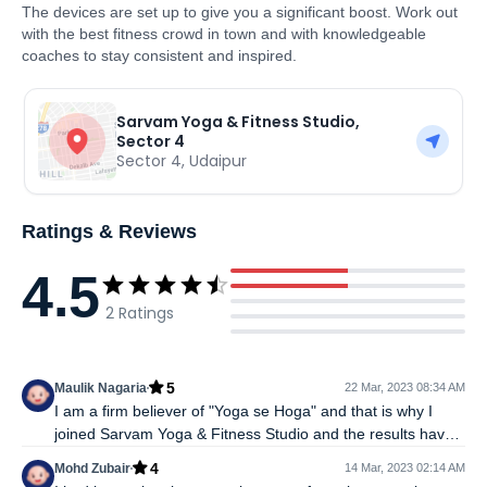
The devices are set up to give you a significant boost. Work out
with the best fitness crowd in town and with knowledgeable
coaches to stay consistent and inspired.
Sarvam Yoga & Fitness Studio,
Sector 4
Sector 4
,
Udaipur
Ratings & Reviews
4.5
2
Ratings
5
Maulik Nagaria
22 Mar, 2023 08:34 AM
I am a firm believer of "Yoga se Hoga" and that is why I
joined Sarvam Yoga & Fitness Studio and the results have
been incredible. The trainers here are knowledgeable and
4
Mohd Zubair
14 Mar, 2023 02:14 AM
know which yoga poses can help in treating which kind of