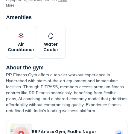
Read
More
Amenities
Air
Water
Conditioner
Cooler
About the gym
RR Fitness Gym offers a top-tier workout experience in
Hyderabad with state-of-the-art equipment and immaculate
facilities. Through FITPASS, members access premium fitness
centres like RR Fitness seamlessly, benefiting from flexible
plans, AI coaching, and a shared-economy model that prioritises
affordability without compromising quality. Experience fitness
redefined with India’s leading wellness platform.
RR Fitness Gym, Radha Nagar