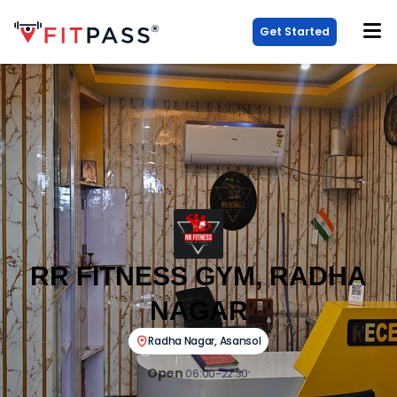
Get Started
RR FITNESS GYM, RADHA
NAGAR
Radha Nagar
,
Asansol
Open
06:00-22:30