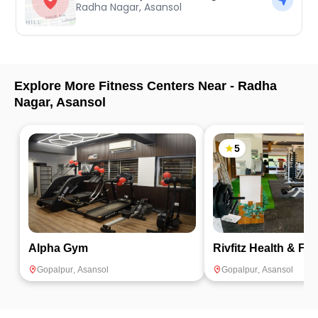
Radha Nagar
,
Asansol
Explore More Fitness Centers Near -
Radha
Nagar
,
Asansol
5
Alpha Gym
Rivfitz Health & Fit
Gopalpur
,
Asansol
Gopalpur
,
Asansol