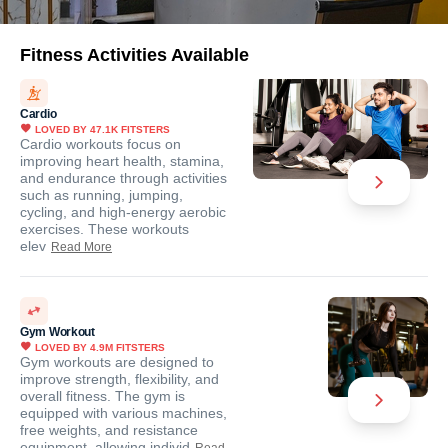
Fitness Activities Available
Cardio
LOVED BY
47.1K
FITSTERS
Cardio workouts focus on
improving heart health, stamina,
and endurance through activities
such as running, jumping,
cycling, and high-energy aerobic
exercises. These workouts
elev
Read More
Gym Workout
LOVED BY
4.9M
FITSTERS
Gym workouts are designed to
improve strength, flexibility, and
overall fitness. The gym is
equipped with various machines,
free weights, and resistance
equipment, allowing individ