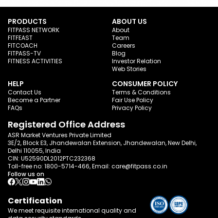
PRODUCTS
ABOUT US
FITPASS NETWORK
About
FITFEAST
Team
FITCOACH
Careers
FITPASS-TV
Blog
FITNESS ACTIVITIES
Investor Relation
Web Stories
HELP
CONSUMER POLICY
Contact Us
Terms & Conditions
Become a Partner
Fair Use Policy
FAQs
Privacy Policy
Registered Office Address
ASR Market Ventures Private Limited
3E/2, Block E3, Jhandewalan Extension, Jhandewalan, New Delhi,
Delhi 110055, India
CIN: U52590DL2012PTC232368
Toll-free no:
1800-5714-466
, Email:
care@fitpass.co.in
Follow us on
Certification
We meet requisite international quality and