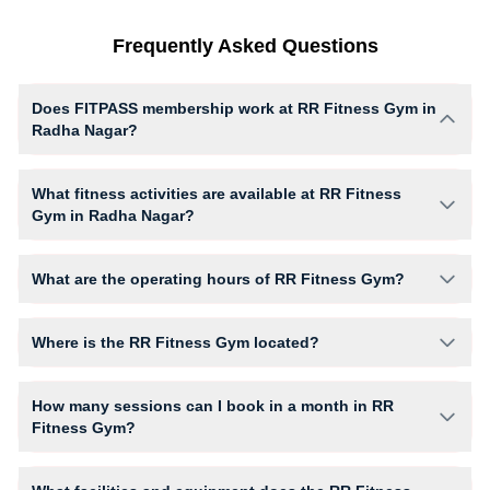
Frequently Asked Questions
Does FITPASS membership work at RR Fitness Gym in
Radha Nagar?
Yes, FITPASS members can book sessions at RR Fitness Gym based on
their active membership plan and slot availability.
What fitness activities are available at RR Fitness
Gym in Radha Nagar?
RR Fitness Gym provides access to Cardio, Gym Workout, giving
members opportunities to pursue their preferred fitness activities in a
What are the operating hours of RR Fitness Gym?
structured training environment.
Operating hours and session timings at RR Fitness Gym may vary by
activity and day. Members can view the latest schedule in app or
Where is the RR Fitness Gym located?
website to find a convenient time slot for their preferred workout.
RR Fitness Gym is located at Second Floor, Hall Building Near Chitra
Cinema Hall.
How many sessions can I book in a month in RR
Fitness Gym?
The number of sessions you can book at RR Fitness Gym depends on
your active FITPASS membership plan. If the studio has access limits,