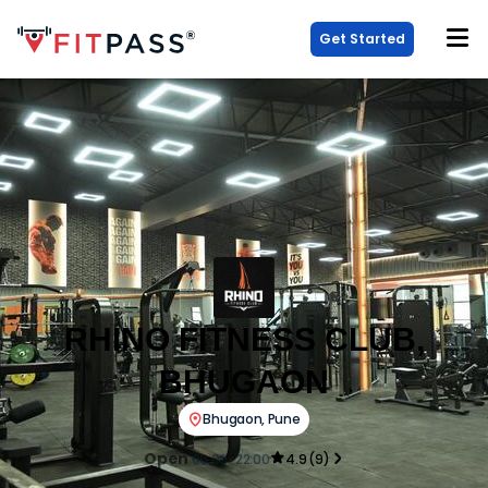
Get Started
RHINO FITNESS CLUB,
BHUGAON
Bhugaon
,
Pune
Open
06:00-22:00
4.9
(
9
)