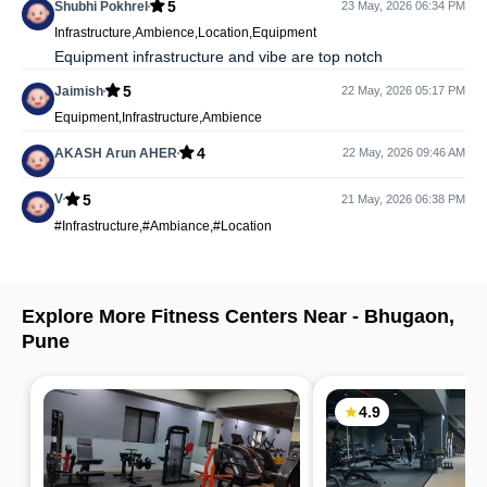
5
Shubhi Pokhrel
23 May, 2026 06:34 PM
Infrastructure,Ambience,Location,Equipment
Equipment infrastructure and vibe are top notch
5
Jaimish
22 May, 2026 05:17 PM
Equipment,Infrastructure,Ambience
4
AKASH Arun AHER
22 May, 2026 09:46 AM
5
V
21 May, 2026 06:38 PM
#Infrastructure,#Ambiance,#Location
Explore More Fitness Centers Near -
Bhugaon
,
Pune
4.9