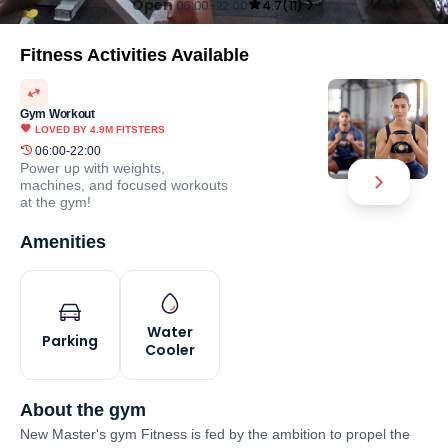
Open
06:00-22:00
4.7
(
11
)
Fitness Activities Available
Gym Workout
LOVED BY
4.9M
FITSTERS
06:00-22:00
Power up with weights,
machines, and focused workouts
at the gym!
Amenities
Water
Parking
Cooler
About the gym
New Master's gym Fitness is fed by the ambition to propel the