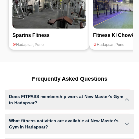
Spartns Fitness
Fitness Ki Chowki
Hadapsar
,
Pune
Hadapsar
,
Pune
Frequently Asked Questions
Does FITPASS membership work at New Master's Gym
in Hadapsar?
Yes, FITPASS members can book sessions at New Master's Gym based
on their active membership plan and slot availability.
What fitness activities are available at New Master's
Gym in Hadapsar?
New Master's Gym provides access to Gym Workout, giving members