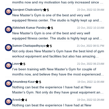
months now and my motivation has only increased since I
started. The combination of having talented trainers, top
5
Suvojeet Chakraborty
23 Oct, 2022 02:39 AM
class machines, and the best state-of-art facilites really
New Master's Gym is one of the best and very well
makes it easy to keep coming back here for workouts.
equipped fitness center. The studio is highly kept up and
sterile, has the best gym equipments, motivational
5
Abhishek Kumar Pandey
22 Oct, 2022 10:10 AM
enviroment, modern infrastructure and knowledgable
New Master's Gym is one of the best and very well
trainers who know a lot about how to train right. While
equipped fitness center. The studio is highly kept up and
indulging in gym workouts it's very important to know the
sterile, has the best gym equipments, motivational
right exercises and how they affect the body and at this
5
Sumon Chattapadhyaya
21 Oct, 2022 08:51 PM
enviroment, modern infrastructure and knowledgable
New Master's Gym I get to understand that.
Not only does New Master's Gym have the best kind of gym
trainers who know a lot about how to train right. While
workout equipment and facilities but also has amazing
indulging in gym workouts it's very important to know the
trainers and make my fitness goals seem achievable. I feel
right exercises and how they affect the body and at this
5
Love
21 Oct, 2022 06:23 AM
gym workout is the best for me because through strength
New Master's Gym I get to understand that.
I’ve been training with New Master's Gym for couple of
training I can release all the stress and it helps me stay
months now, and believe they have the most experienced
calm. Would recommend it to everyone.
and committed trainers around who know what they are
5
Amandeep Kaur
19 Oct, 2022 11:00 AM
doing and help us train by being with us every step of the
Nothing can beat the experience I have had at New
way, and having the finest machines and equipments.
Master's Gym. Not only do they have great equipment and
Highly recommended. People think gym workouts are easy
an enthusiastic environment for a fulfilling gym workout but
but they aren't without the right guidance and yes,
4
Areeb
19 Oct, 2022 02:28 AM
also have trainers that have unmatched experience and
motivating yourself everyday is also a task but with New
Nothing can beat the experience I have had at New
who work with you to help you achieve the fitness goals you