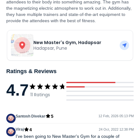
attendees to their body into something amazing. The gym has
the magnetizing electric atmosphere to work out in. Additionally,
they have multiple trainers and state-of-the-art equipment to
provide the attendees with the best of fitness.
New Master's Gym, Hadapsar
Hadapsar
,
Pune
Ratings & Reviews
4.7
11
Ratings
5
Santosh Divekar
12 Feb, 2026 05:13 PM
4
Viraj
24 Oct, 2022 12:38 PM
I've been going to New Master's Gym for a couple of