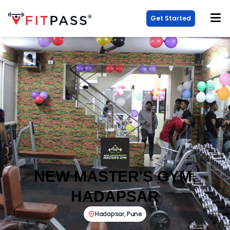
Get Started
NEW MASTER'S GYM,
HADAPSAR
Hadapsar
,
Pune