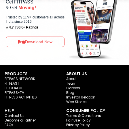
Get FITPASS
& Get
Moving!
Trusted by 11M+ customers all across
India since 2016
⭐ 4.7 | 50K+ Ratings
Download Now
PRODUCTS
ABOUT US
FITPASS NETWORK
About
FITFEAST
Team
FITCOACH
Careers
FITPASS-TV
Blog
FITNESS ACTIVITIES
Investor Relation
Web Stories
HELP
CONSUMER POLICY
Contact Us
Terms & Conditions
Become a Partner
Fair Use Policy
FAQs
Privacy Policy