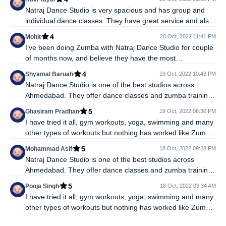
hop, salsa, contemporary, freestyle and many more. I
Natraj Dance Studio is very spacious and has group and
would recommend Natraj Dance Studio to anyone who
individual dance classes. They have great service and also
wants to get into a dance fitness routine.
offer classes for various different dance forms such as- hip
4
Mohit
20 Oct, 2022 11:41 PM
hop, salsa, contemporary, freestyle and many more. I
I’ve been doing Zumba with Natraj Dance Studio for couple
would recommend Natraj Dance Studio to anyone who
of months now, and believe they have the most
wants to get into a dance fitness routine.
experienced, committed and nurturing trainers around. If
4
Shyamal Baruah
19 Oct, 2022 10:43 PM
you choose Zumba as the road to fitness then it's very
Natraj Dance Studio is one of the best studios across
important to have a good trainer, motivated people around
Ahmedabad. They offer dance classes and zumba training
and ample space to practice and Natraj Dance Studio has it
too. I joined the Natraj Dance Studio a year ago and I am
all.
5
Ghasiram Pradhan
19 Oct, 2022 06:30 PM
very satisfied with the services. The trainers are very
I have tried it all, gym workouts, yoga, swimming and many
professional the keep their eyes one each and every
other types of workouts but nothing has worked like Zumba
costumer, higly recommended.
and I have been so consistent because its fun and burns
5
Mohammad Asif
18 Oct, 2022 09:28 PM
many calories very quickly. At Natraj Dance Studio I found
Natraj Dance Studio is one of the best studios across
the best trainers and ample space to practice Zumba.
Ahmedabad. They offer dance classes and zumba training
Highly recommended.
too. I joined the Natraj Dance Studio a year ago and I am
5
Pooja Singh
18 Oct, 2022 03:34 AM
very satisfied with the services. The trainers are very
I have tried it all, gym workouts, yoga, swimming and many
professional the keep their eyes one each and every
other types of workouts but nothing has worked like Zumba
costumer, higly recommended.
and I have been so consistent because its fun and burns