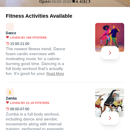
Open
06:00-21:00
4.4
(
8
)
Fitness Activities Available
Dance
LOVED BY
18K
FITSTERS
15:00-21:00
The newest fitness trend, Dance
fuses cardio exercises with
motivating music for a calorie-
burning good time. Dancing is a
full body workout that's actually
fun. It's good for your
Read More
Zumba
LOVED BY
21.1K
FITSTERS
06:00-07:00
Zumba is a full body workout,
including dance and aerobic
movements along with interval
training, performed to energetic