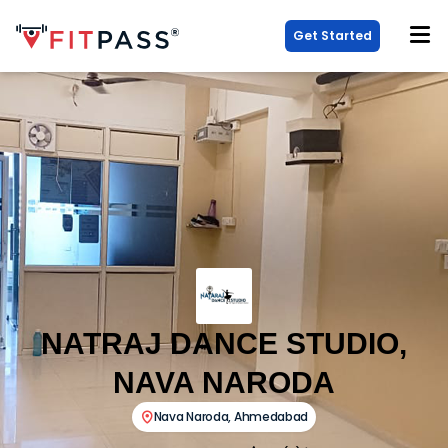
Get Started
NATRAJ DANCE STUDIO,
NAVA NARODA
Nava Naroda
,
Ahmedabad