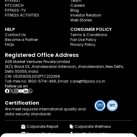
FITFEAST
Team
FITCOACH
Careers
FITPASS-TV
Blog
FITNESS ACTIVITIES
Investor Relation
Web Stories
HELP
CONSUMER POLICY
Contact Us
Terms & Conditions
Become a Partner
Fair Use Policy
FAQs
Privacy Policy
Registered Office Address
ASR Market Ventures Private Limited
3E/2, Block E3, Jhandewalan Extension, Jhandewalan, New Delhi,
Delhi 110055, India
CIN: U52590DL2012PTC232368
Toll-free no:
1800-5714-466
, Email:
care@fitpass.co.in
Follow us on
Certification
We meet requisite international quality and
data
security standards
Corporate Report
Corporate Wellness
Browse Studios
Health Calculator