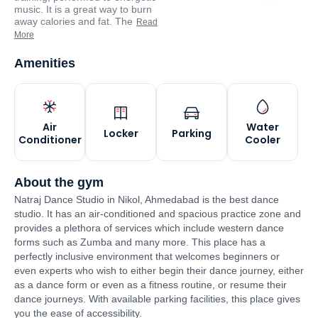
music. It is a great way to burn
away calories and fat. The
Read
More
Amenities
Air
Water
Locker
Parking
Conditioner
Cooler
About the gym
Natraj Dance Studio in Nikol, Ahmedabad is the best dance
studio. It has an air-conditioned and spacious practice zone and
provides a plethora of services which include western dance
forms such as Zumba and many more. This place has a
perfectly inclusive environment that welcomes beginners or
even experts who wish to either begin their dance journey, either
as a dance form or even as a fitness routine, or resume their
dance journeys. With available parking facilities, this place gives
you the ease of accessibility.