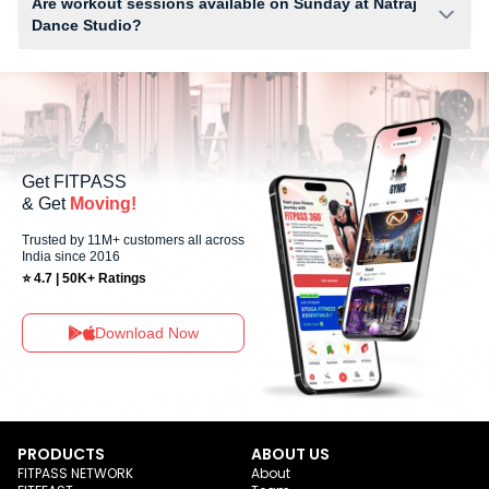
Are workout sessions available on Sunday at Natraj
setup.
Dance Studio?
No, Sunday workout sessions are currently unavailable at Natraj Dance
Studio You can explore available workouts in nearby studios for Sunday
via the FITPASS app.
Get FITPASS
& Get
Moving!
Trusted by 11M+ customers all across
India since 2016
⭐ 4.7 | 50K+ Ratings
Download Now
PRODUCTS
ABOUT US
FITPASS NETWORK
About