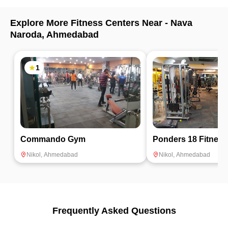
many calories very quickly. At Natraj Dance Studio I found
the best trainers and ample space to practice Zumba.
Explore More Fitness Centers Near -
Nava
Highly recommended.
Naroda
,
Ahmedabad
1
Commando Gym
Ponders 18 Fitness
Nikol
,
Ahmedabad
Nikol
,
Ahmedabad
Frequently Asked Questions