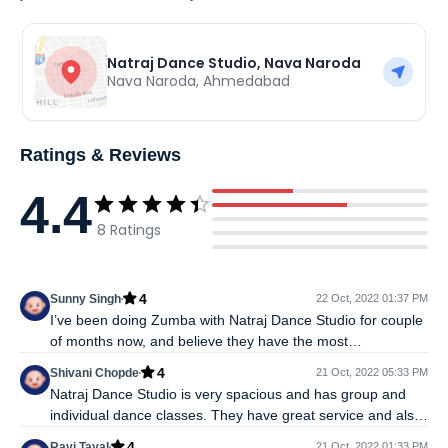
Natraj Dance Studio, Nava Naroda
Nava Naroda
,
Ahmedabad
Ratings & Reviews
4.4
8
Ratings
4
Sunny Singh
22 Oct, 2022 01:37 PM
I’ve been doing Zumba with Natraj Dance Studio for couple
of months now, and believe they have the most
experienced, committed and nurturing trainers around. If
4
Shivani Chopde
21 Oct, 2022 05:33 PM
you choose Zumba as the road to fitness then it's very
Natraj Dance Studio is very spacious and has group and
important to have a good trainer, motivated people around
individual dance classes. They have great service and also
and ample space to practice and Natraj Dance Studio has it
offer classes for various different dance forms such as- hip
all.
4
Ravi Tayal
21 Oct, 2022 01:33 PM