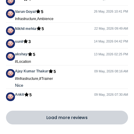
5
Varun Goyal
26 May, 2026 10:41 PM
Infrastructure,Ambience
5
Nikhil mehta
22 May, 2026 09:49 AM
3
sunil
14 May, 2026 04:42 PM
5
akshay
13 May, 2026 02:25 PM
#Location
5
Ajay Kumar Thakur
09 May, 2026 08:16 AM
#Infrastructure,#Trainer
Nice
5
Ankit
09 May, 2026 07:30 AM
Load more reviews