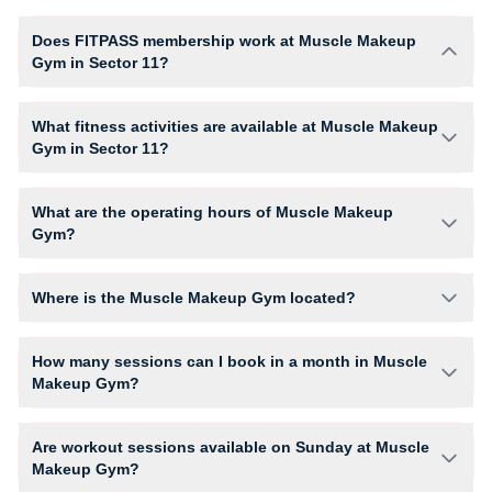
Does FITPASS membership work at Muscle Makeup
Gym in Sector 11?
Yes, FITPASS members can book sessions at Muscle Makeup Gym
based on their active membership plan and slot availability.
What fitness activities are available at Muscle Makeup
Gym in Sector 11?
Muscle Makeup Gym provides access to Abs Training, Fitness Dance,
Gym Workout, giving members opportunities to pursue their preferred
What are the operating hours of Muscle Makeup
fitness activities in a structured training environment.
Gym?
Operating hours and session timings at Muscle Makeup Gym may vary
by activity and day. Members can view the latest schedule in app or
Where is the Muscle Makeup Gym located?
website to find a convenient time slot for their preferred workout.
Muscle Makeup Gym is located at 686/18 1st floor Om Nagar Rd,
Khandsha.
How many sessions can I book in a month in Muscle
Makeup Gym?
The number of sessions you can book at Muscle Makeup Gym depends
on your active FITPASS membership plan. If the studio has access
Are workout sessions available on Sunday at Muscle
limits, you can check the allowed number of sessions by tapping the
Makeup Gym?
information (i) icon available on the studio page in the FITPASS app.