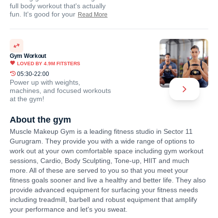
full body workout that's actually
fun. It's good for your
Read More
Gym Workout
LOVED BY
4.9M
FITSTERS
05:30-22:00
Power up with weights,
machines, and focused workouts
at the gym!
About the gym
Muscle Makeup Gym is a leading fitness studio in Sector 11
Gurugram. They provide you with a wide range of options to
work out at your own comfortable space including gym workout
sessions, Cardio, Body Sculpting, Tone-up, HIIT and much
more. All of these are served to you so that you meet your
fitness goals sooner and live a healthy and better life. They also
provide advanced equipment for surfacing your fitness needs
including treadmill, barbell and robust equipment that amplify
your performance and let's you sweat.