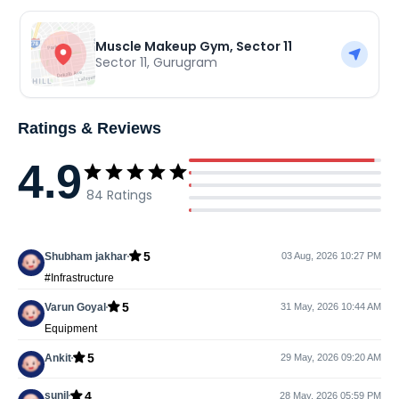
Muscle Makeup Gym, Sector 11
Sector 11
,
Gurugram
Ratings & Reviews
4.9
84
Ratings
5
Shubham jakhar
03 Aug, 2026 10:27 PM
#Infrastructure
5
Varun Goyal
31 May, 2026 10:44 AM
Equipment
5
Ankit
29 May, 2026 09:20 AM
4
sunil
28 May, 2026 05:59 PM