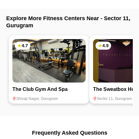
Explore More Fitness Centers Near -
Sector 11
,
Gurugram
4.7
4.9
The Club Gym And Spa
The Sweatbox Heal
Shivaji Nagar
,
Gurugram
Sector 11
,
Gurugram
Frequently Asked Questions