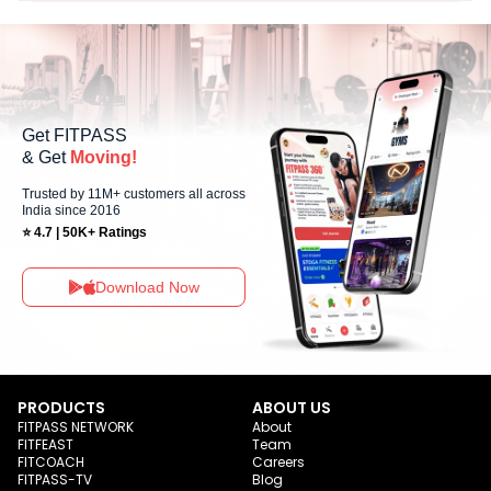
No, Sunday workout sessions are currently unavailable at Muscle
Makeup Gym You can explore available workouts in nearby studios for
Sunday via the FITPASS app.
Get FITPASS
& Get
Moving!
Trusted by 11M+ customers all across
India since 2016
⭐ 4.7 | 50K+ Ratings
Download Now
PRODUCTS
ABOUT US
FITPASS NETWORK
About
FITFEAST
Team
FITCOACH
Careers
FITPASS-TV
Blog