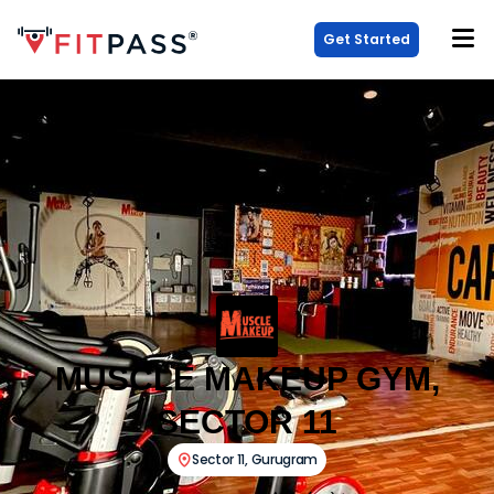
Get Started
MUSCLE MAKEUP GYM,
SECTOR 11
Sector 11
,
Gurugram