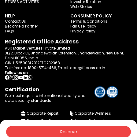
FITNESS ACTIVITIES
Investor Relation
Web Stories
HELP
CONSUMER POLICY
Contact Us
Terms & Conditions
Become a Partner
Fair Use Policy
FAQs
Privacy Policy
Registered Office Address
ASR Market Ventures Private Limited
3E/2, Block E3, Jhandewalan Extension, Jhandewalan, New Delhi,
Delhi 110055, India
CIN: U52590DL2012PTC232368
Toll-free no:
1800-5714-466
, Email:
care@fitpass.co.in
Follow us on
Certification
We meet requisite international quality and
data
security standards
Corporate Report
Corporate Wellness
Browse Studios
Health Calculator
© 2015-2026 fitpass.co.in | All Rights Reserved
Reserve