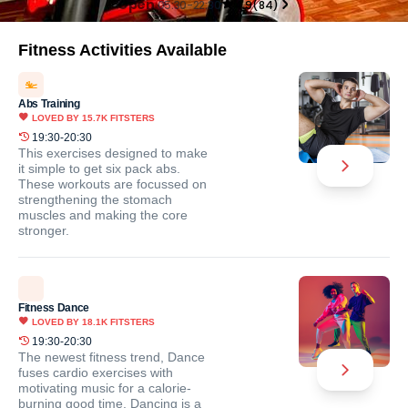
Open
05:30-22:30
4.9
(
84
)
Fitness Activities Available
Abs Training
LOVED BY
15.7K
FITSTERS
19:30-20:30
This exercises designed to make
it simple to get six pack abs.
These workouts are focussed on
strengthening the stomach
muscles and making the core
stronger.
Fitness Dance
LOVED BY
18.1K
FITSTERS
19:30-20:30
The newest fitness trend, Dance
fuses cardio exercises with
motivating music for a calorie-
burning good time. Dancing is a