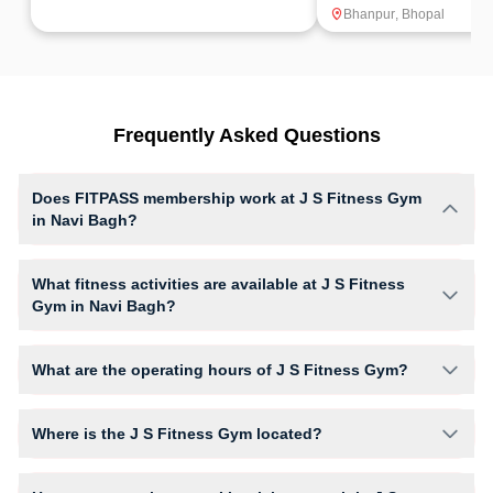
Bhanpur
,
Bhopal
Frequently Asked Questions
Does FITPASS membership work at J S Fitness Gym
in Navi Bagh?
Yes, FITPASS members can book sessions at J S Fitness Gym based on
their active membership plan and slot availability.
What fitness activities are available at J S Fitness
Gym in Navi Bagh?
J S Fitness Gym provides access to Gym Workout, giving members
opportunities to pursue their preferred fitness activities in a structured
What are the operating hours of J S Fitness Gym?
training environment.
Operating hours and session timings at J S Fitness Gym may vary by
activity and day. Members can view the latest schedule in app or
Where is the J S Fitness Gym located?
website to find a convenient time slot for their preferred workout.
J S Fitness Gym is located at Gokul Market, Mittal College Road .