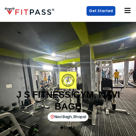
Get Started
J S FITNESS GYM, NAVI
BAGH
Navi Bagh
,
Bhopal
5
(
2
)