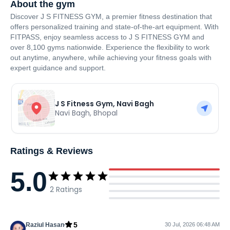
About the gym
Discover J S FITNESS GYM, a premier fitness destination that
offers personalized training and state-of-the-art equipment. With
FITPASS, enjoy seamless access to J S FITNESS GYM and
over 8,100 gyms nationwide. Experience the flexibility to work
out anytime, anywhere, while achieving your fitness goals with
expert guidance and support.
J S Fitness Gym, Navi Bagh
Navi Bagh
,
Bhopal
Ratings & Reviews
5.0
2
Ratings
5
Raziul Hasan
30 Jul, 2026 06:48 AM