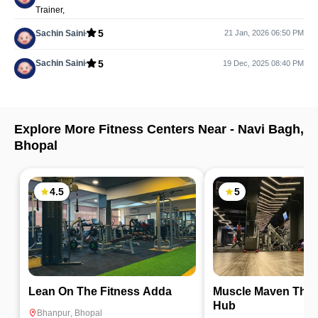
Trainer,
5
Sachin Saini
21 Jan, 2026 06:50 PM
5
Sachin Saini
19 Dec, 2025 08:40 PM
Explore More Fitness Centers Near -
Navi Bagh
,
Bhopal
4.5
5
Lean On The Fitness Adda
Muscle Maven The 
Hub
Bhanpur
,
Bhopal