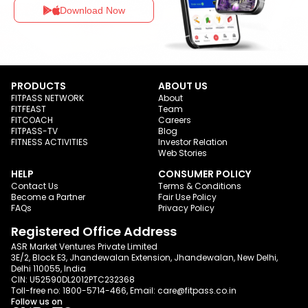
Download Now
PRODUCTS
ABOUT US
FITPASS NETWORK
About
FITFEAST
Team
FITCOACH
Careers
FITPASS-TV
Blog
FITNESS ACTIVITIES
Investor Relation
Web Stories
HELP
CONSUMER POLICY
Contact Us
Terms & Conditions
Become a Partner
Fair Use Policy
FAQs
Privacy Policy
Registered Office Address
ASR Market Ventures Private Limited
3E/2, Block E3, Jhandewalan Extension, Jhandewalan, New Delhi,
Delhi 110055, India
CIN: U52590DL2012PTC232368
Toll-free no:
1800-5714-466
, Email:
care@fitpass.co.in
Follow us on