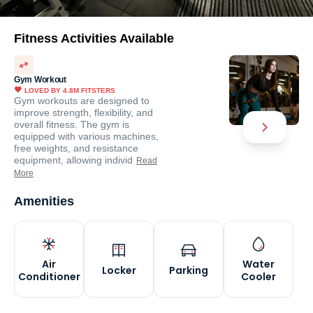
Fitness Activities Available
Gym Workout
LOVED BY
4.8M
FITSTERS
Gym workouts are designed to
improve strength, flexibility, and
overall fitness. The gym is
equipped with various machines,
free weights, and resistance
equipment, allowing individ
Read
More
Amenities
Air
Water
Locker
Parking
Conditioner
Cooler