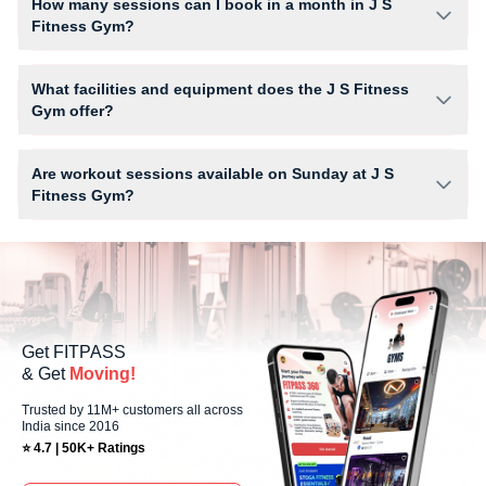
How many sessions can I book in a month in J S
Fitness Gym?
The number of sessions you can book at J S Fitness Gym depends on
your active FITPASS membership plan. If the studio has access limits,
What facilities and equipment does the J S Fitness
you can check the allowed number of sessions by tapping the
Gym offer?
information (i) icon available on the studio page in the FITPASS app.
Facilities at J S Fitness Gym may include Air Conditioner, Locker,
Parking, Water Cooler and workout equipment depending on the center
Are workout sessions available on Sunday at J S
setup.
Fitness Gym?
No, Sunday workout sessions are currently unavailable at J S Fitness
Gym You can explore available workouts in nearby studios for Sunday
via the FITPASS app.
Get FITPASS
& Get
Moving!
Trusted by 11M+ customers all across
India since 2016
⭐ 4.7 | 50K+ Ratings