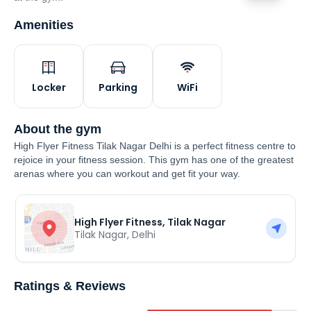
Amenities
Locker
Parking
WiFi
About the gym
High Flyer Fitness Tilak Nagar Delhi is a perfect fitness centre to
rejoice in your fitness session. This gym has one of the greatest
arenas where you can workout and get fit your way.
High Flyer Fitness, Tilak Nagar
Tilak Nagar
,
Delhi
Ratings & Reviews