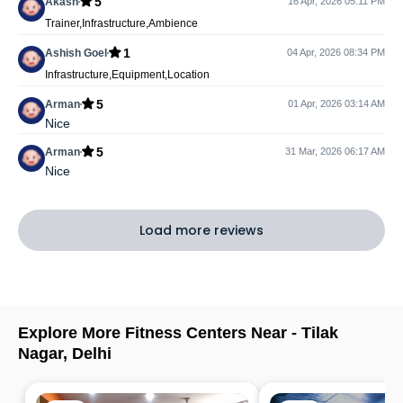
5
Akash
16 Apr, 2026 05:11 PM
Trainer,Infrastructure,Ambience
1
Ashish Goel
04 Apr, 2026 08:34 PM
Infrastructure,Equipment,Location
5
Arman
01 Apr, 2026 03:14 AM
Nice
5
Arman
31 Mar, 2026 06:17 AM
Nice
Load more reviews
Explore More Fitness Centers Near -
Tilak
Nagar
,
Delhi