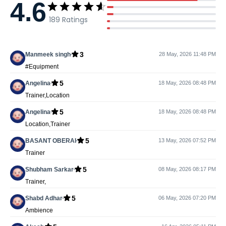
4.6
189
Ratings
3
Manmeek singh
28 May, 2026 11:48 PM
#Equipment
5
Angelina
18 May, 2026 08:48 PM
Trainer,Location
5
Angelina
18 May, 2026 08:48 PM
Location,Trainer
5
BASANT OBERAI
13 May, 2026 07:52 PM
Trainer
5
Shubham Sarkar
08 May, 2026 08:17 PM
Trainer,
5
Shabd Adhar
06 May, 2026 07:20 PM
Ambience