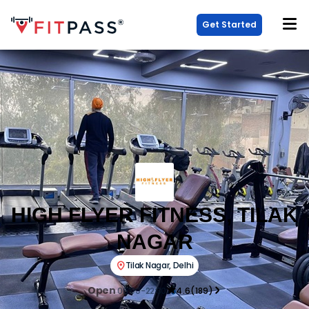
Get Started
HIGH FLYER FITNESS, TILAK
NAGAR
Tilak Nagar
,
Delhi
Open
06:00-22:30
4.6
(
189
)