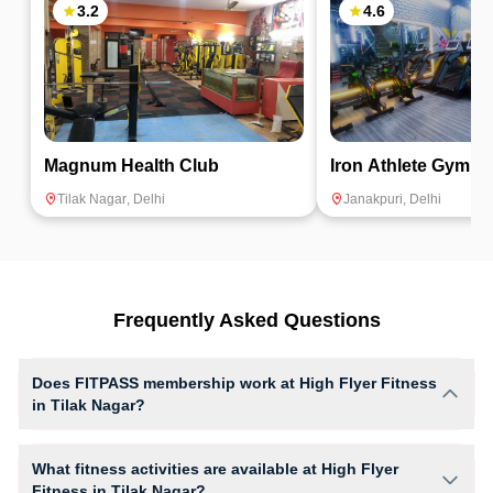
3.2
4.6
Magnum Health Club
Iron Athlete Gym
Tilak Nagar
,
Delhi
Janakpuri
,
Delhi
Frequently Asked Questions
Does FITPASS membership work at High Flyer Fitness
in Tilak Nagar?
Yes, FITPASS members can book sessions at High Flyer Fitness based
on their active membership plan and slot availability.
What fitness activities are available at High Flyer
Fitness in Tilak Nagar?