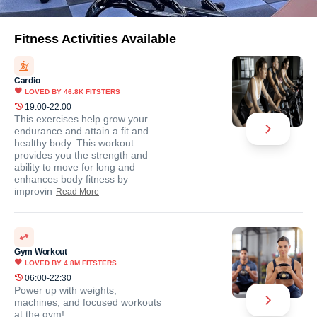
Fitness Activities Available
Cardio
LOVED BY
46.8K
FITSTERS
19:00-22:00
This exercises help grow your
endurance and attain a fit and
healthy body. This workout
provides you the strength and
ability to move for long and
enhances body fitness by
improvin
Read More
Gym Workout
LOVED BY
4.8M
FITSTERS
06:00-22:30
Power up with weights,
machines, and focused workouts
at the gym!