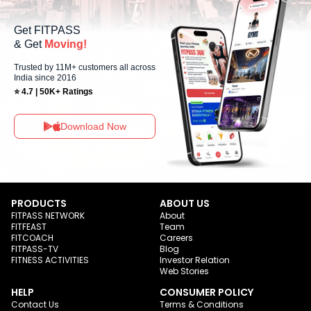
Get FITPASS
& Get
Moving!
Trusted by 11M+ customers all across
India since 2016
⭐ 4.7 | 50K+ Ratings
Download Now
PRODUCTS
ABOUT US
FITPASS NETWORK
About
FITFEAST
Team
FITCOACH
Careers
FITPASS-TV
Blog
FITNESS ACTIVITIES
Investor Relation
Web Stories
HELP
CONSUMER POLICY
Contact Us
Terms & Conditions