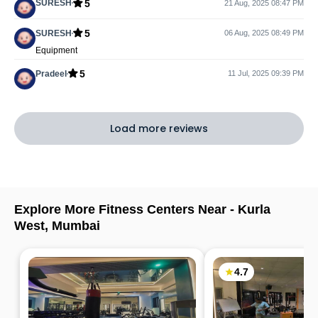
5
SURESH
21 Aug, 2025 08:47 PM
5
SURESH
06 Aug, 2025 08:49 PM
Equipment
5
Pradeel
11 Jul, 2025 09:39 PM
Load more reviews
Explore More Fitness Centers Near -
Kurla
West
,
Mumbai
4.7