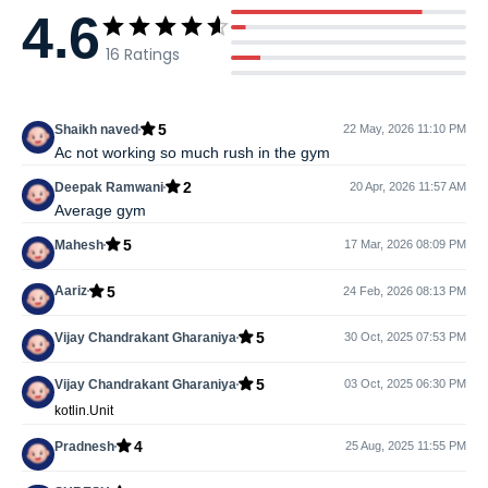
4.6
16
Ratings
5
Shaikh naved
22 May, 2026 11:10 PM
Ac not working so much rush in the gym
2
Deepak Ramwani
20 Apr, 2026 11:57 AM
Average gym
5
Mahesh
17 Mar, 2026 08:09 PM
5
Aariz
24 Feb, 2026 08:13 PM
5
Vijay Chandrakant Gharaniya
30 Oct, 2025 07:53 PM
5
Vijay Chandrakant Gharaniya
03 Oct, 2025 06:30 PM
kotlin.Unit
4
Pradnesh
25 Aug, 2025 11:55 PM