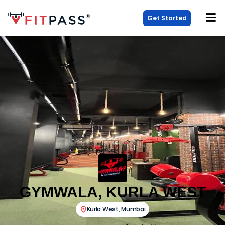
Get Started
GYMWALA, KURLA WEST
Kurla West
,
Mumbai