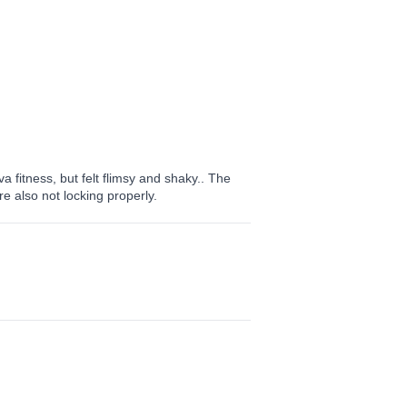
 fitness, but felt flimsy and shaky.. The
e also not locking properly.