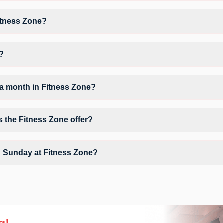
 Workout, giving members opportunities to pursue their preferred fitnes
itness Zone?
itness Zone may vary by activity and day. Members can view the latest 
orkout.
d?
 Rd, Kantivanam Colony, Hafeezpet .
a month in Fitness Zone?
Fitness Zone depends on your active FITPASS membership plan. If the 
g the information (i) icon available on the studio page in the FITPASS 
s the Fitness Zone offer?
ir Conditioner, Parking, WiFi and workout equipment depending on the c
n Sunday at Fitness Zone?
 on Sundays, allowing members to maintain their fitness routine with fl