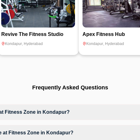
Revive The Fitness Studio
Apex Fitness Hub
Kondapur
,
Hyderabad
Kondapur
,
Hyderabad
Frequently Asked Questions
t Fitness Zone in Kondapur?
at Fitness Zone based on their active membership plan and slot availa
ble at Fitness Zone in Kondapur?