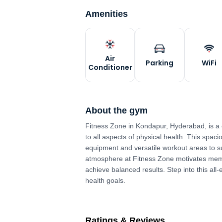
Amenities
Air
Parking
WiFi
Conditioner
About the gym
Fitness Zone in Kondapur, Hyderabad, is a
to all aspects of physical health. This spaci
equipment and versatile workout areas to su
atmosphere at Fitness Zone motivates membe
achieve balanced results. Step into this all
health goals.
Ratings & Reviews