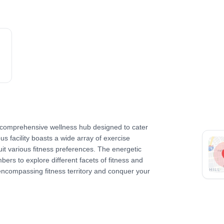
 comprehensive wellness hub designed to cater
ous facility boasts a wide array of exercise
it various fitness preferences. The energetic
rs to explore different facets of fitness and
-encompassing fitness territory and conquer your