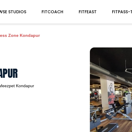
WSE STUDIOS
FITCOACH
FITFEAST
FITPASS-
ness Zone Kondapur
APUR
afeezpet
Kondapur