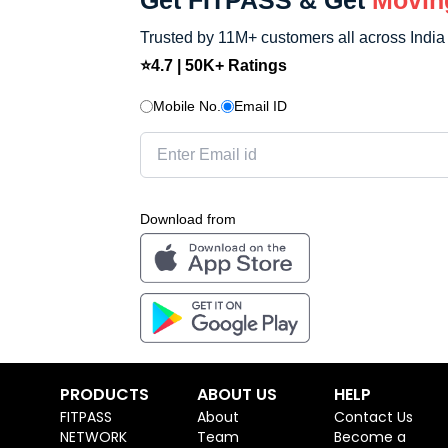
Get FITPASS & Get
Movin
Trusted by 11M+ customers all across India
⭐4.7 | 50K+ Ratings
Mobile No.
Email ID
Download from
PRODUCTS
ABOUT US
HELP
FITPASS
About
Contact Us
NETWORK
Team
Become a