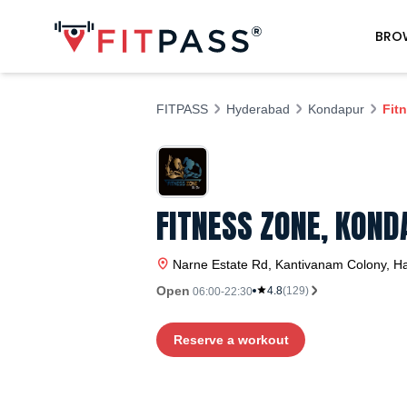
BRO
FITPASS
Hyderabad
Kondapur
Fit
FITNESS ZONE, KOND
Narne Estate Rd, Kantivanam Colony, H
Open
4.8
(
129
)
06:00-22:30
Reserve a workout