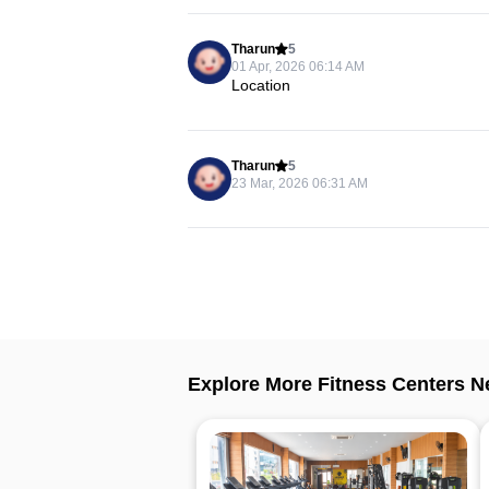
Tharun
5
01 Apr, 2026 06:14 AM
Location
Tharun
5
23 Mar, 2026 06:31 AM
Explore More Fitness Centers N