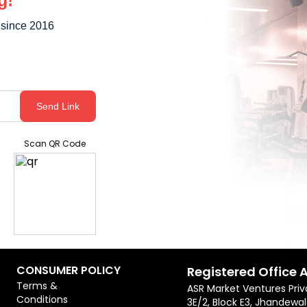
g!
 since 2016
Send Link
Scan QR Code
CONSUMER POLICY
Registered Office 
Terms &
ASR Market Ventures Priv
Conditions
3E/2, Block E3, Jhandewal