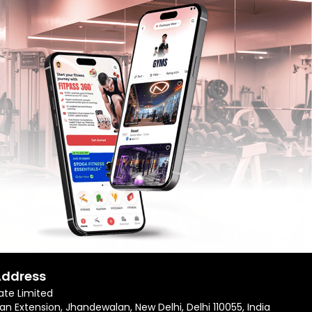
Address
ate Limited
an Extension, Jhandewalan, New Delhi, Delhi 110055, India