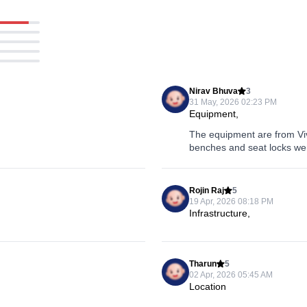
Nirav Bhuva
3
31 May, 2026 02:23 PM
Equipment,
The equipment are from Viva
benches and seat locks wer
Rojin Raj
5
19 Apr, 2026 08:18 PM
Infrastructure,
Tharun
5
02 Apr, 2026 05:45 AM
Location