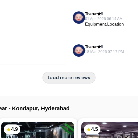
Tharun
5
01 Apr, 2026 06:14 AM
Equipment,Location
Tharun
5
18 Mar, 2026 07:17 PM
Load more reviews
ear -
Kondapur
,
Hyderabad
4.9
4.5