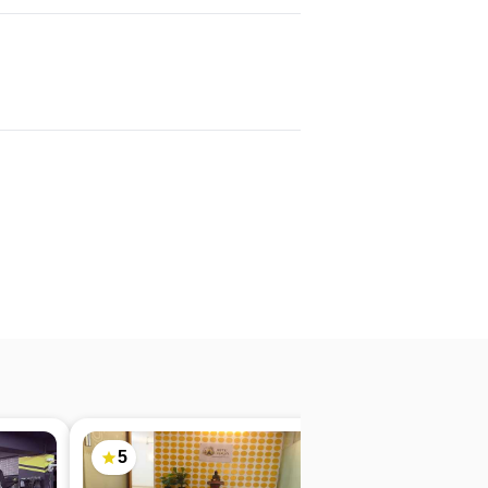
5
4.9