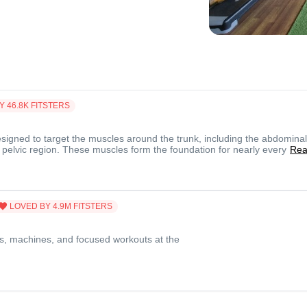
Y
46.8K
FITSTERS
signed to target the muscles around the trunk, including the abdominal
 pelvic region. These muscles form the foundation for nearly every
Re
LOVED BY
4.9M
FITSTERS
s, machines, and focused workouts at the