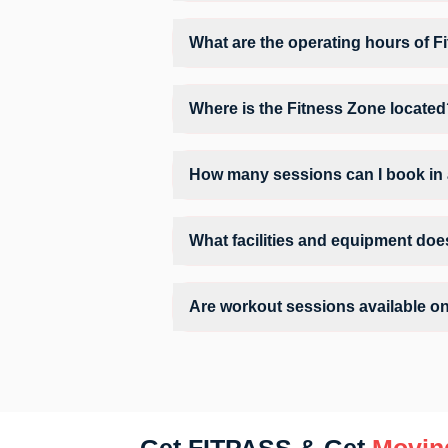
Fitness Zone provides access to Core, Gym
environment.
What are the operating hours of F
Operating hours and session timings at F
convenient time slot for their preferred w
Where is the Fitness Zone locate
Fitness Zone is located at Narne Estate
How many sessions can I book in 
The number of sessions you can book at 
the allowed number of sessions by tappin
What facilities and equipment doe
Facilities at Fitness Zone may include A
Are workout sessions available o
Yes, Fitness Zone offers workout sessions