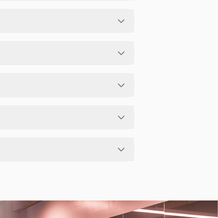
s activities in a structured training
schedule in app or website to find a
studio has access limits, you can check
app.
enter setup.
exible scheduling options.