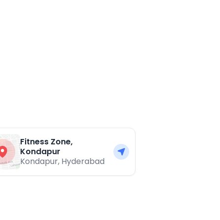
Fitness Zone,
Kondapur
Kondapur
,
Hyderabad