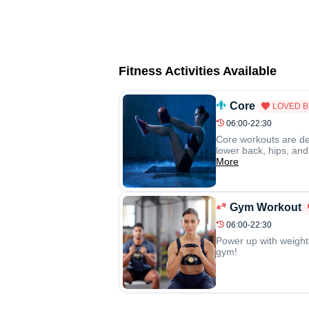
Fitness Activities Available
Core
LOVED B
06:00-22:30
Core workouts are de
lower back, hips, and
More
Gym Workout
06:00-22:30
Power up with weight
gym!