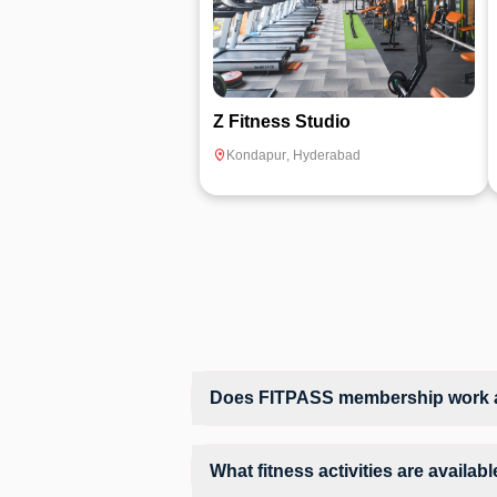
Z Fitness Studio
Kondapur
,
Hyderabad
Does FITPASS membership work a
Yes, FITPASS members can book sessions 
What fitness activities are availa