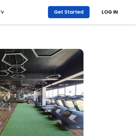
Get Started
LOG IN
TV