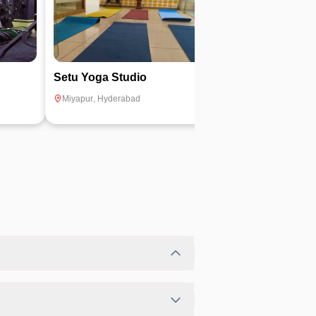
Setu Yoga Studio
Muscle Tech F
Miyapur
,
Hyderabad
Madinaguda
,
Hyd
bility.