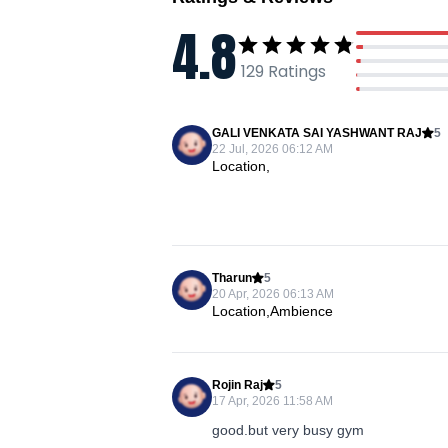
4.8
129
Ratings
GALI VENKATA SAI YASHWANT RAJ
5
22 Jul, 2026 06:12 AM
Location,
Tharun
5
20 Apr, 2026 06:13 AM
Location,Ambience
Rojin Raj
5
17 Apr, 2026 11:58 AM
good.but very busy gym