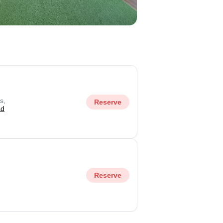
s,
Reserve
ad
Reserve