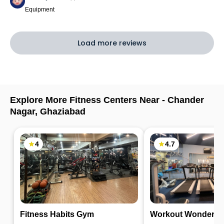
Equipment
Load more reviews
Explore More Fitness Centers Near -
Chander
Nagar
,
Ghaziabad
4
4.7
Fitness Habits Gym
Workout Wonders