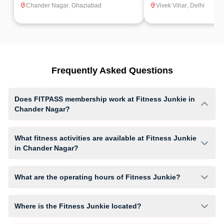
Chander Nagar
,
Ghaziabad
Vivek Vihar
,
Delhi
Frequently Asked Questions
Does FITPASS membership work at Fitness Junkie in
Chander Nagar?
Yes, FITPASS members can book sessions at Fitness Junkie based on
their active membership plan and slot availability.
What fitness activities are available at Fitness Junkie
in Chander Nagar?
Fitness Junkie provides access to Cardio, Gym Workout, giving
members opportunities to pursue their preferred fitness activities in a
What are the operating hours of Fitness Junkie?
structured training environment.
Operating hours and session timings at Fitness Junkie may vary by
activity and day. Members can view the latest schedule in app or
Where is the Fitness Junkie located?
website to find a convenient time slot for their preferred workout.
Fitness Junkie is located at B-6, Upper Ground & Basement Catalyst