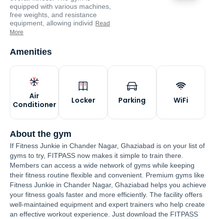
equipped with various machines,
free weights, and resistance
equipment, allowing individ
Read
More
Amenities
Air
Locker
Parking
WiFi
Conditioner
About the gym
If Fitness Junkie in Chander Nagar, Ghaziabad is on your list of
gyms to try, FITPASS now makes it simple to train there.
Members can access a wide network of gyms while keeping
their fitness routine flexible and convenient. Premium gyms like
Fitness Junkie in Chander Nagar, Ghaziabad helps you achieve
your fitness goals faster and more efficiently. The facility offers
well-maintained equipment and expert trainers who help create
an effective workout experience. Just download the FITPASS