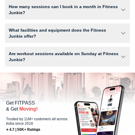
Cafe.
How many sessions can I book in a month in Fitness
Junkie?
The number of sessions you can book at Fitness Junkie depends on
your active FITPASS membership plan. If the studio has access limits,
What facilities and equipment does the Fitness
you can check the allowed number of sessions by tapping the
Junkie offer?
information (i) icon available on the studio page in the FITPASS app.
Facilities at Fitness Junkie may include Air Conditioner, Locker, Parking,
WiFi and workout equipment depending on the center setup.
Are workout sessions available on Sunday at Fitness
Junkie?
No, Sunday workout sessions are currently unavailable at Fitness
Junkie You can explore available workouts in nearby studios for Sunday
via the FITPASS app.
Get FITPASS
& Get
Moving!
Trusted by 11M+ customers all across
India since 2016
⭐ 4.7 | 50K+ Ratings