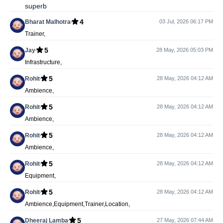
superb
4
Bharat Malhotra
03 Jul, 2026 06:17 PM
Trainer,
5
Jay
28 May, 2026 05:03 PM
Infrastructure,
5
Rohit
28 May, 2026 04:12 AM
Ambience,
5
Rohit
28 May, 2026 04:12 AM
Ambience,
5
Rohit
28 May, 2026 04:12 AM
Ambience,
5
Rohit
28 May, 2026 04:12 AM
Equipment,
5
Rohit
28 May, 2026 04:12 AM
Ambience,Equipment,Trainer,Location,
5
Dheeraj Lamba
27 May, 2026 07:44 AM