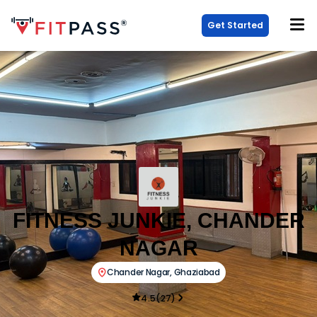
Get Started
FITNESS JUNKIE, CHANDER
NAGAR
Chander Nagar
,
Ghaziabad
4.5
(
27
)