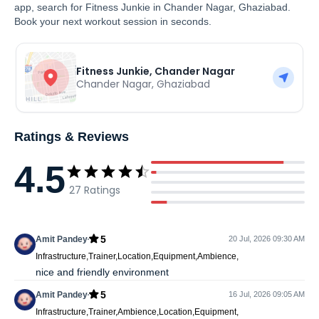
app, search for Fitness Junkie in Chander Nagar, Ghaziabad.
Book your next workout session in seconds.
Fitness Junkie, Chander Nagar
Chander Nagar
,
Ghaziabad
Ratings & Reviews
4.5
27
Ratings
5
Amit Pandey
20 Jul, 2026 09:30 AM
Infrastructure,Trainer,Location,Equipment,Ambience,
nice and friendly environment
5
Amit Pandey
16 Jul, 2026 09:05 AM
Infrastructure,Trainer,Ambience,Location,Equipment,