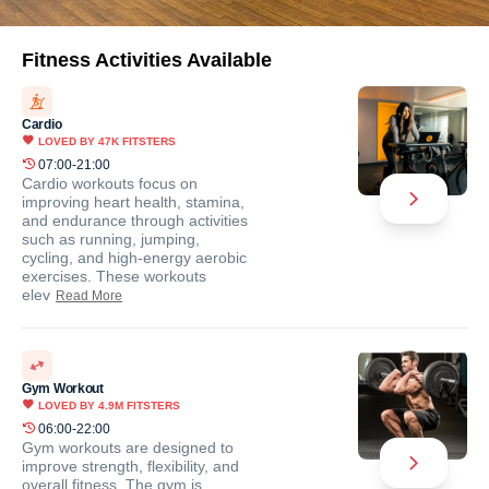
Fitness Activities Available
Cardio
LOVED BY
47K
FITSTERS
07:00-21:00
Cardio workouts focus on
improving heart health, stamina,
and endurance through activities
such as running, jumping,
cycling, and high-energy aerobic
exercises. These workouts
elev
Read More
Gym Workout
LOVED BY
4.9M
FITSTERS
06:00-22:00
Gym workouts are designed to
improve strength, flexibility, and
overall fitness. The gym is