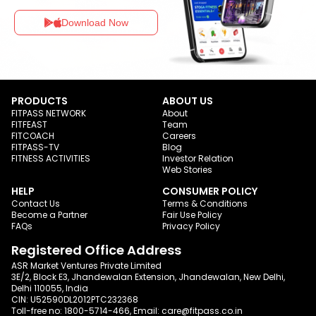
Download Now
PRODUCTS
ABOUT US
FITPASS NETWORK
About
FITFEAST
Team
FITCOACH
Careers
FITPASS-TV
Blog
FITNESS ACTIVITIES
Investor Relation
Web Stories
HELP
CONSUMER POLICY
Contact Us
Terms & Conditions
Become a Partner
Fair Use Policy
FAQs
Privacy Policy
Registered Office Address
ASR Market Ventures Private Limited
3E/2, Block E3, Jhandewalan Extension, Jhandewalan, New Delhi,
Delhi 110055, India
CIN: U52590DL2012PTC232368
Toll-free no:
1800-5714-466
, Email:
care@fitpass.co.in