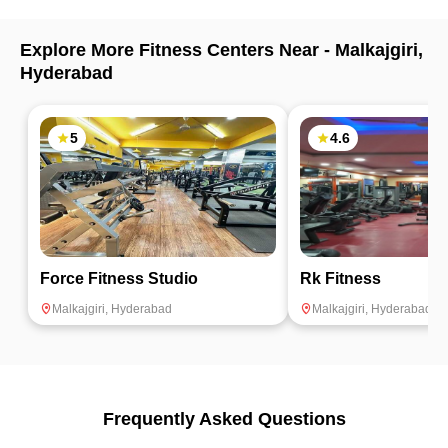
Explore More Fitness Centers Near -
Malkajgiri
,
Hyderabad
5
4.6
Force Fitness Studio
Rk Fitness
Malkajgiri
,
Hyderabad
Malkajgiri
,
Hyderabad
Frequently Asked Questions