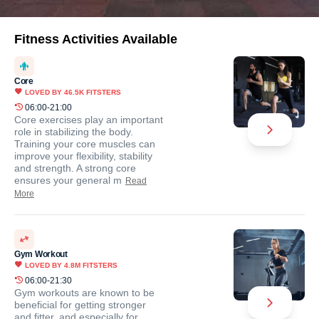
Fitness Activities Available
Core
LOVED BY
46.5K
FITSTERS
06:00-21:00
Core exercises play an important
role in stabilizing the body.
Training your core muscles can
improve your flexibility, stability
and strength. A strong core
ensures your general m
Read
More
Gym Workout
LOVED BY
4.8M
FITSTERS
06:00-21:30
Gym workouts are known to be
beneficial for getting stronger
and fitter, and especially for