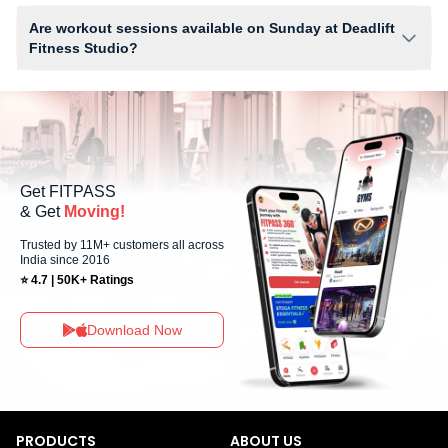
Facilities at Deadlift Fitness Studio may include Locker, Parking, Water
Cooler and workout equipment depending on the center setup.
Are workout sessions available on Sunday at Deadlift
Fitness Studio?
Yes, Deadlift Fitness Studio offers workout sessions on Sundays,
allowing members to maintain their fitness routine with flexible
scheduling options.
Get FITPASS
& Get
Moving!
Trusted by 11M+ customers all across
India since 2016
⭐ 4.7 | 50K+ Ratings
Download Now
PRODUCTS
ABOUT US