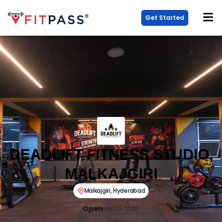
Get Started
DEADLIFT FITNESS STUDIO,
MALKAJGIRI
Malkajgiri
,
Hyderabad
Open
06:00-21:30