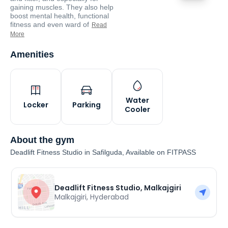
gaining muscles. They also help
boost mental health, functional
fitness and even ward of
Read
More
Amenities
Water
Locker
Parking
Cooler
About the gym
Deadlift Fitness Studio in Safilguda, Available on FITPASS
Deadlift Fitness Studio, Malkajgiri
Malkajgiri
,
Hyderabad