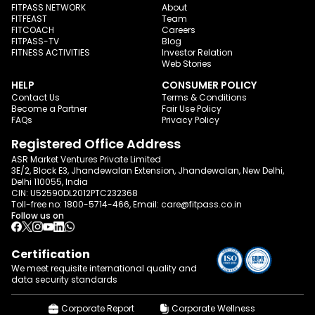
FITPASS NETWORK
About
FITFEAST
Team
FITCOACH
Careers
FITPASS-TV
Blog
FITNESS ACTIVITIES
Investor Relation
Web Stories
HELP
CONSUMER POLICY
Contact Us
Terms & Conditions
Become a Partner
Fair Use Policy
FAQs
Privacy Policy
Registered Office Address
ASR Market Ventures Private Limited
3E/2, Block E3, Jhandewalan Extension, Jhandewalan, New Delhi,
Delhi 110055, India
CIN: U52590DL2012PTC232368
Toll-free no:
1800-5714-466
, Email:
care@fitpass.co.in
Follow us on
Certification
We meet requisite international quality and
data
security standards
Corporate Report
Corporate Wellness