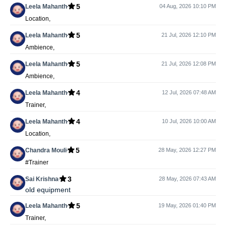
5
Leela Mahanth
04 Aug, 2026 10:10 PM
Location,
5
Leela Mahanth
21 Jul, 2026 12:10 PM
Ambience,
5
Leela Mahanth
21 Jul, 2026 12:08 PM
Ambience,
4
Leela Mahanth
12 Jul, 2026 07:48 AM
Trainer,
4
Leela Mahanth
10 Jul, 2026 10:00 AM
Location,
5
Chandra Mouli
28 May, 2026 12:27 PM
#Trainer
3
Sai Krishna
28 May, 2026 07:43 AM
old equipment
5
Leela Mahanth
19 May, 2026 01:40 PM
Trainer,