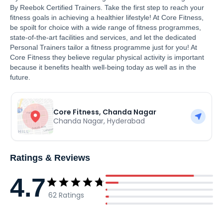
By Reebok Certified Trainers. Take the first step to reach your
fitness goals in achieving a healthier lifestyle! At Core Fitness,
be spoilt for choice with a wide range of fitness programmes,
state-of-the-art facilities and services, and let the dedicated
Personal Trainers tailor a fitness programme just for you! At
Core Fitness they believe regular physical activity is important
because it benefits health well-being today as well as in the
future.
Core Fitness, Chanda Nagar
Chanda Nagar
,
Hyderabad
Ratings & Reviews
4.7
62
Ratings