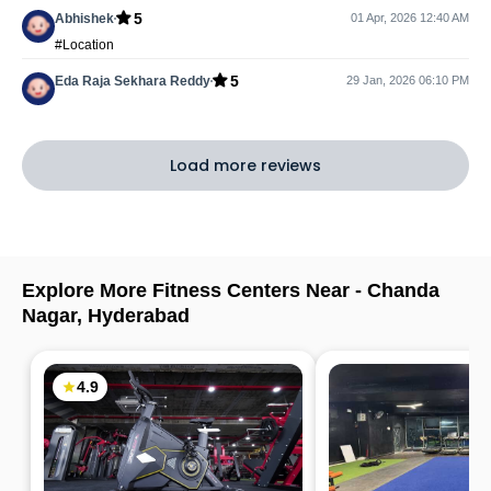
5
Abhishek
01 Apr, 2026 12:40 AM
#Location
5
Eda Raja Sekhara Reddy
29 Jan, 2026 06:10 PM
Load more reviews
Explore More Fitness Centers Near -
Chanda
Nagar
,
Hyderabad
4.9