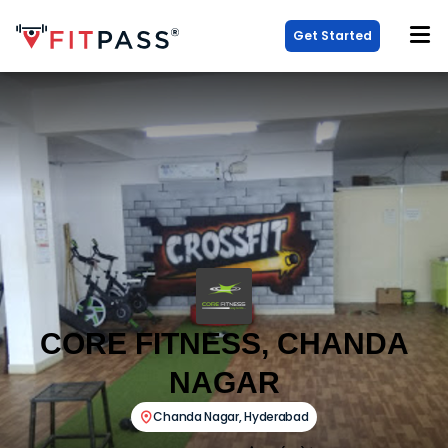
Get Started
CORE FITNESS, CHANDA
NAGAR
Chanda Nagar
,
Hyderabad