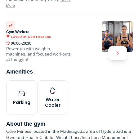
Read
More
Gym Workout
LOVED BY
4.8M
FITSTERS
06:00-20:30
Power up with weights,
machines, and focused workouts
at the gym!
Amenities
Water
Parking
Cooler
About the gym
Core Fitness located in the Madinaguda area of Hyderabad is a
Gym and Health Club for Weight Loss/Inch Loss Management