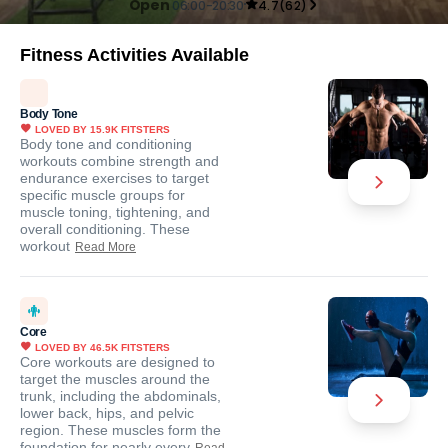
Open
06:00-20:30
4.7
(
62
)
Fitness Activities Available
Body Tone
LOVED BY
15.9K
FITSTERS
Body tone and conditioning
workouts combine strength and
endurance exercises to target
specific muscle groups for
muscle toning, tightening, and
overall conditioning. These
workout
Read More
Core
LOVED BY
46.5K
FITSTERS
Core workouts are designed to
target the muscles around the
trunk, including the abdominals,
lower back, hips, and pelvic
region. These muscles form the
foundation for nearly every