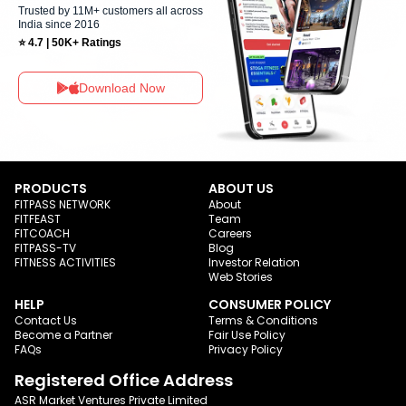
Trusted by 11M+ customers all across
India since 2016
⭐ 4.7 | 50K+ Ratings
Download Now
PRODUCTS
ABOUT US
FITPASS NETWORK
About
FITFEAST
Team
FITCOACH
Careers
FITPASS-TV
Blog
FITNESS ACTIVITIES
Investor Relation
Web Stories
HELP
CONSUMER POLICY
Contact Us
Terms & Conditions
Become a Partner
Fair Use Policy
FAQs
Privacy Policy
Registered Office Address
ASR Market Ventures Private Limited