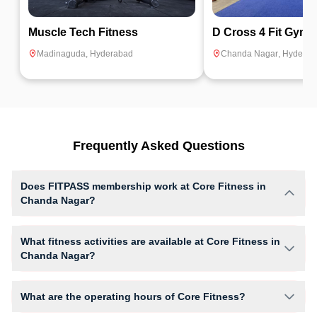
Muscle Tech Fitness
D Cross 4 Fit Gym
Madinaguda
,
Hyderabad
Chanda Nagar
,
Hyderab
Frequently Asked Questions
Does FITPASS membership work at Core Fitness in
Chanda Nagar?
Yes, FITPASS members can book sessions at Core Fitness based on
their active membership plan and slot availability.
What fitness activities are available at Core Fitness in
Chanda Nagar?
Core Fitness provides access to Body Tone, Core, Gym Workout, giving
members opportunities to pursue their preferred fitness activities in a
What are the operating hours of Core Fitness?
structured training environment.