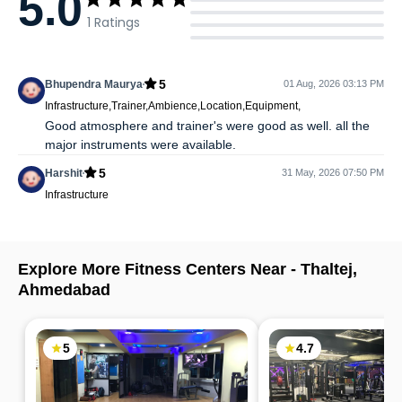
5.0
1
Ratings
5
Bhupendra Maurya
01 Aug, 2026 03:13 PM
Infrastructure,Trainer,Ambience,Location,Equipment,
Good atmosphere and trainer's were good as well. all the
major instruments were available.
5
Harshit
31 May, 2026 07:50 PM
Infrastructure
Explore More Fitness Centers Near -
Thaltej
,
Ahmedabad
5
4.7