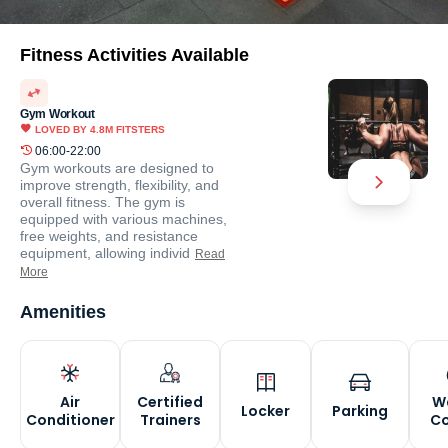
Fitness Activities Available
Gym Workout
LOVED BY
4.8M
FITSTERS
06:00-22:00
Gym workouts are designed to
improve strength, flexibility, and
overall fitness. The gym is
equipped with various machines,
free weights, and resistance
equipment, allowing individ
Read
More
Amenities
Air
Certified
W
Locker
Parking
Conditioner
Trainers
Co