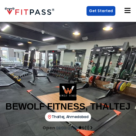
Get Started
BEWOLF FITNESS, THALTEJ
Thaltej
,
Ahmedabad
Open
06:00-22:00
5
(
1
)