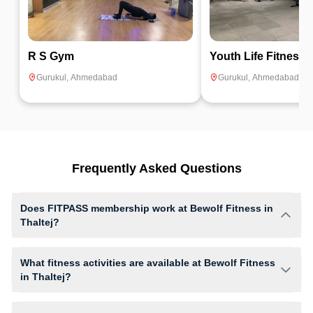
R S Gym
Youth Life Fitness
Gurukul
,
Ahmedabad
Gurukul
,
Ahmedabad
Frequently Asked Questions
Does FITPASS membership work at Bewolf Fitness in
Thaltej?
Yes, FITPASS members can book sessions at Bewolf Fitness based on
their active membership plan and slot availability.
What fitness activities are available at Bewolf Fitness
in Thaltej?
Bewolf Fitness provides access to Gym Workout, giving members
opportunities to pursue their preferred fitness activities in a structured