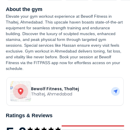
About the gym
Elevate your gym workout experience at Bewolf Fitness in
Thaltej, Ahmedabad. This upscale haven boasts state-of-the-art
equipment for seamless strength training and endurance
building. Discover the luxury of sculpted muscles, enhanced
stamina, and peak physical form through targeted gym
sessions. Special services like Hassan ensure every visit feels
exclusive. Gym workout in Ahmedabad delivers toning, fat loss,
and vitality like never before. Book your session at Bewolf
Fitness via the FITPASS app now for effortless access on your
schedule.
Bewolf Fitness, Thaltej
Thaltej
,
Ahmedabad
Ratings & Reviews