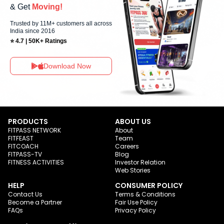
& Get
Moving!
Trusted by 11M+ customers all across
India since 2016
⭐ 4.7 | 50K+ Ratings
Download Now
PRODUCTS
ABOUT US
FITPASS NETWORK
About
FITFEAST
Team
FITCOACH
Careers
FITPASS-TV
Blog
FITNESS ACTIVITIES
Investor Relation
Web Stories
HELP
CONSUMER POLICY
Contact Us
Terms & Conditions
Become a Partner
Fair Use Policy
FAQs
Privacy Policy