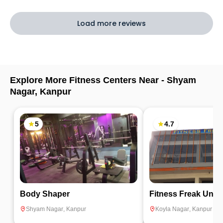
Load more reviews
Explore More Fitness Centers Near -
Shyam
Nagar
,
Kanpur
5
4.7
Body Shaper
Fitness Fr
Shyam Nagar
,
Kanpur
Koyla Nagar
,
Kanpur