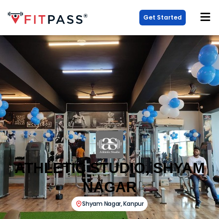
Get Started
ATHLETIC STUDIO, SHYAM
NAGAR
Shyam Nagar
,
Kanpur