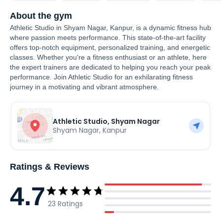
About the gym
Athletic Studio in Shyam Nagar, Kanpur, is a dynamic fitness hub
where passion meets performance. This state-of-the-art facility
offers top-notch equipment, personalized training, and energetic
classes. Whether you're a fitness enthusiast or an athlete, here
the expert trainers are dedicated to helping you reach your peak
performance. Join Athletic Studio for an exhilarating fitness
journey in a motivating and vibrant atmosphere.
Athletic Studio, Shyam Nagar
Shyam Nagar
,
Kanpur
Ratings & Reviews
4.7
23
Ratings