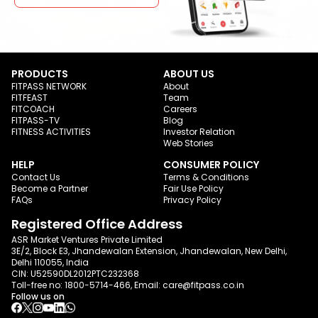
PRODUCTS
ABOUT US
FITPASS NETWORK
About
FITFEAST
Team
FITCOACH
Careers
FITPASS-TV
Blog
FITNESS ACTIVITIES
Investor Relation
Web Stories
HELP
CONSUMER POLICY
Contact Us
Terms & Conditions
Become a Partner
Fair Use Policy
FAQs
Privacy Policy
Registered Office Address
ASR Market Ventures Private Limited
3E/2, Block E3, Jhandewalan Extension, Jhandewalan, New Delhi,
Delhi 110055, India
CIN: U52590DL2012PTC232368
Toll-free no:
1800-5714-466
, Email:
care@fitpass.co.in
Follow us on