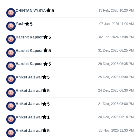
5
CHINTAN VYSYA
13 Feb, 2026 10:20 PM
5
Yash
07 Jan, 2026 11:00 AM
5
Harshit Kapoor
02 Jan, 2026 11:48 PM
5
Harshit Kapoor
31 Dec, 2025 06:25 PM
5
Harshit Kapoor
29 Dec, 2025 06:35 PM
5
Aniket Jaiswal
25 Dec, 2025 06:40 PM
5
Aniket Jaiswal
24 Dec, 2025 06:30 PM
5
Aniket Jaiswal
21 Dec, 2025 08:00 PM
1
Aniket Jaiswal
20 Dec, 2025 06:18 PM
5
Aniket Jaiswal
23 Nov, 2025 11:33 PM