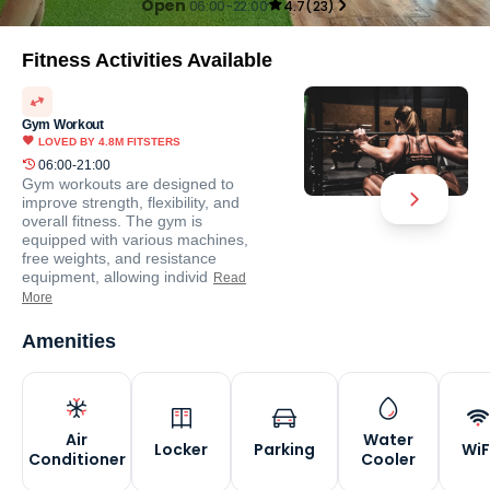
Open
06:00-22:00
4.7
(
23
)
Fitness Activities Available
Gym Workout
LOVED BY
4.8M
FITSTERS
06:00-21:00
Gym workouts are designed to
improve strength, flexibility, and
overall fitness. The gym is
equipped with various machines,
free weights, and resistance
equipment, allowing individ
Read
More
Amenities
Air
Water
Locker
Parking
WiF
Conditioner
Cooler