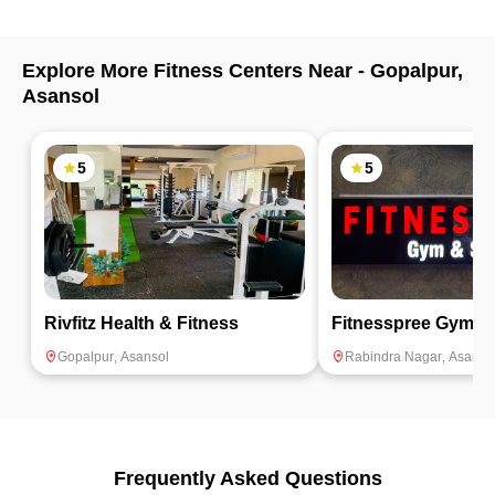
Explore More Fitness Centers Near -
Gopalpur
,
Asansol
5
5
Rivfitz Health & Fitness
Fitnesspree Gym &
Gopalpur
,
Asansol
Rabindra Nagar
,
Asanso
Frequently Asked Questions