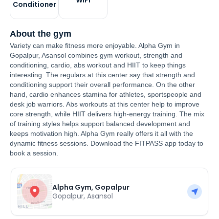
WiFi
Conditioner
About the gym
Variety can make fitness more enjoyable. Alpha Gym in
Gopalpur, Asansol combines gym workout, strength and
conditioning, cardio, abs workout and HIIT to keep things
interesting. The regulars at this center say that strength and
conditioning support their overall performance. On the other
hand, cardio enhances stamina for athletes, sportspeople and
desk job warriors. Abs workouts at this center help to improve
core strength, while HIIT delivers high-energy training. The mix
of training styles helps support balanced development and
keeps motivation high. Alpha Gym really offers it all with the
dynamic fitness sessions. Download the FITPASS app today to
book a session.
Alpha Gym, Gopalpur
Gopalpur
,
Asansol