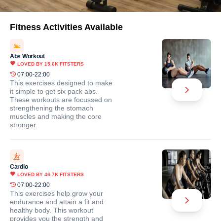
Fitness Activities Available
Abs Workout
LOVED BY
15.6K
FITSTERS
07:00-22:00
This exercises designed to make
it simple to get six pack abs.
These workouts are focussed on
strengthening the stomach
muscles and making the core
stronger.
Cardio
LOVED BY
46.7K
FITSTERS
07:00-22:00
This exercises help grow your
endurance and attain a fit and
healthy body. This workout
provides you the strength and