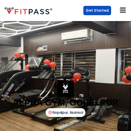
Get Started
ALPHA GYM, GOPALPUR
Gopalpur
,
Asansol
Open
06:30-22:00