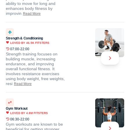
ability to move for long and
enhances body fitness by
improvin
Read More
Strength & Conditioning
LOVED BY
46.5K
FITSTERS
07:00-22:00
Strength training focuses on
building muscle, increasing
endurance, and improving
overall functional fitness. It
involves resistance exercises
using body weight, free weights,
resi
Read More
Gym Workout
LOVED BY
4.8M
FITSTERS
06:30-22:00
Gym workouts are known to be
beneficial for getting stronger