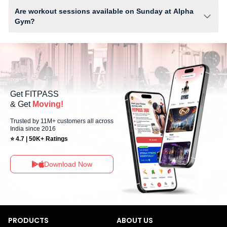
equipment depending on the center setup.
Are workout sessions available on Sunday at Alpha
Gym?
No, Sunday workout sessions are currently unavailable at Alpha Gym
You can explore available workouts in nearby studios for Sunday via the
FITPASS app.
Get FITPASS
& Get
Moving!
Trusted by 11M+ customers all across
India since 2016
⭐ 4.7 | 50K+ Ratings
Download Now
PRODUCTS
ABOUT US