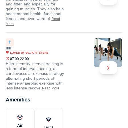
and fitter, and especially for
gaining muscles. They also help
boost mental health, functional
fitness and even ward of
Read
More
HIIT
LOVED BY
26.7K
FITSTERS
07:00-22:00
High-intensity interval training is
a form of interval training, a
cardiovascular exercise strategy
alternating short periods of
intense anaerobic exercise with
less intense recove
Read More
Amenities
Air