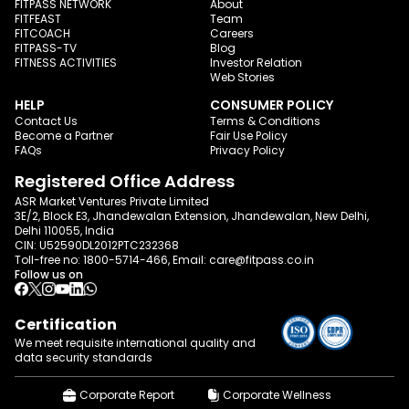
FITPASS NETWORK
About
FITFEAST
Team
FITCOACH
Careers
FITPASS-TV
Blog
FITNESS ACTIVITIES
Investor Relation
Web Stories
HELP
CONSUMER POLICY
Contact Us
Terms & Conditions
Become a Partner
Fair Use Policy
FAQs
Privacy Policy
Registered Office Address
ASR Market Ventures Private Limited
3E/2, Block E3, Jhandewalan Extension, Jhandewalan, New Delhi,
Delhi 110055, India
CIN: U52590DL2012PTC232368
Toll-free no:
1800-5714-466
, Email:
care@fitpass.co.in
Follow us on
Certification
We meet requisite international quality and
data
security standards
Corporate Report
Corporate Wellness