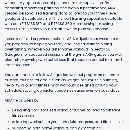
without relying on constant personal trainer supervision. By
analysing movement patterns and workout performance, ARIA
creates personalised training plans tailored to your fitness level,
goals, and available time. This smart training support is available
with both FITPASS 180 and FITPASS 360 memberships, making it
easier to train effectively no matter which plan you choose.
Instead of fixed or generic routines, ARIA adjusts your workouts as
you progress by helping you stay challenged while avoiding
overtraining. Whether you prefer home workouts in Sector 50,
Gurugram or structured sessions at the gym, ARIA guides you with
clear, step-by-step workout videos that focus on correct form and
safe execution.
You can choose to follow AI-guided workout programs or create
custom routines for goals such as weight loss, muscle building,
flexibility, or overall fitness. With workouts designed around your
schedule, staying consistent becomes easier even on busy days.
ARIA helps users by:
Designing goal-focused workout routines tailored to different
fitness levels
Adapting workouts to your schedule, progress, and fitness level
Supporting both home workouts and gym training