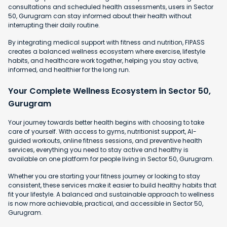
consultations and scheduled health assessments, users in Sector
50, Gurugram can stay informed about their health without
interrupting their daily routine.
By integrating medical support with fitness and nutrition, FIPASS
creates a balanced wellness ecosystem where exercise, lifestyle
habits, and healthcare work together, helping you stay active,
informed, and healthier for the long run.
Your Complete Wellness Ecosystem in Sector 50,
Gurugram
Your journey towards better health begins with choosing to take
care of yourself. With access to gyms, nutritionist support, AI-
guided workouts, online fitness sessions, and preventive health
services, everything you need to stay active and healthy is
available on one platform for people living in Sector 50, Gurugram.
Whether you are starting your fitness journey or looking to stay
consistent, these services make it easier to build healthy habits that
fit your lifestyle. A balanced and sustainable approach to wellness
is now more achievable, practical, and accessible in Sector 50,
Gurugram.