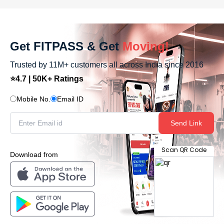
Get FITPASS & Get
Moving!
Trusted by 11M+ customers all across India since 2016
⭐4.7 | 50K+ Ratings
Mobile No.
Email ID
Send Link
Scan QR Code
Download from