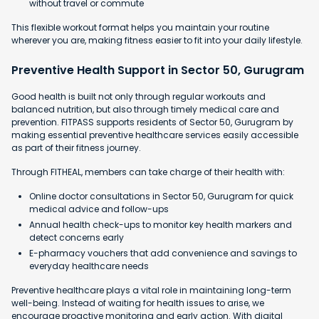
without travel or commute
This flexible workout format helps you maintain your routine
wherever you are, making fitness easier to fit into your daily lifestyle.
Preventive Health Support in Sector 50, Gurugram
Good health is built not only through regular workouts and
balanced nutrition, but also through timely medical care and
prevention. FITPASS supports residents of Sector 50, Gurugram by
making essential preventive healthcare services easily accessible
as part of their fitness journey.
Through FITHEAL, members can take charge of their health with:
Online doctor consultations in Sector 50, Gurugram for quick
medical advice and follow-ups
Annual health check-ups to monitor key health markers and
detect concerns early
E-pharmacy vouchers that add convenience and savings to
everyday healthcare needs
Preventive healthcare plays a vital role in maintaining long-term
well-being. Instead of waiting for health issues to arise, we
encourage proactive monitoring and early action. With digital