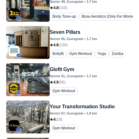
Sector 49
, Gurugram
•
1.7
km
4.8
(
110
)
Body Tone-up
Bosu Aerobics (Only For Women)
Seven Pillars
Sector 65
, Gurugram
•
1.7
km
4.8
(
130
)
Bollyfit
Gym Workout
Yoga
Zumba
Glofit Gym
Sector 51
, Gurugram
•
1.7
km
4.9
(
56
)
Gym Workout
Your Transformation Studio
Sector 57
, Gurugram
•
1.8
km
4
(
19
)
Gym Workout