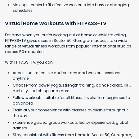
Making it easier to fit effective workouts into busy or changing
schedules
Virtual Home Workouts with FITPASS-TV
For days when you prefer working out at home or while travelling,
FITPASS-TV gives users in Sector 50, Gurugram access to a wide
range of virtual fitness workouts from popular international studios
across 50+ countries.
With FITPASS-TV, you can:
Access unlimited live and on-demand workout sessions
anytime
Choose from power yoga, strength training, dance cardio, HIIT,
mobility, stretching, and more
Follow workouts suitable for all fitness levels, from beginners to
advanced
Train at your convenience with classes available throughout
the day
Experience guided group workouts led by experienced, global
trainers
Stay consistent with fitness from home in Sector 50, Gurugram,