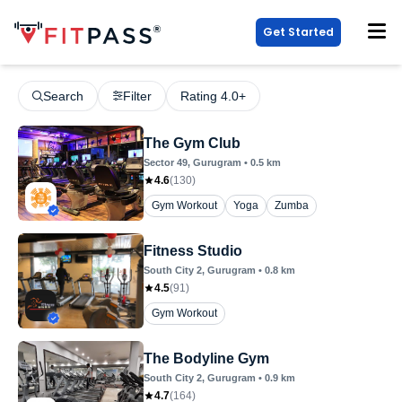
Get Started
Search
Filter
Rating 4.0+
The Gym Club
Sector 49
, Gurugram
•
0.5
km
4.6
(
130
)
Gym Workout
Yoga
Zumba
Fitness Studio
South City 2
, Gurugram
•
0.8
km
4.5
(
91
)
Gym Workout
The Bodyline Gym
South City 2
, Gurugram
•
0.9
km
4.7
(
164
)