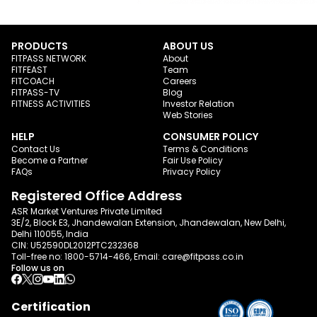
PRODUCTS
ABOUT US
FITPASS NETWORK
About
FITFEAST
Team
FITCOACH
Careers
FITPASS-TV
Blog
FITNESS ACTIVITIES
Investor Relation
Web Stories
HELP
CONSUMER POLICY
Contact Us
Terms & Conditions
Become a Partner
Fair Use Policy
FAQs
Privacy Policy
Registered Office Address
ASR Market Ventures Private Limited
3E/2, Block E3, Jhandewalan Extension, Jhandewalan, New Delhi,
Delhi 110055, India
CIN: U52590DL2012PTC232368
Toll-free no:
1800-5714-466
, Email:
care@fitpass.co.in
Follow us on
Certification