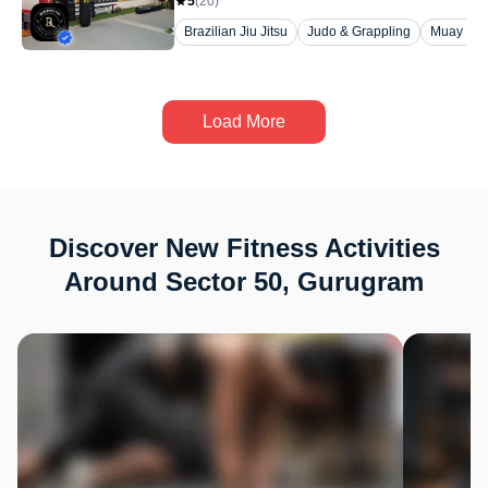
5
(
20
)
Brazilian Jiu Jitsu
Judo & Grappling
Muay Tha
Load More
Discover New Fitness Activities
Around Sector 50, Gurugram