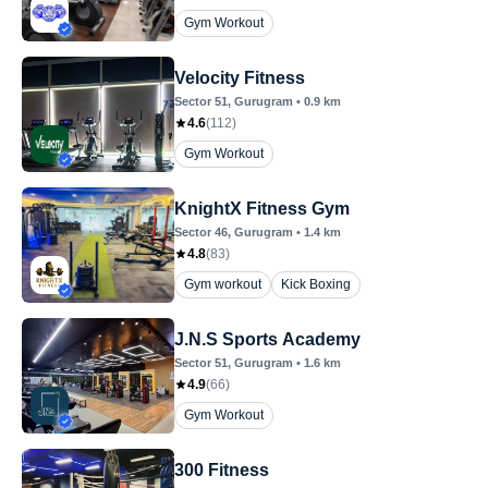
Gym Workout
Velocity Fitness
Sector 51
, Gurugram
•
0.9
km
4.6
(
112
)
Gym Workout
KnightX Fitness Gym
Sector 46
, Gurugram
•
1.4
km
4.8
(
83
)
Gym workout
Kick Boxing
J.N.S Sports Academy
Sector 51
, Gurugram
•
1.6
km
4.9
(
66
)
Gym Workout
300 Fitness