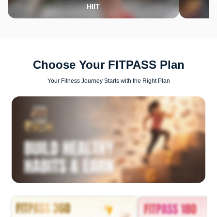
HIIT
Choose Your FITPASS Plan
Your Fitness Journey Starts with the Right Plan