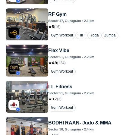
RF Gym
Sector 47
, Gurugram
•
2.1
km
5
(
16
)
Gym Workout
HIIT
Yoga
Zumba
Flex Vibe
Sector 51
, Gurugram
•
2.2
km
4.9
(
124
)
Gym Workout
LL Fitness
Sector 51
, Gurugram
•
2.2
km
3.7
(
3
)
Gym Workout
BODHI RAAN- Judo & MMA
Sector 38
, Gurugram
•
2.4
km