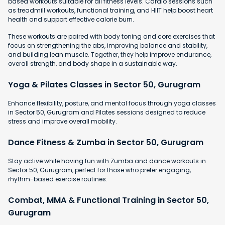
based workouts suitable for all fitness levels. Cardio sessions such
as treadmill workouts, functional training, and HIIT help boost heart
health and support effective calorie burn.
These workouts are paired with body toning and core exercises that
focus on strengthening the abs, improving balance and stability,
and building lean muscle. Together, they help improve endurance,
overall strength, and body shape in a sustainable way.
Yoga & Pilates Classes in Sector 50, Gurugram
Enhance flexibility, posture, and mental focus through yoga classes
in Sector 50, Gurugram and Pilates sessions designed to reduce
stress and improve overall mobility.
Dance Fitness & Zumba in Sector 50, Gurugram
Stay active while having fun with Zumba and dance workouts in
Sector 50, Gurugram, perfect for those who prefer engaging,
rhythm-based exercise routines.
Combat, MMA & Functional Training in Sector 50,
Gurugram