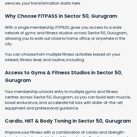
services, your transformation starts here.
Why Choose FITPASS in Sector 50, Gurugram
With a single membership, FITPASS gives you access to a wide
network of gyms and fitness studios across Sector 50, Gurugram,
allowing you to work out close to home, office, or anywhere in the
city.
You can choose from multiple fitness activities based on your
interest, fitness level, and routine, including:
Access to Gyms & Fitness Studios in Sector 50,
Gurugram
Your membership unlocks entry to multiple gyms and fitness
centres across Sector 50, Gurugram, so you can build lean muscle,
boost endurance, and accelerate fat loss with state-of-the-art
equipment and professional guidance.
Cardio, HIIT & Body Toning in Sector 50, Gurugram
Improve your fitness with a combination of cardio and strength-