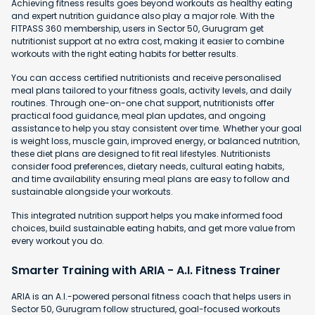
Achieving fitness results goes beyond workouts as healthy eating
and expert nutrition guidance also play a major role. With the
FITPASS 360 membership, users in Sector 50, Gurugram get
nutritionist support at no extra cost, making it easier to combine
workouts with the right eating habits for better results.
You can access certified nutritionists and receive personalised
meal plans tailored to your fitness goals, activity levels, and daily
routines. Through one-on-one chat support, nutritionists offer
practical food guidance, meal plan updates, and ongoing
assistance to help you stay consistent over time. Whether your goal
is weight loss, muscle gain, improved energy, or balanced nutrition,
these diet plans are designed to fit real lifestyles. Nutritionists
consider food preferences, dietary needs, cultural eating habits,
and time availability ensuring meal plans are easy to follow and
sustainable alongside your workouts.
This integrated nutrition support helps you make informed food
choices, build sustainable eating habits, and get more value from
every workout you do.
Smarter Training with ARIA - A.I. Fitness Trainer
ARIA is an A.I.-powered personal fitness coach that helps users in
Sector 50, Gurugram follow structured, goal-focused workouts