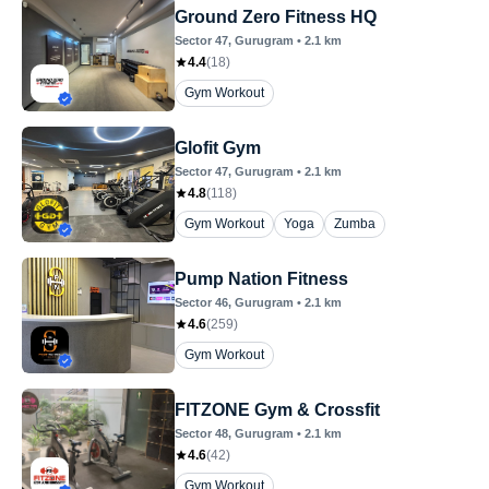
Ground Zero Fitness HQ
Sector 47
, Gurugram
•
2.1
km
4.4
(
18
)
Gym Workout
Glofit Gym
Sector 47
, Gurugram
•
2.1
km
4.8
(
118
)
Gym Workout
Yoga
Zumba
Pump Nation Fitness
Sector 46
, Gurugram
•
2.1
km
4.6
(
259
)
Gym Workout
FITZONE Gym & Crossfit
Sector 48
, Gurugram
•
2.1
km
4.6
(
42
)
Gym Workout