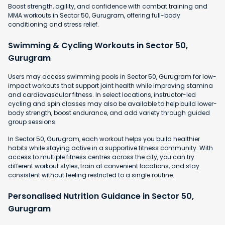
Boost strength, agility, and confidence with combat training and
MMA workouts in Sector 50, Gurugram, offering full-body
conditioning and stress relief.
Swimming & Cycling Workouts in Sector 50,
Gurugram
Users may access swimming pools in Sector 50, Gurugram for low-
impact workouts that support joint health while improving stamina
and cardiovascular fitness. In select locations, instructor-led
cycling and spin classes may also be available to help build lower-
body strength, boost endurance, and add variety through guided
group sessions.
In Sector 50, Gurugram, each workout helps you build healthier
habits while staying active in a supportive fitness community. With
access to multiple fitness centres across the city, you can try
different workout styles, train at convenient locations, and stay
consistent without feeling restricted to a single routine.
Personalised Nutrition Guidance in Sector 50,
Gurugram