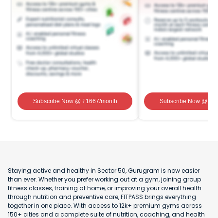
Subscribe Now
@ ₹
1667
/month
Subscribe Now
@ ₹
1
Staying active and healthy in Sector 50, Gurugram is now easier
than ever. Whether you prefer working out at a gym, joining group
fitness classes, training at home, or improving your overall health
through nutrition and preventive care, FITPASS brings everything
together in one place. With access to 12k+ premium gyms across
150+ cities and a complete suite of nutrition, coaching, and health