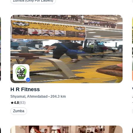
Zumba (Only For Ladies)
H R Fitness
Shyamal
, Ahmedabad
•
204.3
km
4.8
(
83
)
Zumba