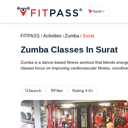
Surat
FITPASS
Activities
Zumba
Surat
Zumba Classes In Surat
Zumba is a dance-based fitness workout that blends energ
classes focus on improving cardiovascular fitness, coordinat
Search
Filter
Rating 4.0+