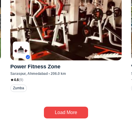
Power Fitness Zone
Saraspur
, Ahmedabad
•
206.0
km
4.6
(
9
)
Zumba
Load More