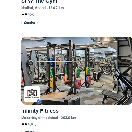
SFW The Gym
Nadiad
, Anand
•
164.7
km
4.8
(
4
)
Zumba
Infinity Fitness
Makarba
, Ahmedabad
•
203.0
km
4.6
(
81
)