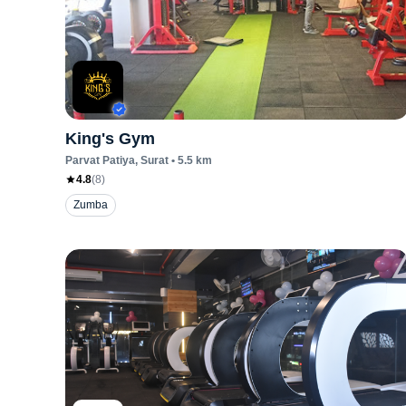
King's Gym
Parvat Patiya
, Surat
•
5.5
km
4.8
(
8
)
Zumba