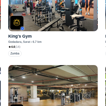
King's Gym
Godadara
, Surat
•
6.7
km
4.6
(
14
)
Zumba