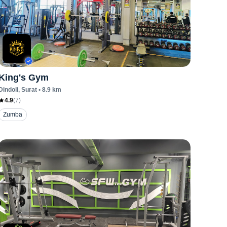
King's Gym
Dindoli
, Surat
•
8.9
km
4.9
(
7
)
Zumba