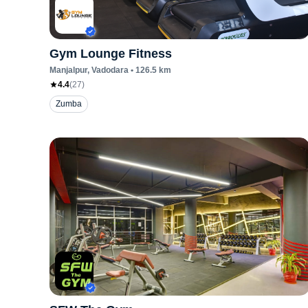
Gym Lounge Fitness
Manjalpur
, Vadodara
•
126.5
km
4.4
(
27
)
Zumba