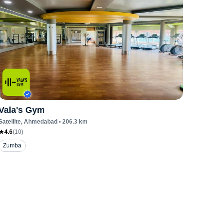
Vala's Gym
Satellite
, Ahmedabad
•
206.3
km
4.6
(
10
)
Zumba