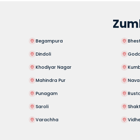
Zumb
Begampura
Bhes
Dindoli
Goda
Khodiyar Nagar
Kumb
Mahindra Pur
Nav
Punagam
Rust
Saroli
Shak
Varachha
Vidh