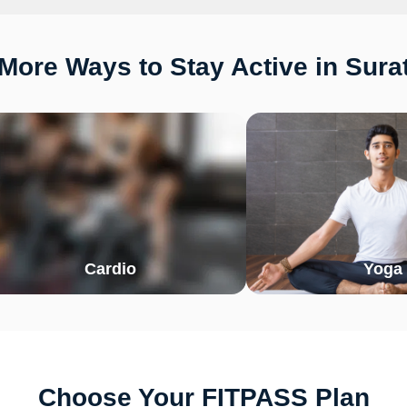
More Ways to Stay Active in Sura
Cardio
Yoga
Choose Your FITPASS Plan