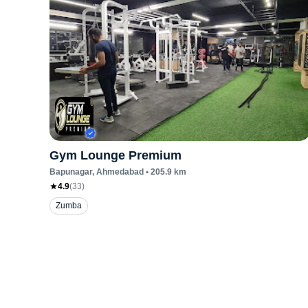
Gym Lounge Premium
Bapunagar
, Ahmedabad
•
205.9
km
4.9
(
33
)
Zumba