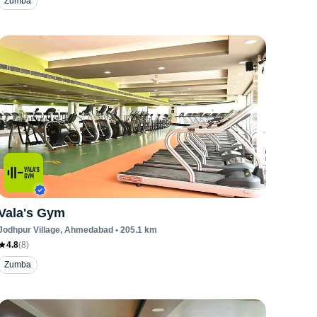
Zumba
Vala's Gym
Jodhpur Village
, Ahmedabad
•
205.1
km
4.8
(
8
)
Zumba