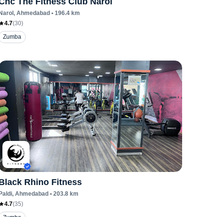
Cnc The Fitness Club Narol
Narol
, Ahmedabad
•
196.4
km
4.7
(
30
)
Zumba
Black Rhino Fitness
Paldi
, Ahmedabad
•
203.8
km
4.7
(
35
)