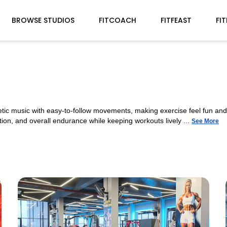
BROWSE STUDIOS
FITCOACH
FITFEAST
FI
etic music with easy-to-follow movements, making exercise feel fun a
ion, and overall endurance while keeping workouts lively ...
See More