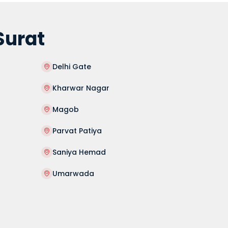
Surat
Delhi Gate
Kharwar Nagar
Magob
Parvat Patiya
Saniya Hemad
Umarwada