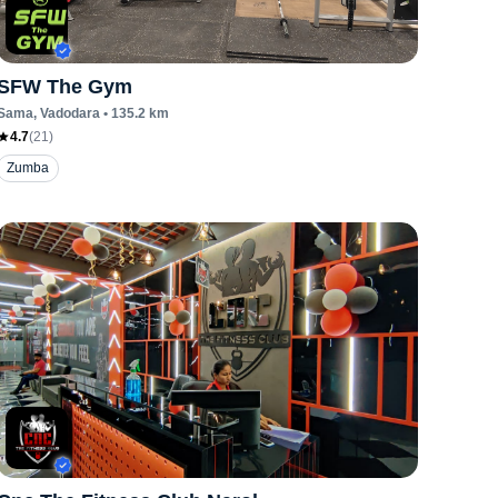
SFW The Gym
Sama
, Vadodara
•
135.2
km
4.7
(
21
)
Zumba