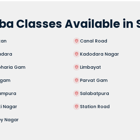
a Classes Available in 
tan
Canal Road
dara
Kadodara Nagar
haria Gam
Limbayat
agam
Parvat Gam
ampura
Salabatpura
ti Nagar
Station Road
ey Nagar