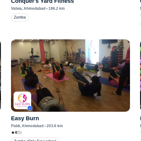
Conquer's Yard Fitness
Vatwa
, Ahmedabad
•
196.2
km
Zumba
Easy Burn
Paldi
, Ahmedabad
•
203.6
km
4
(
5
)