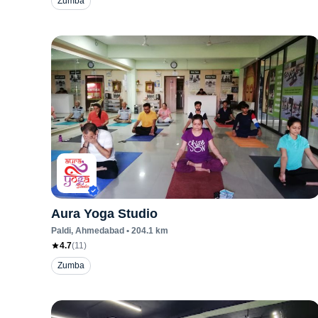
Zumba
Aura Yoga Studio
Paldi
, Ahmedabad
•
204.1
km
4.7
(
11
)
Zumba