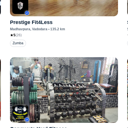
Prestige Fit4Less
Madhavpura
, Vadodara
•
135.2
km
5
(
26
)
Zumba