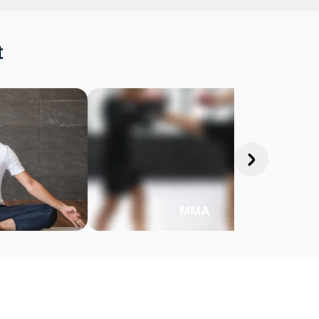
t
MMA