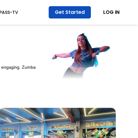
Get Started
LOG IN
TPASS-TV
nd engaging. Zumba