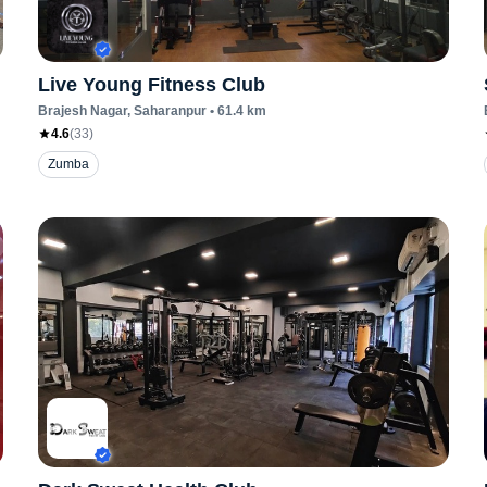
Live Young Fitness Club
Brajesh Nagar
, Saharanpur
•
61.4
km
4.6
(
33
)
Zumba