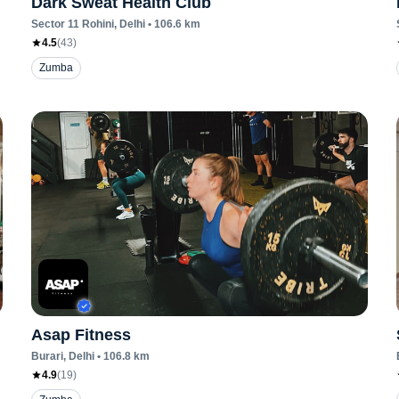
Dark Sweat Health Club
Sector 11 Rohini
, Delhi
•
106.6
km
4.5
(
43
)
Zumba
Asap Fitness
Burari
, Delhi
•
106.8
km
4.9
(
19
)