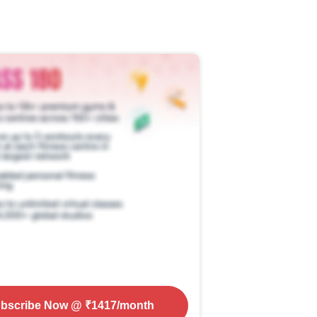
bscribe Now
@ ₹
1417
/month