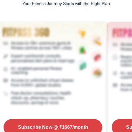
Your Fitness Journey Starts with the Right Plan
Subscribe Now
@ ₹
1667
/month
Su