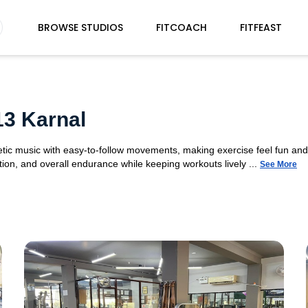
BROWSE STUDIOS
FITCOACH
FITFEAST
13 Karnal
etic music with easy-to-follow movements, making exercise feel fun a
ion, and overall endurance while keeping workouts lively ...
See More