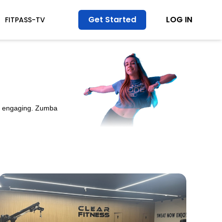
Get Started
LOG IN
FITPASS-TV
nd engaging. Zumba