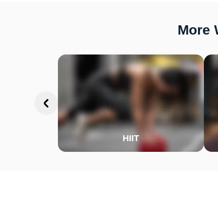
More W
HIIT