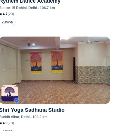
Rythem Dance Academy
Sector 15 Rohini
, Delhi
•
106.7
km
4.7
(
20
)
Zumba
Shri Yoga Sadhana Studio
Buddh Vihar
, Delhi
•
108.2
km
4.9
(
70
)