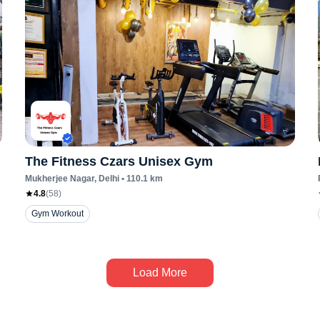
The Fitness Czars Unisex Gym
Mukherjee Nagar
, Delhi
•
110.1
km
4.8
(
58
)
Gym Workout
Load More