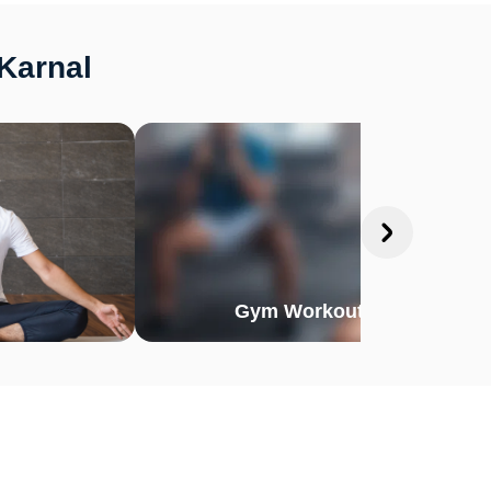
 Karnal
Gym Workout