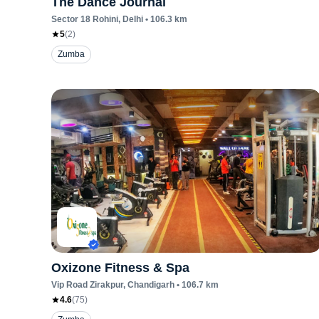
The Dance Journal
Sector 18 Rohini
, Delhi
•
106.3
km
5
(
2
)
Zumba
Oxizone Fitness & Spa
Vip Road Zirakpur
, Chandigarh
•
106.7
km
4.6
(
75
)