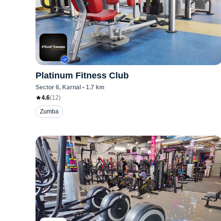
Platinum Fitness Club
Sector 6
, Karnal
•
1.7
km
4.6
(
12
)
Zumba