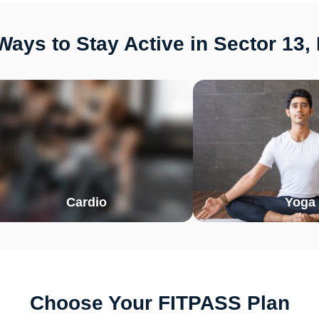
ays to Stay Active in Sector 13,
Cardio
Yoga
Choose Your FITPASS Plan