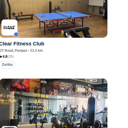
Clear Fitness Club
GT Road
, Panipat
•
33.3
km
4.8
(
35
)
Zumba