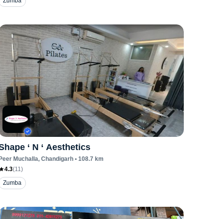
Zumba
Shape ‘ N ‘ Aesthetics
Peer Muchalla
, Chandigarh
•
108.7
km
4.3
(
11
)
Zumba