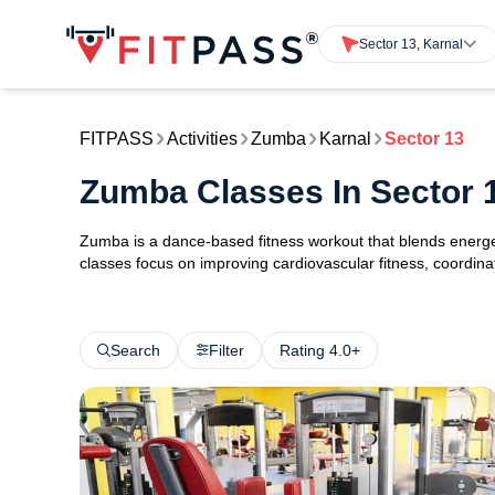
Sector 13, Karnal
FITPASS
Activities
Zumba
Karnal
Sector 13
Zumba Classes In Sector 
Zumba is a dance-based fitness workout that blends energ
classes focus on improving cardiovascular fitness, coordinat
Search
Filter
Rating 4.0+