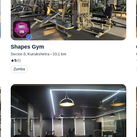
Shapes Gym
Sector-5
, Kurukshetra
•
33.1
km
5
(
8
)
Zumba