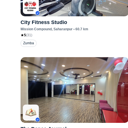
City Fitness Studio
Mission Compound
, Saharanpur
•
60.7
km
5
(
31
)
Zumba