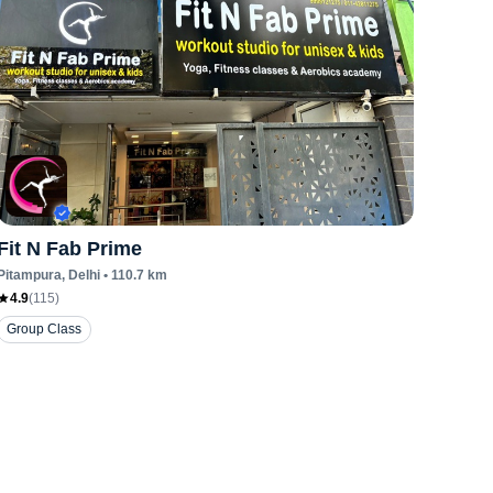
Fit N Fab Prime
Pitampura
, Delhi
•
110.7
km
4.9
(
115
)
Group Class