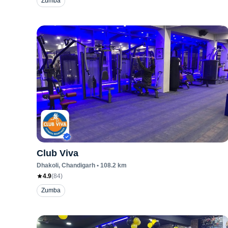
Zumba
Club Viva
Dhakoli
, Chandigarh
•
108.2
km
4.9
(
84
)
Zumba