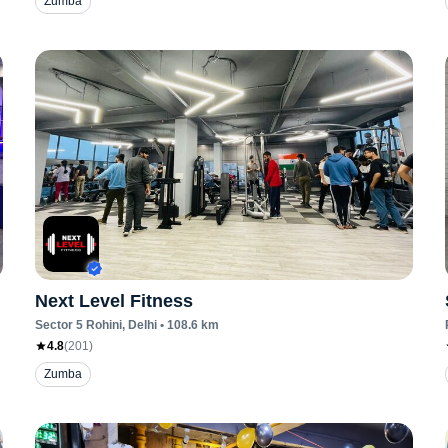
Zumba
Next Level Fitness
Sector 5 Rohini
, Delhi
•
108.6
km
4.8
(
201
)
Zumba