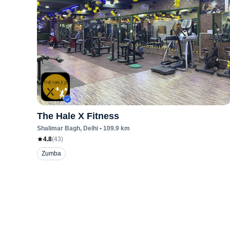
The Hale X Fitness
Shalimar Bagh
, Delhi
•
109.9
km
4.8
(
43
)
Zumba