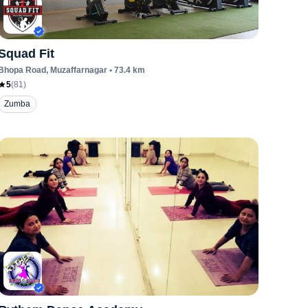
Squad Fit
Bhopa Road
, Muzaffarnagar
•
73.4
km
5
(
81
)
Zumba