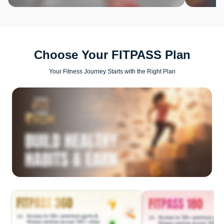
Choose Your FITPASS Plan
Your Fitness Journey Starts with the Right Plan