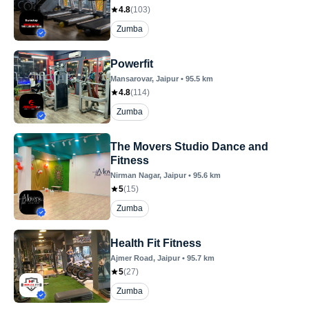
4.8
(
103
)
Zumba
Powerfit
Mansarovar
, Jaipur
•
95.5
km
4.8
(
114
)
Zumba
The Movers Studio Dance and
Fitness
Nirman Nagar
, Jaipur
•
95.6
km
5
(
15
)
Zumba
Health Fit Fitness
Ajmer Road
, Jaipur
•
95.7
km
5
(
27
)
Zumba