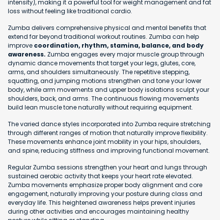
intensity), making it a powerful tool for weight management and fat
loss without feeling like traditional cardio.
Zumba delivers comprehensive physical and mental benefits that
extend far beyond traditional workout routines. Zumba can help
improve
coordination, rhythm, stamina, balance, and body
awareness.
Zumba engages every major muscle group through
dynamic dance movements that target your legs, glutes, core,
arms, and shoulders simultaneously. The repetitive stepping,
squatting, and jumping motions strengthen and tone your lower
body, while arm movements and upper body isolations sculpt your
shoulders, back, and arms. The continuous flowing movements
build lean muscle tone naturally without requiring equipment.
The varied dance styles incorporated into Zumba require stretching
through different ranges of motion that naturally improve flexibility.
These movements enhance joint mobility in your hips, shoulders,
and spine, reducing stiffness and improving functional movement.
Regular Zumba sessions strengthen your heart and lungs through
sustained aerobic activity that keeps your heart rate elevated.
Zumba movements emphasize proper body alignment and core
engagement, naturally improving your posture during class and
everyday life. This heightened awareness helps prevent injuries
during other activities and encourages maintaining healthy