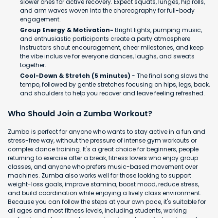
slower ones for active recovery. Expect squats, lunges, hip rolls,
and arm waves woven into the choreography for full-body
engagement.
Group Energy & Motivation-
Bright lights, pumping music,
and enthusiastic participants create a party atmosphere.
Instructors shout encouragement, cheer milestones, and keep
the vibe inclusive for everyone dances, laughs, and sweats
together.
Cool-Down & Stretch (5 minutes)
- The final song slows the
tempo, followed by gentle stretches focusing on hips, legs, back,
and shoulders to help you recover and leave feeling refreshed.
Who Should Join a Zumba Workout?
Zumba is perfect for anyone who wants to stay active in a fun and
stress-free way, without the pressure of intense gym workouts or
complex dance training. It's a great choice for beginners, people
returning to exercise after a break, fitness lovers who enjoy group
classes, and anyone who prefers music-based movement over
machines. Zumba also works well for those looking to support
weight-loss goals, improve stamina, boost mood, reduce stress,
and build coordination while enjoying a lively class environment.
Because you can follow the steps at your own pace, it's suitable for
all ages and most fitness levels, including students, working