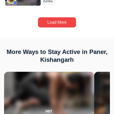
Zumba
Load More
More Ways to Stay Active in Paner,
Kishangarh
HIIT