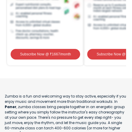
Subscribe Now
@ ₹
1667
/month
Subscribe Now
@ ₹
1
Zumba is a fun and welcoming way to stay active, especially if you
enjoy music and movement more than traditional workouts. In
Paner
, zumba classes bring people together in an energetic group
setting where you simply follow the instructor's easy choreography
at your own pace. There's no pressure to get every step right- you
just move, enjoy the rhythm, and let the music guide you. A single
60-minute class can torch 400-600 calories (or more for higher