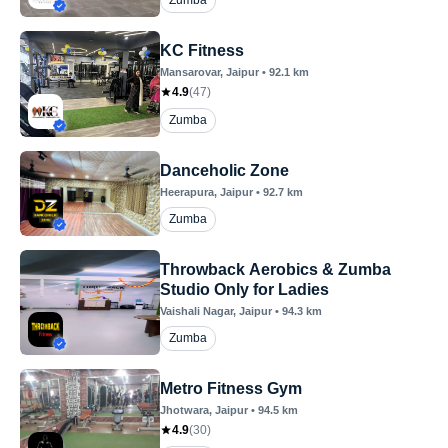
Zumba
KC Fitness
Mansarovar
, Jaipur
•
92.1
km
4.9
(
47
)
Zumba
Danceholic Zone
Heerapura
, Jaipur
•
92.7
km
Zumba
Throwback Aerobics & Zumba
Studio Only for Ladies
Vaishali Nagar
, Jaipur
•
94.3
km
Zumba
Metro Fitness Gym
Jhotwara
, Jaipur
•
94.5
km
4.9
(
30
)