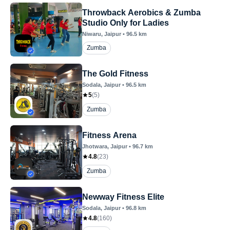
Throwback Aerobics & Zumba
Studio Only for Ladies
Niwaru
, Jaipur
•
96.5
km
Zumba
The Gold Fitness
Sodala
, Jaipur
•
96.5
km
5
(
5
)
Zumba
Fitness Arena
Jhotwara
, Jaipur
•
96.7
km
4.8
(
23
)
Zumba
Newway Fitness Elite
Sodala
, Jaipur
•
96.8
km
4.8
(
160
)