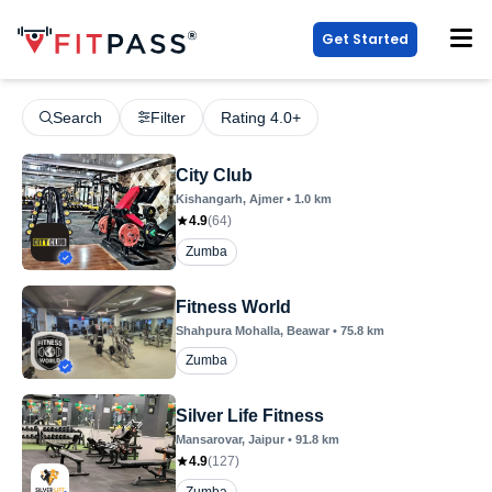
Get Started
Search
Filter
Rating 4.0+
City Club
Kishangarh
, Ajmer
•
1.0
km
4.9
(
64
)
Zumba
Fitness World
Shahpura Mohalla
, Beawar
•
75.8
km
Zumba
Silver Life Fitness
Mansarovar
, Jaipur
•
91.8
km
4.9
(
127
)