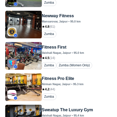
Zumba
Newway Fitness
Mansarovar
, Jaipur
•
95.0
km
4.8
(
61
)
Zumba
Fitness First
Vaishali Nagar
, Jaipur
•
95.0
km
4.5
(
14
)
Zumba
Zumba (Women Only)
Fitness Pro Elite
Nirman Nagar
, Jaipur
•
95.3
km
4.2
(
44
)
Zumba
Sweatup The Luxury Gym
Vaishali Nagar
, Jaipur
•
95.4
km