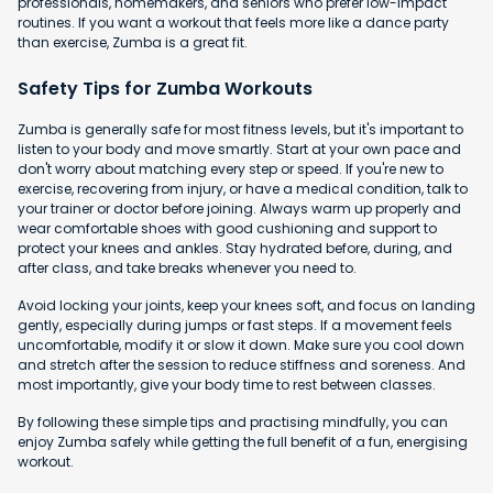
professionals, homemakers, and seniors who prefer low-impact
routines. If you want a workout that feels more like a dance party
than exercise, Zumba is a great fit.
Safety Tips for Zumba Workouts
Zumba is generally safe for most fitness levels, but it's important to
listen to your body and move smartly. Start at your own pace and
don't worry about matching every step or speed. If you're new to
exercise, recovering from injury, or have a medical condition, talk to
your trainer or doctor before joining. Always warm up properly and
wear comfortable shoes with good cushioning and support to
protect your knees and ankles. Stay hydrated before, during, and
after class, and take breaks whenever you need to.
Avoid locking your joints, keep your knees soft, and focus on landing
gently, especially during jumps or fast steps. If a movement feels
uncomfortable, modify it or slow it down. Make sure you cool down
and stretch after the session to reduce stiffness and soreness. And
most importantly, give your body time to rest between classes.
By following these simple tips and practising mindfully, you can
enjoy Zumba safely while getting the full benefit of a fun, energising
workout.