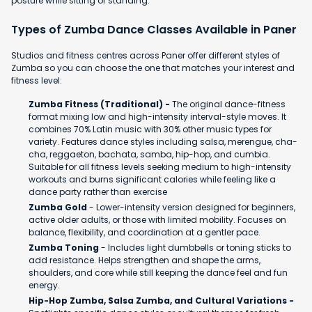
posture while sitting or standing.
Types of Zumba Dance Classes Available in Paner
Studios and fitness centres across Paner offer different styles of
Zumba so you can choose the one that matches your interest and
fitness level:
Zumba Fitness (Traditional) -
The original dance-fitness
format mixing low and high-intensity interval-style moves. It
combines 70% Latin music with 30% other music types for
variety. Features dance styles including salsa, merengue, cha-
cha, reggaeton, bachata, samba, hip-hop, and cumbia.
Suitable for all fitness levels seeking medium to high-intensity
workouts and burns significant calories while feeling like a
dance party rather than exercise
Zumba Gold
- Lower-intensity version designed for beginners,
active older adults, or those with limited mobility. Focuses on
balance, flexibility, and coordination at a gentler pace.
Zumba Toning
- Includes light dumbbells or toning sticks to
add resistance. Helps strengthen and shape the arms,
shoulders, and core while still keeping the dance feel and fun
energy.
Hip-Hop Zumba, Salsa Zumba, and Cultural Variations -