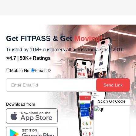
Get FITPASS & Get
Moving!
Trusted by 11M+ customers all across India since 2016
⭐4.7 | 50K+ Ratings
Mobile No.
Email ID
Send Link
Scan QR Code
Download from