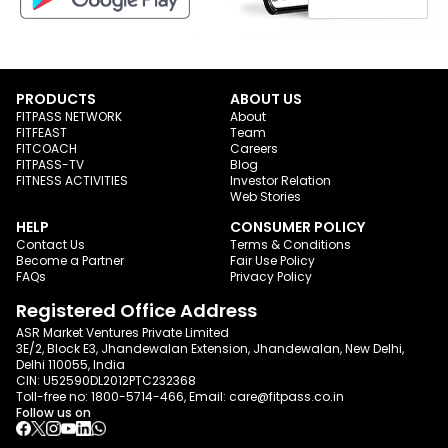
PRODUCTS
ABOUT US
FITPASS NETWORK
About
FITFEAST
Team
FITCOACH
Careers
FITPASS-TV
Blog
FITNESS ACTIVITIES
Investor Relation
Web Stories
HELP
CONSUMER POLICY
Contact Us
Terms & Conditions
Become a Partner
Fair Use Policy
FAQs
Privacy Policy
Registered Office Address
ASR Market Ventures Private Limited
3E/2, Block E3, Jhandewalan Extension, Jhandewalan, New Delhi,
Delhi 110055, India
CIN: U52590DL2012PTC232368
Toll-free no:
1800-5714-466
, Email:
care@fitpass.co.in
Follow us on