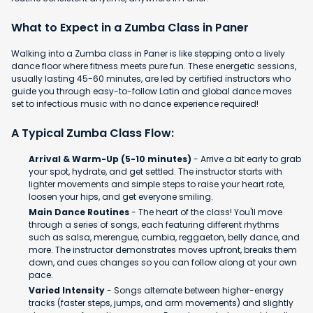
What to Expect in a Zumba Class in Paner
Walking into a Zumba class in Paner is like stepping onto a lively
dance floor where fitness meets pure fun. These energetic sessions,
usually lasting 45-60 minutes, are led by certified instructors who
guide you through easy-to-follow Latin and global dance moves
set to infectious music with no dance experience required!
A Typical Zumba Class Flow:
Arrival & Warm-Up (5-10 minutes)
- Arrive a bit early to grab
your spot, hydrate, and get settled. The instructor starts with
lighter movements and simple steps to raise your heart rate,
loosen your hips, and get everyone smiling.
Main Dance Routines
- The heart of the class! You'll move
through a series of songs, each featuring different rhythms
such as salsa, merengue, cumbia, reggaeton, belly dance, and
more. The instructor demonstrates moves upfront, breaks them
down, and cues changes so you can follow along at your own
pace.
Varied Intensity
- Songs alternate between higher-energy
tracks (faster steps, jumps, and arm movements) and slightly