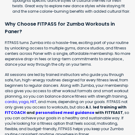
Spotlights specific dance styles or cultural themes for fresh
twists. Great way to explore new dance styles while staying fit
and the same calorie-burning benefits with added cultural flair.
Why Choose FITPASS for Zumba Workouts in
Paner?
FITPASS turns Zumba into a hassle-free, exciting part of your routine
by unlocking access to multiple gyms, dance studios, and fitness
centers across Paner with a single, affordable membership. No more
expensive drop-in fees or long-term commitments to one place ,
dance your way through the city on your terms.
All sessions are led by trained instructors who guide you through
safe, fun, high-energy routines designed for every fitness level, from
beginners to regular dancers. Along with Zumba, your membership
also gives you access to other workout formats and smart workout
planning, so you can balance dance fitness with strength training,
cardio
,
yoga
,
HIIT
, and more, depending on your goals. FITPASS not
only gives you access to workouts, but also
A.I. led training with
FITCOACH
and
personalised meal guidance
with FITFEAST
, so
you can achieve your goals in a healthy and sustainable way. If
you're looking for a fitness option that feels social, motivating,
flexible, and budget-friendly, FITPASS helps you keep your Zumba
routine consistent anytime, anywhere in Paner.