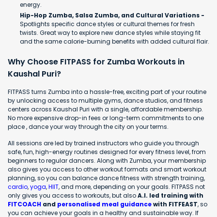
energy.
Hip-Hop Zumba, Salsa Zumba, and Cultural Variations -
Spotlights specific dance styles or cultural themes for fresh
twists. Great way to explore new dance styles while staying fit
and the same calorie-burning benefits with added cultural flair.
Why Choose FITPASS for Zumba Workouts in
Kaushal Puri?
FITPASS turns Zumba into a hassle-free, exciting part of your routine
by unlocking access to multiple gyms, dance studios, and fitness
centers across Kaushal Puri with a single, affordable membership.
No more expensive drop-in fees or long-term commitments to one
place , dance your way through the city on your terms.
All sessions are led by trained instructors who guide you through
safe, fun, high-energy routines designed for every fitness level, from
beginners to regular dancers. Along with Zumba, your membership
also gives you access to other workout formats and smart workout
planning, so you can balance dance fitness with strength training,
cardio
,
yoga
,
HIIT
, and more, depending on your goals. FITPASS not
only gives you access to workouts, but also
A.I. led training with
FITCOACH
and
personalised meal guidance
with FITFEAST
, so
you can achieve your goals in a healthy and sustainable way. If