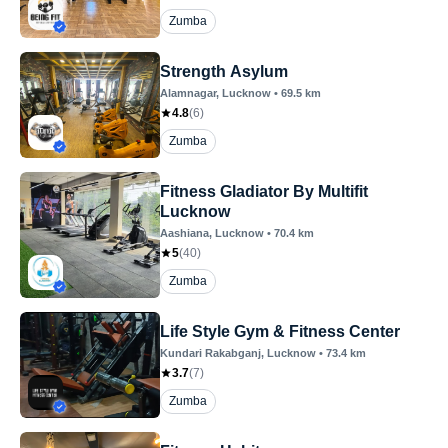
Zumba
Strength Asylum
Alamnagar
, Lucknow
•
69.5
km
4.8
(
6
)
Zumba
Fitness Gladiator By Multifit
Lucknow
Aashiana
, Lucknow
•
70.4
km
5
(
40
)
Zumba
Life Style Gym & Fitness Center
Kundari Rakabganj
, Lucknow
•
73.4
km
3.7
(
7
)
Zumba