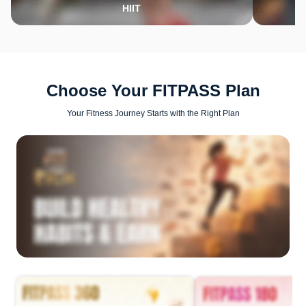
HIIT
Choose Your FITPASS Plan
Your Fitness Journey Starts with the Right Plan