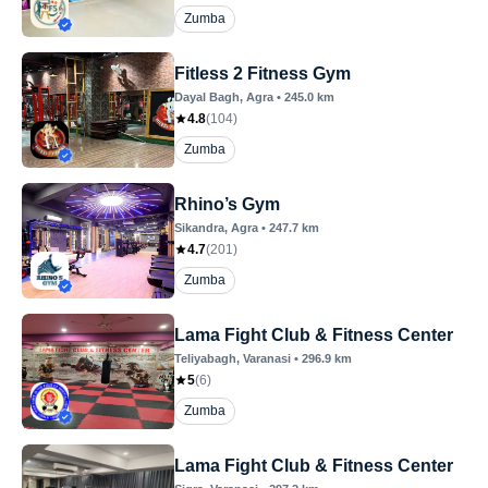
Zumba
Fitless 2 Fitness Gym
Dayal Bagh
, Agra
•
245.0
km
4.8
(
104
)
Zumba
Rhino’s Gym
Sikandra
, Agra
•
247.7
km
4.7
(
201
)
Zumba
Lama Fight Club & Fitness Center
Teliyabagh
, Varanasi
•
296.9
km
5
(
6
)
Zumba
Lama Fight Club & Fitness Center