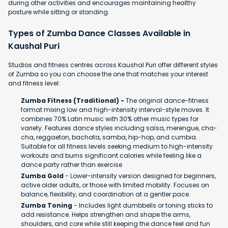
during other activities and encourages maintaining healthy
posture while sitting or standing.
Types of Zumba Dance Classes Available in
Kaushal Puri
Studios and fitness centres across Kaushal Puri offer different styles
of Zumba so you can choose the one that matches your interest
and fitness level:
Zumba Fitness (Traditional) -
The original dance-fitness
format mixing low and high-intensity interval-style moves. It
combines 70% Latin music with 30% other music types for
variety. Features dance styles including salsa, merengue, cha-
cha, reggaeton, bachata, samba, hip-hop, and cumbia.
Suitable for all fitness levels seeking medium to high-intensity
workouts and burns significant calories while feeling like a
dance party rather than exercise
Zumba Gold
- Lower-intensity version designed for beginners,
active older adults, or those with limited mobility. Focuses on
balance, flexibility, and coordination at a gentler pace.
Zumba Toning
- Includes light dumbbells or toning sticks to
add resistance. Helps strengthen and shape the arms,
shoulders, and core while still keeping the dance feel and fun