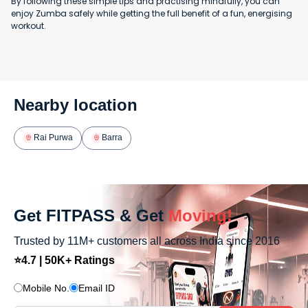
By following these simple tips and practising mindfully, you can
enjoy Zumba safely while getting the full benefit of a fun, energising
workout.
Nearby location
Rai Purwa
Barra
Get FITPASS & Get
Moving!
Trusted by 11M+ customers all across India since 2016
⭐4.7 | 50K+ Ratings
Mobile No.
Email ID