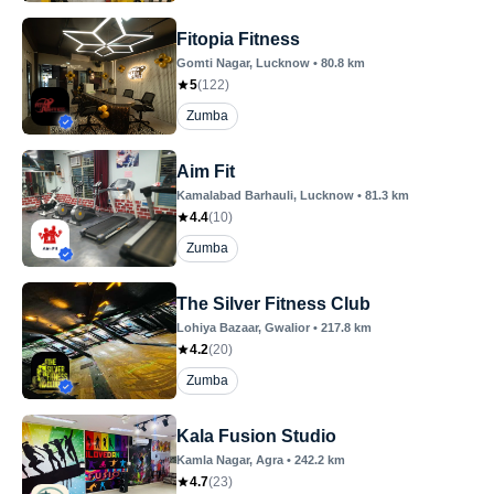
Fitopia Fitness
Gomti Nagar
, Lucknow
•
80.8
km
5
(
122
)
Zumba
Aim Fit
Kamalabad Barhauli
, Lucknow
•
81.3
km
4.4
(
10
)
Zumba
The Silver Fitness Club
Lohiya Bazaar
, Gwalior
•
217.8
km
4.2
(
20
)
Zumba
Kala Fusion Studio
Kamla Nagar
, Agra
•
242.2
km
4.7
(
23
)