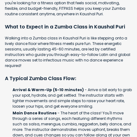
you're looking for a fitness option that feels social, motivating,
flexible, and budget-friendly, FITPASS helps you keep your Zumba
routine consistent anytime, anywhere in Kaushal Puri.
What to Expect in a Zumba Class in Kaushal Puri
Walking into a Zumba class in Kaushal Puri is like stepping onto a
lively dance floor where fitness meets pure fun. These energetic
sessions, usually lasting 45-60 minutes, are led by certified
instructors who guide you through easy-to-follow Latin and global
dance moves set to infectious music with no dance experience
required!
A Typical Zumba Class Flow:
Arrival & Warm-Up (5-10 minutes)
- Arrive a bit early to grab
your spot, hydrate, and get settled. The instructor starts with
lighter movements and simple steps to raise your heart rate,
loosen your hips, and get everyone smiling.
Main Dance Routines
- The heart of the class! You'll move
through a series of songs, each featuring different rhythms
such as salsa, merengue, cumbia, reggaeton, belly dance, and
more. The instructor demonstrates moves upfront, breaks them
down, and cues changes so you can follow along at your own