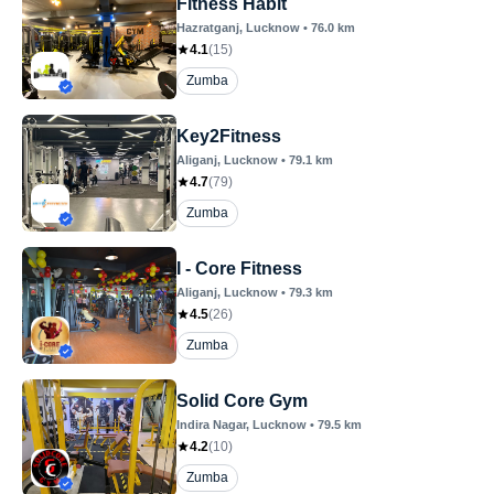
Fitness Habit
Hazratganj
, Lucknow
•
76.0
km
4.1
(
15
)
Zumba
Key2Fitness
Aliganj
, Lucknow
•
79.1
km
4.7
(
79
)
Zumba
I - Core Fitness
Aliganj
, Lucknow
•
79.3
km
4.5
(
26
)
Zumba
Solid Core Gym
Indira Nagar
, Lucknow
•
79.5
km
4.2
(
10
)
Zumba