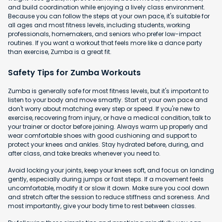
and build coordination while enjoying a lively class environment.
Because you can follow the steps at your own pace, it's suitable for
all ages and most fitness levels, including students, working
professionals, homemakers, and seniors who prefer low-impact
routines. If you want a workout that feels more like a dance party
than exercise, Zumba is a great fit.
Safety Tips for Zumba Workouts
Zumba is generally safe for most fitness levels, but it's important to
listen to your body and move smartly. Start at your own pace and
don't worry about matching every step or speed. If you're new to
exercise, recovering from injury, or have a medical condition, talk to
your trainer or doctor before joining. Always warm up properly and
wear comfortable shoes with good cushioning and support to
protect your knees and ankles. Stay hydrated before, during, and
after class, and take breaks whenever you need to.
Avoid locking your joints, keep your knees soft, and focus on landing
gently, especially during jumps or fast steps. If a movement feels
uncomfortable, modify it or slow it down. Make sure you cool down
and stretch after the session to reduce stiffness and soreness. And
most importantly, give your body time to rest between classes.