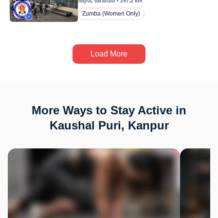
Sigra
, Varanasi
•
297.2
km
Zumba (Women Only)
Load More
More Ways to Stay Active in
Kaushal Puri, Kanpur