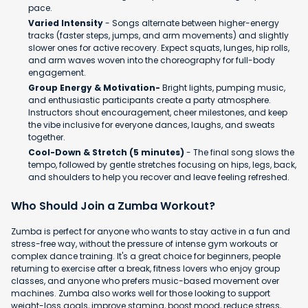
pace.
Varied Intensity
- Songs alternate between higher-energy
tracks (faster steps, jumps, and arm movements) and slightly
slower ones for active recovery. Expect squats, lunges, hip rolls,
and arm waves woven into the choreography for full-body
engagement.
Group Energy & Motivation-
Bright lights, pumping music,
and enthusiastic participants create a party atmosphere.
Instructors shout encouragement, cheer milestones, and keep
the vibe inclusive for everyone dances, laughs, and sweats
together.
Cool-Down & Stretch (5 minutes)
- The final song slows the
tempo, followed by gentle stretches focusing on hips, legs, back,
and shoulders to help you recover and leave feeling refreshed.
Who Should Join a Zumba Workout?
Zumba is perfect for anyone who wants to stay active in a fun and
stress-free way, without the pressure of intense gym workouts or
complex dance training. It's a great choice for beginners, people
returning to exercise after a break, fitness lovers who enjoy group
classes, and anyone who prefers music-based movement over
machines. Zumba also works well for those looking to support
weight-loss goals, improve stamina, boost mood, reduce stress,