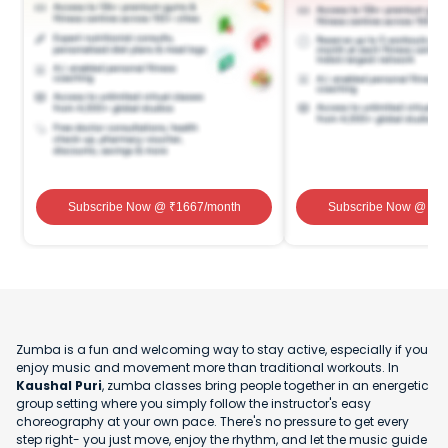
Subscribe Now
@ ₹
1667
/month
Subscribe Now
@ ₹
1
Zumba is a fun and welcoming way to stay active, especially if you
enjoy music and movement more than traditional workouts. In
Kaushal Puri
, zumba classes bring people together in an energetic
group setting where you simply follow the instructor's easy
choreography at your own pace. There's no pressure to get every
step right- you just move, enjoy the rhythm, and let the music guide