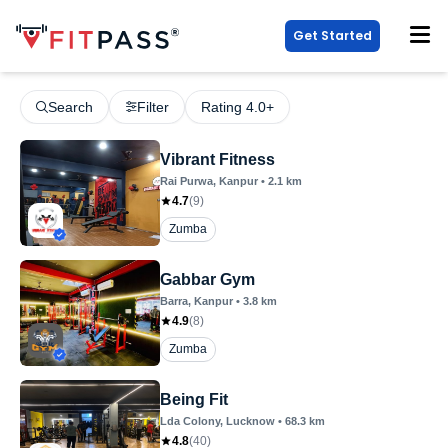
Get Started
Search
Filter
Rating 4.0+
Vibrant Fitness
Rai Purwa
, Kanpur
•
2.1
km
4.7
(
9
)
Zumba
Gabbar Gym
Barra
, Kanpur
•
3.8
km
4.9
(
8
)
Zumba
Being Fit
Lda Colony
, Lucknow
•
68.3
km
4.8
(
40
)