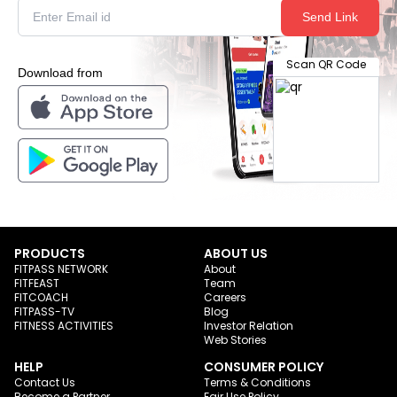
Send Link
Scan QR Code
Download from
PRODUCTS
ABOUT US
FITPASS NETWORK
About
FITFEAST
Team
FITCOACH
Careers
FITPASS-TV
Blog
FITNESS ACTIVITIES
Investor Relation
Web Stories
HELP
CONSUMER POLICY
Contact Us
Terms & Conditions
Become a Partner
Fair Use Policy