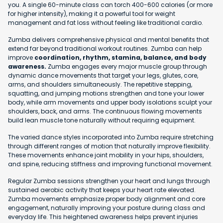
you. A single 60-minute class can torch 400-600 calories (or more
for higher intensity), making it a powerful tool for weight
management and fat loss without feeling like traditional cardio.
Zumba delivers comprehensive physical and mental benefits that
extend far beyond traditional workout routines. Zumba can help
improve
coordination, rhythm, stamina, balance, and body
awareness.
Zumba engages every major muscle group through
dynamic dance movements that target your legs, glutes, core,
arms, and shoulders simultaneously. The repetitive stepping,
squatting, and jumping motions strengthen and tone your lower
body, while arm movements and upper body isolations sculpt your
shoulders, back, and arms. The continuous flowing movements
build lean muscle tone naturally without requiring equipment.
The varied dance styles incorporated into Zumba require stretching
through different ranges of motion that naturally improve flexibility.
These movements enhance joint mobility in your hips, shoulders,
and spine, reducing stiffness and improving functional movement.
Regular Zumba sessions strengthen your heart and lungs through
sustained aerobic activity that keeps your heart rate elevated.
Zumba movements emphasize proper body alignment and core
engagement, naturally improving your posture during class and
everyday life. This heightened awareness helps prevent injuries