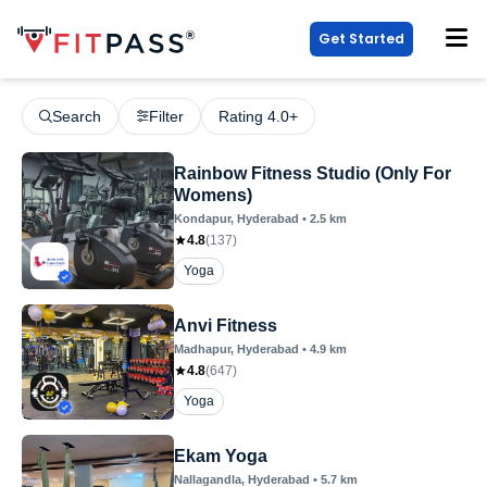
Get Started
Search
Filter
Rating 4.0+
Rainbow Fitness Studio (Only For
Womens)
Kondapur
, Hyderabad
•
2.5
km
4.8
(
137
)
Yoga
Anvi Fitness
Madhapur
, Hyderabad
•
4.9
km
4.8
(
647
)
Yoga
Ekam Yoga
Nallagandla
, Hyderabad
•
5.7
km