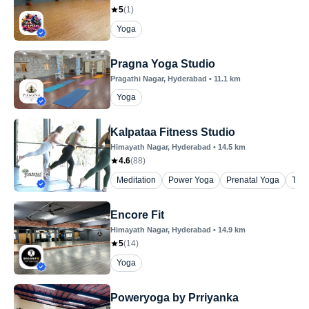
5
(
1
)
Yoga
Pragna Yoga Studio
Pragathi Nagar
, Hyderabad
•
11.1
km
Yoga
Kalpataa Fitness Studio
Himayath Nagar
, Hyderabad
•
14.5
km
4.6
(
88
)
Meditation
Power Yoga
Prenatal Yoga
The
Encore Fit
Himayath Nagar
, Hyderabad
•
14.9
km
5
(
14
)
Yoga
Poweryoga by Prriyanka