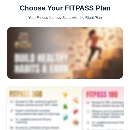
Choose Your FITPASS Plan
Your Fitness Journey Starts with the Right Plan