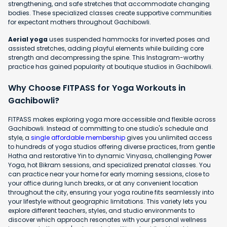
strengthening, and safe stretches that accommodate changing
bodies. These specialized classes create supportive communities
for expectant mothers throughout Gachibowli.
Aerial yoga
uses suspended hammocks for inverted poses and
assisted stretches, adding playful elements while building core
strength and decompressing the spine. This Instagram-worthy
practice has gained popularity at boutique studios in Gachibowli.
Why Choose FITPASS for Yoga Workouts in
Gachibowli?
FITPASS makes exploring yoga more accessible and flexible across
Gachibowli. Instead of committing to one studio's schedule and
style, a
single affordable membership
gives you unlimited access
to hundreds of yoga studios offering diverse practices, from gentle
Hatha and restorative Yin to dynamic Vinyasa, challenging Power
Yoga, hot Bikram sessions, and specialized prenatal classes. You
can practice near your home for early morning sessions, close to
your office during lunch breaks, or at any convenient location
throughout the city, ensuring your yoga routine fits seamlessly into
your lifestyle without geographic limitations. This variety lets you
explore different teachers, styles, and studio environments to
discover which approach resonates with your personal wellness