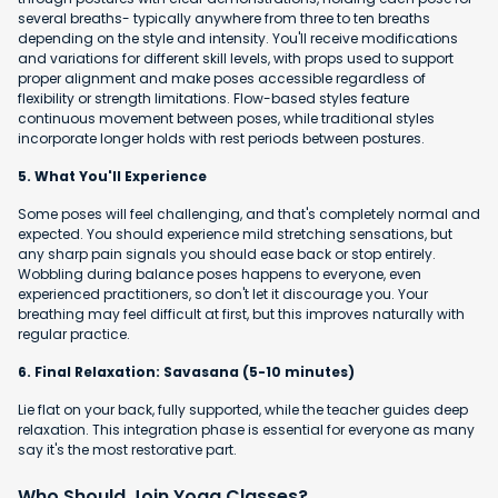
several breaths- typically anywhere from three to ten breaths
depending on the style and intensity. You'll receive modifications
and variations for different skill levels, with props used to support
proper alignment and make poses accessible regardless of
flexibility or strength limitations. Flow-based styles feature
continuous movement between poses, while traditional styles
incorporate longer holds with rest periods between postures.
5. What You'll Experience
Some poses will feel challenging, and that's completely normal and
expected. You should experience mild stretching sensations, but
any sharp pain signals you should ease back or stop entirely.
Wobbling during balance poses happens to everyone, even
experienced practitioners, so don't let it discourage you. Your
breathing may feel difficult at first, but this improves naturally with
regular practice.
6. Final Relaxation: Savasana (5-10 minutes)
Lie flat on your back, fully supported, while the teacher guides deep
relaxation. This integration phase is essential for everyone as many
say it's the most restorative part.
Who Should Join Yoga Classes?