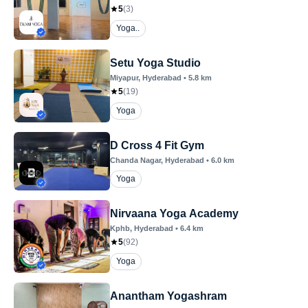
5
(
3
)
Yoga..
Setu Yoga Studio
Miyapur
, Hyderabad
•
5.8
km
5
(
19
)
Yoga
D Cross 4 Fit Gym
Chanda Nagar
, Hyderabad
•
6.0
km
Yoga
Nirvaana Yoga Academy
Kphb
, Hyderabad
•
6.4
km
5
(
92
)
Yoga
Anantham Yogashram