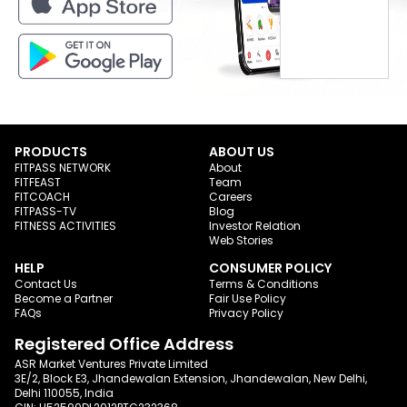
PRODUCTS
ABOUT US
FITPASS NETWORK
About
FITFEAST
Team
FITCOACH
Careers
FITPASS-TV
Blog
FITNESS ACTIVITIES
Investor Relation
Web Stories
HELP
CONSUMER POLICY
Contact Us
Terms & Conditions
Become a Partner
Fair Use Policy
FAQs
Privacy Policy
Registered Office Address
ASR Market Ventures Private Limited
3E/2, Block E3, Jhandewalan Extension, Jhandewalan, New Delhi,
Delhi 110055, India