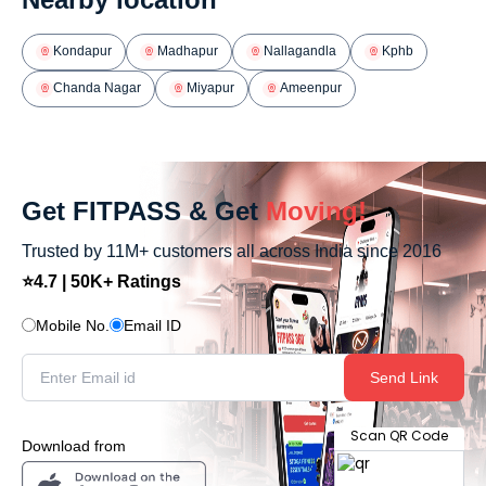
Kondapur
Madhapur
Nallagandla
Kphb
Chanda Nagar
Miyapur
Ameenpur
Get FITPASS & Get
Moving!
Trusted by 11M+ customers all across India since 2016
⭐4.7 | 50K+ Ratings
Mobile No.
Email ID
Send Link
Scan QR Code
Download from