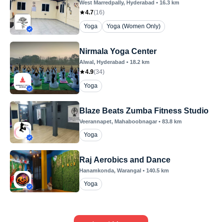
West Marredpally
, Hyderabad
•
16.3
km
4.7
(
16
)
Yoga
Yoga (Women Only)
Nirmala Yoga Center
Alwal
, Hyderabad
•
18.2
km
4.9
(
34
)
Yoga
Blaze Beats Zumba Fitness Studio
Veerannapet
, Mahaboobnagar
•
83.8
km
Yoga
Raj Aerobics and Dance
Hanamkonda
, Warangal
•
140.5
km
Yoga