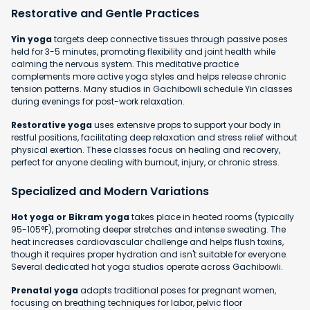
Restorative and Gentle Practices
Yin yoga
targets deep connective tissues through passive poses
held for 3-5 minutes, promoting flexibility and joint health while
calming the nervous system. This meditative practice
complements more active yoga styles and helps release chronic
tension patterns. Many studios in Gachibowli schedule Yin classes
during evenings for post-work relaxation.
Restorative yoga
uses extensive props to support your body in
restful positions, facilitating deep relaxation and stress relief without
physical exertion. These classes focus on healing and recovery,
perfect for anyone dealing with burnout, injury, or chronic stress.
Specialized and Modern Variations
Hot yoga or Bikram yoga
takes place in heated rooms (typically
95-105°F), promoting deeper stretches and intense sweating. The
heat increases cardiovascular challenge and helps flush toxins,
though it requires proper hydration and isn't suitable for everyone.
Several dedicated hot yoga studios operate across Gachibowli.
Prenatal yoga
adapts traditional poses for pregnant women,
focusing on breathing techniques for labor, pelvic floor