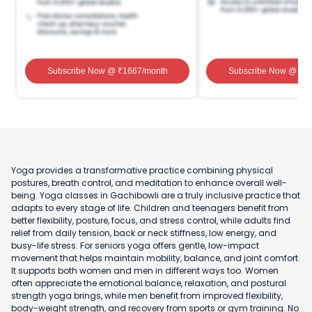
Subscribe Now
@ ₹
1667
/month
Subscribe Now
@ ₹
1
Yoga provides a transformative practice combining physical
postures, breath control, and meditation to enhance overall well-
being. Yoga classes in Gachibowli are a truly inclusive practice that
adapts to every stage of life. Children and teenagers benefit from
better flexibility, posture, focus, and stress control, while adults find
relief from daily tension, back or neck stiffness, low energy, and
busy-life stress. For seniors yoga offers gentle, low-impact
movement that helps maintain mobility, balance, and joint comfort.
It supports both women and men in different ways too. Women
often appreciate the emotional balance, relaxation, and postural
strength yoga brings, while men benefit from improved flexibility,
body-weight strength, and recovery from sports or gym training. No