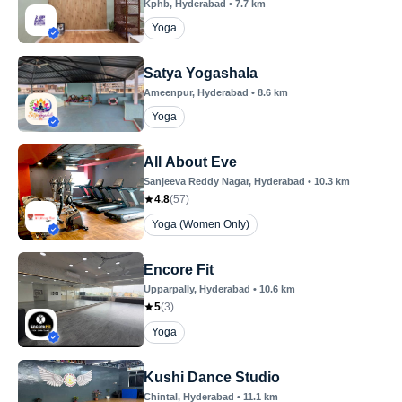
Kphb
, Hyderabad
•
7.7
km
Yoga
Satya Yogashala
Ameenpur
, Hyderabad
•
8.6
km
Yoga
All About Eve
Sanjeeva Reddy Nagar
, Hyderabad
•
10.3
km
4.8
(
57
)
Yoga (Women Only)
Encore Fit
Upparpally
, Hyderabad
•
10.6
km
5
(
3
)
Yoga
Kushi Dance Studio
Chintal
, Hyderabad
•
11.1
km