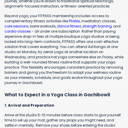
journey, whether you're drawn to traditional spiritual teachings,
alignment-focused instruction, or fitness-oriented practices.
Beyond yoga, your FITPASS membership includes access to
complementary fitness activities like
Pilates
, meditation classes,
core sessions
, barre workouts,
dance fitness
,
strength training
, and
cardio classes
- all under one subscription. Rather than paying
expensive drop-in fees at multiple boutique yoga studios or being
locked into long-term contracts, FITPASS offers one cost-effective
solution that covers everything. You can attend Ashtanga at one
studio on Monday, try aerial yoga at another location on
Wednesday, and practice hot yoga somewhere else on Friday, while
building a well-rounded fitness routine that supports your yoga
practice. This flexibility encourages consistent practice by removing
barriers and giving you the freedom to adapt your wellness routine
as your interests, schedule, and goals evolve throughout your yoga
journey in Gachibowli.
What to Expect in a Yoga Class in Gachibowli
1. Arrival and Preparation
Arrive at the studio 5-10 minutes before class starts to give yourself
time to set up your mat, gather any props you might need, and
settle in mentally. Remove your shoes before entering the studio