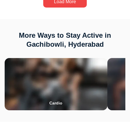
Load More
More Ways to Stay Active in
Gachibowli, Hyderabad
Cardio