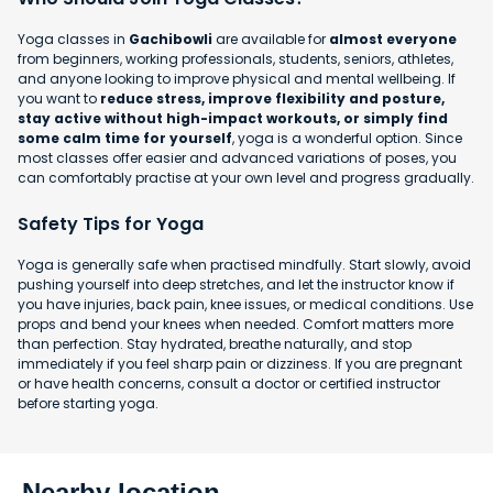
Yoga classes in
Gachibowli
are available for
almost everyone
from beginners, working professionals, students, seniors, athletes,
and anyone looking to improve physical and mental wellbeing. If
you want to
reduce stress, improve flexibility and posture,
stay active without high-impact workouts, or simply find
some calm time for yourself
, yoga is a wonderful option. Since
most classes offer easier and advanced variations of poses, you
can comfortably practise at your own level and progress gradually.
Safety Tips for Yoga
Yoga is generally safe when practised mindfully. Start slowly, avoid
pushing yourself into deep stretches, and let the instructor know if
you have injuries, back pain, knee issues, or medical conditions. Use
props and bend your knees when needed. Comfort matters more
than perfection. Stay hydrated, breathe naturally, and stop
immediately if you feel sharp pain or dizziness. If you are pregnant
or have health concerns, consult a doctor or certified instructor
before starting yoga.
Nearby location