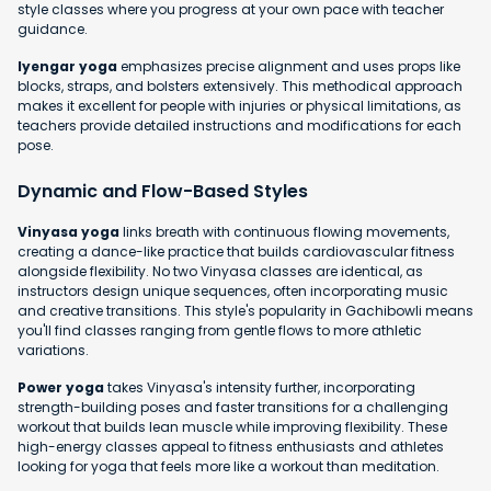
style classes where you progress at your own pace with teacher
guidance.
Iyengar yoga
emphasizes precise alignment and uses props like
blocks, straps, and bolsters extensively. This methodical approach
makes it excellent for people with injuries or physical limitations, as
teachers provide detailed instructions and modifications for each
pose.
Dynamic and Flow-Based Styles
Vinyasa yoga
links breath with continuous flowing movements,
creating a dance-like practice that builds cardiovascular fitness
alongside flexibility. No two Vinyasa classes are identical, as
instructors design unique sequences, often incorporating music
and creative transitions. This style's popularity in Gachibowli means
you'll find classes ranging from gentle flows to more athletic
variations.
Power yoga
takes Vinyasa's intensity further, incorporating
strength-building poses and faster transitions for a challenging
workout that builds lean muscle while improving flexibility. These
high-energy classes appeal to fitness enthusiasts and athletes
looking for yoga that feels more like a workout than meditation.