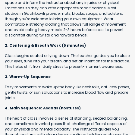
space and inform the instructor about any injuries or physical
limitations so they can offer appropriate modifications. Most
studios in Gachibowli provide mats, blocks, straps, and bolsters,
though you're welcome to bring your own equipment. Wear
comfortable, stretchy clothing that allows full range of movement,
and avoid eating heavy meals 2-3 hours before class to prevent
discomfort during twists and forward bends.
2. Centering & Breath Work (5 minutes)
Class begins seated or lying down. The teacher guides you to close
your eyes, tune into your breath, and set an intention for the practice.
This helps shift from daily stress to present-moment awareness.
3. Warm-Up Sequence
Easy movements to wake up the body like neck rolls, cat-cow poses,
gentle twists, or sun salutations to increase blood flow and prepare
joints.
4. Main Sequence: Asanas (Postures)
The heart of class involves a series of standing, seated, balancing,
and sometimes inverted poses that challenge different aspects of
your physical and mental capacity. The instructor guides you
through postures with clear demonstrations, holding each pose for