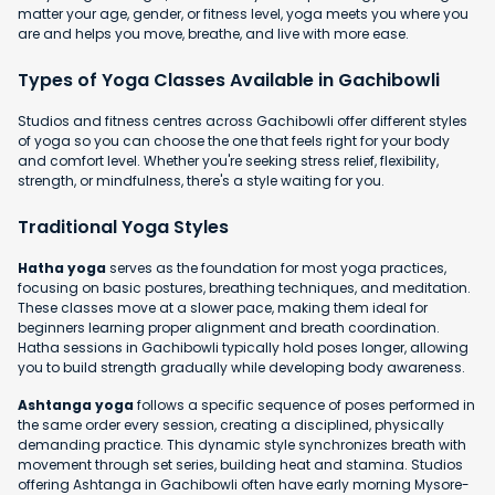
matter your age, gender, or fitness level, yoga meets you where you
are and helps you move, breathe, and live with more ease.
Types of Yoga Classes Available in Gachibowli
Studios and fitness centres across Gachibowli offer different styles
of yoga so you can choose the one that feels right for your body
and comfort level. Whether you're seeking stress relief, flexibility,
strength, or mindfulness, there's a style waiting for you.
Traditional Yoga Styles
Hatha yoga
serves as the foundation for most yoga practices,
focusing on basic postures, breathing techniques, and meditation.
These classes move at a slower pace, making them ideal for
beginners learning proper alignment and breath coordination.
Hatha sessions in Gachibowli typically hold poses longer, allowing
you to build strength gradually while developing body awareness.
Ashtanga yoga
follows a specific sequence of poses performed in
the same order every session, creating a disciplined, physically
demanding practice. This dynamic style synchronizes breath with
movement through set series, building heat and stamina. Studios
offering Ashtanga in Gachibowli often have early morning Mysore-